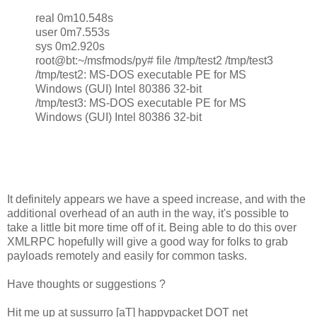
real 0m10.548s
user 0m7.553s
sys 0m2.920s
root@bt:~/msfmods/py# file /tmp/test2 /tmp/test3
/tmp/test2: MS-DOS executable PE for MS
Windows (GUI) Intel 80386 32-bit
/tmp/test3: MS-DOS executable PE for MS
Windows (GUI) Intel 80386 32-bit
It definitely appears we have a speed increase, and with the
additional overhead of an auth in the way, it's possible to
take a little bit more time off of it. Being able to do this over
XMLRPC hopefully will give a good way for folks to grab
payloads remotely and easily for common tasks.
Have thoughts or suggestions ?
Hit me up at sussurro [aT] happypacket DOT net