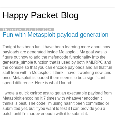
Happy Packet Blog
Thursday, July 22, 2010
Fun with Metasploit payload generation
Tonight has been fun, I have been learning more about how
payloads are generated inside Metasploit. My goal was to
figure out how to add the msfencode functionality into the
generate_simple function that is used by both XMLRPC and
the console so that you can encode payloads and all that fun
stuff from within Metasploit. I think I have it working now, and
once Metasploit is loaded there seems to be a significant
speed difference. Here is what I found:
I wrote a quick xmlrpc test to get an executable payload from
Metasploit encoding it 7 times with whatever encoder it
thinks is best. The code I'm using hasn't been committed or
submitted yet, but if you want to test it I can provide you a
patch until I'm happy enough with it to submit it.