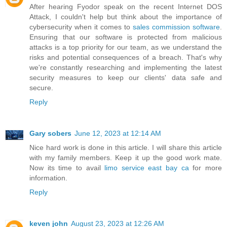
After hearing Fyodor speak on the recent Internet DOS
Attack, I couldn't help but think about the importance of
cybersecurity when it comes to
sales commission software
.
Ensuring that our software is protected from malicious
attacks is a top priority for our team, as we understand the
risks and potential consequences of a breach. That's why
we're constantly researching and implementing the latest
security measures to keep our clients' data safe and
secure.
Reply
Gary sobers
June 12, 2023 at 12:14 AM
Nice hard work is done in this article. I will share this article
with my family members. Keep it up the good work mate.
Now its time to avail
limo service east bay ca
for more
information.
Reply
keven john
August 23, 2023 at 12:26 AM