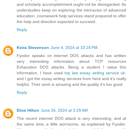
and scholarly accomplishment ought not be disregarded. As
understudies keep on exploring the intricacies of advanced
education, coursework help services stand prepared to offer
the help and direction expected to succeed.
Reply
Keira Stevenson
June 4, 2024 at 10:24 PM
Fyodor speaks on internet DOS attacks and has written
very interesting information about TCP resources
Exhaustion DOS attacks. Being a student I value this
information. I have used
top law essay writing service uk
.
and I got the essay writing services from here and it’s really
helpful. Their work is amazing and the quality it’s too good.
Reply
Elise Hilton
June 26, 2024 at 3:29 AM
The recent internet DOS attack is very interesting, and at
the same time, a little worrisome, as explained by Fyoder.