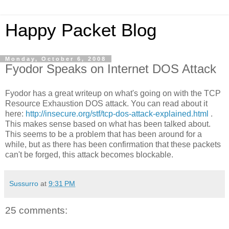
Happy Packet Blog
Monday, October 6, 2008
Fyodor Speaks on Internet DOS Attack
Fyodor has a great writeup on what's going on with the TCP
Resource Exhaustion DOS attack. You can read about it
here:
http://insecure.org/stf/tcp-dos-attack-explained.html
.
This makes sense based on what has been talked about.
This seems to be a problem that has been around for a
while, but as there has been confirmation that these packets
can't be forged, this attack becomes blockable.
Sussurro
at
9:31 PM
25 comments: