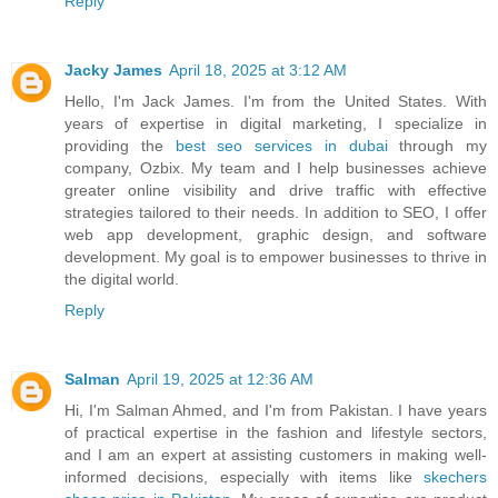
Reply
Jacky James
April 18, 2025 at 3:12 AM
Hello, I'm Jack James. I'm from the United States. With
years of expertise in digital marketing, I specialize in
providing the
best seo services in dubai​
through my
company, Ozbix. My team and I help businesses achieve
greater online visibility and drive traffic with effective
strategies tailored to their needs. In addition to SEO, I offer
web app development, graphic design, and software
development. My goal is to empower businesses to thrive in
the digital world.
Reply
Salman
April 19, 2025 at 12:36 AM
Hi, I'm Salman Ahmed, and I'm from Pakistan. I have years
of practical expertise in the fashion and lifestyle sectors,
and I am an expert at assisting customers in making well-
informed decisions, especially with items like
skechers