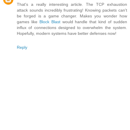
That's a really interesting article. The TCP exhaustion
attack sounds incredibly frustrating! Knowing packets can't
be forged is a game changer. Makes you wonder how
games like
Block Blast
would handle that kind of sudden
influx of connections designed to overwhelm the system.
Hopefully, modern systems have better defenses now!
Reply