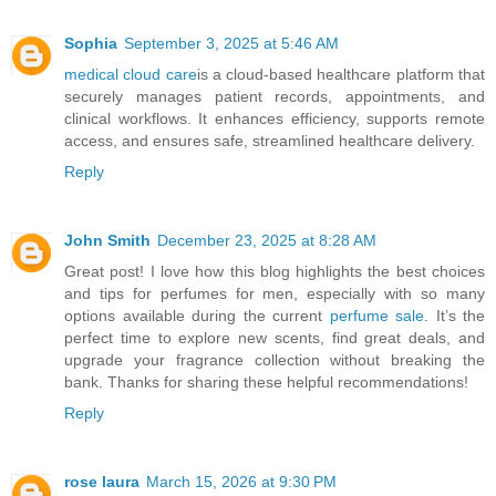
Sophia
September 3, 2025 at 5:46 AM
medical cloud care
is a cloud-based healthcare platform that
securely manages patient records, appointments, and
clinical workflows. It enhances efficiency, supports remote
access, and ensures safe, streamlined healthcare delivery.
Reply
John Smith
December 23, 2025 at 8:28 AM
Great post! I love how this blog highlights the best choices
and tips for perfumes for men, especially with so many
options available during the current
perfume sale
. It’s the
perfect time to explore new scents, find great deals, and
upgrade your fragrance collection without breaking the
bank. Thanks for sharing these helpful recommendations!
Reply
rose laura
March 15, 2026 at 9:30 PM