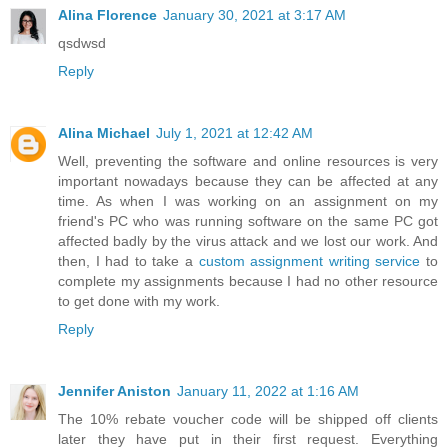
Alina Florence
January 30, 2021 at 3:17 AM
qsdwsd
Reply
Alina Michael
July 1, 2021 at 12:42 AM
Well, preventing the software and online resources is very
important nowadays because they can be affected at any
time. As when I was working on an assignment on my
friend's PC who was running software on the same PC got
affected badly by the virus attack and we lost our work. And
then, I had to take a
custom assignment writing service
to
complete my assignments because I had no other resource
to get done with my work.
Reply
Jennifer Aniston
January 11, 2022 at 1:16 AM
The 10% rebate voucher code will be shipped off clients
later they have put in their first request. Everything