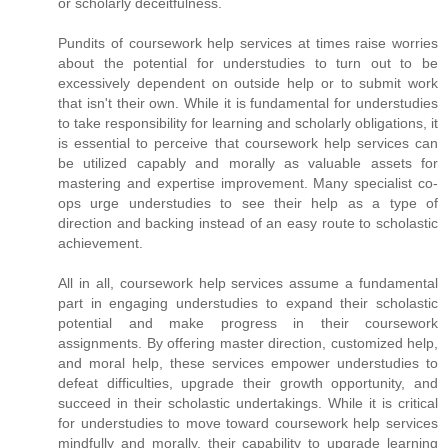
or scholarly deceitfulness.
Pundits of coursework help services at times raise worries
about the potential for understudies to turn out to be
excessively dependent on outside help or to submit work
that isn't their own. While it is fundamental for understudies
to take responsibility for learning and scholarly obligations, it
is essential to perceive that coursework help services can
be utilized capably and morally as valuable assets for
mastering and expertise improvement. Many specialist co-
ops urge understudies to see their help as a type of
direction and backing instead of an easy route to scholastic
achievement.
All in all, coursework help services assume a fundamental
part in engaging understudies to expand their scholastic
potential and make progress in their coursework
assignments. By offering master direction, customized help,
and moral help, these services empower understudies to
defeat difficulties, upgrade their growth opportunity, and
succeed in their scholastic undertakings. While it is critical
for understudies to move toward coursework help services
mindfully and morally, their capability to upgrade learning