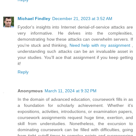
Michael Findley
December 21, 2023 at 3:52 AM
Fyodor's insights into Internet denial-of-service attacks are
very informative. He delves into the complexities,
demonstrating how these attacks can overwhelm servers. If
you're stuck and thinking,
Need help with my assignment
,
understanding such attacks can be an invaluable asset in
your studies. You'll ace that assignment if you keep getting
it!
Reply
Anonymous
March 11, 2024 at 9:32 PM
In the domain of advanced education, coursework fills in as
a foundation for scholarly achievement. Whether it's
expositions, activities, introductions, or examination papers,
coursework assignments request huge time, exertion, and
skill from understudies. Nonetheless, the excursion to
dominating coursework can be filled with difficulties, going
from tight cutoff times to complex points and overpowering