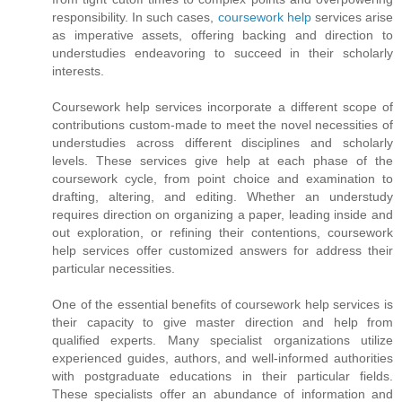
responsibility. In such cases,
coursework help
services arise
as imperative assets, offering backing and direction to
understudies endeavoring to succeed in their scholarly
interests.
Coursework help services incorporate a different scope of
contributions custom-made to meet the novel necessities of
understudies across different disciplines and scholarly
levels. These services give help at each phase of the
coursework cycle, from point choice and examination to
drafting, altering, and editing. Whether an understudy
requires direction on organizing a paper, leading inside and
out exploration, or refining their contentions, coursework
help services offer customized answers for address their
particular necessities.
One of the essential benefits of coursework help services is
their capacity to give master direction and help from
qualified experts. Many specialist organizations utilize
experienced guides, authors, and well-informed authorities
with postgraduate educations in their particular fields.
These specialists offer an abundance of information and