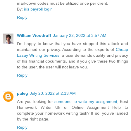
markdown codes must be utilized once per client.
By:
iris payroll login
Reply
William Woodruff
January 22, 2022 at 3:57 AM
I'm happy to know that you have stopped this attack and
maintained our privacy. According to the experts of
Cheap
Essay Writing Services
, a user demands quality and privacy
of his financial documents, and if you give these two things
to the user, the user will not leave you.
Reply
paleg
July 20, 2022 at 2:13 AM
Are you looking for
someone to write my assignment
, Best
Homework Writer Uk or Online Assignment Help to
complete your homework writing task? If so, you've landed
by the right page.
Reply