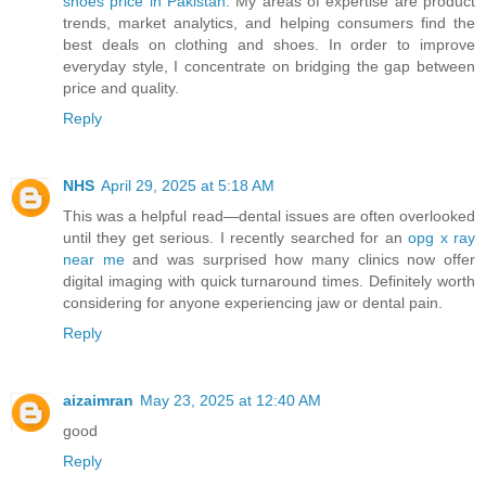
shoes price in Pakistan
. My areas of expertise are product
trends, market analytics, and helping consumers find the
best deals on clothing and shoes. In order to improve
everyday style, I concentrate on bridging the gap between
price and quality.
Reply
NHS
April 29, 2025 at 5:18 AM
This was a helpful read—dental issues are often overlooked
until they get serious. I recently searched for an
opg x ray
near me
and was surprised how many clinics now offer
digital imaging with quick turnaround times. Definitely worth
considering for anyone experiencing jaw or dental pain.
Reply
aizaimran
May 23, 2025 at 12:40 AM
good
Reply