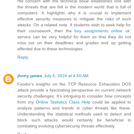
His concern with the technical issue establishes one with
the threats that are felt in the modern world that is full of
computers. It highlights why it is crucial to implement
effective security measures to mitigate the risks of such
attacks. On a related note, if students wish to seek help for
their coursework, then the
buy assignments online uk.
service can be very helpful for them so that they do not
miss out on their deadlines and grades end up getting
affected due to these technologies.
Reply
jhony james
July 6, 2024 at 4:50 AM
Fyodor's insights on the TCP Resource Exhaustion DOS
attack provide a fascinating perspective on current network
security challenges. It's intriguing to consider how concepts
from my
Online Statistics Class Help
could be applied to
analyze patterns and trends in cyber threats like these.
Understanding the statistical methods used to detect and
block such attacks would certainly be beneficial in
combating evolving cybersecurity threats effectively.