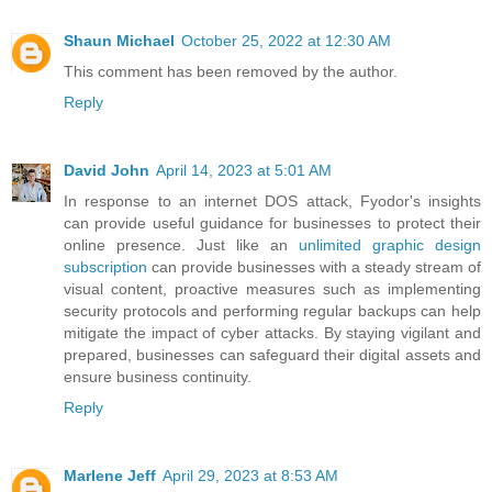
Shaun Michael
October 25, 2022 at 12:30 AM
This comment has been removed by the author.
Reply
David John
April 14, 2023 at 5:01 AM
In response to an internet DOS attack, Fyodor's insights
can provide useful guidance for businesses to protect their
online presence. Just like an
unlimited graphic design
subscription
can provide businesses with a steady stream of
visual content, proactive measures such as implementing
security protocols and performing regular backups can help
mitigate the impact of cyber attacks. By staying vigilant and
prepared, businesses can safeguard their digital assets and
ensure business continuity.
Reply
Marlene Jeff
April 29, 2023 at 8:53 AM