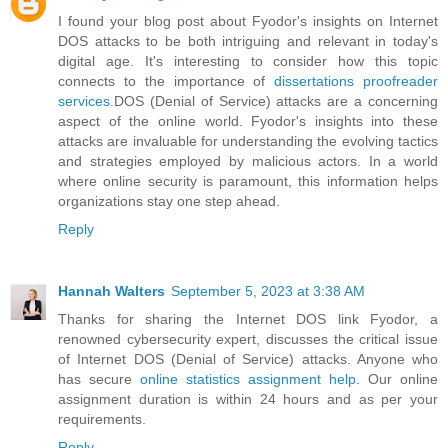
I found your blog post about Fyodor's insights on Internet
DOS attacks to be both intriguing and relevant in today's
digital age. It's interesting to consider how this topic
connects to the importance of
dissertations proofreader
services
.DOS (Denial of Service) attacks are a concerning
aspect of the online world. Fyodor's insights into these
attacks are invaluable for understanding the evolving tactics
and strategies employed by malicious actors. In a world
where online security is paramount, this information helps
organizations stay one step ahead.
Reply
Hannah Walters
September 5, 2023 at 3:38 AM
Thanks for sharing the Internet DOS link Fyodor, a
renowned cybersecurity expert, discusses the critical issue
of Internet DOS (Denial of Service) attacks. Anyone who
has secure
online statistics assignment help
. Our online
assignment duration is within 24 hours and as per your
requirements.
Reply