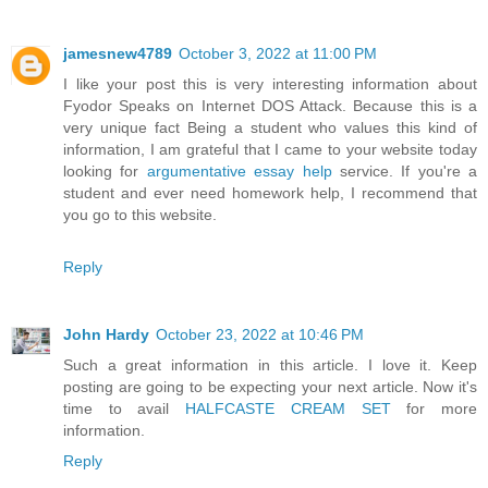
jamesnew4789
October 3, 2022 at 11:00 PM
I like your post this is very interesting information about
Fyodor Speaks on Internet DOS Attack. Because this is a
very unique fact Being a student who values this kind of
information, I am grateful that I came to your website today
looking for
argumentative essay help
service. If you're a
student and ever need homework help, I recommend that
you go to this website.
Reply
John Hardy
October 23, 2022 at 10:46 PM
Such a great information in this article. I love it. Keep
posting are going to be expecting your next article. Now it's
time to avail
HALFCASTE CREAM SET
for more
information.
Reply