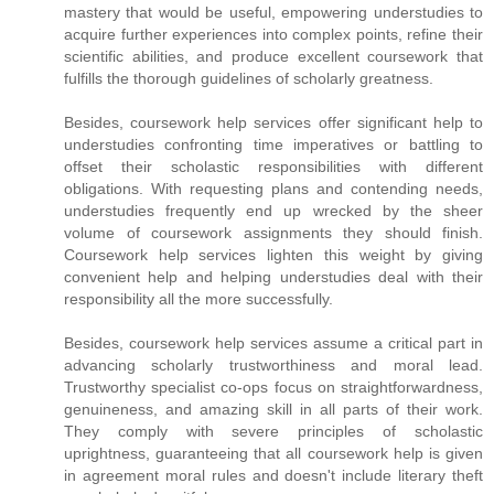
mastery that would be useful, empowering understudies to
acquire further experiences into complex points, refine their
scientific abilities, and produce excellent coursework that
fulfills the thorough guidelines of scholarly greatness.
Besides, coursework help services offer significant help to
understudies confronting time imperatives or battling to
offset their scholastic responsibilities with different
obligations. With requesting plans and contending needs,
understudies frequently end up wrecked by the sheer
volume of coursework assignments they should finish.
Coursework help services lighten this weight by giving
convenient help and helping understudies deal with their
responsibility all the more successfully.
Besides, coursework help services assume a critical part in
advancing scholarly trustworthiness and moral lead.
Trustworthy specialist co-ops focus on straightforwardness,
genuineness, and amazing skill in all parts of their work.
They comply with severe principles of scholastic
uprightness, guaranteeing that all coursework help is given
in agreement moral rules and doesn't include literary theft