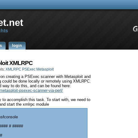
t.net
ghts
s
login
ploit XMLRPC
ls:
XMLRPC PSExec Metasploit
t on creating a PSExec scanner with Metasploit and
g could be done locally or remotely using XMLRPC.
d way to do this, and can be found here:
metasploit-psexec-scanner-via-perl/
to accomplish this task. To start with, we need to
and start the xmlrpc module
msfconsole
#### # #####
 #