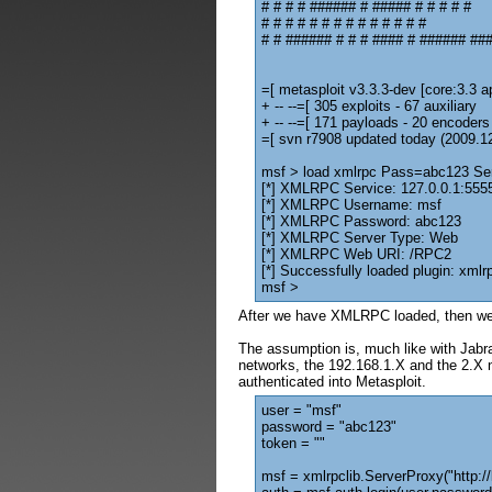
# # # # ###### # ##### # # # # #
# # # # # # # # # # # # # #
# # ###### # # # #### # ###### ###
=[ metasploit v3.3.3-dev [core:3.3 ap
+ -- --=[ 305 exploits - 67 auxiliary
+ -- --=[ 171 payloads - 20 encoders
=[ svn r7908 updated today (2009.1
msf > load xmlrpc Pass=abc123 S
[*] XMLRPC Service: 127.0.0.1:555
[*] XMLRPC Username: msf
[*] XMLRPC Password: abc123
[*] XMLRPC Server Type: Web
[*] XMLRPC Web URI: /RPC2
[*] Successfully loaded plugin: xmlr
msf >
After we have XMLRPC loaded, then we
The assumption is, much like with Jabra
networks, the 192.168.1.X and the 2.X n
authenticated into Metasploit.
user = "msf"
password = "abc123"
token = ""
msf = xmlrpclib.ServerProxy("http:/