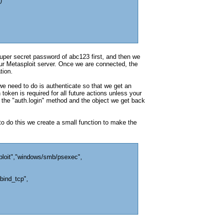
)
per secret password of abc123 first, and then we
 our Metasploit server. Once we are connected, the
tion.
we need to do is authenticate so that we get an
token is required for all future actions unless your
 the "auth.login" method and the object we get back
 to do this we create a small function to make the
ploit","windows/smb/psexec",
bind_tcp",