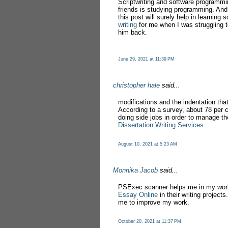
Scriptwriting and software programmi
friends is studying programming. And 
this post will surely help in learnin
writing
for me when I was struggling to
him back.
June 29, 2021 at 11:39 PM
christopher hale
said...
modifications and the indentation that
According to a survey, about 78 per 
doing side jobs in order to manage the
Dissertation Writing Services
August 10, 2021 at 5:23 AM
Monnika Jacob
said...
PSExec scanner helps me in my work
Essay Online
in their writing project
me to improve my work.
October 20, 2021 at 11:37 PM