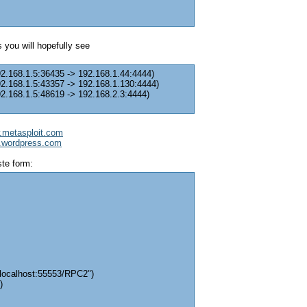
 you will hopefully see
92.168.1.5:36435 -> 192.168.1.44:4444)
92.168.1.5:43357 -> 192.168.1.130:4444)
92.168.1.5:48619 -> 192.168.2.3:4444)
w.metasploit.com
it.wordpress.com
ste form:
/localhost:55553/RPC2")
)