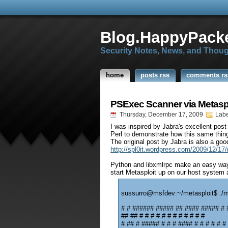
Blog.HappyPacke
Security Notes, News, and Thou
home
posts rss
comments rs
PSExec Scanner via Metas
Thursday, December 17, 2009
Labe
I was inspired by Jabra's excellent pos
Perl to demonstrate how this same thin
The original post by Jabra is also a goo
http://spl0it.wordpress.com/2009/12/17/
Python and libxmlrpc make an easy way 
start Metasploit up on our host system 
sussurro@msfdev:~/metasploit$ ./
# # ###### ##### ## #### ##### # 
## ## # # # # # # # # # # # #
# ## # ##### # # # #### # # # # # #