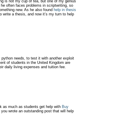
ng is not my cup of tea, but one of my genius
he often faces problems in scriptwriting, so
g something new. As he also found
help in thesis
 write a thesis, and now it’s my turn to help
 python needs, to test it with another exploit
cent of students in the United Kingdom are
ir daily living expenses and tuition fee.
 as much as students get help with
Buy
s. you wrote an outstanding post that will help