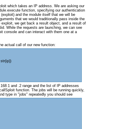
ploit which takes an IP address. We are asking our
ule.execute function, specifying our authentication
(exploit) and the module itself that we will be
arguments that we would traditionally pass inside the
xploit, we get back a result object, and a result of
id. While the requests are launching, we can see
it console and can interact with them one at a
he actual call of our new function:
str(ip))
168.1 and .2 range and the list of IP addresses
allSploit function. The jobs will be running quickly,
nd type in "jobs" repeatedly you should see