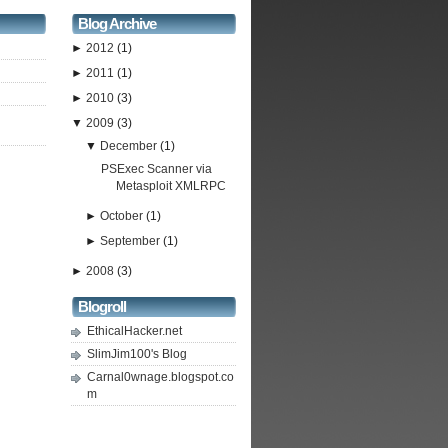
Blog Archive
►
2012
(1)
►
2011
(1)
►
2010
(3)
▼
2009
(3)
▼
December
(1)
PSExec Scanner via
Metasploit XMLRPC
►
October
(1)
►
September
(1)
►
2008
(3)
Blogroll
EthicalHacker.net
SlimJim100's Blog
Carnal0wnage.blogspot.co
m