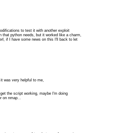
ifications to test it with another exploit
 that python needs, but it worked like a charm,
rl, if I have some news on this I'll back to let
 it was very helpful to me,
t get the script working, maybe I'm doing
or on nmap...