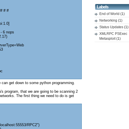
Labels
# # #
End of World
(1)
Networking
(1)
i:1.0]
Status Updates
(1)
 - 6 nops
XMLRPC PSExec
2.17)
Metasploit
(1)
erverType=Web
53
pc
 can get down to some python programming.
's program, that we are going to be scanning 2
etworks. The first thing we need to do is get
/localhost:55553/RPC2")