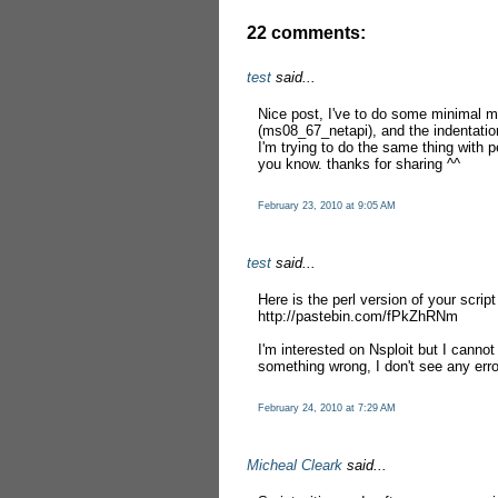
22 comments:
test
said...
Nice post, I've to do some minimal mod
(ms08_67_netapi), and the indentation
I'm trying to do the same thing with pe
you know. thanks for sharing ^^
February 23, 2010 at 9:05 AM
test
said...
Here is the perl version of your script
http://pastebin.com/fPkZhRNm
I'm interested on Nsploit but I canno
something wrong, I don't see any err
February 24, 2010 at 7:29 AM
Micheal Cleark
said...