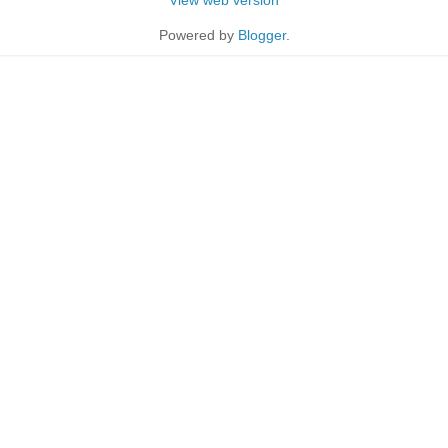
Powered by
Blogger
.