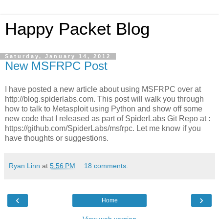
Happy Packet Blog
Saturday, January 14, 2012
New MSFRPC Post
I have posted a new article about using MSFRPC over at
http://blog.spiderlabs.com. This post will walk you through
how to talk to Metasploit using Python and show off some
new code that I released as part of SpiderLabs Git Repo at :
https://github.com/SpiderLabs/msfrpc. Let me know if you
have thoughts or suggestions.
Ryan Linn
at
5:56 PM
18 comments:
‹
›
Home
View web version