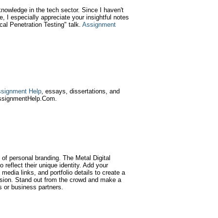
knowledge in the tech sector. Since I haven't
, I especially appreciate your insightful notes
al Penetration Testing" talk.
Assignment
signment Help
, essays, dissertations, and
AssignmentHelp.Com.
of personal branding. The Metal Digital
 reflect their unique identity. Add your
media links, and portfolio details to create a
ssion. Stand out from the crowd and make a
s or business partners.