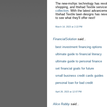
The new-msfrpc technology has revol
shopping, and Ittehad Textile service
collection
. With the latest advanceme
Ittehad Textile lawn designs has neve
to see what they'll offer next!
March 14, 2023 at 2:22 PM
FinancialSolution
said...
best investment financing options
ultimate guide to financial literacy
ultimate guide to personal finance
set financial goals for future
small business credit cards guides
personal loan for bad credit
April 26, 2023 at 12:07 PM
Alice Rubby
said...