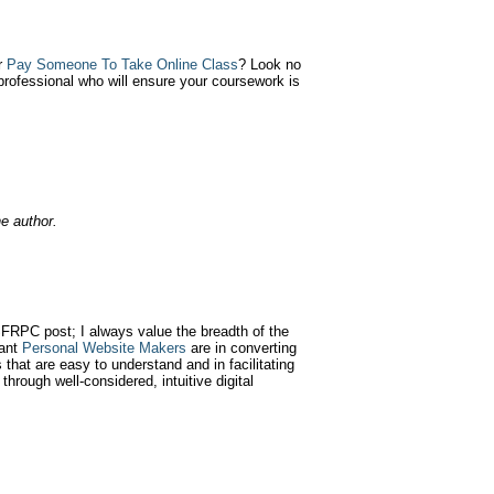
r
Pay Someone To Take Online Class
? Look no
professional who will ensure your coursework is
e author.
SFRPC post; I always value the breadth of the
tant
Personal Website Makers
are in converting
 that are easy to understand and in facilitating
 through well-considered, intuitive digital