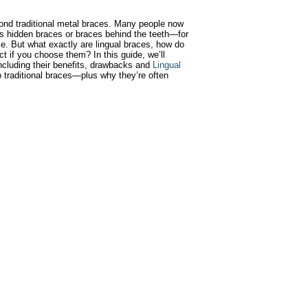
ond traditional metal braces. Many people now
 hidden braces or braces behind the teeth—for
ile. But what exactly are lingual braces, how do
t if you choose them? In this guide, we’ll
ncluding their benefits, drawbacks and
Lingual
 traditional braces—plus why they’re often