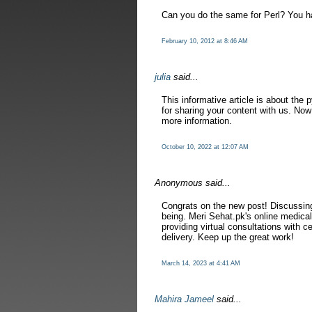
Can you do the same for Perl? You ha
February 10, 2012 at 8:46 AM
julia
said...
This informative article is about the 
for sharing your content with us. Now 
more information.
October 10, 2022 at 12:07 AM
Anonymous said...
Congrats on the new post! Discussi
being. Meri Sehat.pk's online medical
providing virtual consultations with c
delivery. Keep up the great work!
March 14, 2023 at 4:41 AM
Mahira Jameel
said...