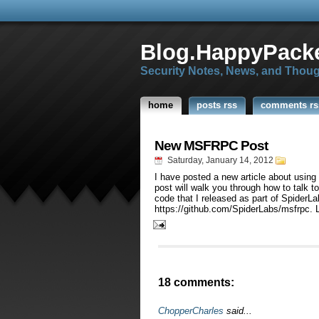
Blog.HappyPacke
Security Notes, News, and Thou
home
posts rss
comments rs
New MSFRPC Post
Saturday, January 14, 2012
I have posted a new article about usin
post will walk you through how to talk
code that I released as part of SpiderLa
https://github.com/SpiderLabs/msfrpc. 
18 comments:
ChopperCharles
said...