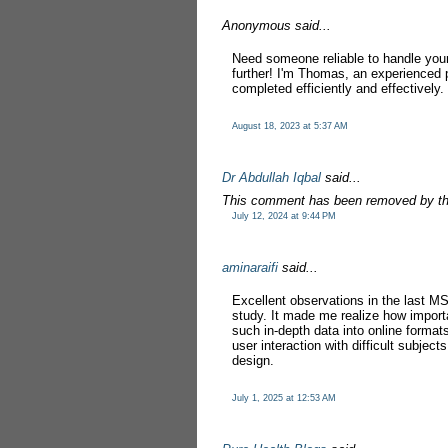
Anonymous said...
Need someone reliable to handle you
further! I'm Thomas, an experienced 
completed efficiently and effectively.
August 18, 2023 at 5:37 AM
Dr Abdullah Iqbal
said...
This comment has been removed by th
July 12, 2024 at 9:44 PM
aminaraifi
said...
Excellent observations in the last M
study. It made me realize how impor
such in-depth data into online formats
user interaction with difficult subjects
design.
July 1, 2025 at 12:53 AM