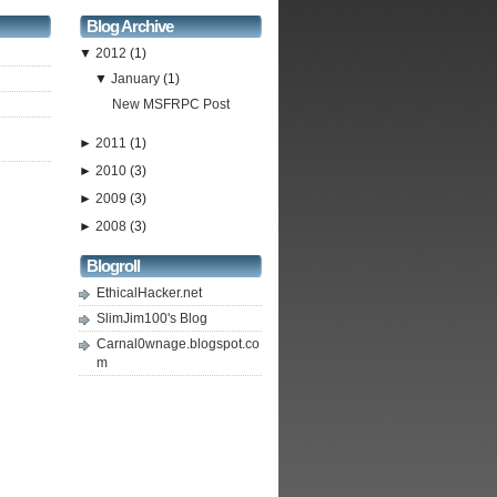
Blog Archive
▼
2012
(1)
▼
January
(1)
New MSFRPC Post
►
2011
(1)
►
2010
(3)
►
2009
(3)
►
2008
(3)
Blogroll
EthicalHacker.net
SlimJim100's Blog
Carnal0wnage.blogspot.co
m