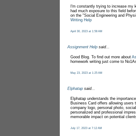
I'm constantly trying to increase my 
had much exposure to this field before
on the "Social Engineering and Physic
Writing Help
April 30, 2023 at 1:58 AM
Assignment Help
said...
Good Blog. To find out more about
As
homework writing just come to No1
May 23, 2023 at 1:25 AM
Elphatap
said...
Elphatap understands the importance 
Business Card offers allowing users to
company logo, personal photo, social 
personalized and professional impre
memorable impact on potential client
July 17, 2023 at 7:12 AM