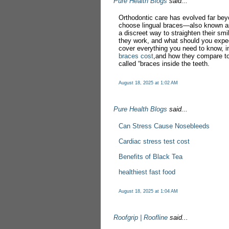
Pure Health Blogs
said...
Orthodontic care has evolved far bey
choose lingual braces—also known as
a discreet way to straighten their sm
they work, and what should you expec
cover everything you need to know, i
braces cost
,and how they compare to
called “braces inside the teeth.
August 18, 2025 at 1:02 AM
Pure Health Blogs
said...
Can Stress Cause Nosebleeds
Cardiac stress test cost
Benefits of Black Tea
healthiest fast food
August 18, 2025 at 1:04 AM
Roofgrip | Roofline
said...