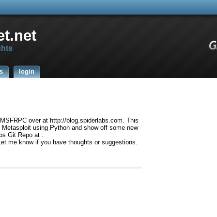
t.net
ghts
s
login
g MSFRPC over at http://blog.spiderlabs.com. This
 to Metasploit using Python and show off some new
bs Git Repo at :
Let me know if you have thoughts or suggestions.