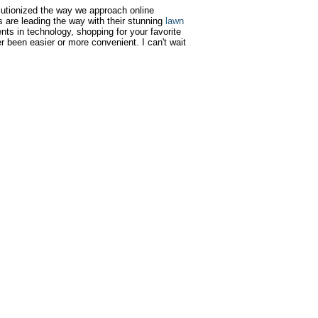
utionized the way we approach online
s are leading the way with their stunning
lawn
nts in technology, shopping for your favorite
r been easier or more convenient. I can't wait