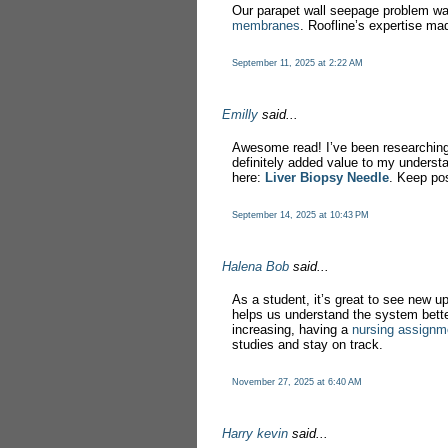
Our parapet wall seepage problem w
membranes
. Roofline’s expertise ma
September 11, 2025 at 2:22 AM
Emilly
said...
Awesome read! I’ve been researchin
definitely added value to my underst
here:
Liver Biopsy Needle
. Keep pos
September 14, 2025 at 10:43 PM
Halena Bob
said...
As a student, it’s great to see new 
helps us understand the system bett
increasing, having a
nursing assignm
studies and stay on track.
November 27, 2025 at 6:40 AM
Harry kevin
said...