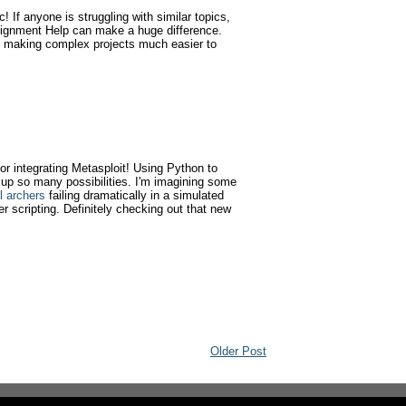
 If anyone is struggling with similar topics,
gnment Help can make a huge difference.
, making complex projects much easier to
for integrating Metasploit! Using Python to
 up so many possibilities. I'm imagining some
l archers
failing dramatically in a simulated
r scripting. Definitely checking out that new
Older Post