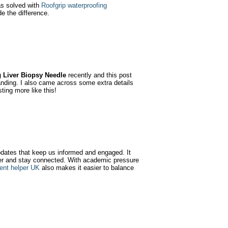
as solved with
Roofgrip waterproofing
de the difference.
g
Liver Biopsy Needle
recently and this post
anding. I also came across some extra details
ting more like this!
updates that keep us informed and engaged. It
er and stay connected. With academic pressure
ent helper UK
also makes it easier to balance