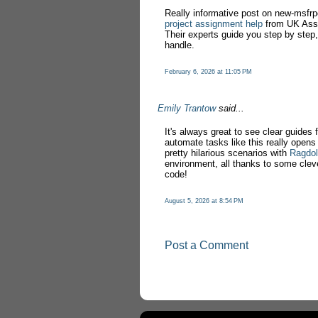
Really informative post on new-msfrpc!
project assignment help
from UK Assi
Their experts guide you step by step
handle.
February 6, 2026 at 11:05 PM
Emily Trantow
said...
It's always great to see clear guides 
automate tasks like this really opens
pretty hilarious scenarios with
Ragdol
environment, all thanks to some cleve
code!
August 5, 2026 at 8:54 PM
Post a Comment