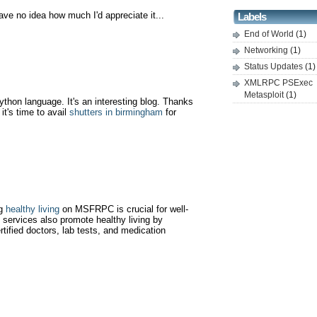
ve no idea how much I'd appreciate it...
Labels
End of World
(1)
Networking
(1)
Status Updates
(1)
XMLRPC PSExec
Metasploit
(1)
python language. It's an interesting blog. Thanks
it's time to avail
shutters in birmingham
for
ng
healthy living
on MSFRPC is crucial for well-
 services also promote healthy living by
ertified doctors, lab tests, and medication