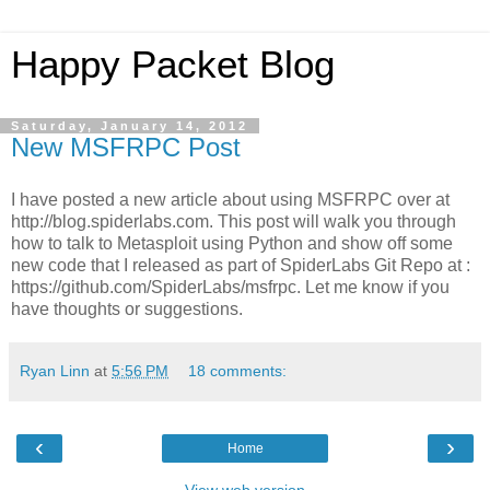
Happy Packet Blog
Saturday, January 14, 2012
New MSFRPC Post
I have posted a new article about using MSFRPC over at
http://blog.spiderlabs.com. This post will walk you through
how to talk to Metasploit using Python and show off some
new code that I released as part of SpiderLabs Git Repo at :
https://github.com/SpiderLabs/msfrpc. Let me know if you
have thoughts or suggestions.
Ryan Linn
at
5:56 PM
18 comments:
‹
›
Home
View web version