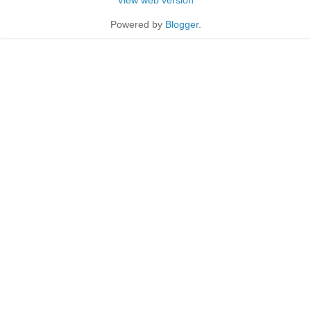
Powered by
Blogger
.