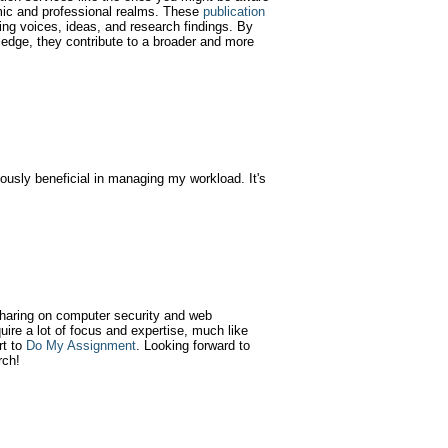
emic and professional realms. These
publication
ying voices, ideas, and research findings. By
wledge, they contribute to a broader and more
usly beneficial in managing my workload. It's
 sharing on computer security and web
quire a lot of focus and expertise, much like
rt to
Do My Assignment
. Looking forward to
rch!