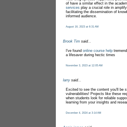
of have a similar effect in the acad
services
play a crucial role in amplif
facilitating the dissemination of kno
informed audience.
August 16, 2023 at 6:31 AM
Brook Tim
said...
I've found
online course help
tremendo
a lifesaver during hectic times
November 3, 2023 at 12:05 AM
larry
said...
Excited to see the content you'll be
vulnerabilities! Projects like these re
when students look for reliable suppo
learning from your insights and resea
December 4, 2024 at 3:14 AM