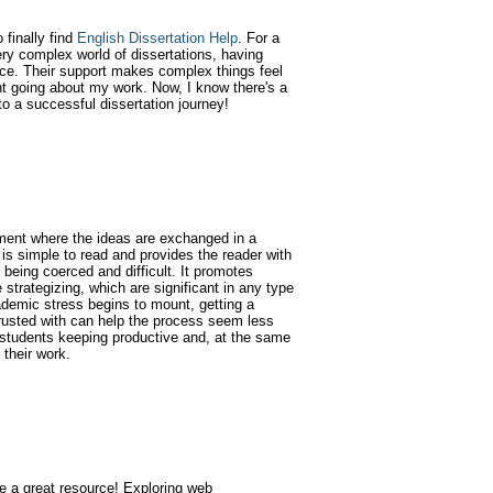
finally find
English Dissertation Help
. For a
ry complex world of dissertations, having
nce. Their support makes complex things feel
t going about my work. Now, I know there's a
to a successful dissertation journey!
ment where the ideas are exchanged in a
is simple to read and provides the reader with
 being coerced and difficult. It promotes
e strategizing, which are significant in any type
ademic stress begins to mount, getting a
rusted with can help the process seem less
 students keeping productive and, at the same
 their work.
te a great resource! Exploring web