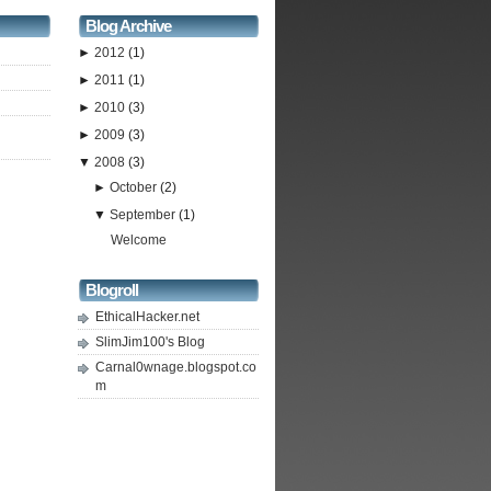
Blog Archive
►
2012
(1)
►
2011
(1)
►
2010
(3)
►
2009
(3)
▼
2008
(3)
►
October
(2)
▼
September
(1)
Welcome
Blogroll
EthicalHacker.net
SlimJim100's Blog
Carnal0wnage.blogspot.co
m