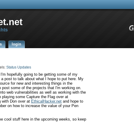
t.net
ghts
s
login
els:
Status Updates
 I'm hopefully going to be getting some of my
o a post to talk about what I hope to put here. My
source for new and interesting things in the
o post some of the projects that I'm working on.
nto web vulnerabilities as well as working with the
 playing some Capture the Flag over at
g with Don over at
EthicalHacker
.net
and hope to
ber on how to increase the value of your Pen
me cool stuff here in the upcoming weeks, so keep