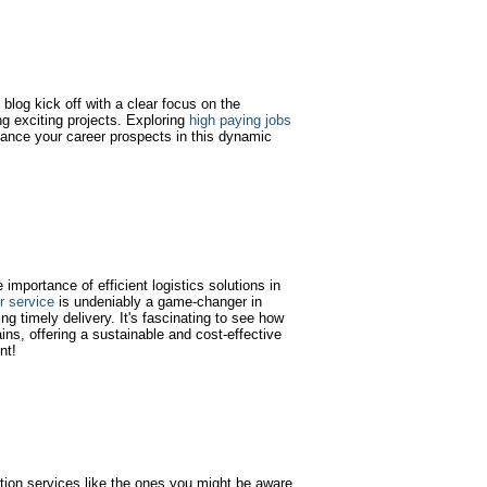
blog kick off with a clear focus on the
g exciting projects. Exploring
high paying jobs
ance your career prospects in this dynamic
e importance of efficient logistics solutions in
er service
is undeniably a game-changer in
ng timely delivery. It's fascinating to see how
ins, offering a sustainable and cost-effective
nt!
tion services like the ones you might be aware