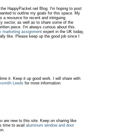
d the HappyPacket.net Blog. I'm hoping to post
wanted to outline my goals for this space. My
as a resource for recent and intriguing
y sector, as well as to share some of the
ritten piece. I'm always curious about this.
y marketing assignment
expert in the UK today,
ally like. Please keep up the good job since I
 lime it. Keep it up good work. I will share with
ksmith Leeds
for more information.
ho are new to this site. Keep on sharing like
s time to avail
aluminum window and door
on.