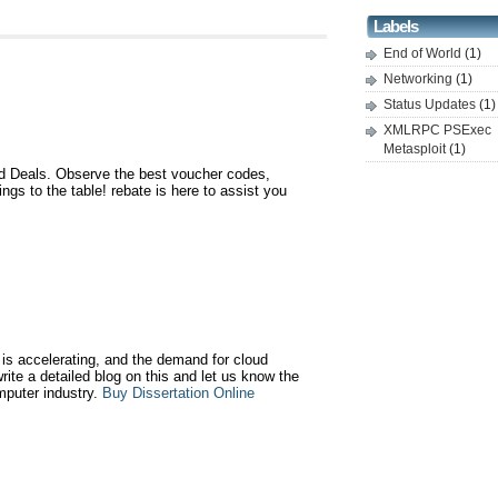
Labels
End of World
(1)
Networking
(1)
Status Updates
(1)
XMLRPC PSExec
Metasploit
(1)
 Deals. Observe the best voucher codes,
gs to the table! rebate is here to assist you
is accelerating, and the demand for cloud
write a detailed blog on this and let us know the
mputer industry.
Buy Dissertation Online