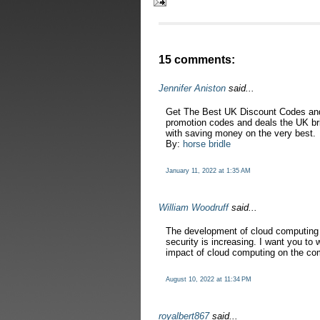
15 comments:
Jennifer Aniston
said...
Get The Best UK Discount Codes and
promotion codes and deals the UK brin
with saving money on the very best.
By:
horse bridle
January 11, 2022 at 1:35 AM
William Woodruff
said...
The development of cloud computing 
security is increasing. I want you to 
impact of cloud computing on the co
August 10, 2022 at 11:34 PM
royalbert867
said...