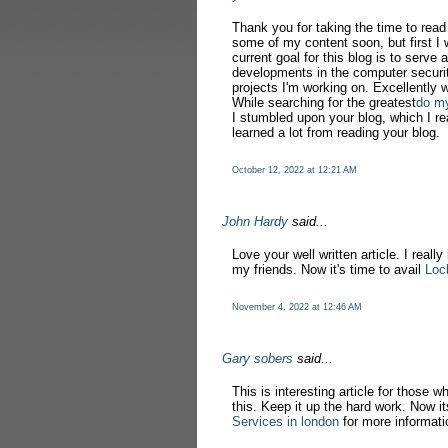
Thank you for taking the time to rea
some of my content soon, but first I 
current goal for this blog is to serve 
developments in the computer securit
projects I'm working on. Excellently w
While searching for the greatest
do m
I stumbled upon your blog, which I re
learned a lot from reading your blog.
October 12, 2022 at 12:21 AM
John Hardy
said...
Love your well written article. I really
my friends. Now it's time to avail
Loc
November 4, 2022 at 12:46 AM
Gary sobers
said...
This is interesting article for those w
this. Keep it up the hard work. Now it
Services in london
for more informati