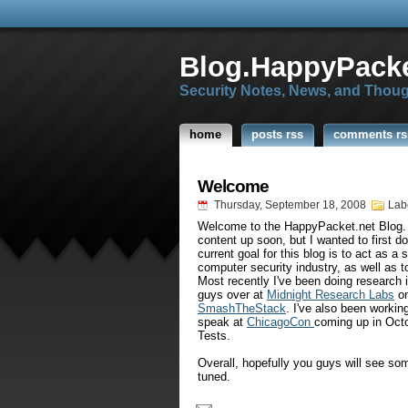
Blog.HappyPacke
Security Notes, News, and Thou
home
posts rss
comments rs
Welcome
Thursday, September 18, 2008
Lab
Welcome to the
HappyPacket
.net Blog.
content up soon, but I wanted to first d
current goal for this blog is to act as a 
computer security industry, as well as t
Most recently I've been doing research i
guys over at
Midnight Research Labs
on
SmashTheStack
. I've also been workin
speak at
ChicagoCon
coming up in Octo
Tests.
Overall, hopefully you guys will see so
tuned.