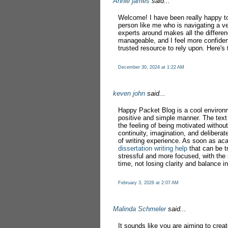
Annie james
said...
Welcome! I have been really happy to 
person like me who is navigating a ve
experts around makes all the differe
manageable, and I feel more confiden
trusted resource to rely upon. Here's 
December 30, 2024 at 1:22 AM
keven john
said...
Happy Packet Blog is a cool environ
positive and simple manner. The text 
the feeling of being motivated without
continuity, imagination, and deliberat
of writing experience. As soon as ac
dissertation writing help
that can be t
stressful and more focused, with the
time, not losing clarity and balance in
February 3, 2026 at 2:07 AM
Malinda Schmeler
said...
It sounds like you are aiming to crea