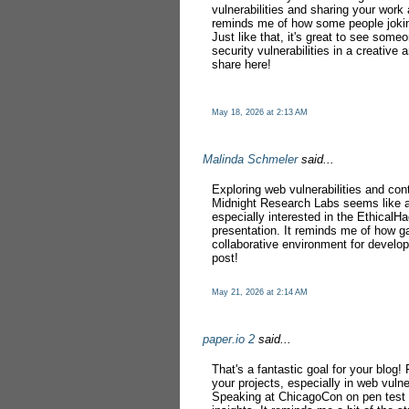
vulnerabilities and sharing your work 
reminds me of how some people joki
Just like that, it's great to see some
security vulnerabilities in a creativ
share here!
May 18, 2026 at 2:13 AM
Malinda Schmeler
said...
Exploring web vulnerabilities and con
Midnight Research Labs seems like a
especially interested in the EthicalH
presentation. It reminds me of how 
collaborative environment for develop
post!
May 21, 2026 at 2:14 AM
paper.io 2
said...
That's a fantastic goal for your blo
your projects, especially in web vulne
Speaking at ChicagoCon on pen test v