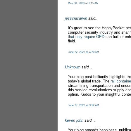
May 30, 2023 at 2:15 AM
jessciacarvin
said...
It's great to see the HappyPacket.net 
computer security industry and sharin
that only require GED
can further enh
field.
June 22, 2023 at 4:20 AM
Unknown
said...
Your blog post brilliantly highlights th
today's global trade. The
rail contain
streamlining transportation and ensuri
this service revolutionizes supply cha
option. Kudos to your insightful conte
June 27, 2023 at 3:52 AM
keven john
said...
Your blog spreads happiness, publica