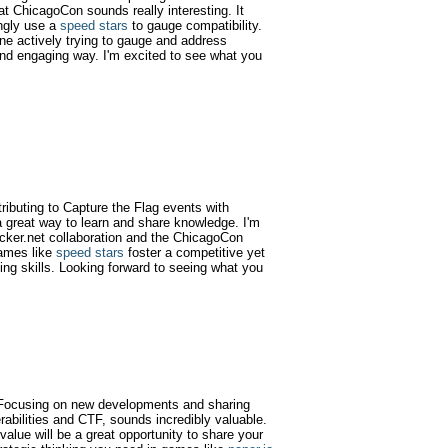
at ChicagoCon sounds really interesting. It
ngly use a
speed stars
to gauge compatibility.
one actively trying to gauge and address
e and engaging way. I'm excited to see what you
tributing to Capture the Flag events with
 great way to learn and share knowledge. I'm
acker.net collaboration and the ChicagoCon
games like
speed stars
foster a competitive yet
ing skills. Looking forward to seeing what you
g! Focusing on new developments and sharing
rabilities and CTF, sounds incredibly valuable.
alue will be a great opportunity to share your