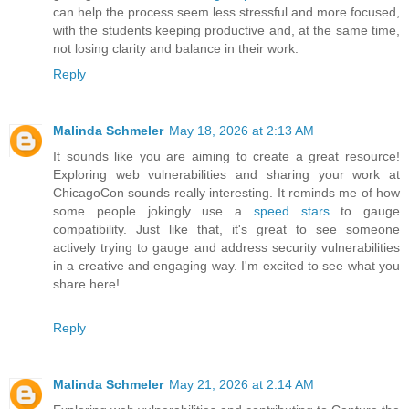
can help the process seem less stressful and more focused,
with the students keeping productive and, at the same time,
not losing clarity and balance in their work.
Reply
Malinda Schmeler
May 18, 2026 at 2:13 AM
It sounds like you are aiming to create a great resource!
Exploring web vulnerabilities and sharing your work at
ChicagoCon sounds really interesting. It reminds me of how
some people jokingly use a
speed stars
to gauge
compatibility. Just like that, it's great to see someone
actively trying to gauge and address security vulnerabilities
in a creative and engaging way. I'm excited to see what you
share here!
Reply
Malinda Schmeler
May 21, 2026 at 2:14 AM