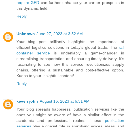
require GED
can further enhance your career prospects in
this dynamic field.
Reply
Unknown
June 27, 2023 at 3:52 AM
Your blog post brilliantly highlights the importance of
efficient logistics solutions in today's global trade. The
rail
container service
is undeniably a game-changer in
streamlining transportation and ensuring timely delivery. It's
fascinating to see how this service revolutionizes supply
chains, offering a sustainable and cost-effective option.
Kudos to your insightful content!
Reply
keven john
August 16, 2023 at 6:31 AM
Your blog spreads happiness, publication services like the
ones you might be aware of have a similar effect in the
academic and professional realms. These
publication
services
play a crucial role in amplifying voices, ideas, and