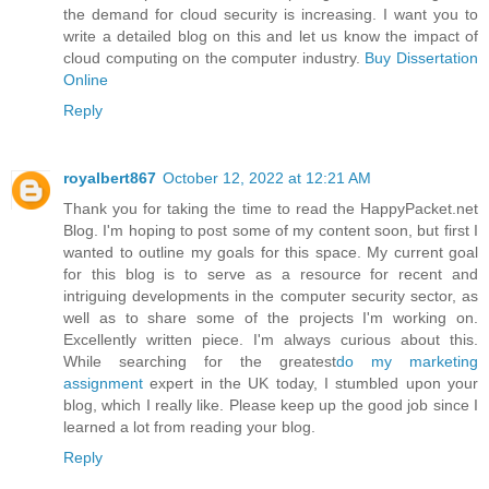
the demand for cloud security is increasing. I want you to
write a detailed blog on this and let us know the impact of
cloud computing on the computer industry.
Buy Dissertation
Online
Reply
royalbert867
October 12, 2022 at 12:21 AM
Thank you for taking the time to read the HappyPacket.net
Blog. I'm hoping to post some of my content soon, but first I
wanted to outline my goals for this space. My current goal
for this blog is to serve as a resource for recent and
intriguing developments in the computer security sector, as
well as to share some of the projects I'm working on.
Excellently written piece. I'm always curious about this.
While searching for the greatest
do my marketing
assignment
expert in the UK today, I stumbled upon your
blog, which I really like. Please keep up the good job since I
learned a lot from reading your blog.
Reply