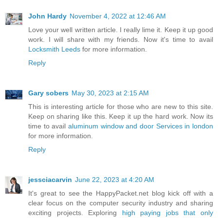
John Hardy
November 4, 2022 at 12:46 AM
Love your well written article. I really lime it. Keep it up good
work. I will share with my friends. Now it's time to avail
Locksmith Leeds
for more information.
Reply
Gary sobers
May 30, 2023 at 2:15 AM
This is interesting article for those who are new to this site.
Keep on sharing like this. Keep it up the hard work. Now its
time to avail
aluminum window and door Services in london
for more information.
Reply
jessciacarvin
June 22, 2023 at 4:20 AM
It's great to see the HappyPacket.net blog kick off with a
clear focus on the computer security industry and sharing
exciting projects. Exploring
high paying jobs that only