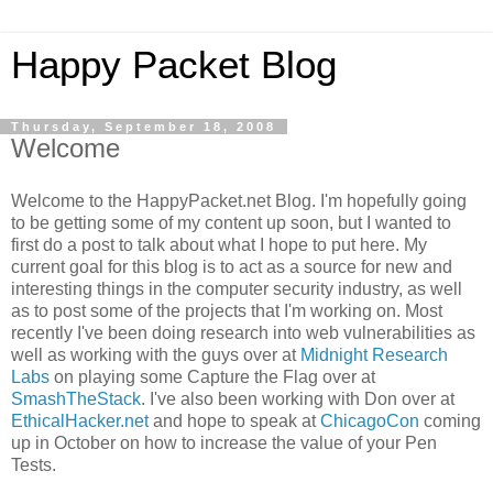
Happy Packet Blog
Thursday, September 18, 2008
Welcome
Welcome to the
HappyPacket
.net Blog. I'm hopefully going
to be getting some of my content up soon, but I wanted to
first do a post to talk about what I hope to put here. My
current goal for this blog is to act as a source for new and
interesting things in the computer security industry, as well
as to post some of the projects that I'm working on. Most
recently I've been doing research into web vulnerabilities as
well as working with the guys over at
Midnight Research
Labs
on playing some Capture the Flag over at
SmashTheStack
. I've also been working with Don over at
EthicalHacker
.net
and hope to speak at
ChicagoCon
coming
up in October on how to increase the value of your Pen
Tests.