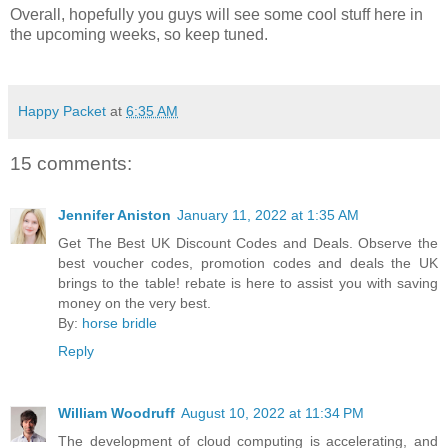
Overall, hopefully you guys will see some cool stuff here in
the upcoming weeks, so keep tuned.
Happy Packet
at
6:35 AM
15 comments:
Jennifer Aniston
January 11, 2022 at 1:35 AM
Get The Best UK Discount Codes and Deals. Observe the
best voucher codes, promotion codes and deals the UK
brings to the table! rebate is here to assist you with saving
money on the very best.
By:
horse bridle
Reply
William Woodruff
August 10, 2022 at 11:34 PM
The development of cloud computing is accelerating, and