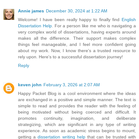
Annie james
December 30, 2024 at 1:22 AM
Welcome! I have been really happy to finally find
English
Dissertation Help
. For a person like me who is navigating a
very complex world of dissertations, having experts around
makes all the difference. Their support makes complex
things feel manageable, and I feel more confident going
about my work. Now, I know there's a trusted resource to
rely upon. Here's to a successful dissertation journey!
Reply
keven john
February 3, 2026 at 2:07 AM
Happy Packet Blog is a cool environment where the ideas
are exchanged in a positive and simple manner. The text is
simple to read and provides the reader with the feeling of
being motivated without being coerced and difficult. It
promotes continuity, imagination, and deliberate
strategizing, which are significant in any type of writing
experience. As soon as academic stress begins to mount,
getting a
dissertation writing help
that can be trusted with