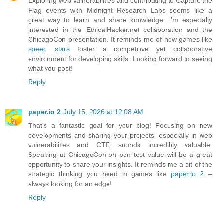
Exploring web vulnerabilities and contributing to Capture the
Flag events with Midnight Research Labs seems like a
great way to learn and share knowledge. I'm especially
interested in the EthicalHacker.net collaboration and the
ChicagoCon presentation. It reminds me of how games like
speed stars
foster a competitive yet collaborative
environment for developing skills. Looking forward to seeing
what you post!
Reply
paper.io 2
July 15, 2026 at 12:08 AM
That's a fantastic goal for your blog! Focusing on new
developments and sharing your projects, especially in web
vulnerabilities and CTF, sounds incredibly valuable.
Speaking at ChicagoCon on pen test value will be a great
opportunity to share your insights. It reminds me a bit of the
strategic thinking you need in games like
paper.io 2
–
always looking for an edge!
Reply