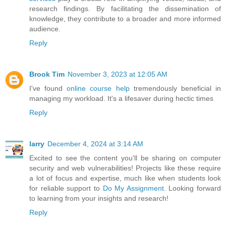
research findings. By facilitating the dissemination of
knowledge, they contribute to a broader and more informed
audience.
Reply
Brook Tim
November 3, 2023 at 12:05 AM
I've found
online course help
tremendously beneficial in
managing my workload. It's a lifesaver during hectic times
Reply
larry
December 4, 2024 at 3:14 AM
Excited to see the content you'll be sharing on computer
security and web vulnerabilities! Projects like these require
a lot of focus and expertise, much like when students look
for reliable support to
Do My Assignment
. Looking forward
to learning from your insights and research!
Reply