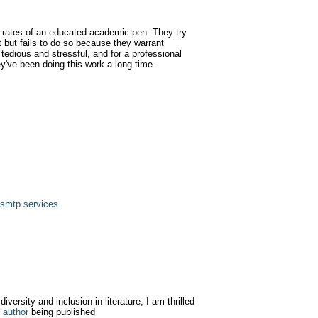
 rates of an educated academic pen. They try
t but fails to do so because they warrant
tedious and stressful, and for a professional
ey've been doing this work a long time.
 smtp services
iversity and inclusion in literature, I am thrilled
 author
being published