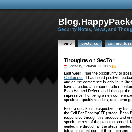
Blog.HappyPacke
Security Notes, News, and Thou
home
posts rss
comments rs
Thoughts on SecTor
Monday, October 12, 2009
Last week I had the opportunity to spe
Conference
. I had heard positive feedb
and as the conference is only in its 3r
have attended a number of other confer
BlackHat and Defcon and I thought that 
impressive. For being a new conference 
speakers, quality vendors, and some gr
From a speaker's prospective, my firs
the Call For Papers(CFP) stage. Brian 
responsive through this process and onc
speak the rest of the planning started. 
guided me through all the steps needed 
takes excellent care of their speakers. 