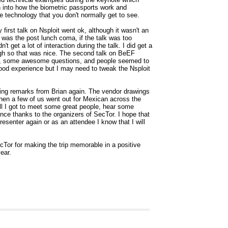
h into how the biometric passports work and
e technology that you don't normally get to see.
first talk on Nsploit went ok, although it wasn't an
 was the post lunch coma, if the talk was too
dn't get a lot of interaction during the talk. I did get a
ough so that was nice. The second talk on BeEF
ion, some awesome questions, and people seemed to
good experience but I may need to tweak the Nsploit
ing remarks from Brian again. The vendor drawings
then a few of us went out for Mexican across the
ll I got to meet some great people, hear some
ce thanks to the organizers of SecTor. I hope that
resenter again or as an attendee I know that I will
cTor for making the trip memorable in a positive
ear.