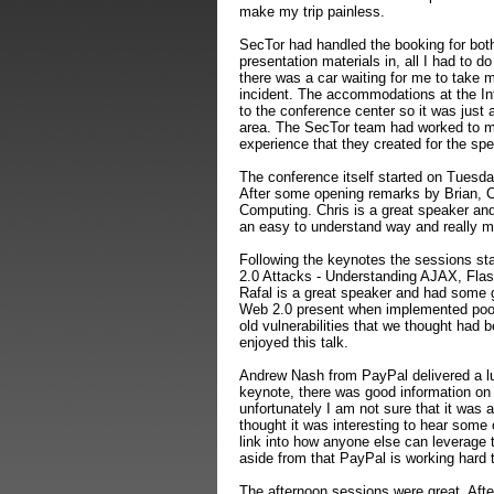
make my trip painless.
SecTor had handled the booking for both 
presentation materials in, all I had to d
there was a car waiting for me to take 
incident. The accommodations at the Int
to the conference center so it was just 
area. The SecTor team had worked to ma
experience that they created for the s
The conference itself started on Tuesd
After some opening remarks by Brian, C
Computing. Chris is a great speaker and 
an easy to understand way and really ma
Following the keynotes the sessions st
2.0 Attacks - Understanding AJAX, Flas
Rafal is a great speaker and had some g
Web 2.0 present when implemented poor
old vulnerabilities that we thought had b
enjoyed this talk.
Andrew Nash from PayPal delivered a lu
keynote, there was good information on
unfortunately I am not sure that it was 
thought it was interesting to hear some
link into how anyone else can leverage 
aside from that PayPal is working hard t
The afternoon sessions were great. Afte