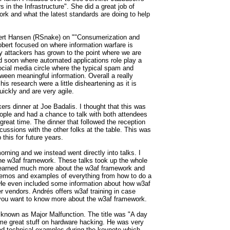
s in the Infrastructure". She did a great job of
ork and what the latest standards are doing to help
bert Hansen (RSnake) on ""Consumerization and
obert focused on where information warfare is
 attackers has grown to the point where we are
ed soon where automated applications role play a
 social media circle where the typical spam and
tween meaningful information. Overall a really
his research were a little disheartening as it is
ickly and are very agile.
rs dinner at Joe Badalis. I thought that this was
ople and had a chance to talk with both attendees
great time. The dinner that followed the reception
ssions with the other folks at the table. This was
this for future years.
ing and we instead went directly into talks. I
he w3af framework. These talks took up the whole
 learned much more about the w3af framework and
emos and examples of everything from how to do a
 He even included some information about how w3af
er vendors.
Andrés offers w3af training in case
f you want to know more about the w3af framework.
known as Major Malfunction. The title was "A day
some great stuff on hardware hacking. He was very
d technical examples during the keynote which