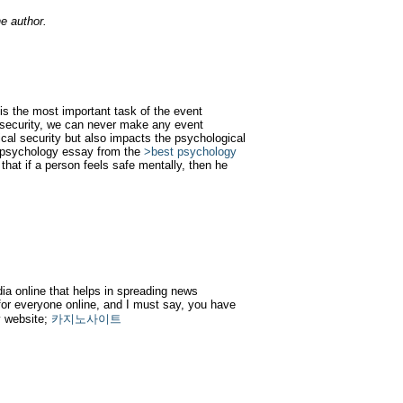
e author.
 is the most important task of the event
 security, we can never make any event
ical security but also impacts the psychological
e psychology essay from the
>best psychology
 that if a person feels safe mentally, then he
dia online that helps in spreading news
or everyone online, and I must say, you have
my website;
카지노사이트