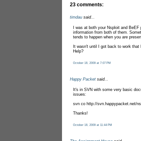
23 comments:
timdau
said...
I was at both your Nsploit and BeEF 
information from both of them. Somet
tends to happen when you are present
It wasn't until I got back to work that
Help?
October 18, 2009 at 7:07 PM
Happy Packet
said...
It's in SVN with some very basic docs
issues:
svn co http://svn.happypacket.net/nsp
Thanks!
October 18, 2009 at 11:44 PM