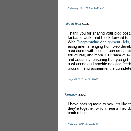
February 16, 2023 at 9:41 AM
olsen lisa
said...
Thank you for sharing your blog post.
fantastic work, and I look forward to
With
Programming Assignment Help
,
assignments ranging from web devel
assistance with topics such as datab
structures, and more. Our team of exp
and accuracy, ensuring that you get t
assistance and provide detailed feed
programming assignment is complete
July 28, 2023 at 3:39 AM
kenspy
said...
I have nothing more to say. It's like
they're together, which means they do
each other.
May 21, 2024 at 1:12 AM