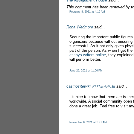
The Assignment House
said...
This comment has been removed by th
February 8, 2021 at 4:15 AM
Rona Wedmore
said...
Securing the important public figures
organizers because without ensuring
successful. As it not only gives phys
part of the person. As when I get th
essays writers online
, they explained
will perform better.
June 29, 2021 at 11:50 PM
casinositewiki 카지노사이트
said...
It's nice to know that there are tv me
worldwide. A social community open f
done a great job. Feel free to visit 
November 9, 2021 at 5:41 AM