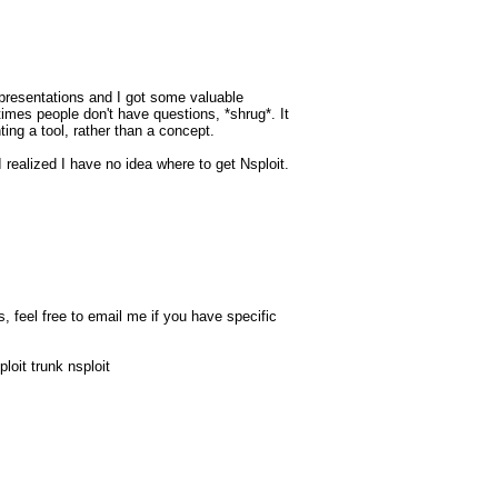
presentations and I got some valuable
imes people don't have questions, *shrug*. It
ing a tool, rather than a concept.
 I realized I have no idea where to get Nsploit.
, feel free to email me if you have specific
loit trunk nsploit