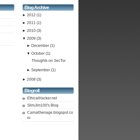
Blog Archive
►
2012
(1)
►
2011
(1)
►
2010
(3)
▼
2009
(3)
►
December
(1)
▼
October
(1)
Thoughts on SecTor
►
September
(1)
►
2008
(3)
Blogroll
EthicalHacker.net
SlimJim100's Blog
Carnal0wnage.blogspot.co
m