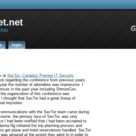
t.net
ghts
s
login
ak at
SecTor:
Canada's Premier IT Security
ack regarding the conference from previous years
d year the number of attendees was impressive. I
ences in the past year including ShmooCon,
the organization of this conference was
I thought that SecTor had a great lineup of
eat keynotes.
t communications with the SecTor team came during
Bourne, the primary face of SecTor, was very
e I had been notified that I had been accepted to
Nanna Ng initiated the trip planning process and
to get plane and hotel reservations handled. SecTor
I was amazed at the extent they went to in order to