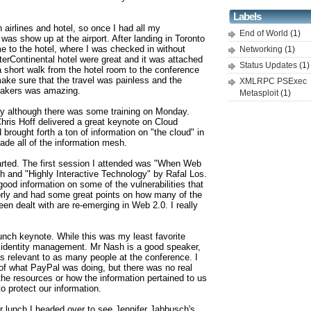
Labels
airlines and hotel, so once I had all my
End of World
(1)
o was show up at the airport. After landing in Toronto
me to the hotel, where I was checked in without
Networking
(1)
erContinental hotel were great and it was attached
Status Updates
(1)
a short walk from the hotel room to the conference
ke sure that the travel was painless and the
XMLRPC PSExec
peakers was amazing.
Metasploit
(1)
ay although there was some training on Monday.
hris Hoff delivered a great keynote on Cloud
brought forth a ton of information on "the cloud" in
de all of the information mesh.
arted. The first session I attended was "When Web
h and "Highly Interactive Technology" by Rafal Los.
ood information on some of the vulnerabilities that
ly and had some great points on how many of the
een dealt with are re-emerging in Web 2.0. I really
nch keynote. While this was my least favorite
 identity management. Mr Nash is a good speaker,
as relevant to as many people at the conference. I
 of what PayPal was doing, but there was no real
the resources or how the information pertained to us
o protect our information.
r lunch I headed over to see Jennifer Jabbusch's