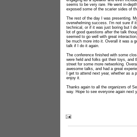
seems to be very rare. He went in-dept
exposed some of the scarier sides of th
The rest of the day I was presenting. My 
overwhelming success. I'm not sure if it
technical, or if it was just boring but I di
lot of good questions after the talk th
seemed to go well with great interact
be much more into it. Overall it was a 
talk if I do it again.
The conference finished with some clos
were held and folks got their toys, and 
street for some more networking. Overa
awesome talks, and had a great experien
I get to attend next year, whether as a p
enjoy it.
Thanks again to all the organizers of Se
way. Hope to see everyone again next y