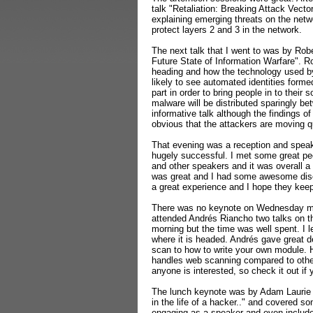
talk "Retaliation: Breaking Attack Vector
explaining emerging threats on the netw
protect layers 2 and 3 in the network.
The next talk that I went to was by Ro
Future State of Information Warfare". R
heading and how the technology used by
likely to see automated identities form
part in order to bring people in to their
malware will be distributed sparingly be
informative talk although the findings of 
obvious that the attackers are moving qu
That evening was a reception and speake
hugely successful. I met some great pe
and other speakers and it was overall a 
was great and I had some awesome discu
a great experience and I hope they keep 
There was no keynote on Wednesday morn
attended Andrés Riancho two talks on t
morning but the time was well spent. I
where it is headed.
Andrés gave great d
scan to how to write your own module.
handles web scanning compared to oth
anyone is interested, so check it out i
The lunch keynote was by Adam Laurie 
in the life of a hacker.." and covered 
engaging as a speaker and even include