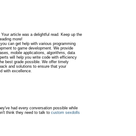
 Your article was a delightful read. Keep up the
 reading more!
 you can get help with various programming
opment to game development. We provide
ases, mobile applications, algorithms, data
erts will help you write code with efficiency
he best grade possible. We offer timely
back and solutions to ensure that your
d with excellence.
 they've had every conversation possible while
n't think they need to talk to
custom sexdolls