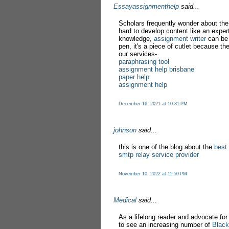
Essayassignmenthelp
said...
Scholars frequently wonder about the
hard to develop content like an exper
knowledge,
assignment writer
can be 
pen, it's a piece of cutlet because th
our services-
paraphrasing tool
assignment help brisbane
paper help
assignment help
December 16, 2021 at 10:31 PM
johnson
said...
this is one of the blog about the
best
smtp relay service provider
November 10, 2022 at 11:50 PM
Medical
said...
As a lifelong reader and advocate for d
to see an increasing number of
Black