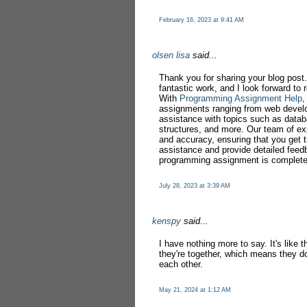
February 16, 2023 at 9:41 AM
olsen lisa
said...
Thank you for sharing your blog post.
fantastic work, and I look forward to
With
Programming Assignment Help
,
assignments ranging from web devel
assistance with topics such as datab
structures, and more. Our team of exp
and accuracy, ensuring that you get t
assistance and provide detailed feed
programming assignment is complete
July 28, 2023 at 3:39 AM
kenspy
said...
I have nothing more to say. It's like
they're together, which means they do
each other.
May 21, 2024 at 1:12 AM