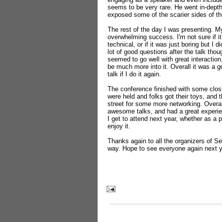
seems to be very rare. He went in-dept
exposed some of the scarier sides of th
The rest of the day I was presenting. My 
overwhelming success. I'm not sure if it
technical, or if it was just boring but I di
lot of good questions after the talk th
seemed to go well with great interact
be much more into it. Overall it was a 
talk if I do it again.
The conference finished with some clos
were held and folks got their toys, and 
street for some more networking. Overa
awesome talks, and had a great experien
I get to attend next year, whether as a p
enjoy it.
Thanks again to all the organizers of Se
way. Hope to see everyone again next y