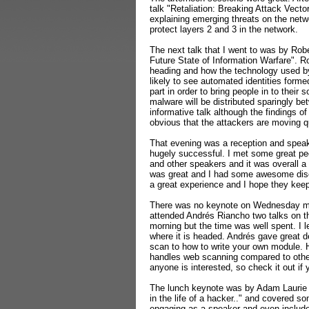
talk "Retaliation: Breaking Attack Vector
explaining emerging threats on the netw
protect layers 2 and 3 in the network.
The next talk that I went to was by Ro
Future State of Information Warfare". R
heading and how the technology used by
likely to see automated identities form
part in order to bring people in to their
malware will be distributed sparingly be
informative talk although the findings of 
obvious that the attackers are moving qu
That evening was a reception and speake
hugely successful. I met some great pe
and other speakers and it was overall a 
was great and I had some awesome discu
a great experience and I hope they keep 
There was no keynote on Wednesday morn
attended Andrés Riancho two talks on t
morning but the time was well spent. I
where it is headed.
Andrés gave great d
scan to how to write your own module.
handles web scanning compared to oth
anyone is interested, so check it out i
The lunch keynote was by Adam Laurie 
in the life of a hacker.." and covered 
engaging as a speaker and even include