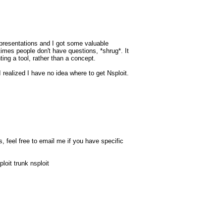
presentations and I got some valuable
imes people don't have questions, *shrug*. It
ing a tool, rather than a concept.
 I realized I have no idea where to get Nsploit.
, feel free to email me if you have specific
loit trunk nsploit