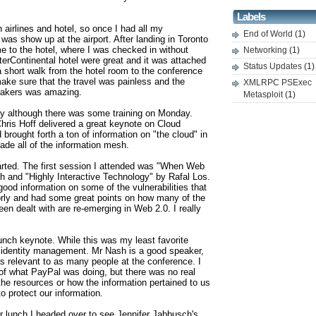
Labels
airlines and hotel, so once I had all my
End of World
(1)
o was show up at the airport. After landing in Toronto
me to the hotel, where I was checked in without
Networking
(1)
erContinental hotel were great and it was attached
Status Updates
(1)
a short walk from the hotel room to the conference
ke sure that the travel was painless and the
XMLRPC PSExec
peakers was amazing.
Metasploit
(1)
ay although there was some training on Monday.
hris Hoff delivered a great keynote on Cloud
brought forth a ton of information on "the cloud" in
de all of the information mesh.
arted. The first session I attended was "When Web
h and "Highly Interactive Technology" by Rafal Los.
ood information on some of the vulnerabilities that
ly and had some great points on how many of the
een dealt with are re-emerging in Web 2.0. I really
nch keynote. While this was my least favorite
 identity management. Mr Nash is a good speaker,
as relevant to as many people at the conference. I
 of what PayPal was doing, but there was no real
the resources or how the information pertained to us
o protect our information.
r lunch I headed over to see Jennifer Jabbusch's