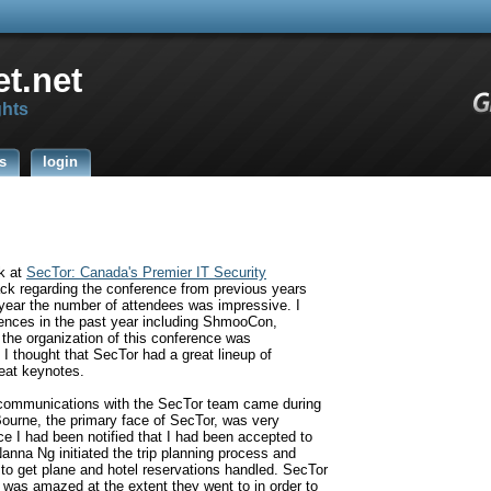
t.net
ghts
s
login
ak at
SecTor:
Canada's Premier IT Security
ack regarding the conference from previous years
d year the number of attendees was impressive. I
ences in the past year including ShmooCon,
the organization of this conference was
I thought that SecTor had a great lineup of
eat keynotes.
t communications with the SecTor team came during
Bourne, the primary face of SecTor, was very
e I had been notified that I had been accepted to
Nanna Ng initiated the trip planning process and
to get plane and hotel reservations handled. SecTor
I was amazed at the extent they went to in order to