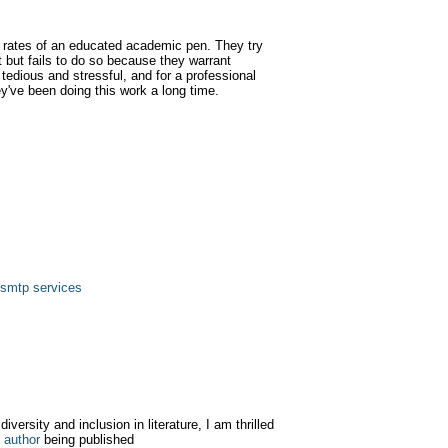
 rates of an educated academic pen. They try
t but fails to do so because they warrant
tedious and stressful, and for a professional
ey've been doing this work a long time.
 smtp services
iversity and inclusion in literature, I am thrilled
 author
being published