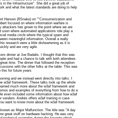
s in the Infrastructure". She did a great job of
ork and what the latest standards are doing to help
bert Hansen (RSnake) on ""Consumerization and
obert focused on where information warfare is
 attackers has grown to the point where we are
ed soon where automated applications role play a
 social media circle where the typical spam and
tween meaningful information. Overall a really
his research were a little disheartening as it is
ickly and are very agile.
rs dinner at Joe Badalis. I thought that this was
ople and had a chance to talk with both attendees
great time. The dinner that followed the reception
ssions with the other folks at the table. This was
this for future years.
ing and we instead went directly into talks. I
he w3af framework. These talks took up the whole
 learned much more about the w3af framework and
emos and examples of everything from how to do a
 He even included some information about how w3af
er vendors.
Andrés offers w3af training in case
f you want to know more about the w3af framework.
known as Major Malfunction. The title was "A day
some great stuff on hardware hacking. He was very
d technical examples during the keynote which