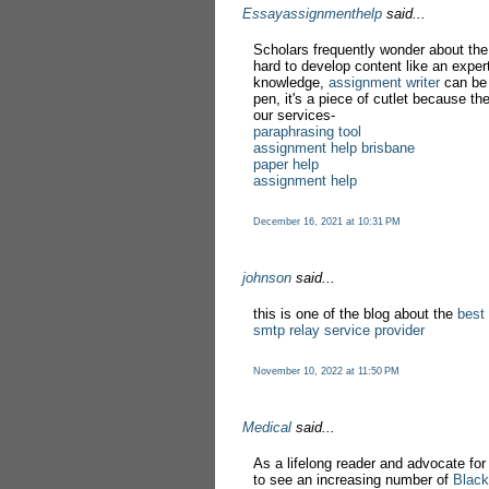
Essayassignmenthelp
said...
Scholars frequently wonder about the
hard to develop content like an exper
knowledge,
assignment writer
can be 
pen, it's a piece of cutlet because th
our services-
paraphrasing tool
assignment help brisbane
paper help
assignment help
December 16, 2021 at 10:31 PM
johnson
said...
this is one of the blog about the
best
smtp relay service provider
November 10, 2022 at 11:50 PM
Medical
said...
As a lifelong reader and advocate for d
to see an increasing number of
Black