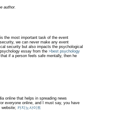
e author.
 is the most important task of the event
 security, we can never make any event
ical security but also impacts the psychological
e psychology essay from the
>best psychology
 that if a person feels safe mentally, then he
dia online that helps in spreading news
or everyone online, and I must say, you have
my website;
카지노사이트