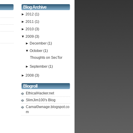
Blog Archive
►
2012
(1)
►
2011
(1)
►
2010
(3)
▼
2009
(3)
►
December
(1)
▼
October
(1)
Thoughts on SecTor
►
September
(1)
►
2008
(3)
Blogroll
EthicalHacker.net
SlimJim100's Blog
Carnal0wnage.blogspot.co
m