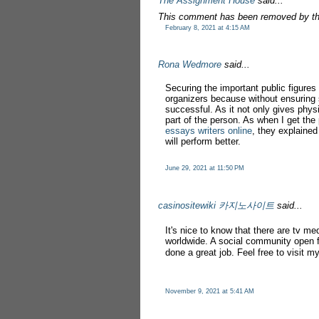
The Assignment House
said...
This comment has been removed by th
February 8, 2021 at 4:15 AM
Rona Wedmore
said...
Securing the important public figures
organizers because without ensuring
successful. As it not only gives phys
part of the person. As when I get th
essays writers online
, they explained
will perform better.
June 29, 2021 at 11:50 PM
casinositewiki 카지노사이트
said...
It's nice to know that there are tv me
worldwide. A social community open f
done a great job. Feel free to visit 
November 9, 2021 at 5:41 AM