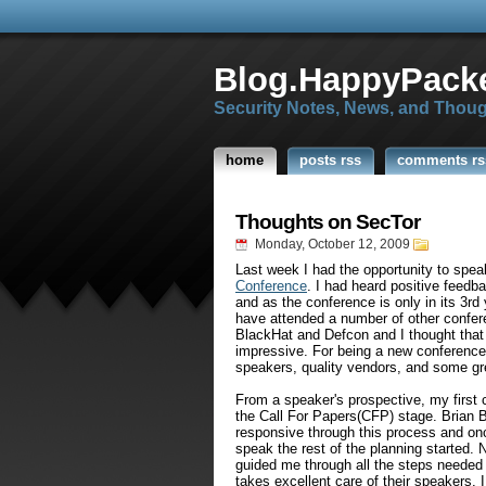
Blog.HappyPacke
Security Notes, News, and Thou
home
posts rss
comments rs
Thoughts on SecTor
Monday, October 12, 2009
Last week I had the opportunity to spe
Conference
. I had heard positive feedb
and as the conference is only in its 3r
have attended a number of other confer
BlackHat and Defcon and I thought that 
impressive. For being a new conference 
speakers, quality vendors, and some gr
From a speaker's prospective, my firs
the Call For Papers(CFP) stage. Brian 
responsive through this process and onc
speak the rest of the planning started. 
guided me through all the steps needed 
takes excellent care of their speakers. 