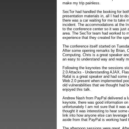
make my trip painless.
SecTor had handled the booking for both 
presentation materials in, all I had to d
there was a car waiting for me to take 
incident. The accommodations at the Int
to the conference center so it was just 
area. The SecTor team had worked to ma
experience that they created for the s
The conference itself started on Tuesd
After some opening remarks by Brian, C
Computing. Chris is a great speaker and 
an easy to understand way and really ma
Following the keynotes the sessions st
2.0 Attacks - Understanding AJAX, Flas
Rafal is a great speaker and had some g
Web 2.0 present when implemented poor
old vulnerabilities that we thought had b
enjoyed this talk.
Andrew Nash from PayPal delivered a lu
keynote, there was good information on
unfortunately I am not sure that it was 
thought it was interesting to hear some
link into how anyone else can leverage 
aside from that PayPal is working hard t
The afternoon sessions were great. Afte