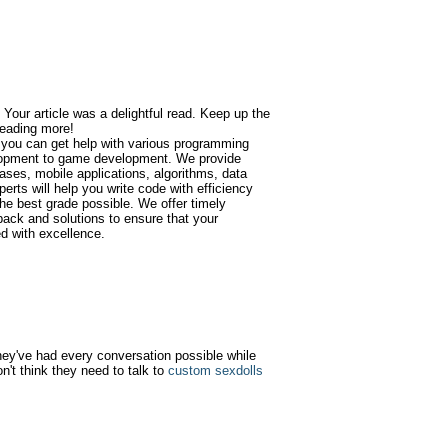
 Your article was a delightful read. Keep up the
 reading more!
 you can get help with various programming
opment to game development. We provide
ases, mobile applications, algorithms, data
erts will help you write code with efficiency
he best grade possible. We offer timely
back and solutions to ensure that your
d with excellence.
 they've had every conversation possible while
n't think they need to talk to
custom sexdolls