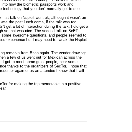
h into how the biometric passports work and
e technology that you don't normally get to see.
first talk on Nsploit went ok, although it wasn't an
 was the post lunch coma, if the talk was too
dn't get a lot of interaction during the talk. I did get a
ough so that was nice. The second talk on BeEF
ion, some awesome questions, and people seemed to
good experience but I may need to tweak the Nsploit
ing remarks from Brian again. The vendor drawings
then a few of us went out for Mexican across the
ll I got to meet some great people, hear some
ce thanks to the organizers of SecTor. I hope that
resenter again or as an attendee I know that I will
cTor for making the trip memorable in a positive
ear.