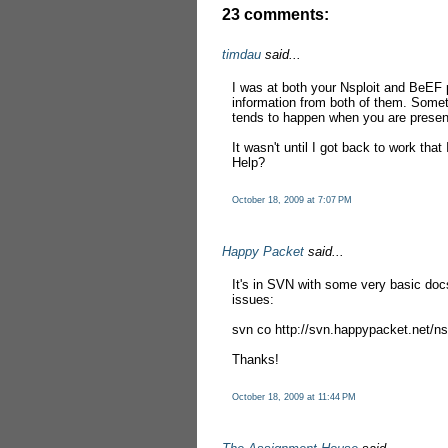
23 comments:
timdau
said...
I was at both your Nsploit and BeEF 
information from both of them. Somet
tends to happen when you are present
It wasn't until I got back to work that
Help?
October 18, 2009 at 7:07 PM
Happy Packet
said...
It's in SVN with some very basic docs
issues:
svn co http://svn.happypacket.net/nsp
Thanks!
October 18, 2009 at 11:44 PM