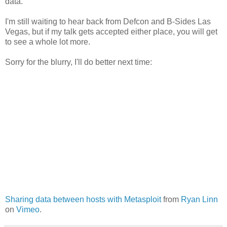
data.
I'm still waiting to hear back from Defcon and B-Sides Las
Vegas, but if my talk gets accepted either place, you will get
to see a whole lot more.
Sorry for the blurry, I'll do better next time:
Sharing data between hosts with Metasploit
from
Ryan Linn
on
Vimeo
.