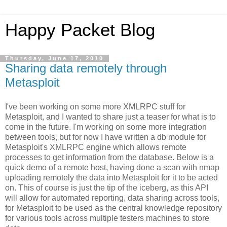
Happy Packet Blog
Thursday, June 17, 2010
Sharing data remotely through
Metasploit
I've been working on some more XMLRPC stuff for
Metasploit, and I wanted to share just a teaser for what is to
come in the future. I'm working on some more integration
between tools, but for now I have written a db module for
Metasploit's XMLRPC engine which allows remote
processes to get information from the database. Below is a
quick demo of a remote host, having done a scan with nmap
uploading remotely the data into Metasploit for it to be acted
on. This of course is just the tip of the iceberg, as this API
will allow for automated reporting, data sharing across tools,
for Metasploit to be used as the central knowledge repository
for various tools across multiple testers machines to store