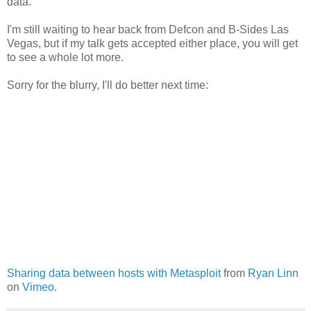
data.
I'm still waiting to hear back from Defcon and B-Sides Las
Vegas, but if my talk gets accepted either place, you will get
to see a whole lot more.
Sorry for the blurry, I'll do better next time:
Sharing data between hosts with Metasploit
from
Ryan Linn
on
Vimeo
.