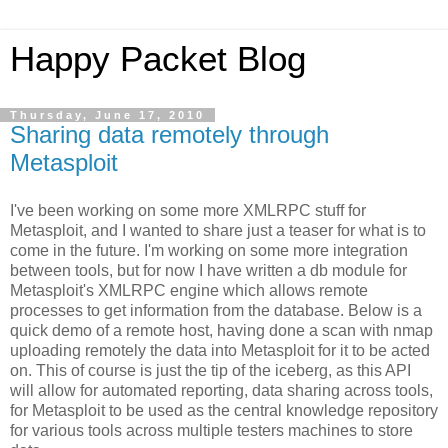
Happy Packet Blog
Thursday, June 17, 2010
Sharing data remotely through
Metasploit
I've been working on some more XMLRPC stuff for
Metasploit, and I wanted to share just a teaser for what is to
come in the future. I'm working on some more integration
between tools, but for now I have written a db module for
Metasploit's XMLRPC engine which allows remote
processes to get information from the database. Below is a
quick demo of a remote host, having done a scan with nmap
uploading remotely the data into Metasploit for it to be acted
on. This of course is just the tip of the iceberg, as this API
will allow for automated reporting, data sharing across tools,
for Metasploit to be used as the central knowledge repository
for various tools across multiple testers machines to store