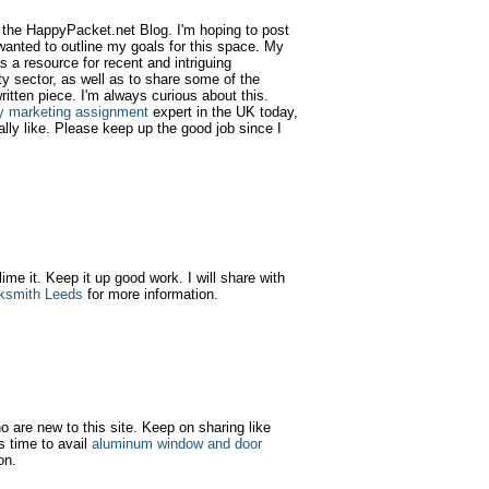
d the HappyPacket.net Blog. I'm hoping to post
wanted to outline my goals for this space. My
as a resource for recent and intriguing
y sector, as well as to share some of the
ritten piece. I'm always curious about this.
y marketing assignment
expert in the UK today,
ally like. Please keep up the good job since I
 lime it. Keep it up good work. I will share with
ksmith Leeds
for more information.
ho are new to this site. Keep on sharing like
s time to avail
aluminum window and door
on.