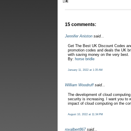
15 comments:
Jennifer Aniston
said...
Get The Best UK Discount Codes and
promotion codes and deals the UK brin
with saving money on the very best.
By:
horse bridle
January 11, 2022 at 1:35 AM
William Woodruff
said...
The development of cloud computing 
security is increasing. I want you to 
impact of cloud computing on the co
August 10, 2022 at 11:34 PM
royalbert867
said...