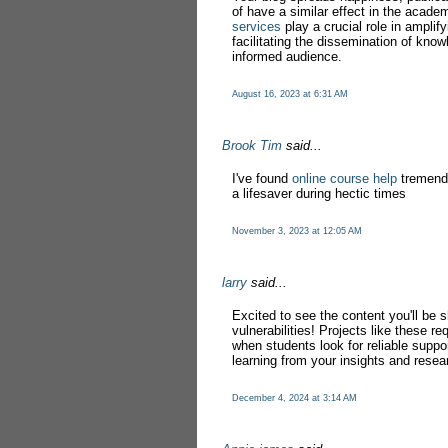
of have a similar effect in the acad
services
play a crucial role in amplif
facilitating the dissemination of kno
informed audience.
August 16, 2023 at 6:31 AM
Brook Tim
said...
I've found
online course help
tremendo
a lifesaver during hectic times
November 3, 2023 at 12:05 AM
larry
said...
Excited to see the content you'll be
vulnerabilities! Projects like these re
when students look for reliable suppo
learning from your insights and resea
December 4, 2024 at 3:14 AM