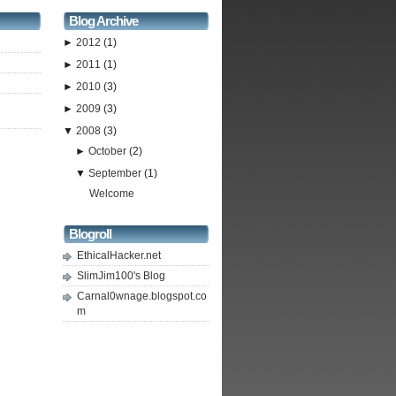
Blog Archive
►
2012
(1)
►
2011
(1)
►
2010
(3)
►
2009
(3)
▼
2008
(3)
►
October
(2)
▼
September
(1)
Welcome
Blogroll
EthicalHacker.net
SlimJim100's Blog
Carnal0wnage.blogspot.co
m