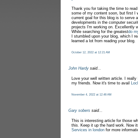
Thank you for taking the time to rea
some of my content soon, but first I 
current goal for this blog is to serve 
developments in the computer securit
projects I'm working on. Excellently w
While searching for the greatest
do m
I stumbled upon your blog, which I re
learned a lot from reading your blog.
October 12, 2022 at 12:21 AM
John Hardy
said...
Love your well written article. I really
my friends. Now it's time to avail
Loc
November 4, 2022 at 12:46 AM
Gary sobers
said...
This is interesting article for those w
this. Keep it up the hard work. Now it
Services in london
for more informati