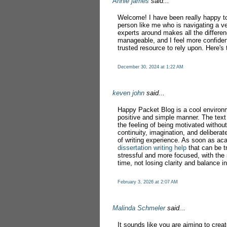
Annie james
said...
Welcome! I have been really happy to 
person like me who is navigating a ve
experts around makes all the differe
manageable, and I feel more confiden
trusted resource to rely upon. Here's 
December 30, 2024 at 1:22 AM
keven john
said...
Happy Packet Blog is a cool environ
positive and simple manner. The text 
the feeling of being motivated without
continuity, imagination, and deliberat
of writing experience. As soon as ac
dissertation writing help
that can be t
stressful and more focused, with the
time, not losing clarity and balance in
February 3, 2026 at 2:07 AM
Malinda Schmeler
said...
It sounds like you are aiming to crea