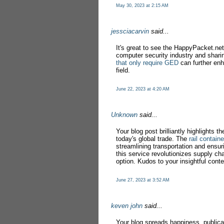
May 30, 2023 at 2:15 AM
jessciacarvin
said...
It's great to see the HappyPacket.net 
computer security industry and sharin
that only require GED
can further enh
field.
June 22, 2023 at 4:20 AM
Unknown
said...
Your blog post brilliantly highlights th
today's global trade. The
rail contain
streamlining transportation and ensuri
this service revolutionizes supply cha
option. Kudos to your insightful conte
June 27, 2023 at 3:52 AM
keven john
said...
Your blog spreads happiness, publica