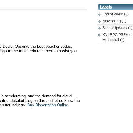
Labels
End of World
(1)
Networking
(1)
Status Updates
(1)
XMLRPC PSExec
Metasploit
(1)
 Deals. Observe the best voucher codes,
gs to the table! rebate is here to assist you
is accelerating, and the demand for cloud
write a detailed blog on this and let us know the
mputer industry.
Buy Dissertation Online