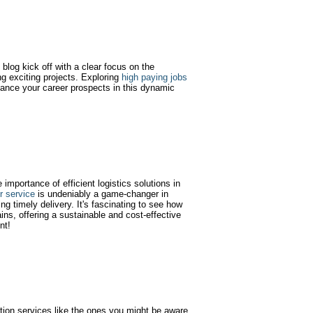
blog kick off with a clear focus on the
g exciting projects. Exploring
high paying jobs
ance your career prospects in this dynamic
e importance of efficient logistics solutions in
er service
is undeniably a game-changer in
ng timely delivery. It's fascinating to see how
ins, offering a sustainable and cost-effective
nt!
tion services like the ones you might be aware