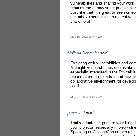
vulnerabilities and sharing your work 
reminds me of how some people joki
Just like that, it's great to see some
security vulnerabilities in a creativ
share here!
May 18, 2026 at 2:13 AM
Malinda Schmeler
said...
Exploring web vulnerabilities and con
Midnight Research Labs seems like a
especially interested in the EthicalH
presentation. It reminds me of how 
collaborative environment for develop
post!
May 21, 2026 at 2:14 AM
paper.io 2
said...
That's a fantastic goal for your blo
your projects, especially in web vulne
Speaking at ChicagoCon on pen test v