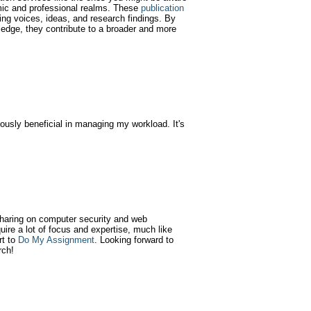
emic and professional realms. These
publication
ying voices, ideas, and research findings. By
wledge, they contribute to a broader and more
usly beneficial in managing my workload. It's
 sharing on computer security and web
quire a lot of focus and expertise, much like
rt to
Do My Assignment
. Looking forward to
rch!