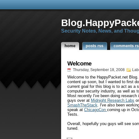
Blog.HappyPacke
Security Notes, News, and Thou
home
posts rss
comments rs
Welcome
Thursday, September 18, 2008
Lab
Welcome to the
HappyPacket
.net Blog.
content up soon, but I wanted to first d
current goal for this blog is to act as a 
computer security industry, as well as t
Most recently I've been doing research i
guys over at
Midnight Research Labs
on
SmashTheStack
. I've also been workin
speak at
ChicagoCon
coming up in Octo
Tests.
Overall, hopefully you guys will see so
tuned.