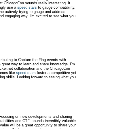
at ChicagoCon sounds really interesting. It
ngly use a
speed stars
to gauge compatibility.
one actively trying to gauge and address
e and engaging way. I'm excited to see what you
tributing to Capture the Flag events with
 great way to learn and share knowledge. I'm
acker.net collaboration and the ChicagoCon
games like
speed stars
foster a competitive yet
ing skills. Looking forward to seeing what you
g! Focusing on new developments and sharing
rabilities and CTF, sounds incredibly valuable.
alue will be a great opportunity to share your