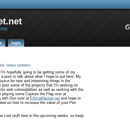
t.net
ghts
s
login
els:
Status Updates
 I'm hopefully going to be getting some of my
o a post to talk about what I hope to put here. My
source for new and interesting things in the
o post some of the projects that I'm working on.
nto web vulnerabilities as well as working with the
 playing some Capture the Flag over at
g with Don over at
EthicalHacker
.net
and hope to
ber on how to increase the value of your Pen
me cool stuff here in the upcoming weeks, so keep