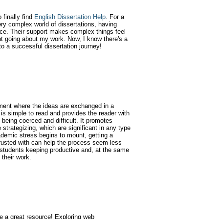
finally find
English Dissertation Help
. For a
ry complex world of dissertations, having
nce. Their support makes complex things feel
t going about my work. Now, I know there's a
to a successful dissertation journey!
ment where the ideas are exchanged in a
is simple to read and provides the reader with
 being coerced and difficult. It promotes
e strategizing, which are significant in any type
ademic stress begins to mount, getting a
rusted with can help the process seem less
 students keeping productive and, at the same
 their work.
te a great resource! Exploring web