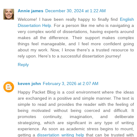
Annie james
December 30, 2024 at 1:22 AM
Welcome! I have been really happy to finally find
English
Dissertation Help
. For a person like me who is navigating a
very complex world of dissertations, having experts around
makes all the difference. Their support makes complex
things feel manageable, and I feel more confident going
about my work. Now, I know there's a trusted resource to
rely upon. Here's to a successful dissertation journey!
Reply
keven john
February 3, 2026 at 2:07 AM
Happy Packet Blog is a cool environment where the ideas
are exchanged in a positive and simple manner. The text is
simple to read and provides the reader with the feeling of
being motivated without being coerced and difficult. It
promotes continuity, imagination, and deliberate
strategizing, which are significant in any type of writing
experience. As soon as academic stress begins to mount,
getting a
dissertation writing help
that can be trusted with