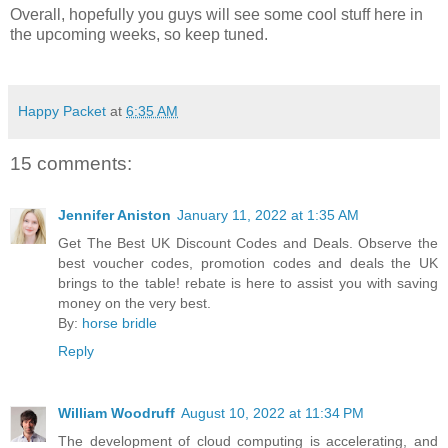
Overall, hopefully you guys will see some cool stuff here in
the upcoming weeks, so keep tuned.
Happy Packet
at
6:35 AM
15 comments:
Jennifer Aniston
January 11, 2022 at 1:35 AM
Get The Best UK Discount Codes and Deals. Observe the
best voucher codes, promotion codes and deals the UK
brings to the table! rebate is here to assist you with saving
money on the very best.
By:
horse bridle
Reply
William Woodruff
August 10, 2022 at 11:34 PM
The development of cloud computing is accelerating, and