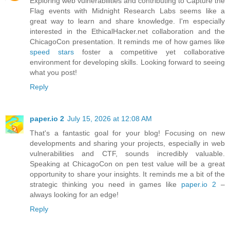
Exploring web vulnerabilities and contributing to Capture the
Flag events with Midnight Research Labs seems like a
great way to learn and share knowledge. I'm especially
interested in the EthicalHacker.net collaboration and the
ChicagoCon presentation. It reminds me of how games like
speed stars
foster a competitive yet collaborative
environment for developing skills. Looking forward to seeing
what you post!
Reply
paper.io 2
July 15, 2026 at 12:08 AM
That's a fantastic goal for your blog! Focusing on new
developments and sharing your projects, especially in web
vulnerabilities and CTF, sounds incredibly valuable.
Speaking at ChicagoCon on pen test value will be a great
opportunity to share your insights. It reminds me a bit of the
strategic thinking you need in games like
paper.io 2
–
always looking for an edge!
Reply