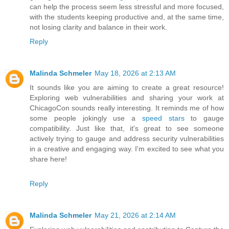
can help the process seem less stressful and more focused,
with the students keeping productive and, at the same time,
not losing clarity and balance in their work.
Reply
Malinda Schmeler
May 18, 2026 at 2:13 AM
It sounds like you are aiming to create a great resource!
Exploring web vulnerabilities and sharing your work at
ChicagoCon sounds really interesting. It reminds me of how
some people jokingly use a
speed stars
to gauge
compatibility. Just like that, it's great to see someone
actively trying to gauge and address security vulnerabilities
in a creative and engaging way. I'm excited to see what you
share here!
Reply
Malinda Schmeler
May 21, 2026 at 2:14 AM