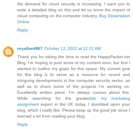
the demand for cloud security is increasing. I want you to
write a detailed blog on this and let us know the impact of
cloud computing on the computer industry.
Buy Dissertation
Online
Reply
royalbert867
October 12, 2022 at 12:21 AM
Thank you for taking the time to read the HappyPacket.net
Blog. I'm hoping to post some of my content soon, but first I
wanted to outline my goals for this space. My current goal
for this blog is to serve as a resource for recent and
intriguing developments in the computer security sector, as
well as to share some of the projects I'm working on.
Excellently written piece. I'm always curious about this.
While searching for the greatest
do my marketing
assignment
expert in the UK today, I stumbled upon your
blog, which I really like. Please keep up the good job since I
learned a lot from reading your blog.
Reply