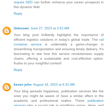
require GED
can further enhance your career prospects in
this dynamic field.
Reply
Unknown
June 27, 2023 at 3:52 AM
Your blog post brilliantly highlights the importance of
efficient logistics solutions in today's global trade. The
rail
container service
is undeniably a game-changer in
streamlining transportation and ensuring timely delivery. It's
fascinating to see how this service revolutionizes supply
chains, offering a sustainable and cost-effective option.
Kudos to your insightful content!
Reply
keven john
August 16, 2023 at 6:31 AM
Your blog spreads happiness, publication services like the
ones you might be aware of have a similar effect in the
academic and professional realms. These
publication
services
play a crucial role in amplifying voices, ideas, and