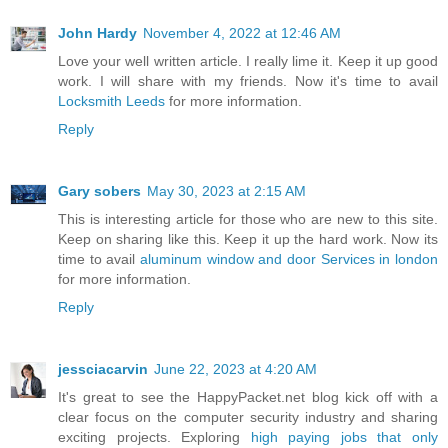
John Hardy
November 4, 2022 at 12:46 AM
Love your well written article. I really lime it. Keep it up good
work. I will share with my friends. Now it's time to avail
Locksmith Leeds
for more information.
Reply
Gary sobers
May 30, 2023 at 2:15 AM
This is interesting article for those who are new to this site.
Keep on sharing like this. Keep it up the hard work. Now its
time to avail
aluminum window and door Services in london
for more information.
Reply
jessciacarvin
June 22, 2023 at 4:20 AM
It's great to see the HappyPacket.net blog kick off with a
clear focus on the computer security industry and sharing
exciting projects. Exploring
high paying jobs that only