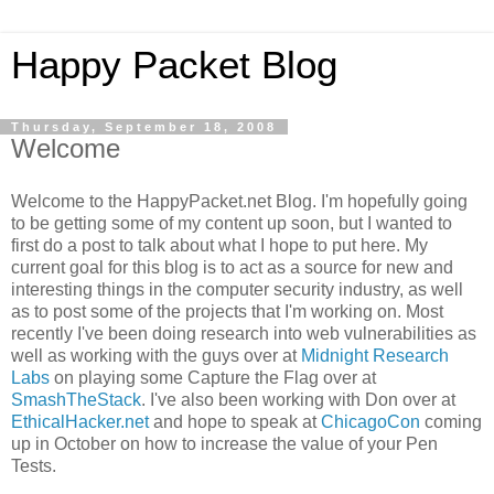
Happy Packet Blog
Thursday, September 18, 2008
Welcome
Welcome to the
HappyPacket
.net Blog. I'm hopefully going
to be getting some of my content up soon, but I wanted to
first do a post to talk about what I hope to put here. My
current goal for this blog is to act as a source for new and
interesting things in the computer security industry, as well
as to post some of the projects that I'm working on. Most
recently I've been doing research into web vulnerabilities as
well as working with the guys over at
Midnight Research
Labs
on playing some Capture the Flag over at
SmashTheStack
. I've also been working with Don over at
EthicalHacker
.net
and hope to speak at
ChicagoCon
coming
up in October on how to increase the value of your Pen
Tests.