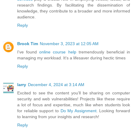
research findings. By facilitating the dissemination of
knowledge, they contribute to a broader and more informed
audience.
Reply
Brook Tim
November 3, 2023 at 12:05 AM
I've found
online course help
tremendously beneficial in
managing my workload. It's a lifesaver during hectic times
Reply
larry
December 4, 2024 at 3:14 AM
Excited to see the content you'll be sharing on computer
security and web vulnerabilities! Projects like these require
a lot of focus and expertise, much like when students look
for reliable support to
Do My Assignment
. Looking forward
to learning from your insights and research!
Reply