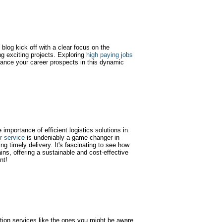
blog kick off with a clear focus on the
g exciting projects. Exploring
high paying jobs
ance your career prospects in this dynamic
e importance of efficient logistics solutions in
er service
is undeniably a game-changer in
ng timely delivery. It's fascinating to see how
ins, offering a sustainable and cost-effective
nt!
tion services like the ones you might be aware