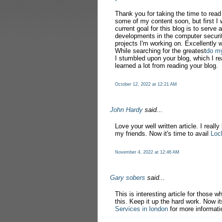
Thank you for taking the time to rea
some of my content soon, but first I 
current goal for this blog is to serve 
developments in the computer securit
projects I'm working on. Excellently w
While searching for the greatest
do m
I stumbled upon your blog, which I re
learned a lot from reading your blog.
October 12, 2022 at 12:21 AM
John Hardy
said...
Love your well written article. I really
my friends. Now it's time to avail
Loc
November 4, 2022 at 12:46 AM
Gary sobers
said...
This is interesting article for those w
this. Keep it up the hard work. Now it
Services in london
for more informati