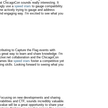
at ChicagoCon sounds really interesting. It
ngly use a
speed stars
to gauge compatibility.
one actively trying to gauge and address
e and engaging way. I'm excited to see what you
tributing to Capture the Flag events with
 great way to learn and share knowledge. I'm
acker.net collaboration and the ChicagoCon
games like
speed stars
foster a competitive yet
ing skills. Looking forward to seeing what you
g! Focusing on new developments and sharing
rabilities and CTF, sounds incredibly valuable.
alue will be a great opportunity to share your