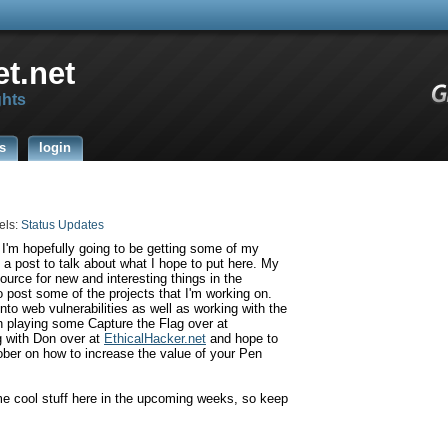
t.net
ghts
s
login
els:
Status Updates
 I'm hopefully going to be getting some of my
o a post to talk about what I hope to put here. My
source for new and interesting things in the
o post some of the projects that I'm working on.
nto web vulnerabilities as well as working with the
 playing some Capture the Flag over at
g with Don over at
EthicalHacker
.net
and hope to
ber on how to increase the value of your Pen
me cool stuff here in the upcoming weeks, so keep