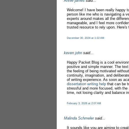
Annie james
said...
Welcome! I have been really happy to 
person like me who is navigating a ve
experts around makes all the differe
manageable, and I feel more confiden
trusted resource to rely upon. Here's 
December 30, 2024 at 1:22 AM
keven john
said...
Happy Packet Blog is a cool environ
positive and simple manner. The text 
the feeling of being motivated without
continuity, imagination, and deliberat
of writing experience. As soon as ac
dissertation writing help
that can be t
stressful and more focused, with the
time, not losing clarity and balance in
February 3, 2026 at 2:07 AM
Malinda Schmeler
said...
It sounds like you are aiming to crea