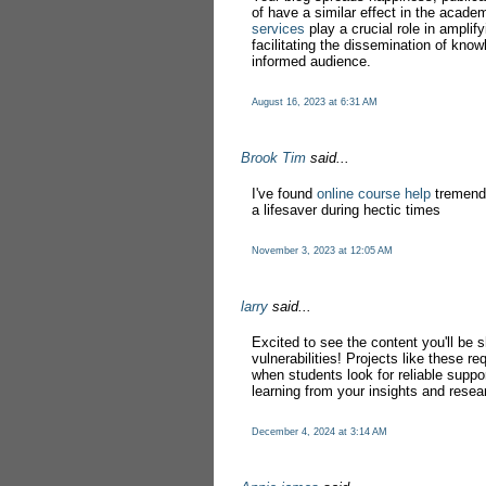
of have a similar effect in the acad
services
play a crucial role in amplif
facilitating the dissemination of kno
informed audience.
August 16, 2023 at 6:31 AM
Brook Tim
said...
I've found
online course help
tremendo
a lifesaver during hectic times
November 3, 2023 at 12:05 AM
larry
said...
Excited to see the content you'll be
vulnerabilities! Projects like these re
when students look for reliable suppo
learning from your insights and resea
December 4, 2024 at 3:14 AM