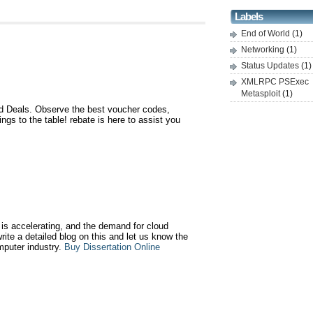
Labels
End of World
(1)
Networking
(1)
Status Updates
(1)
XMLRPC PSExec
Metasploit
(1)
 Deals. Observe the best voucher codes,
gs to the table! rebate is here to assist you
is accelerating, and the demand for cloud
write a detailed blog on this and let us know the
mputer industry.
Buy Dissertation Online