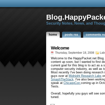
Blog.HappyPacke
Security Notes, News, and Thou
home
posts rss
comments rs
Welcome
Thursday, September 18, 2008
Lab
Welcome to the
HappyPacket
.net Blog.
content up soon, but I wanted to first d
current goal for this blog is to act as a 
computer security industry, as well as t
Most recently I've been doing research i
guys over at
Midnight Research Labs
on
SmashTheStack
. I've also been workin
speak at
ChicagoCon
coming up in Octo
Tests.
Overall, hopefully you guys will see so
tuned.