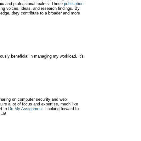
emic and professional realms. These
publication
ying voices, ideas, and research findings. By
wledge, they contribute to a broader and more
usly beneficial in managing my workload. It's
 sharing on computer security and web
quire a lot of focus and expertise, much like
rt to
Do My Assignment
. Looking forward to
rch!