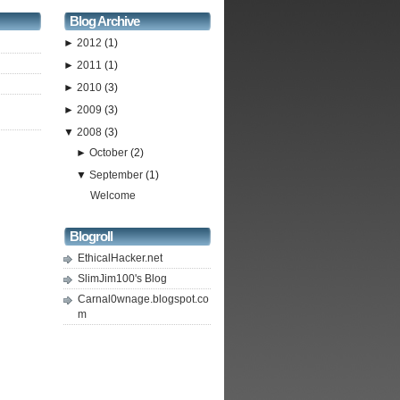
Blog Archive
►
2012
(1)
►
2011
(1)
►
2010
(3)
►
2009
(3)
▼
2008
(3)
►
October
(2)
▼
September
(1)
Welcome
Blogroll
EthicalHacker.net
SlimJim100's Blog
Carnal0wnage.blogspot.co
m