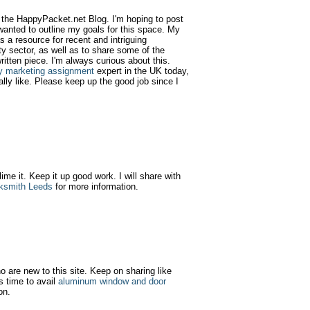
d the HappyPacket.net Blog. I'm hoping to post
wanted to outline my goals for this space. My
as a resource for recent and intriguing
y sector, as well as to share some of the
ritten piece. I'm always curious about this.
y marketing assignment
expert in the UK today,
ally like. Please keep up the good job since I
 lime it. Keep it up good work. I will share with
ksmith Leeds
for more information.
ho are new to this site. Keep on sharing like
s time to avail
aluminum window and door
on.