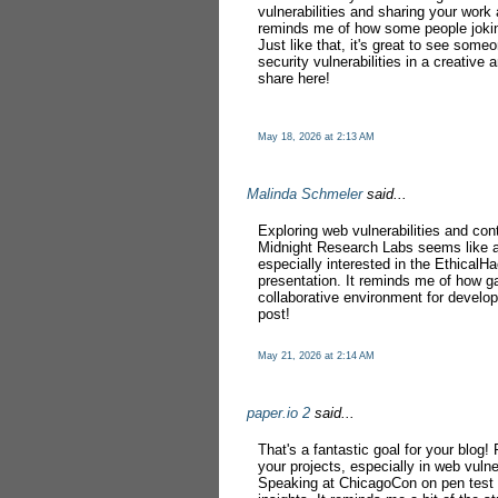
vulnerabilities and sharing your work 
reminds me of how some people joki
Just like that, it's great to see some
security vulnerabilities in a creativ
share here!
May 18, 2026 at 2:13 AM
Malinda Schmeler
said...
Exploring web vulnerabilities and con
Midnight Research Labs seems like a
especially interested in the EthicalH
presentation. It reminds me of how 
collaborative environment for develop
post!
May 21, 2026 at 2:14 AM
paper.io 2
said...
That's a fantastic goal for your blo
your projects, especially in web vulne
Speaking at ChicagoCon on pen test v