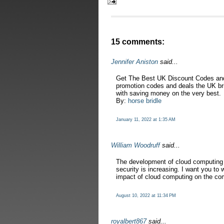
15 comments:
Jennifer Aniston
said...
Get The Best UK Discount Codes and
promotion codes and deals the UK brin
with saving money on the very best.
By:
horse bridle
January 11, 2022 at 1:35 AM
William Woodruff
said...
The development of cloud computing 
security is increasing. I want you to 
impact of cloud computing on the co
August 10, 2022 at 11:34 PM
royalbert867
said...