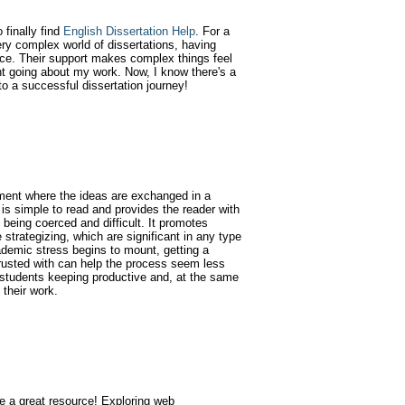
finally find
English Dissertation Help
. For a
ry complex world of dissertations, having
nce. Their support makes complex things feel
t going about my work. Now, I know there's a
to a successful dissertation journey!
ment where the ideas are exchanged in a
is simple to read and provides the reader with
 being coerced and difficult. It promotes
e strategizing, which are significant in any type
ademic stress begins to mount, getting a
rusted with can help the process seem less
 students keeping productive and, at the same
 their work.
te a great resource! Exploring web