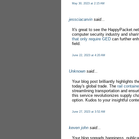
May 30, 2023 at 2:15 AM
jessciacarvin
said...
It's great to see the HappyPacket.net 
computer security industry and sharin
that only require GED
can further enh
field.
June 22, 2023 at 4:20 AM
Unknown
said...
Your blog post brilliantly highlights th
today's global trade. The
rail contain
streamlining transportation and ensuri
this service revolutionizes supply cha
option. Kudos to your insightful conte
June 27, 2023 at 3:52 AM
keven john
said...
Your blog spreads happiness, publica