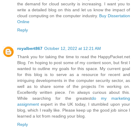
the demand for cloud security is increasing. I want you to
write a detailed blog on this and let us know the impact of
cloud computing on the computer industry.
Buy Dissertation
Online
Reply
royalbert867
October 12, 2022 at 12:21 AM
Thank you for taking the time to read the HappyPacket.net
Blog. I'm hoping to post some of my content soon, but first I
wanted to outline my goals for this space. My current goal
for this blog is to serve as a resource for recent and
intriguing developments in the computer security sector, as
well as to share some of the projects I'm working on.
Excellently written piece. I'm always curious about this.
While searching for the greatest
do my marketing
assignment
expert in the UK today, I stumbled upon your
blog, which I really like. Please keep up the good job since I
learned a lot from reading your blog.
Reply