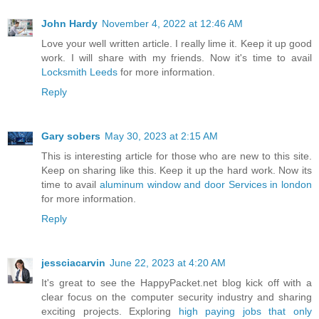
John Hardy
November 4, 2022 at 12:46 AM
Love your well written article. I really lime it. Keep it up good
work. I will share with my friends. Now it's time to avail
Locksmith Leeds
for more information.
Reply
Gary sobers
May 30, 2023 at 2:15 AM
This is interesting article for those who are new to this site.
Keep on sharing like this. Keep it up the hard work. Now its
time to avail
aluminum window and door Services in london
for more information.
Reply
jessciacarvin
June 22, 2023 at 4:20 AM
It's great to see the HappyPacket.net blog kick off with a
clear focus on the computer security industry and sharing
exciting projects. Exploring
high paying jobs that only