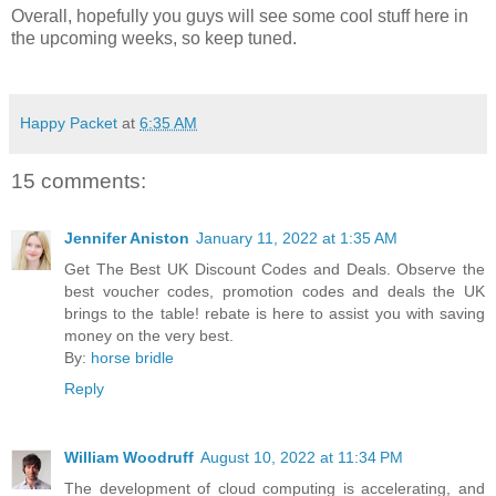
Overall, hopefully you guys will see some cool stuff here in
the upcoming weeks, so keep tuned.
Happy Packet
at
6:35 AM
15 comments:
Jennifer Aniston
January 11, 2022 at 1:35 AM
Get The Best UK Discount Codes and Deals. Observe the
best voucher codes, promotion codes and deals the UK
brings to the table! rebate is here to assist you with saving
money on the very best.
By:
horse bridle
Reply
William Woodruff
August 10, 2022 at 11:34 PM
The development of cloud computing is accelerating, and