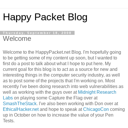
Happy Packet Blog
Thursday, September 18, 2008
Welcome
Welcome to the
HappyPacket
.net Blog. I'm hopefully going
to be getting some of my content up soon, but I wanted to
first do a post to talk about what I hope to put here. My
current goal for this blog is to act as a source for new and
interesting things in the computer security industry, as well
as to post some of the projects that I'm working on. Most
recently I've been doing research into web vulnerabilities as
well as working with the guys over at
Midnight Research
Labs
on playing some Capture the Flag over at
SmashTheStack
. I've also been working with Don over at
EthicalHacker
.net
and hope to speak at
ChicagoCon
coming
up in October on how to increase the value of your Pen
Tests.