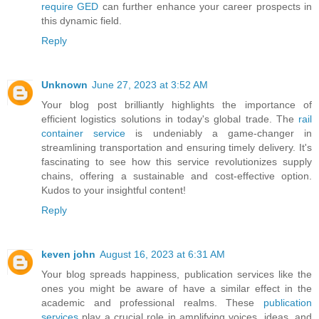
require GED
can further enhance your career prospects in
this dynamic field.
Reply
Unknown
June 27, 2023 at 3:52 AM
Your blog post brilliantly highlights the importance of
efficient logistics solutions in today's global trade. The
rail
container service
is undeniably a game-changer in
streamlining transportation and ensuring timely delivery. It's
fascinating to see how this service revolutionizes supply
chains, offering a sustainable and cost-effective option.
Kudos to your insightful content!
Reply
keven john
August 16, 2023 at 6:31 AM
Your blog spreads happiness, publication services like the
ones you might be aware of have a similar effect in the
academic and professional realms. These
publication
services
play a crucial role in amplifying voices, ideas, and