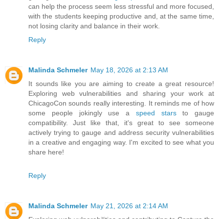
can help the process seem less stressful and more focused,
with the students keeping productive and, at the same time,
not losing clarity and balance in their work.
Reply
Malinda Schmeler
May 18, 2026 at 2:13 AM
It sounds like you are aiming to create a great resource!
Exploring web vulnerabilities and sharing your work at
ChicagoCon sounds really interesting. It reminds me of how
some people jokingly use a
speed stars
to gauge
compatibility. Just like that, it's great to see someone
actively trying to gauge and address security vulnerabilities
in a creative and engaging way. I'm excited to see what you
share here!
Reply
Malinda Schmeler
May 21, 2026 at 2:14 AM