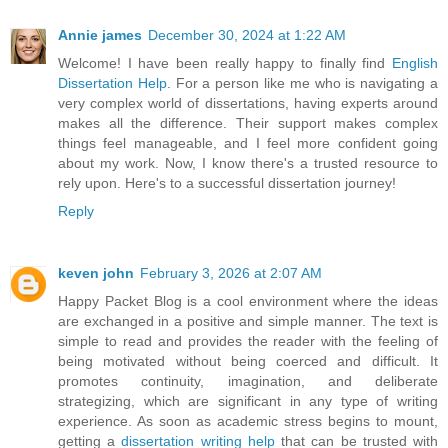
Annie james
December 30, 2024 at 1:22 AM
Welcome! I have been really happy to finally find
English
Dissertation Help
. For a person like me who is navigating a
very complex world of dissertations, having experts around
makes all the difference. Their support makes complex
things feel manageable, and I feel more confident going
about my work. Now, I know there's a trusted resource to
rely upon. Here's to a successful dissertation journey!
Reply
keven john
February 3, 2026 at 2:07 AM
Happy Packet Blog is a cool environment where the ideas
are exchanged in a positive and simple manner. The text is
simple to read and provides the reader with the feeling of
being motivated without being coerced and difficult. It
promotes continuity, imagination, and deliberate
strategizing, which are significant in any type of writing
experience. As soon as academic stress begins to mount,
getting a
dissertation writing help
that can be trusted with