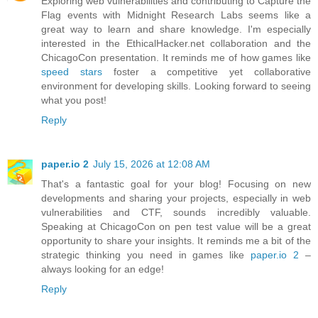
Exploring web vulnerabilities and contributing to Capture the
Flag events with Midnight Research Labs seems like a
great way to learn and share knowledge. I'm especially
interested in the EthicalHacker.net collaboration and the
ChicagoCon presentation. It reminds me of how games like
speed stars
foster a competitive yet collaborative
environment for developing skills. Looking forward to seeing
what you post!
Reply
paper.io 2
July 15, 2026 at 12:08 AM
That's a fantastic goal for your blog! Focusing on new
developments and sharing your projects, especially in web
vulnerabilities and CTF, sounds incredibly valuable.
Speaking at ChicagoCon on pen test value will be a great
opportunity to share your insights. It reminds me a bit of the
strategic thinking you need in games like
paper.io 2
–
always looking for an edge!
Reply