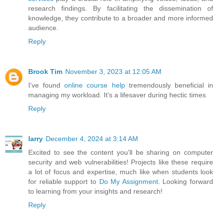
research findings. By facilitating the dissemination of
knowledge, they contribute to a broader and more informed
audience.
Reply
Brook Tim
November 3, 2023 at 12:05 AM
I've found
online course help
tremendously beneficial in
managing my workload. It's a lifesaver during hectic times
Reply
larry
December 4, 2024 at 3:14 AM
Excited to see the content you'll be sharing on computer
security and web vulnerabilities! Projects like these require
a lot of focus and expertise, much like when students look
for reliable support to
Do My Assignment
. Looking forward
to learning from your insights and research!
Reply