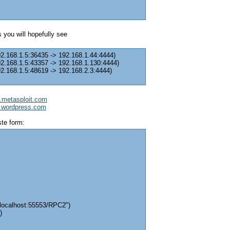
 you will hopefully see
92.168.1.5:36435 -> 192.168.1.44:4444)
92.168.1.5:43357 -> 192.168.1.130:4444)
92.168.1.5:48619 -> 192.168.2.3:4444)
w.metasploit.com
it.wordpress.com
ste form:
/localhost:55553/RPC2")
)