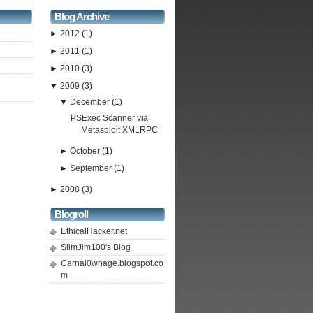
Blog Archive
►
2012
(1)
►
2011
(1)
►
2010
(3)
▼
2009
(3)
▼
December
(1)
PSExec Scanner via
Metasploit XMLRPC
►
October
(1)
►
September
(1)
►
2008
(3)
Blogroll
EthicalHacker.net
SlimJim100's Blog
Carnal0wnage.blogspot.co
m