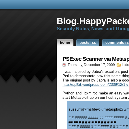
Blog.HappyPacke
Security Notes, News, and Thou
home
posts rss
comments rs
PSExec Scanner via Metas
Thursday, December 17, 2009
Labe
I was inspired by Jabra's excellent pos
Perl to demonstrate how this same thin
The original post by Jabra is also a goo
http://spl0it.wordpress.com/2009/12/17/
Python and libxmlrpc make an easy way 
start Metasploit up on our host system 
sussurro@msfdev:~/metasploit$ ./
# # ###### ##### ## #### ##### # 
## ## # # # # # # # # # # # #
# ## # ##### # # # #### # # # # # #