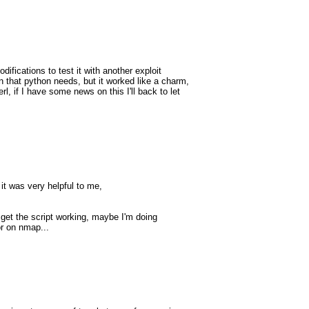
ifications to test it with another exploit
 that python needs, but it worked like a charm,
rl, if I have some news on this I'll back to let
 it was very helpful to me,
t get the script working, maybe I'm doing
or on nmap...