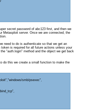
)
per secret password of abc123 first, and then we
 our Metasploit server. Once we are connected, the
tion.
we need to do is authenticate so that we get an
token is required for all future actions unless your
 the "auth.login" method and the object we get back
 to do this we create a small function to make the
ploit","windows/smb/psexec",
bind_tcp",