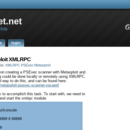
t.net
ghts
s
login
ploit XMLRPC
ls:
XMLRPC PSExec Metasploit
t on creating a PSExec scanner with Metasploit and
g could be done locally or remotely using XMLRPC.
d way to do this, and can be found here:
metasploit-psexec-scanner-via-perl/
to accomplish this task. To start with, we need to
and start the xmlrpc module
msfconsole
#### # #####
 #