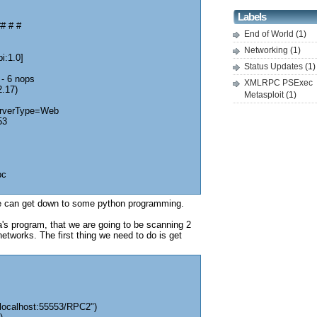
Labels
# # #
End of World
(1)
Networking
(1)
i:1.0]
Status Updates
(1)
 - 6 nops
XMLRPC PSExec
2.17)
Metasploit
(1)
erverType=Web
53
pc
 can get down to some python programming.
's program, that we are going to be scanning 2
etworks. The first thing we need to do is get
/localhost:55553/RPC2")