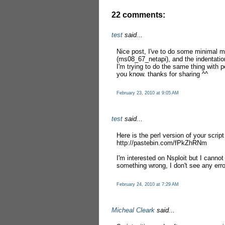
22 comments:
test
said...
Nice post, I've to do some minimal mod
(ms08_67_netapi), and the indentation
I'm trying to do the same thing with pe
you know. thanks for sharing ^^
February 23, 2010 at 9:05 AM
test
said...
Here is the perl version of your script
http://pastebin.com/fPkZhRNm
I'm interested on Nsploit but I canno
something wrong, I don't see any err
February 24, 2010 at 7:29 AM
Micheal Cleark
said...