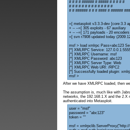
# # # # ###### # ##### # # # # #
# # # # # # # # # # # # # #
# # ###### # # # #### # ###### ###
=[ metasploit v3.3.3-dev [core:3.3 ap
+ -- --=[ 305 exploits - 67 auxiliary
+ -- --=[ 171 payloads - 20 encoders
=[ svn r7908 updated today (2009.1
msf > load xmlrpc Pass=abc123 S
[*] XMLRPC Service: 127.0.0.1:555
[*] XMLRPC Username: msf
[*] XMLRPC Password: abc123
[*] XMLRPC Server Type: Web
[*] XMLRPC Web URI: /RPC2
[*] Successfully loaded plugin: xmlr
msf >
After we have XMLRPC loaded, then we
The assumption is, much like with Jabra
networks, the 192.168.1.X and the 2.X n
authenticated into Metasploit.
user = "msf"
password = "abc123"
token = ""
msf = xmlrpclib.ServerProxy("http:/