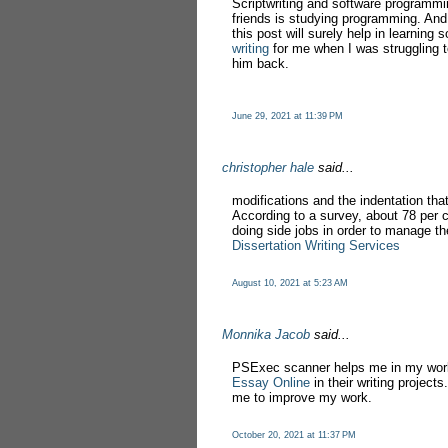
Scriptwriting and software programmi
friends is studying programming. And 
this post will surely help in learnin
writing
for me when I was struggling to
him back.
June 29, 2021 at 11:39 PM
christopher hale
said...
modifications and the indentation that
According to a survey, about 78 per 
doing side jobs in order to manage the
Dissertation Writing Services
August 10, 2021 at 5:23 AM
Monnika Jacob
said...
PSExec scanner helps me in my work
Essay Online
in their writing project
me to improve my work.
October 20, 2021 at 11:37 PM