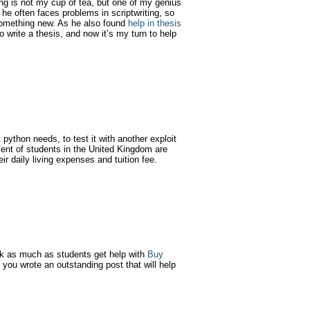
ng is not my cup of tea, but one of my genius
he often faces problems in scriptwriting, so
g something new. As he also found
help in thesis
 write a thesis, and now it’s my turn to help
 python needs, to test it with another exploit
cent of students in the United Kingdom are
ir daily living expenses and tuition fee.
 as much as students get help with
Buy
s. you wrote an outstanding post that will help