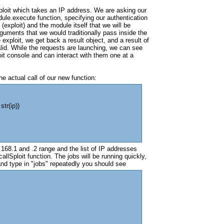
ploit which takes an IP address. We are asking our
ule.execute function, specifying our authentication
(exploit) and the module itself that we will be
arguments that we would traditionally pass inside the
xploit, we get back a result object, and a result of
id. While the requests are launching, we can see
it console and can interact with them one at a
he actual call of our new function:
str(ip))
168.1 and .2 range and the list of IP addresses
allSploit function. The jobs will be running quickly,
nd type in "jobs" repeatedly you should see