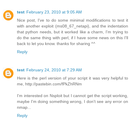
test
February 23, 2010 at 9:05 AM
Nice post, I've to do some minimal modifications to test it
with another exploit (ms08_67_netapi), and the indentation
that python needs, but it worked like a charm, I'm trying to
do the same thing with perl, if I have some news on this I'll
back to let you know. thanks for sharing ^^
Reply
test
February 24, 2010 at 7:29 AM
Here is the perl version of your script it was very helpful to
me, http://pastebin.com/fPkZhRNm
I'm interested on Nsploit but I cannot get the script working,
maybe I'm doing something wrong, I don't see any error on
nmap...
Reply