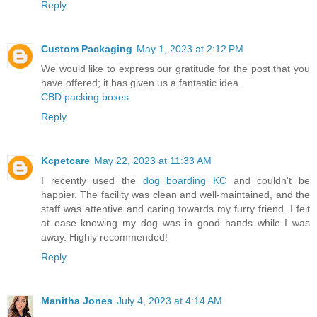
Reply
Custom Packaging
May 1, 2023 at 2:12 PM
We would like to express our gratitude for the post that you
have offered; it has given us a fantastic idea.
CBD packing boxes
Reply
Kcpetcare
May 22, 2023 at 11:33 AM
I recently used the
dog boarding KC
and couldn't be
happier. The facility was clean and well-maintained, and the
staff was attentive and caring towards my furry friend. I felt
at ease knowing my dog was in good hands while I was
away. Highly recommended!
Reply
Manitha Jones
July 4, 2023 at 4:14 AM