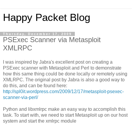
Happy Packet Blog
Thursday, December 17, 2009
PSExec Scanner via Metasploit
XMLRPC
I was inspired by Jabra's excellent post on creating a
PSExec scanner with Metasploit and Perl to demonstrate
how this same thing could be done locally or remotely using
XMLRPC. The original post by Jabra is also a good way to
do this, and can be found here:
http://spl0it.wordpress.com/2009/12/17/metasploit-psexec-
scanner-via-perl/
Python and libxmlrpc make an easy way to accomplish this
task. To start with, we need to start Metasploit up on our host
system and start the xmlrpc module