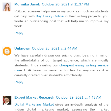
Monnika Jacob
October 20, 2021 at 11:37 PM
PSExec scanner helps me in my work as much as students
get help with
Buy Essay Online
in their writing projects. you
wrote an outstanding post that will help me to improve my
work.
Reply
Unknown
October 28, 2021 at 2:44 AM
We have carefully drawn our pricing plan, bearing in mind,
the affordability of our target audience, which are mostly
students. Thus availing our
cheapest essay writing service
usa
e USA based is never a burden for anyone as it is
carefully drafted over student’s affordability.
Reply
Expert Market Research
October 29, 2021 at 4:43 AM
Digital Marketing Market
gives an in-depth analysis of the
Indian digital marketing market, assessing the market