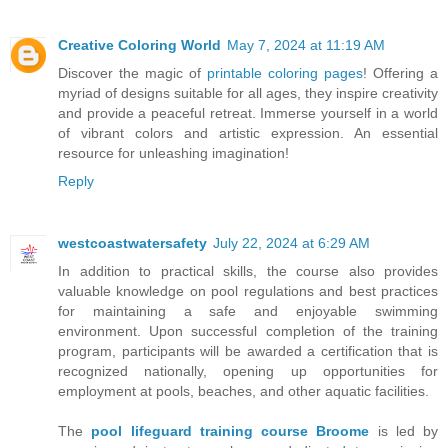
Creative Coloring World
May 7, 2024 at 11:19 AM
Discover the magic of
printable coloring pages
! Offering a
myriad of designs suitable for all ages, they inspire creativity
and provide a peaceful retreat. Immerse yourself in a world
of vibrant colors and artistic expression. An essential
resource for unleashing imagination!
Reply
westcoastwatersafety
July 22, 2024 at 6:29 AM
In addition to practical skills, the course also provides
valuable knowledge on pool regulations and best practices
for maintaining a safe and enjoyable swimming
environment. Upon successful completion of the training
program, participants will be awarded a certification that is
recognized nationally, opening up opportunities for
employment at pools, beaches, and other aquatic facilities.
The
pool lifeguard training course Broome
is led by