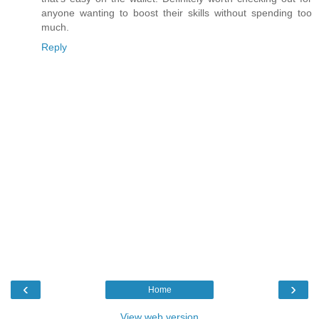
anyone wanting to boost their skills without spending too
much.
Reply
‹
›
Home
View web version