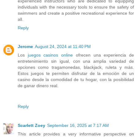
experienced instructors who are dedicated to equipping
individuals with the necessary tools to ensure the safety of
swimmers and create a positive recreational experience for
all.
Reply
Jerome
August 24, 2024 at 11:40 PM
Los
juegos casinos online
ofrecen una experiencia de
entretenimiento sin igual, con una amplia variedad de
opciones como tragamonedas, blackjack, ruleta y más.
Estos juegos te permiten disfrutar de la emoción de un
casino desde la comodidad de tu hogar, con la posibilidad
de ganar dinero real.
Reply
Scarlett Zoey
September 16, 2025 at 7:17 AM
This article provides a very informative perspective on