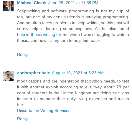
Micheal Cleark
June 29, 2021 at 11:39 PM
Scriptwriting and software programming is not my cup of
tea, but one of my genius friends is studying programming.
And he often faces problems in scriptwriting, so this post will
surely help in learning something new. As he also found
help in thesis writing
for me when I was struggling to write a
thesis, and now it’s my turn to help him back.
Reply
christopher hale
August 10, 2021 at 5:23 AM
modifications and the indentation that python needs, to test
it with another exploit According to a survey, about 78 per
cent of students in the United Kingdom are doing side jobs
in order to manage their daily living expenses and tuition
fee.
Dissertation Writing Services
Reply