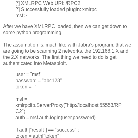
[*] XMLRPC Web URI: /RPC2
[*] Successfully loaded plugin: xmlrpc
msf >
After we have XMLRPC loaded, then we can get down to
some python programming.
The assumption is, much like with Jabra's program, that we
are going to be scanning 2 networks, the 192.168.1.X and
the 2.X networks. The first thing we need to do is get
authenticated into Metasploit.
user = "msf"
password = "abc123"
token = ""
msf =
xmlrpclib.ServerProxy("http://localhost:55553/RP
C2")
auth = msf.auth.login(user,password)
if auth["result"] == "success" :
token = auth["token"]