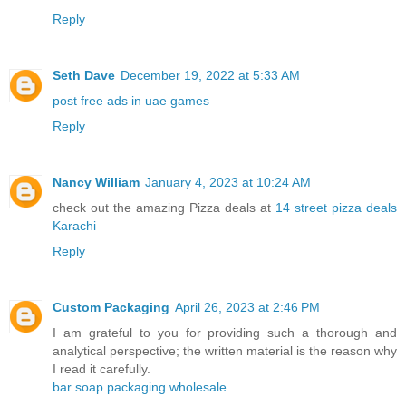
Reply
Seth Dave
December 19, 2022 at 5:33 AM
post free ads in uae games
Reply
Nancy William
January 4, 2023 at 10:24 AM
check out the amazing Pizza deals at
14 street pizza deals
Karachi
Reply
Custom Packaging
April 26, 2023 at 2:46 PM
I am grateful to you for providing such a thorough and
analytical perspective; the written material is the reason why
I read it carefully.
bar soap packaging wholesale.