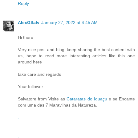
Reply
AlexGSalv
January 27, 2022 at 4:45 AM
Hi there
Very nice post and blog, keep sharing the best content with
us, hope to read more interesting articles like this one
around here
take care and regards
Your follower
Salvatore from Visite as
Cataratas do Iguaçu
e se Encante
com uma das 7 Maravilhas da Natureza.
.
.
.
.