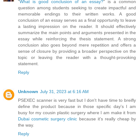
"
What is good conclusion of an essay?
" is a common
question among students seeking to create impactful and
memorable endings to their written works. A good
conclusion of an essay serves as a final opportunity to leave
a lasting impression on the reader. It should effectively
summarize the main points and arguments presented in the
essay while reinforcing the thesis statement. A strong
conclusion also goes beyond mere repetition and offers a
sense of closure by providing a broader perspective on the
topic or leaving the reader with a thought-provoking
statement.
Reply
Unknown
July 31, 2023 at 6:16 AM
PSEXEC scanner is very fast but I don't have time to breifly
define the product because in those specific day's I am
busy for my cousin plastic surgery where I am make it from
Dubai cosmetic surgery clinic
because it's really cheap by
the way.
Reply