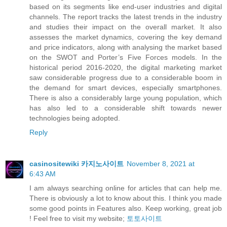
based on its segments like end-user industries and digital
channels. The report tracks the latest trends in the industry
and studies their impact on the overall market. It also
assesses the market dynamics, covering the key demand
and price indicators, along with analysing the market based
on the SWOT and Porter’s Five Forces models. In the
historical period 2016-2020, the digital marketing market
saw considerable progress due to a considerable boom in
the demand for smart devices, especially smartphones.
There is also a considerably large young population, which
has also led to a considerable shift towards newer
technologies being adopted.
Reply
casinositewiki 카지노사이트
November 8, 2021 at
6:43 AM
I am always searching online for articles that can help me.
There is obviously a lot to know about this. I think you made
some good points in Features also. Keep working, great job
! Feel free to visit my website;
토토사이트