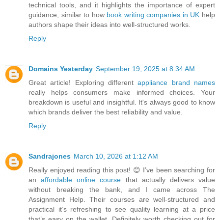
technical tools, and it highlights the importance of expert
guidance, similar to how
book writing companies in UK
help
authors shape their ideas into well-structured works.
Reply
Domains Yesterday
September 19, 2025 at 8:34 AM
Great article! Exploring different
appliance brand names
really helps consumers make informed choices. Your
breakdown is useful and insightful. It's always good to know
which brands deliver the best reliability and value.
Reply
Sandrajones
March 10, 2026 at 1:12 AM
Really enjoyed reading this post! 😊 I’ve been searching for
an
affordable online course
that actually delivers value
without breaking the bank, and I came across The
Assignment Help. Their courses are well-structured and
practical it’s refreshing to see quality learning at a price
that’s easy on the wallet. Definitely worth checking out for