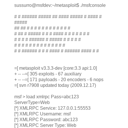
sussurro@msfdev:~/metasploit$ ./msfconsole
# # ###### ##### ## #### ##### # #### #
#####
## ## # # # # # # # # # # # #
# ## # ##### # # # #### # # # # # # #
# # # # ###### # ##### # # # # #
# # # # # # # # # # # # # #
# # ###### # # # #### # ###### #### # #
=[ metasploit v3.3.3-dev [core:3.3 api:1.0]
+ -- --=[ 305 exploits - 67 auxiliary
+ -- --=[ 171 payloads - 20 encoders - 6 nops
=[ svn r7908 updated today (2009.12.17)
msf > load xmlrpc Pass=abc123
ServerType=Web
[*] XMLRPC Service: 127.0.0.1:55553
[*] XMLRPC Username: msf
[*] XMLRPC Password: abc123
[*] XMLRPC Server Type: Web