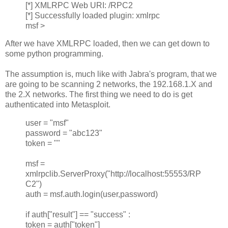
[*] XMLRPC Web URI: /RPC2
[*] Successfully loaded plugin: xmlrpc
msf >
After we have XMLRPC loaded, then we can get down to
some python programming.
The assumption is, much like with Jabra's program, that we
are going to be scanning 2 networks, the 192.168.1.X and
the 2.X networks. The first thing we need to do is get
authenticated into Metasploit.
user = "msf"
password = "abc123"
token = ""
msf =
xmlrpclib.ServerProxy("http://localhost:55553/RP
C2")
auth = msf.auth.login(user,password)
if auth["result"] == "success" :
token = auth["token"]