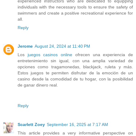
experienced instructors who are dedicated to equipping
individuals with the necessary tools to ensure the safety of
swimmers and create a positive recreational experience for
all.
Reply
Jerome
August 24, 2024 at 11:40 PM
Los
juegos casinos online
ofrecen una experiencia de
entretenimiento sin igual, con una amplia variedad de
opciones como tragamonedas, blackjack, ruleta y más.
Estos juegos te permiten disfrutar de la emoción de un
casino desde la comodidad de tu hogar, con la posibilidad
de ganar dinero real.
Reply
Scarlett Zoey
September 16, 2025 at 7:17 AM
This article provides a very informative perspective on