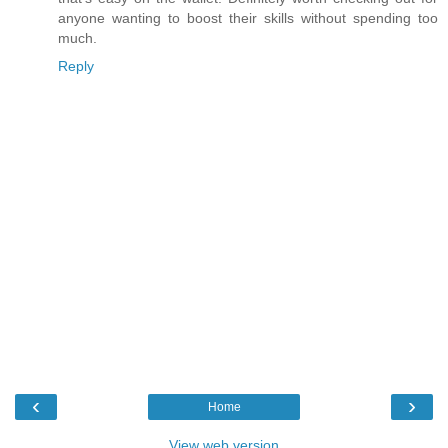
anyone wanting to boost their skills without spending too
much.
Reply
‹
›
Home
View web version