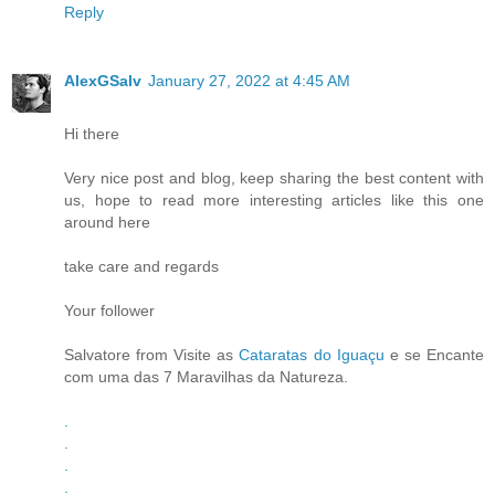
Reply
AlexGSalv
January 27, 2022 at 4:45 AM
Hi there
Very nice post and blog, keep sharing the best content with
us, hope to read more interesting articles like this one
around here
take care and regards
Your follower
Salvatore from Visite as
Cataratas do Iguaçu
e se Encante
com uma das 7 Maravilhas da Natureza.
.
.
.
.