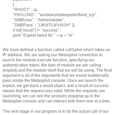
{
"RHOST" : ip,
"PAYLOAD" : "windows/meterpreter/bind_tcp",
"SMBUser" : "Administrator",
"SMBPass" : "LM:NTLM HASH" })
if ret["result"] != "success" :
print "Exploit failed for " + ip + "\n"
We have defined a function called callSploit which takes an
IP address. We are asking our Metasploit connection to
launch the module.execute function, specifying our
authentication token, the type of module we are calling
(exploit) and the module itself that we will be using. The final
argument is all of the arguments that we would traditionally
pass inside the Metasploit console. Once we launch the
exploit, we get back a result object, and a result of success
means that the request was valid. While the requests are
launching, we can see the sessions popping up in the
Metasploit console and can interact with them one at a time.
The next stage in our program is to do the actual call of our