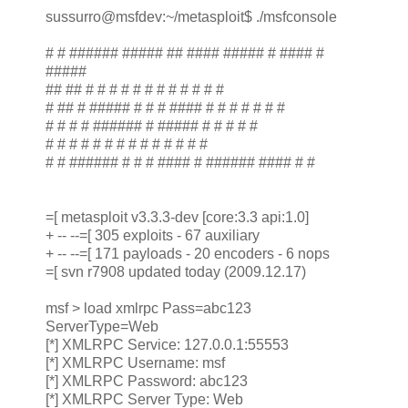
sussurro@msfdev:~/metasploit$ ./msfconsole
# # ###### ##### ## #### ##### # #### #
#####
## ## # # # # # # # # # # # #
# ## # ##### # # # #### # # # # # # #
# # # # ###### # ##### # # # # #
# # # # # # # # # # # # # #
# # ###### # # # #### # ###### #### # #
=[ metasploit v3.3.3-dev [core:3.3 api:1.0]
+ -- --=[ 305 exploits - 67 auxiliary
+ -- --=[ 171 payloads - 20 encoders - 6 nops
=[ svn r7908 updated today (2009.12.17)
msf > load xmlrpc Pass=abc123
ServerType=Web
[*] XMLRPC Service: 127.0.0.1:55553
[*] XMLRPC Username: msf
[*] XMLRPC Password: abc123
[*] XMLRPC Server Type: Web