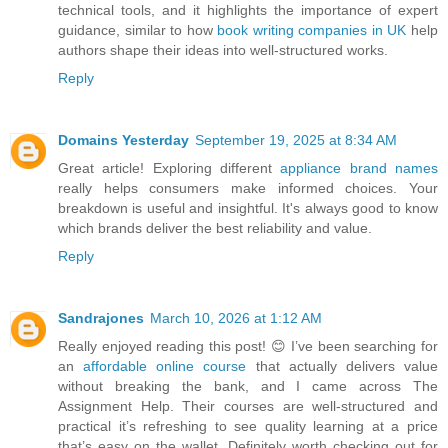
technical tools, and it highlights the importance of expert
guidance, similar to how
book writing companies in UK
help
authors shape their ideas into well-structured works.
Reply
Domains Yesterday
September 19, 2025 at 8:34 AM
Great article! Exploring different
appliance brand names
really helps consumers make informed choices. Your
breakdown is useful and insightful. It's always good to know
which brands deliver the best reliability and value.
Reply
Sandrajones
March 10, 2026 at 1:12 AM
Really enjoyed reading this post! 😊 I’ve been searching for
an
affordable online course
that actually delivers value
without breaking the bank, and I came across The
Assignment Help. Their courses are well-structured and
practical it’s refreshing to see quality learning at a price
that’s easy on the wallet. Definitely worth checking out for