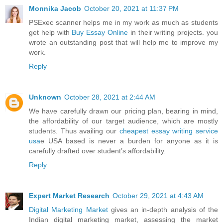
Monnika Jacob
October 20, 2021 at 11:37 PM
PSExec scanner helps me in my work as much as students
get help with
Buy Essay Online
in their writing projects. you
wrote an outstanding post that will help me to improve my
work.
Reply
Unknown
October 28, 2021 at 2:44 AM
We have carefully drawn our pricing plan, bearing in mind,
the affordability of our target audience, which are mostly
students. Thus availing our
cheapest essay writing service
usa
e USA based is never a burden for anyone as it is
carefully drafted over student’s affordability.
Reply
Expert Market Research
October 29, 2021 at 4:43 AM
Digital Marketing Market
gives an in-depth analysis of the
Indian digital marketing market, assessing the market