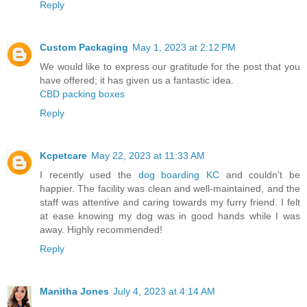
Reply
Custom Packaging
May 1, 2023 at 2:12 PM
We would like to express our gratitude for the post that you
have offered; it has given us a fantastic idea.
CBD packing boxes
Reply
Kcpetcare
May 22, 2023 at 11:33 AM
I recently used the
dog boarding KC
and couldn't be
happier. The facility was clean and well-maintained, and the
staff was attentive and caring towards my furry friend. I felt
at ease knowing my dog was in good hands while I was
away. Highly recommended!
Reply
Manitha Jones
July 4, 2023 at 4:14 AM