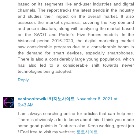
based on its segments like end-user industries and digital
channels. The report tracks the latest trends in the industry
and studies their impact on the overall market. It also
assesses the market dynamics, covering the key demand
and price indicators, along with analysing the market based
on the SWOT and Porter’s Five Forces models. In the
historical period 2016-2020, the digital marketing market
saw considerable progress due to a considerable boom in
the demand for smart devices, especially smartphones.
There is also a considerably large young population, which
has also led to a considerable shift towards newer
technologies being adopted.
Reply
casinositewiki 카지노사이트
November 8, 2021 at
6:43 AM
I am always searching online for articles that can help me.
There is obviously a lot to know about this. I think you made
some good points in Features also. Keep working, great job
! Feel free to visit my website;
토토사이트