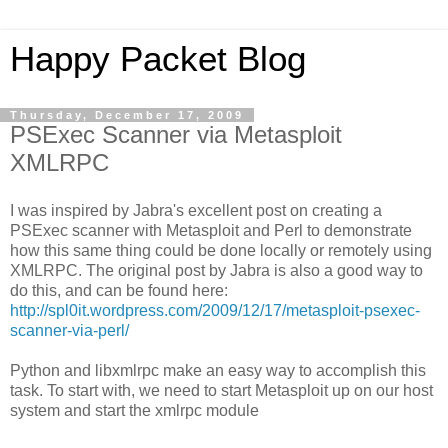
Happy Packet Blog
Thursday, December 17, 2009
PSExec Scanner via Metasploit
XMLRPC
I was inspired by Jabra's excellent post on creating a
PSExec scanner with Metasploit and Perl to demonstrate
how this same thing could be done locally or remotely using
XMLRPC. The original post by Jabra is also a good way to
do this, and can be found here:
http://spl0it.wordpress.com/2009/12/17/metasploit-psexec-
scanner-via-perl/
Python and libxmlrpc make an easy way to accomplish this
task. To start with, we need to start Metasploit up on our host
system and start the xmlrpc module