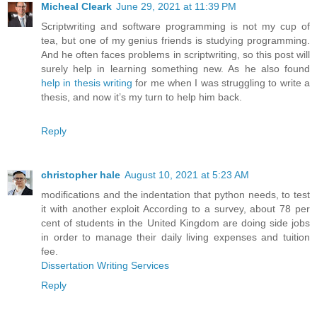
Micheal Cleark
June 29, 2021 at 11:39 PM
Scriptwriting and software programming is not my cup of
tea, but one of my genius friends is studying programming.
And he often faces problems in scriptwriting, so this post will
surely help in learning something new. As he also found
help in thesis writing
for me when I was struggling to write a
thesis, and now it’s my turn to help him back.
Reply
christopher hale
August 10, 2021 at 5:23 AM
modifications and the indentation that python needs, to test
it with another exploit According to a survey, about 78 per
cent of students in the United Kingdom are doing side jobs
in order to manage their daily living expenses and tuition
fee.
Dissertation Writing Services
Reply