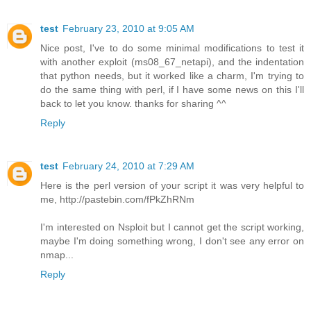
test
February 23, 2010 at 9:05 AM
Nice post, I've to do some minimal modifications to test it
with another exploit (ms08_67_netapi), and the indentation
that python needs, but it worked like a charm, I'm trying to
do the same thing with perl, if I have some news on this I'll
back to let you know. thanks for sharing ^^
Reply
test
February 24, 2010 at 7:29 AM
Here is the perl version of your script it was very helpful to
me, http://pastebin.com/fPkZhRNm
I'm interested on Nsploit but I cannot get the script working,
maybe I'm doing something wrong, I don't see any error on
nmap...
Reply