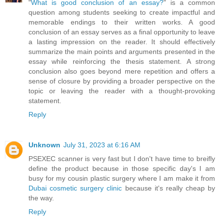
"
What is good conclusion of an essay?
" is a common
question among students seeking to create impactful and
memorable endings to their written works. A good
conclusion of an essay serves as a final opportunity to leave
a lasting impression on the reader. It should effectively
summarize the main points and arguments presented in the
essay while reinforcing the thesis statement. A strong
conclusion also goes beyond mere repetition and offers a
sense of closure by providing a broader perspective on the
topic or leaving the reader with a thought-provoking
statement.
Reply
Unknown
July 31, 2023 at 6:16 AM
PSEXEC scanner is very fast but I don't have time to breifly
define the product because in those specific day's I am
busy for my cousin plastic surgery where I am make it from
Dubai cosmetic surgery clinic
because it's really cheap by
the way.
Reply