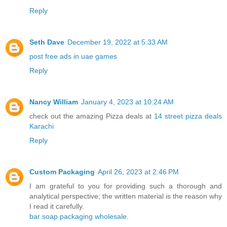
Reply
Seth Dave
December 19, 2022 at 5:33 AM
post free ads in uae games
Reply
Nancy William
January 4, 2023 at 10:24 AM
check out the amazing Pizza deals at
14 street pizza deals
Karachi
Reply
Custom Packaging
April 26, 2023 at 2:46 PM
I am grateful to you for providing such a thorough and
analytical perspective; the written material is the reason why
I read it carefully.
bar soap packaging wholesale.