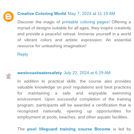
Creative Coloring World
May 7, 2024 at 11:19 AM
Discover the magic of
printable coloring pages
! Offering a
myriad of designs suitable for all ages, they inspire creativity
and provide a peaceful retreat. Immerse yourself in a world
of vibrant colors and artistic expression. An essential
resource for unleashing imagination!
Reply
westcoastwatersafety
July 22, 2024 at 6:29 AM
In addition to practical skills, the course also provides
valuable knowledge on pool regulations and best practices
for maintaining a safe and enjoyable swimming
environment. Upon successful completion of the training
program, participants will be awarded a certification that is
recognized nationally, opening up opportunities for
employment at pools, beaches, and other aquatic facilities.
The
pool lifeguard training course Broome
is led by