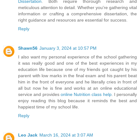
Dissertation
. Both require thorough research and
meticulous attention to detail. Whether you're gathering vital
information or crafting a comprehensive dissertation, the
right guidance and resources are essential for success.
Reply
Shawn56
January 3, 2024 at 10:57 PM
I also want my personal experience of the school gathering
it was really good and one of the best experiences in my
education life because one of my friends got caught by his
parent with low marks in the final exam and his parent beat
him in the front of everyone and he literally cries in front of
all but now he is fine and works at an online educational
service and provides
online Nutrition class help
. I personally
enjoy reading this blog because it reminds the best and
happiest time of my school life.
Reply
Leo Jack
March 16, 2024 at 3:07 AM