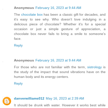
Anonymous
February 16, 2023 at 9:44 AM
The
chocolate box
has been a classic gift for decades, and
it's easy to see why. Who doesn't love indulging in a
delicious piece of chocolate? Whether it's for a special
occasion or just a simple gesture of appreciation, a
chocolate box never fails to bring a smile to someone's
face.
Reply
Anonymous
February 16, 2023 at 9:44 AM
For those who are not familiar with the term,
sistrology
is
the study of the impact that sound vibrations have on the
human body and its energy centers.
Reply
danverwilliams012
May 16, 2023 at 2:39 AM
It should be drunk with water. However it works best while