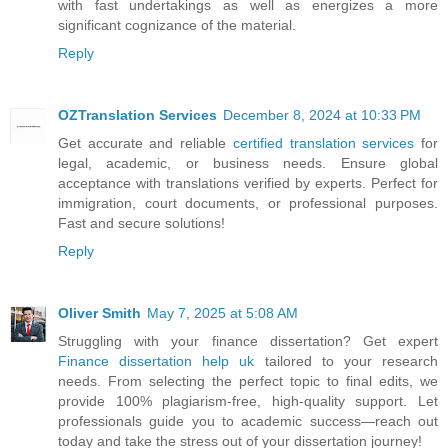
with fast undertakings as well as energizes a more
significant cognizance of the material.
Reply
OZTranslation Services
December 8, 2024 at 10:33 PM
Get accurate and reliable
certified translation services
for
legal, academic, or business needs. Ensure global
acceptance with translations verified by experts. Perfect for
immigration, court documents, or professional purposes.
Fast and secure solutions!
Reply
Oliver Smith
May 7, 2025 at 5:08 AM
Struggling with your finance dissertation? Get expert
Finance dissertation help uk
tailored to your research
needs. From selecting the perfect topic to final edits, we
provide 100% plagiarism-free, high-quality support. Let
professionals guide you to academic success—reach out
today and take the stress out of your dissertation journey!