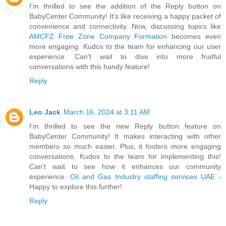
I'm thrilled to see the addition of the Reply button on
BabyCenter Community! It's like receiving a happy packet of
convenience and connectivity. Now, discussing topics like
AMCFZ Free Zone Company Formation
becomes even
more engaging. Kudos to the team for enhancing our user
experience. Can't wait to dive into more fruitful
conversations with this handy feature!
Reply
Leo Jack
March 16, 2024 at 3:11 AM
I'm thrilled to see the new Reply button feature on
BabyCenter Community! It makes interacting with other
members so much easier. Plus, it fosters more engaging
conversations. Kudos to the team for implementing this!
Can't wait to see how it enhances our community
experience.
Oil and Gas Industry staffing services UAE
-
Happy to explore this further!
Reply