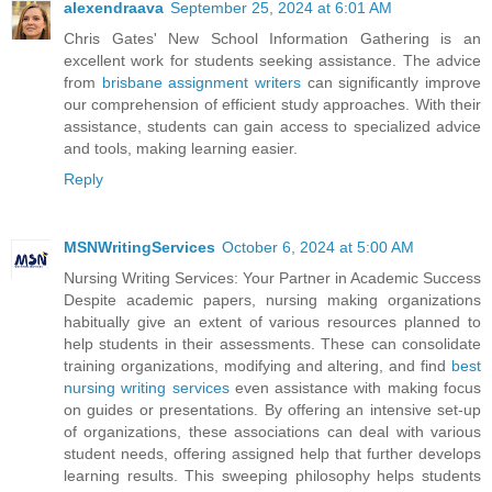
alexendraava
September 25, 2024 at 6:01 AM
Chris Gates' New School Information Gathering is an
excellent work for students seeking assistance. The advice
from
brisbane assignment writers
can significantly improve
our comprehension of efficient study approaches. With their
assistance, students can gain access to specialized advice
and tools, making learning easier.
Reply
MSNWritingServices
October 6, 2024 at 5:00 AM
Nursing Writing Services: Your Partner in Academic Success
Despite academic papers, nursing making organizations
habitually give an extent of various resources planned to
help students in their assessments. These can consolidate
training organizations, modifying and altering, and find
best
nursing writing services
even assistance with making focus
on guides or presentations. By offering an intensive set-up
of organizations, these associations can deal with various
student needs, offering assigned help that further develops
learning results. This sweeping philosophy helps students