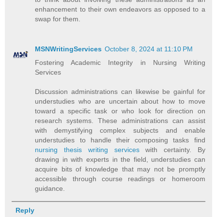
enhancement to their own endeavors as opposed to a
swap for them.
MSNWritingServices
October 8, 2024 at 11:10 PM
Fostering Academic Integrity in Nursing Writing
Services
Discussion administrations can likewise be gainful for
understudies who are uncertain about how to move
toward a specific task or who look for direction on
research systems. These administrations can assist
with demystifying complex subjects and enable
understudies to handle their composing tasks find
nursing thesis writing services
with certainty. By
drawing in with experts in the field, understudies can
acquire bits of knowledge that may not be promptly
accessible through course readings or homeroom
guidance.
Reply