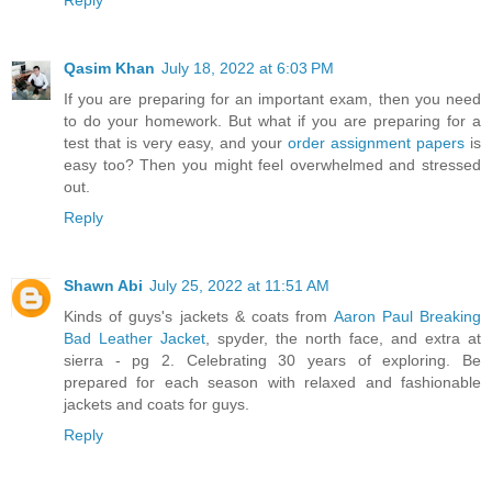
Qasim Khan
July 18, 2022 at 6:03 PM
If you are preparing for an important exam, then you need
to do your homework. But what if you are preparing for a
test that is very easy, and your
order assignment papers
is
easy too? Then you might feel overwhelmed and stressed
out.
Reply
Shawn Abi
July 25, 2022 at 11:51 AM
Kinds of guys's jackets & coats from
Aaron Paul Breaking
Bad Leather Jacket
, spyder, the north face, and extra at
sierra - pg 2. Celebrating 30 years of exploring. Be
prepared for each season with relaxed and fashionable
jackets and coats for guys.
Reply