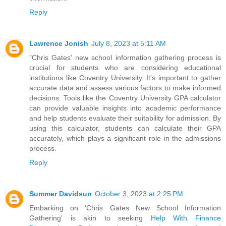
Reply
Lawrence Jonish
July 8, 2023 at 5:11 AM
"Chris Gates' new school information gathering process is
crucial for students who are considering educational
institutions like Coventry University. It's important to gather
accurate data and assess various factors to make informed
decisions. Tools like the
Coventry University GPA calculator
can provide valuable insights into academic performance
and help students evaluate their suitability for admission. By
using this calculator, students can calculate their GPA
accurately, which plays a significant role in the admissions
process.
Reply
Summer Davidsun
October 3, 2023 at 2:25 PM
Embarking on 'Chris Gates New School Information
Gathering' is akin to seeking
Help With Finance