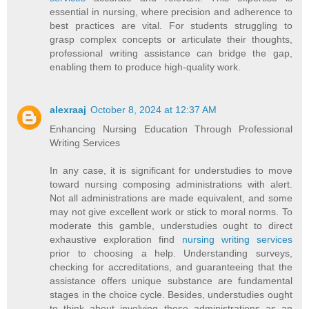
essential in nursing, where precision and adherence to
best practices are vital. For students struggling to
grasp complex concepts or articulate their thoughts,
professional writing assistance can bridge the gap,
enabling them to produce high-quality work.
alexraaj
October 8, 2024 at 12:37 AM
Enhancing Nursing Education Through Professional
Writing Services
In any case, it is significant for understudies to move
toward nursing composing administrations with alert.
Not all administrations are made equivalent, and some
may not give excellent work or stick to moral norms. To
moderate this gamble, understudies ought to direct
exhaustive exploration find
nursing writing services
prior to choosing a help. Understanding surveys,
checking for accreditations, and guaranteeing that the
assistance offers unique substance are fundamental
stages in the choice cycle. Besides, understudies ought
to think about involving these administrations as an