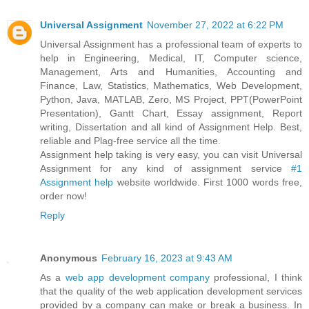
Universal Assignment
November 27, 2022 at 6:22 PM
Universal Assignment has a professional team of experts to
help in Engineering, Medical, IT, Computer science,
Management, Arts and Humanities, Accounting and
Finance, Law, Statistics, Mathematics, Web Development,
Python, Java, MATLAB, Zero, MS Project, PPT(PowerPoint
Presentation), Gantt Chart, Essay assignment, Report
writing, Dissertation and all kind of Assignment Help. Best,
reliable and Plag-free service all the time.
Assignment help taking is very easy, you can visit Universal
Assignment for any kind of assignment service
#1
Assignment help
website worldwide. First 1000 words free,
order now!
Reply
Anonymous
February 16, 2023 at 9:43 AM
As a
web app development company
professional, I think
that the quality of the web application development services
provided by a company can make or break a business. In