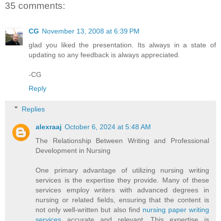
35 comments:
CG
November 13, 2008 at 6:39 PM
glad you liked the presentation. Its always in a state of
updating so any feedback is always appreciated.
-CG
Reply
Replies
alexraaj
October 6, 2024 at 5:48 AM
The Relationship Between Writing and Professional
Development in Nursing
One primary advantage of utilizing nursing writing
services is the expertise they provide. Many of these
services employ writers with advanced degrees in
nursing or related fields, ensuring that the content is
not only well-written but also find
nursing paper writing
services
accurate and relevant. This expertise is