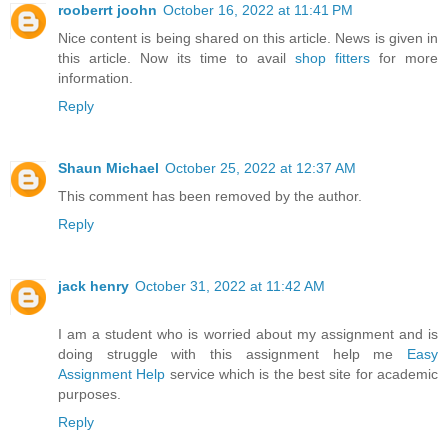
rooberrt joohn
October 16, 2022 at 11:41 PM
Nice content is being shared on this article. News is given in
this article. Now its time to avail
shop fitters
for more
information.
Reply
Shaun Michael
October 25, 2022 at 12:37 AM
This comment has been removed by the author.
Reply
jack henry
October 31, 2022 at 11:42 AM
I am a student who is worried about my assignment and is
doing struggle with this assignment help me
Easy
Assignment Help
service which is the best site for academic
purposes.
Reply