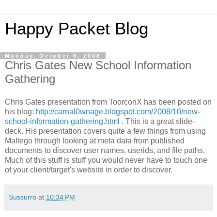
Happy Packet Blog
Monday, October 6, 2008
Chris Gates New School Information
Gathering
Chris Gates presentation from
ToorconX
has been posted on
his blog:
http://carnal0wnage.blogspot.com/2008/10/new-
school-information-gathering.html
. This is a great slide-
deck. His presentation covers quite a few things from using
Maltego
through looking at meta data from published
documents to discover user names,
userids
, and file paths.
Much of this stuff is stuff you would never have to touch one
of your client/target's website in order to discover.
Sussurro
at
10:34 PM