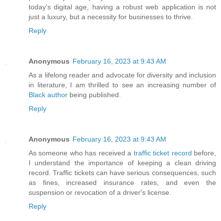
today's digital age, having a robust web application is not
just a luxury, but a necessity for businesses to thrive.
Reply
Anonymous
February 16, 2023 at 9:43 AM
As a lifelong reader and advocate for diversity and inclusion
in literature, I am thrilled to see an increasing number of
Black author
being published.
Reply
Anonymous
February 16, 2023 at 9:43 AM
As someone who has received a
traffic ticket record
before,
I understand the importance of keeping a clean driving
record. Traffic tickets can have serious consequences, such
as fines, increased insurance rates, and even the
suspension or revocation of a driver's license.
Reply