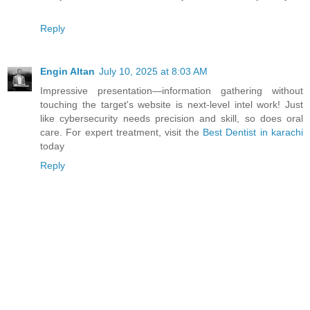
Reply
Engin Altan
July 10, 2025 at 8:03 AM
Impressive presentation—information gathering without
touching the target's website is next-level intel work! Just
like cybersecurity needs precision and skill, so does oral
care. For expert treatment, visit the
Best Dentist in karachi
today
Reply