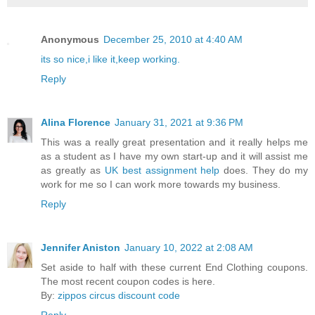
Anonymous
December 25, 2010 at 4:40 AM
its so nice,i like it,keep working.
Reply
Alina Florence
January 31, 2021 at 9:36 PM
This was a really great presentation and it really helps me
as a student as I have my own start-up and it will assist me
as greatly as
UK best assignment help
does. They do my
work for me so I can work more towards my business.
Reply
Jennifer Aniston
January 10, 2022 at 2:08 AM
Set aside to half with these current End Clothing coupons.
The most recent coupon codes is here.
By:
zippos circus discount code
Reply