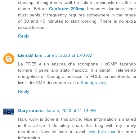
starving, it might very well be taken previously or after a
dinner. Before
Cenforce 200mg
becomes dynamic, time
must penis. It frequently requires somewhere in the range
of 30 and 40 minutes to start working. There is no extra
sexual fervour.
Reply
ElenaMilani
June 3, 2023 at 1:40 AM
La PDE5 è un enzima che scompone il cGMP, facendo
tornare il pene allo stato flaccido. Il sildenafil, l'elemento
energetico di Kamagra, inibisce la PDE5, consentendo ai
livelli di cGMP di rimanere alti e,
Kamagraitaly
Reply
Gary sobers
June 5, 2023 at 11:14 PM
Hard work is done in this article. Nice information is shared
in this article. I definitely share this blog with my family
members. Now its time to avail
twin falls taxi
for more
information.