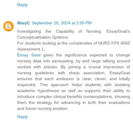
Reply
MaryC
September 10, 2024 at 2:05 PM
Investigating the Capability of Nursing: EssayGoat's
Conceptualisation Systems
For students looking at the complexities of NURS FPX 4050
Assessment 1,
Essay Goat
gives the significance expected to change
nursing data into persuading, by and large talking around
worked with articles. By joining a crucial impression of
nursing guidelines with sharp association, EssayGoat
ensures that each endeavor is clear, clever, and totally
inspected. This approach helps students with isolating
academic hypotheses as well as supports their ability to
introduce complex clinical benefits contemplations, showing
them the strategy for advancing in both their evaluations
and future nursing position.
Reply