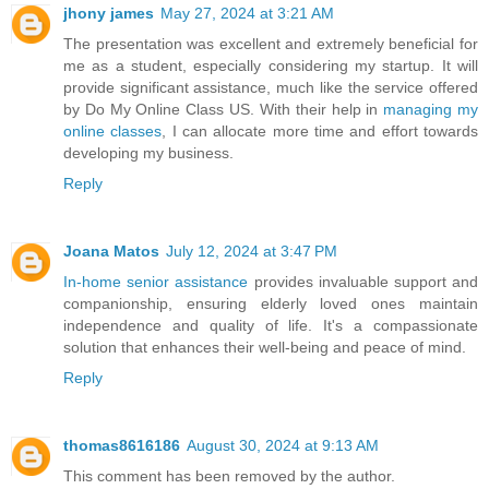
jhony james
May 27, 2024 at 3:21 AM
The presentation was excellent and extremely beneficial for
me as a student, especially considering my startup. It will
provide significant assistance, much like the service offered
by Do My Online Class US. With their help in
managing my
online classes
, I can allocate more time and effort towards
developing my business.
Reply
Joana Matos
July 12, 2024 at 3:47 PM
In-home senior assistance
provides invaluable support and
companionship, ensuring elderly loved ones maintain
independence and quality of life. It's a compassionate
solution that enhances their well-being and peace of mind.
Reply
thomas8616186
August 30, 2024 at 9:13 AM
This comment has been removed by the author.