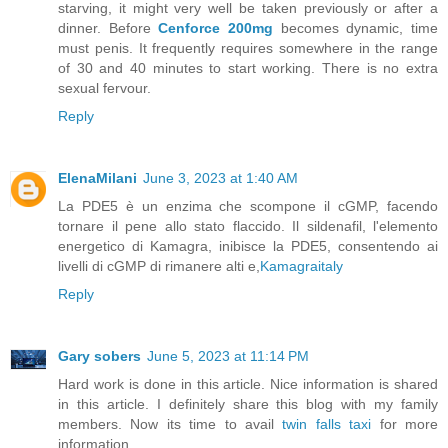
starving, it might very well be taken previously or after a
dinner. Before
Cenforce 200mg
becomes dynamic, time
must penis. It frequently requires somewhere in the range
of 30 and 40 minutes to start working. There is no extra
sexual fervour.
Reply
ElenaMilani
June 3, 2023 at 1:40 AM
La PDE5 è un enzima che scompone il cGMP, facendo
tornare il pene allo stato flaccido. Il sildenafil, l'elemento
energetico di Kamagra, inibisce la PDE5, consentendo ai
livelli di cGMP di rimanere alti e,
Kamagraitaly
Reply
Gary sobers
June 5, 2023 at 11:14 PM
Hard work is done in this article. Nice information is shared
in this article. I definitely share this blog with my family
members. Now its time to avail
twin falls taxi
for more
information.