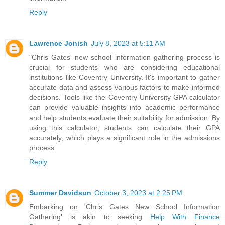
Reply
Lawrence Jonish
July 8, 2023 at 5:11 AM
"Chris Gates' new school information gathering process is
crucial for students who are considering educational
institutions like Coventry University. It's important to gather
accurate data and assess various factors to make informed
decisions. Tools like the
Coventry University GPA calculator
can provide valuable insights into academic performance
and help students evaluate their suitability for admission. By
using this calculator, students can calculate their GPA
accurately, which plays a significant role in the admissions
process.
Reply
Summer Davidsun
October 3, 2023 at 2:25 PM
Embarking on 'Chris Gates New School Information
Gathering' is akin to seeking
Help With Finance