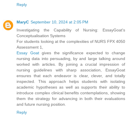
Reply
MaryC
September 10, 2024 at 2:05 PM
Investigating the Capability of Nursing: EssayGoat's
Conceptualisation Systems
For students looking at the complexities of NURS FPX 4050
Assessment 1,
Essay Goat
gives the significance expected to change
nursing data into persuading, by and large talking around
worked with articles. By joining a crucial impression of
nursing guidelines with sharp association, EssayGoat
ensures that each endeavor is clear, clever, and totally
inspected. This approach helps students with isolating
academic hypotheses as well as supports their ability to
introduce complex clinical benefits contemplations, showing
them the strategy for advancing in both their evaluations
and future nursing position.
Reply