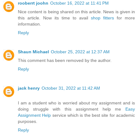
rooberrt joohn
October 16, 2022 at 11:41 PM
Nice content is being shared on this article. News is given in
this article. Now its time to avail
shop fitters
for more
information.
Reply
Shaun Michael
October 25, 2022 at 12:37 AM
This comment has been removed by the author.
Reply
jack henry
October 31, 2022 at 11:42 AM
I am a student who is worried about my assignment and is
doing struggle with this assignment help me
Easy
Assignment Help
service which is the best site for academic
purposes.
Reply