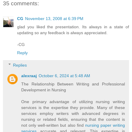
35 comments:
CG
November 13, 2008 at 6:39 PM
glad you liked the presentation. Its always in a state of
updating so any feedback is always appreciated.
-CG
Reply
Replies
alexraaj
October 6, 2024 at 5:48 AM
The Relationship Between Writing and Professional
Development in Nursing
One primary advantage of utilizing nursing writing
services is the expertise they provide. Many of these
services employ writers with advanced degrees in
nursing or related fields, ensuring that the content is
not only well-written but also find
nursing paper writing
services
accurate and relevant. This expertise is