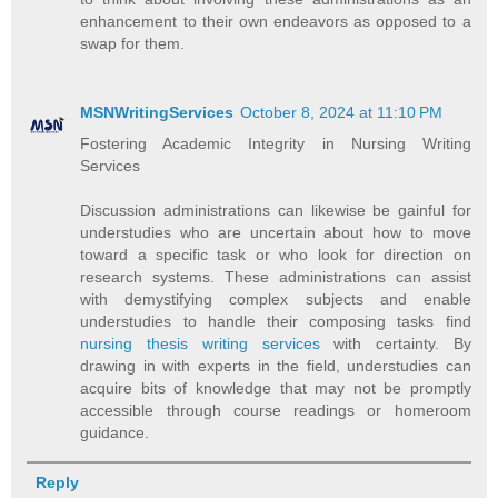
enhancement to their own endeavors as opposed to a
swap for them.
MSNWritingServices
October 8, 2024 at 11:10 PM
Fostering Academic Integrity in Nursing Writing
Services
Discussion administrations can likewise be gainful for
understudies who are uncertain about how to move
toward a specific task or who look for direction on
research systems. These administrations can assist
with demystifying complex subjects and enable
understudies to handle their composing tasks find
nursing thesis writing services
with certainty. By
drawing in with experts in the field, understudies can
acquire bits of knowledge that may not be promptly
accessible through course readings or homeroom
guidance.
Reply