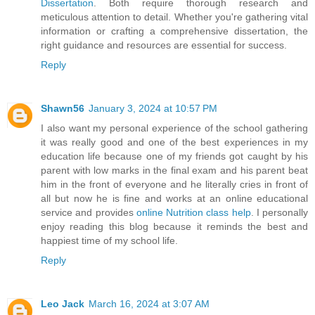
Dissertation
. Both require thorough research and
meticulous attention to detail. Whether you're gathering vital
information or crafting a comprehensive dissertation, the
right guidance and resources are essential for success.
Reply
Shawn56
January 3, 2024 at 10:57 PM
I also want my personal experience of the school gathering
it was really good and one of the best experiences in my
education life because one of my friends got caught by his
parent with low marks in the final exam and his parent beat
him in the front of everyone and he literally cries in front of
all but now he is fine and works at an online educational
service and provides
online Nutrition class help
. I personally
enjoy reading this blog because it reminds the best and
happiest time of my school life.
Reply
Leo Jack
March 16, 2024 at 3:07 AM