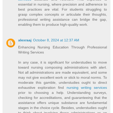
essential in nursing, where precision and adherence to
best practices are vital. For students struggling to
grasp complex concepts or articulate their thoughts,
professional writing assistance can bridge the gap,
enabling them to produce high-quality work.
alexraaj
October 8, 2024 at 12:37 AM
Enhancing Nursing Education Through Professional
Writing Services
In any case, it is significant for understudies to move
toward nursing composing administrations with alert.
Not all administrations are made equivalent, and some
may not give excellent work or stick to moral norms. To
moderate this gamble, understudies ought to direct
exhaustive exploration find
nursing writing services
prior to choosing a help. Understanding surveys,
checking for accreditations, and guaranteeing that the
assistance offers unique substance are fundamental
stages in the choice cycle. Besides, understudies ought
to think about involving these administrations as an