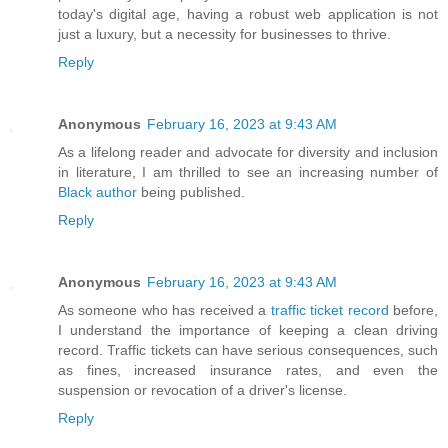
today's digital age, having a robust web application is not
just a luxury, but a necessity for businesses to thrive.
Reply
Anonymous
February 16, 2023 at 9:43 AM
As a lifelong reader and advocate for diversity and inclusion
in literature, I am thrilled to see an increasing number of
Black author
being published.
Reply
Anonymous
February 16, 2023 at 9:43 AM
As someone who has received a
traffic ticket record
before,
I understand the importance of keeping a clean driving
record. Traffic tickets can have serious consequences, such
as fines, increased insurance rates, and even the
suspension or revocation of a driver's license.
Reply