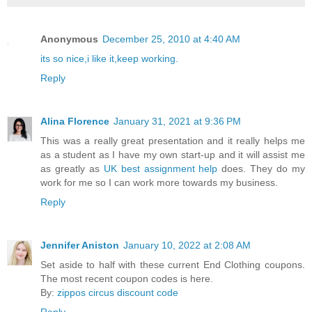
Anonymous
December 25, 2010 at 4:40 AM
its so nice,i like it,keep working.
Reply
Alina Florence
January 31, 2021 at 9:36 PM
This was a really great presentation and it really helps me
as a student as I have my own start-up and it will assist me
as greatly as
UK best assignment help
does. They do my
work for me so I can work more towards my business.
Reply
Jennifer Aniston
January 10, 2022 at 2:08 AM
Set aside to half with these current End Clothing coupons.
The most recent coupon codes is here.
By:
zippos circus discount code
Reply