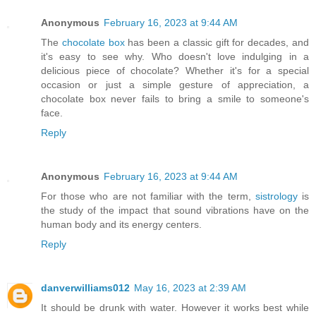
Anonymous
February 16, 2023 at 9:44 AM
The
chocolate box
has been a classic gift for decades, and
it's easy to see why. Who doesn't love indulging in a
delicious piece of chocolate? Whether it's for a special
occasion or just a simple gesture of appreciation, a
chocolate box never fails to bring a smile to someone's
face.
Reply
Anonymous
February 16, 2023 at 9:44 AM
For those who are not familiar with the term,
sistrology
is
the study of the impact that sound vibrations have on the
human body and its energy centers.
Reply
danverwilliams012
May 16, 2023 at 2:39 AM
It should be drunk with water. However it works best while