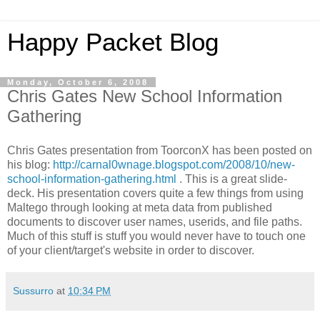
Happy Packet Blog
Monday, October 6, 2008
Chris Gates New School Information
Gathering
Chris Gates presentation from
ToorconX
has been posted on
his blog:
http://carnal0wnage.blogspot.com/2008/10/new-
school-information-gathering.html
. This is a great slide-
deck. His presentation covers quite a few things from using
Maltego
through looking at meta data from published
documents to discover user names,
userids
, and file paths.
Much of this stuff is stuff you would never have to touch one
of your client/target's website in order to discover.
Sussurro
at
10:34 PM