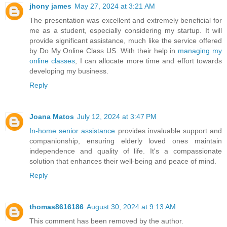
jhony james
May 27, 2024 at 3:21 AM
The presentation was excellent and extremely beneficial for
me as a student, especially considering my startup. It will
provide significant assistance, much like the service offered
by Do My Online Class US. With their help in
managing my
online classes
, I can allocate more time and effort towards
developing my business.
Reply
Joana Matos
July 12, 2024 at 3:47 PM
In-home senior assistance
provides invaluable support and
companionship, ensuring elderly loved ones maintain
independence and quality of life. It's a compassionate
solution that enhances their well-being and peace of mind.
Reply
thomas8616186
August 30, 2024 at 9:13 AM
This comment has been removed by the author.