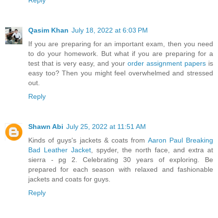
Qasim Khan
July 18, 2022 at 6:03 PM
If you are preparing for an important exam, then you need
to do your homework. But what if you are preparing for a
test that is very easy, and your
order assignment papers
is
easy too? Then you might feel overwhelmed and stressed
out.
Reply
Shawn Abi
July 25, 2022 at 11:51 AM
Kinds of guys's jackets & coats from
Aaron Paul Breaking
Bad Leather Jacket
, spyder, the north face, and extra at
sierra - pg 2. Celebrating 30 years of exploring. Be
prepared for each season with relaxed and fashionable
jackets and coats for guys.
Reply