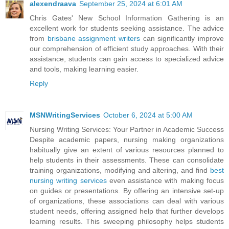
alexendraava
September 25, 2024 at 6:01 AM
Chris Gates' New School Information Gathering is an
excellent work for students seeking assistance. The advice
from
brisbane assignment writers
can significantly improve
our comprehension of efficient study approaches. With their
assistance, students can gain access to specialized advice
and tools, making learning easier.
Reply
MSNWritingServices
October 6, 2024 at 5:00 AM
Nursing Writing Services: Your Partner in Academic Success
Despite academic papers, nursing making organizations
habitually give an extent of various resources planned to
help students in their assessments. These can consolidate
training organizations, modifying and altering, and find
best
nursing writing services
even assistance with making focus
on guides or presentations. By offering an intensive set-up
of organizations, these associations can deal with various
student needs, offering assigned help that further develops
learning results. This sweeping philosophy helps students