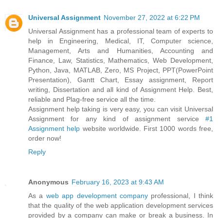
Universal Assignment
November 27, 2022 at 6:22 PM
Universal Assignment has a professional team of experts to
help in Engineering, Medical, IT, Computer science,
Management, Arts and Humanities, Accounting and
Finance, Law, Statistics, Mathematics, Web Development,
Python, Java, MATLAB, Zero, MS Project, PPT(PowerPoint
Presentation), Gantt Chart, Essay assignment, Report
writing, Dissertation and all kind of Assignment Help. Best,
reliable and Plag-free service all the time.
Assignment help taking is very easy, you can visit Universal
Assignment for any kind of assignment service
#1
Assignment help
website worldwide. First 1000 words free,
order now!
Reply
Anonymous
February 16, 2023 at 9:43 AM
As a
web app development company
professional, I think
that the quality of the web application development services
provided by a company can make or break a business. In