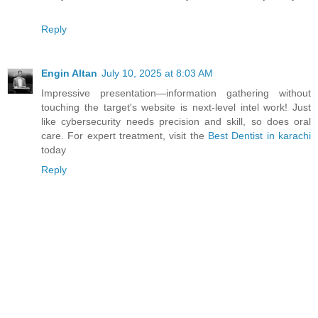
Reply
Engin Altan
July 10, 2025 at 8:03 AM
Impressive presentation—information gathering without
touching the target's website is next-level intel work! Just
like cybersecurity needs precision and skill, so does oral
care. For expert treatment, visit the
Best Dentist in karachi
today
Reply