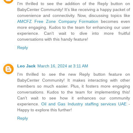
I'm thrilled to see the addition of the Reply button on
BabyCenter Community! It's like receiving a happy packet of
convenience and connectivity. Now, discussing topics like
AMCFZ Free Zone Company Formation
becomes even
more engaging. Kudos to the team for enhancing our user
experience. Can't wait to dive into more fruitful
conversations with this handy feature!
Reply
Leo Jack
March 16, 2024 at 3:11 AM
I'm thrilled to see the new Reply button feature on
BabyCenter Community! It makes interacting with other
members so much easier. Plus, it fosters more engaging
conversations. Kudos to the team for implementing this!
Can't wait to see how it enhances our community
experience.
Oil and Gas Industry staffing services UAE
-
Happy to explore this further!
Reply