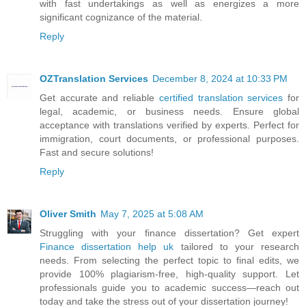
with fast undertakings as well as energizes a more
significant cognizance of the material.
Reply
OZTranslation Services
December 8, 2024 at 10:33 PM
Get accurate and reliable
certified translation services
for
legal, academic, or business needs. Ensure global
acceptance with translations verified by experts. Perfect for
immigration, court documents, or professional purposes.
Fast and secure solutions!
Reply
Oliver Smith
May 7, 2025 at 5:08 AM
Struggling with your finance dissertation? Get expert
Finance dissertation help uk
tailored to your research
needs. From selecting the perfect topic to final edits, we
provide 100% plagiarism-free, high-quality support. Let
professionals guide you to academic success—reach out
today and take the stress out of your dissertation journey!