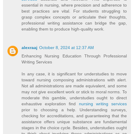
essential in nursing, where precision and adherence to
best practices are vital. For students struggling to
grasp complex concepts or articulate their thoughts,
professional writing assistance can bridge the gap,
enabling them to produce high-quality work.
alexraaj
October 8, 2024 at 12:37 AM
Enhancing Nursing Education Through Professional
Writing Services
In any case, it is significant for understudies to move
toward nursing composing administrations with alert.
Not all administrations are made equivalent, and some
may not give excellent work or stick to moral norms. To
moderate this gamble, understudies ought to direct
exhaustive exploration find
nursing writing services
prior to choosing a help. Understanding surveys,
checking for accreditations, and guaranteeing that the
assistance offers unique substance are fundamental
stages in the choice cycle. Besides, understudies ought
to think about involving these administrations as an