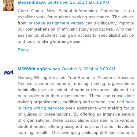
alexendraava
September 25, 2024 at 6:01 AM
Chris Gates' New School Information Gathering is an
excellent work for students seeking assistance. The advice
from
brisbane assignment writers
can significantly improve
our comprehension of efficient study approaches. With their
assistance, students can gain access to specialized advice
and tools, making learning easier.
Reply
MSNWritingServices
October 6, 2024 at 5:00 AM
Nursing Writing Services: Your Partner in Academic Success
Despite academic papers, nursing making organizations
habitually give an extent of various resources planned to
help students in their assessments. These can consolidate
training organizations, modifying and altering, and find
best
nursing writing services
even assistance with making focus
on guides or presentations. By offering an intensive set-up
of organizations, these associations can deal with various
student needs, offering assigned help that further develops
learning results. This sweeping philosophy helps students