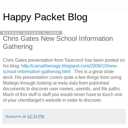
Happy Packet Blog
Monday, October 6, 2008
Chris Gates New School Information
Gathering
Chris Gates presentation from
ToorconX
has been posted on
his blog:
http://carnal0wnage.blogspot.com/2008/10/new-
school-information-gathering.html
. This is a great slide-
deck. His presentation covers quite a few things from using
Maltego
through looking at meta data from published
documents to discover user names,
userids
, and file paths.
Much of this stuff is stuff you would never have to touch one
of your client/target's website in order to discover.
Sussurro
at
10:34 PM