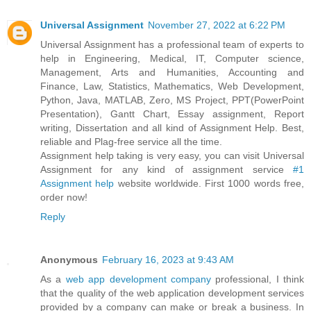
Universal Assignment
November 27, 2022 at 6:22 PM
Universal Assignment has a professional team of experts to
help in Engineering, Medical, IT, Computer science,
Management, Arts and Humanities, Accounting and
Finance, Law, Statistics, Mathematics, Web Development,
Python, Java, MATLAB, Zero, MS Project, PPT(PowerPoint
Presentation), Gantt Chart, Essay assignment, Report
writing, Dissertation and all kind of Assignment Help. Best,
reliable and Plag-free service all the time.
Assignment help taking is very easy, you can visit Universal
Assignment for any kind of assignment service
#1
Assignment help
website worldwide. First 1000 words free,
order now!
Reply
Anonymous
February 16, 2023 at 9:43 AM
As a
web app development company
professional, I think
that the quality of the web application development services
provided by a company can make or break a business. In