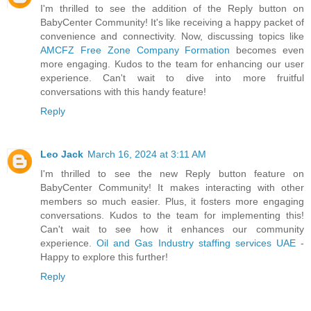
I'm thrilled to see the addition of the Reply button on
BabyCenter Community! It's like receiving a happy packet of
convenience and connectivity. Now, discussing topics like
AMCFZ Free Zone Company Formation
becomes even
more engaging. Kudos to the team for enhancing our user
experience. Can't wait to dive into more fruitful
conversations with this handy feature!
Reply
Leo Jack
March 16, 2024 at 3:11 AM
I'm thrilled to see the new Reply button feature on
BabyCenter Community! It makes interacting with other
members so much easier. Plus, it fosters more engaging
conversations. Kudos to the team for implementing this!
Can't wait to see how it enhances our community
experience.
Oil and Gas Industry staffing services UAE
-
Happy to explore this further!
Reply