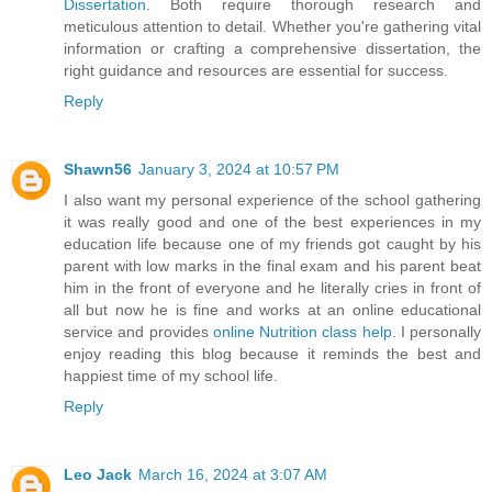
Dissertation
. Both require thorough research and
meticulous attention to detail. Whether you're gathering vital
information or crafting a comprehensive dissertation, the
right guidance and resources are essential for success.
Reply
Shawn56
January 3, 2024 at 10:57 PM
I also want my personal experience of the school gathering
it was really good and one of the best experiences in my
education life because one of my friends got caught by his
parent with low marks in the final exam and his parent beat
him in the front of everyone and he literally cries in front of
all but now he is fine and works at an online educational
service and provides
online Nutrition class help
. I personally
enjoy reading this blog because it reminds the best and
happiest time of my school life.
Reply
Leo Jack
March 16, 2024 at 3:07 AM