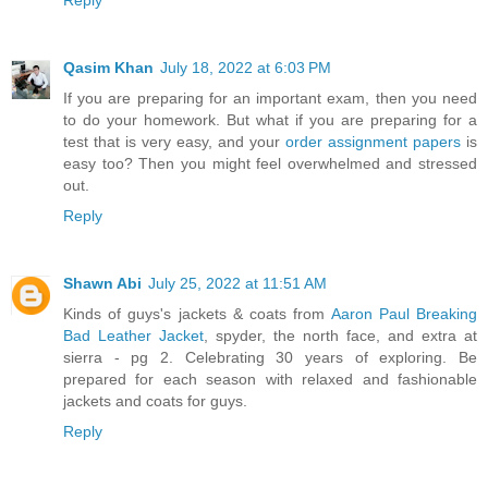
Qasim Khan
July 18, 2022 at 6:03 PM
If you are preparing for an important exam, then you need
to do your homework. But what if you are preparing for a
test that is very easy, and your
order assignment papers
is
easy too? Then you might feel overwhelmed and stressed
out.
Reply
Shawn Abi
July 25, 2022 at 11:51 AM
Kinds of guys's jackets & coats from
Aaron Paul Breaking
Bad Leather Jacket
, spyder, the north face, and extra at
sierra - pg 2. Celebrating 30 years of exploring. Be
prepared for each season with relaxed and fashionable
jackets and coats for guys.
Reply