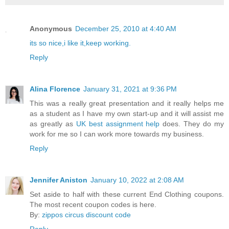
Anonymous
December 25, 2010 at 4:40 AM
its so nice,i like it,keep working.
Reply
Alina Florence
January 31, 2021 at 9:36 PM
This was a really great presentation and it really helps me
as a student as I have my own start-up and it will assist me
as greatly as
UK best assignment help
does. They do my
work for me so I can work more towards my business.
Reply
Jennifer Aniston
January 10, 2022 at 2:08 AM
Set aside to half with these current End Clothing coupons.
The most recent coupon codes is here.
By:
zippos circus discount code
Reply