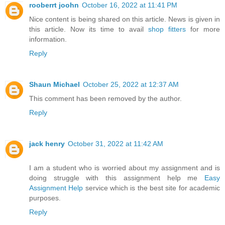
rooberrt joohn
October 16, 2022 at 11:41 PM
Nice content is being shared on this article. News is given in
this article. Now its time to avail
shop fitters
for more
information.
Reply
Shaun Michael
October 25, 2022 at 12:37 AM
This comment has been removed by the author.
Reply
jack henry
October 31, 2022 at 11:42 AM
I am a student who is worried about my assignment and is
doing struggle with this assignment help me
Easy
Assignment Help
service which is the best site for academic
purposes.
Reply