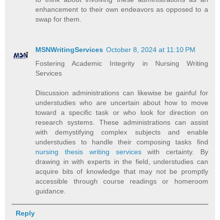
enhancement to their own endeavors as opposed to a
swap for them.
MSNWritingServices
October 8, 2024 at 11:10 PM
Fostering Academic Integrity in Nursing Writing
Services
Discussion administrations can likewise be gainful for
understudies who are uncertain about how to move
toward a specific task or who look for direction on
research systems. These administrations can assist
with demystifying complex subjects and enable
understudies to handle their composing tasks find
nursing thesis writing services
with certainty. By
drawing in with experts in the field, understudies can
acquire bits of knowledge that may not be promptly
accessible through course readings or homeroom
guidance.
Reply