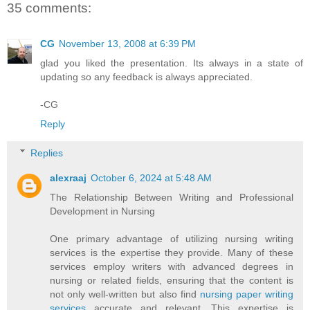
35 comments:
CG
November 13, 2008 at 6:39 PM
glad you liked the presentation. Its always in a state of
updating so any feedback is always appreciated.
-CG
Reply
Replies
alexraaj
October 6, 2024 at 5:48 AM
The Relationship Between Writing and Professional
Development in Nursing
One primary advantage of utilizing nursing writing
services is the expertise they provide. Many of these
services employ writers with advanced degrees in
nursing or related fields, ensuring that the content is
not only well-written but also find
nursing paper writing
services
accurate and relevant. This expertise is