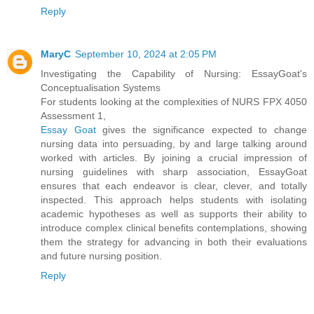
Reply
MaryC
September 10, 2024 at 2:05 PM
Investigating the Capability of Nursing: EssayGoat's
Conceptualisation Systems
For students looking at the complexities of NURS FPX 4050
Assessment 1,
Essay Goat
gives the significance expected to change
nursing data into persuading, by and large talking around
worked with articles. By joining a crucial impression of
nursing guidelines with sharp association, EssayGoat
ensures that each endeavor is clear, clever, and totally
inspected. This approach helps students with isolating
academic hypotheses as well as supports their ability to
introduce complex clinical benefits contemplations, showing
them the strategy for advancing in both their evaluations
and future nursing position.
Reply