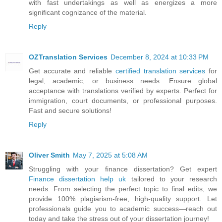
with fast undertakings as well as energizes a more
significant cognizance of the material.
Reply
OZTranslation Services
December 8, 2024 at 10:33 PM
Get accurate and reliable
certified translation services
for
legal, academic, or business needs. Ensure global
acceptance with translations verified by experts. Perfect for
immigration, court documents, or professional purposes.
Fast and secure solutions!
Reply
Oliver Smith
May 7, 2025 at 5:08 AM
Struggling with your finance dissertation? Get expert
Finance dissertation help uk
tailored to your research
needs. From selecting the perfect topic to final edits, we
provide 100% plagiarism-free, high-quality support. Let
professionals guide you to academic success—reach out
today and take the stress out of your dissertation journey!