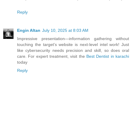
Reply
Engin Altan
July 10, 2025 at 8:03 AM
Impressive presentation—information gathering without
touching the target's website is next-level intel work! Just
like cybersecurity needs precision and skill, so does oral
care. For expert treatment, visit the
Best Dentist in karachi
today
Reply