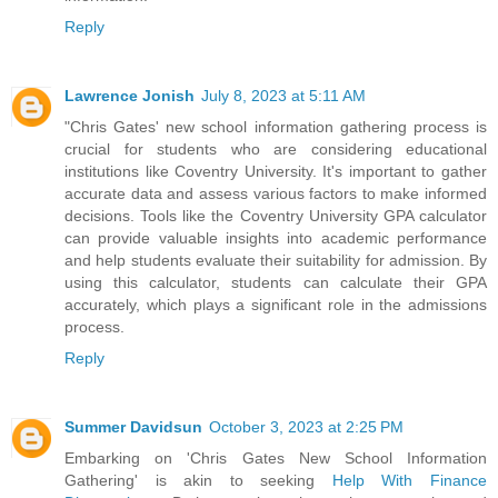
Reply
Lawrence Jonish
July 8, 2023 at 5:11 AM
"Chris Gates' new school information gathering process is
crucial for students who are considering educational
institutions like Coventry University. It's important to gather
accurate data and assess various factors to make informed
decisions. Tools like the
Coventry University GPA calculator
can provide valuable insights into academic performance
and help students evaluate their suitability for admission. By
using this calculator, students can calculate their GPA
accurately, which plays a significant role in the admissions
process.
Reply
Summer Davidsun
October 3, 2023 at 2:25 PM
Embarking on 'Chris Gates New School Information
Gathering' is akin to seeking
Help With Finance