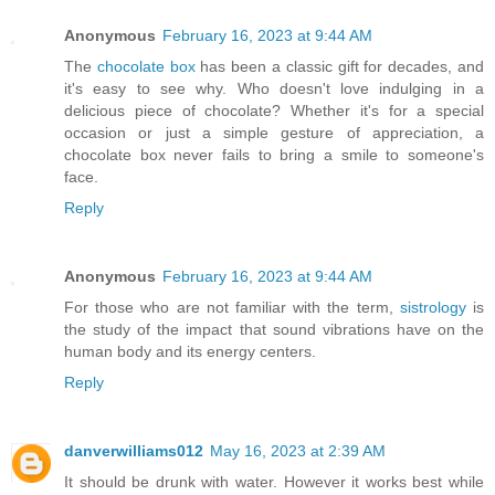
Anonymous
February 16, 2023 at 9:44 AM
The
chocolate box
has been a classic gift for decades, and
it's easy to see why. Who doesn't love indulging in a
delicious piece of chocolate? Whether it's for a special
occasion or just a simple gesture of appreciation, a
chocolate box never fails to bring a smile to someone's
face.
Reply
Anonymous
February 16, 2023 at 9:44 AM
For those who are not familiar with the term,
sistrology
is
the study of the impact that sound vibrations have on the
human body and its energy centers.
Reply
danverwilliams012
May 16, 2023 at 2:39 AM
It should be drunk with water. However it works best while