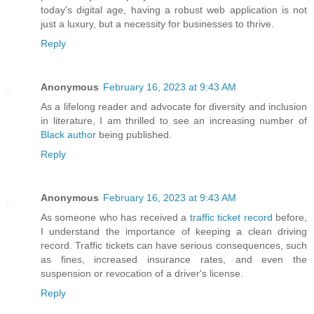
today's digital age, having a robust web application is not
just a luxury, but a necessity for businesses to thrive.
Reply
Anonymous
February 16, 2023 at 9:43 AM
As a lifelong reader and advocate for diversity and inclusion
in literature, I am thrilled to see an increasing number of
Black author
being published.
Reply
Anonymous
February 16, 2023 at 9:43 AM
As someone who has received a
traffic ticket record
before,
I understand the importance of keeping a clean driving
record. Traffic tickets can have serious consequences, such
as fines, increased insurance rates, and even the
suspension or revocation of a driver's license.
Reply