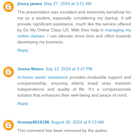
jhony james
May 27, 2024 at 3:21 AM
The presentation was excellent and extremely beneficial for
me as a student, especially considering my startup. It will
provide significant assistance, much like the service offered
by Do My Online Class US. With their help in
managing my
online classes
, I can allocate more time and effort towards
developing my business.
Reply
Joana Matos
July 12, 2024 at 3:47 PM
In-home senior assistance
provides invaluable support and
companionship, ensuring elderly loved ones maintain
independence and quality of life. It's a compassionate
solution that enhances their well-being and peace of mind.
Reply
thomas8616186
August 30, 2024 at 9:13 AM
This comment has been removed by the author.