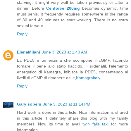
starving, it might very well be taken previously or after a
dinner. Before
Cenforce 200mg
becomes dynamic, time
must penis. It frequently requires somewhere in the range
of 30 and 40 minutes to start working. There is no extra
sexual fervour.
Reply
ElenaMilani
June 3, 2023 at 1:40 AM
La PDE5 è un enzima che scompone il cGMP, facendo
tornare il pene allo stato flaccido. Il sildenafil, l'elemento
energetico di Kamagra, inibisce la PDE5, consentendo ai
livelli di cGMP di rimanere alti e,
Kamagraitaly
Reply
Gary sobers
June 5, 2023 at 11:14 PM
Hard work is done in this article. Nice information is shared
in this article. I definitely share this blog with my family
members. Now its time to avail
twin falls taxi
for more
information.