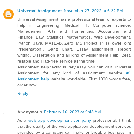
Universal Assignment
November 27, 2022 at 6:22 PM
Universal Assignment has a professional team of experts to
help in Engineering, Medical, IT, Computer science,
Management, Arts and Humanities, Accounting and
Finance, Law, Statistics, Mathematics, Web Development,
Python, Java, MATLAB, Zero, MS Project, PPT(PowerPoint
Presentation), Gantt Chart, Essay assignment, Report
writing, Dissertation and all kind of Assignment Help. Best,
reliable and Plag-free service all the time.
Assignment help taking is very easy, you can visit Universal
Assignment for any kind of assignment service
#1
Assignment help
website worldwide. First 1000 words free,
order now!
Reply
Anonymous
February 16, 2023 at 9:43 AM
As a
web app development company
professional, I think
that the quality of the web application development services
provided by a company can make or break a business. In