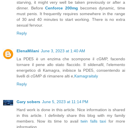
starving, it might very well be taken previously or after a
dinner. Before
Cenforce 200mg
becomes dynamic, time
must penis. It frequently requires somewhere in the range
of 30 and 40 minutes to start working. There is no extra
sexual fervour.
Reply
ElenaMilani
June 3, 2023 at 1:40 AM
La PDE5 è un enzima che scompone il cGMP, facendo
tornare il pene allo stato flaccido. Il sildenafil, l'elemento
energetico di Kamagra, inibisce la PDE5, consentendo ai
livelli di cGMP di rimanere alti e,
Kamagraitaly
Reply
Gary sobers
June 5, 2023 at 11:14 PM
Hard work is done in this article. Nice information is shared
in this article. I definitely share this blog with my family
members. Now its time to avail
twin falls taxi
for more
information.