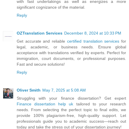
with fast undertakings as well as energizes a more
significant cognizance of the material.
Reply
OZTranslation Services
December 8, 2024 at 10:33 PM
Get accurate and reliable
certified translation services
for
legal, academic, or business needs. Ensure global
acceptance with translations verified by experts. Perfect for
immigration, court documents, or professional purposes.
Fast and secure solutions!
Reply
Oliver Smith
May 7, 2025 at 5:08 AM
Struggling with your finance dissertation? Get expert
Finance dissertation help uk
tailored to your research
needs. From selecting the perfect topic to final edits, we
provide 100% plagiarism-free, high-quality support. Let
professionals guide you to academic success—reach out
today and take the stress out of your dissertation journey!