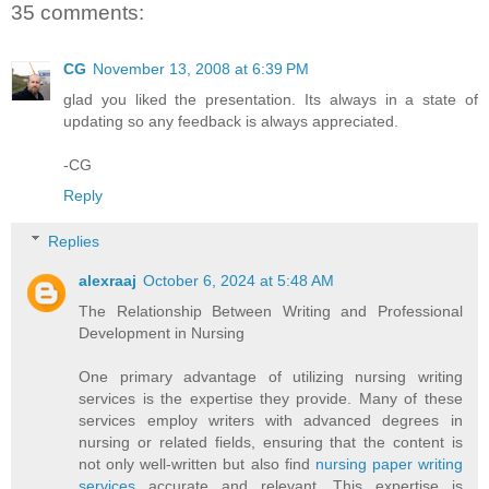
35 comments:
CG
November 13, 2008 at 6:39 PM
glad you liked the presentation. Its always in a state of
updating so any feedback is always appreciated.
-CG
Reply
Replies
alexraaj
October 6, 2024 at 5:48 AM
The Relationship Between Writing and Professional
Development in Nursing
One primary advantage of utilizing nursing writing
services is the expertise they provide. Many of these
services employ writers with advanced degrees in
nursing or related fields, ensuring that the content is
not only well-written but also find
nursing paper writing
services
accurate and relevant. This expertise is