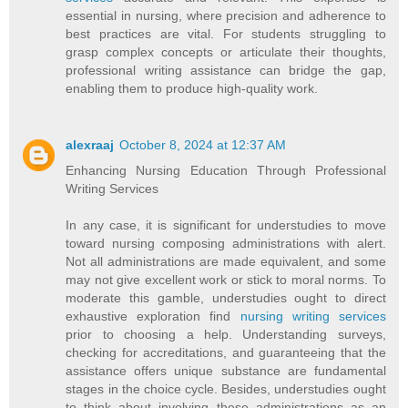
essential in nursing, where precision and adherence to
best practices are vital. For students struggling to
grasp complex concepts or articulate their thoughts,
professional writing assistance can bridge the gap,
enabling them to produce high-quality work.
alexraaj
October 8, 2024 at 12:37 AM
Enhancing Nursing Education Through Professional
Writing Services
In any case, it is significant for understudies to move
toward nursing composing administrations with alert.
Not all administrations are made equivalent, and some
may not give excellent work or stick to moral norms. To
moderate this gamble, understudies ought to direct
exhaustive exploration find
nursing writing services
prior to choosing a help. Understanding surveys,
checking for accreditations, and guaranteeing that the
assistance offers unique substance are fundamental
stages in the choice cycle. Besides, understudies ought
to think about involving these administrations as an