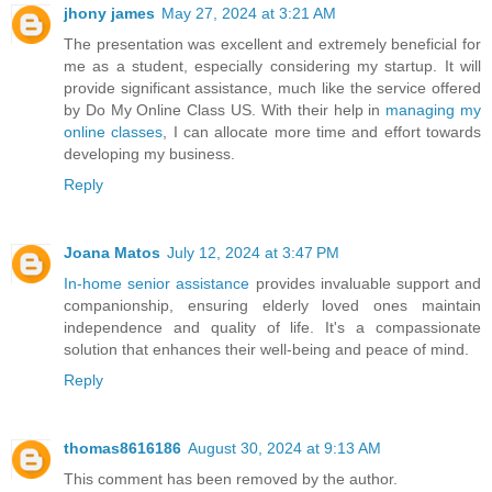
jhony james
May 27, 2024 at 3:21 AM
The presentation was excellent and extremely beneficial for
me as a student, especially considering my startup. It will
provide significant assistance, much like the service offered
by Do My Online Class US. With their help in
managing my
online classes
, I can allocate more time and effort towards
developing my business.
Reply
Joana Matos
July 12, 2024 at 3:47 PM
In-home senior assistance
provides invaluable support and
companionship, ensuring elderly loved ones maintain
independence and quality of life. It's a compassionate
solution that enhances their well-being and peace of mind.
Reply
thomas8616186
August 30, 2024 at 9:13 AM
This comment has been removed by the author.