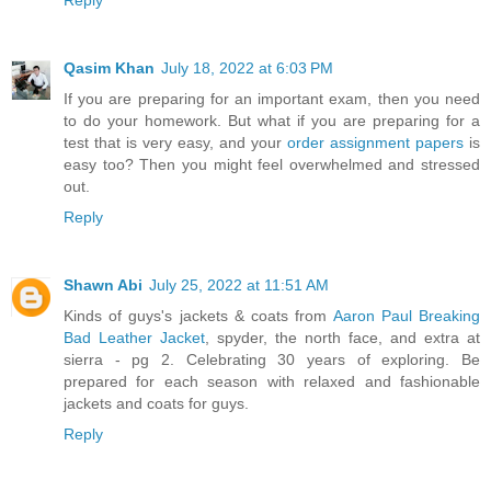
Qasim Khan
July 18, 2022 at 6:03 PM
If you are preparing for an important exam, then you need
to do your homework. But what if you are preparing for a
test that is very easy, and your
order assignment papers
is
easy too? Then you might feel overwhelmed and stressed
out.
Reply
Shawn Abi
July 25, 2022 at 11:51 AM
Kinds of guys's jackets & coats from
Aaron Paul Breaking
Bad Leather Jacket
, spyder, the north face, and extra at
sierra - pg 2. Celebrating 30 years of exploring. Be
prepared for each season with relaxed and fashionable
jackets and coats for guys.
Reply