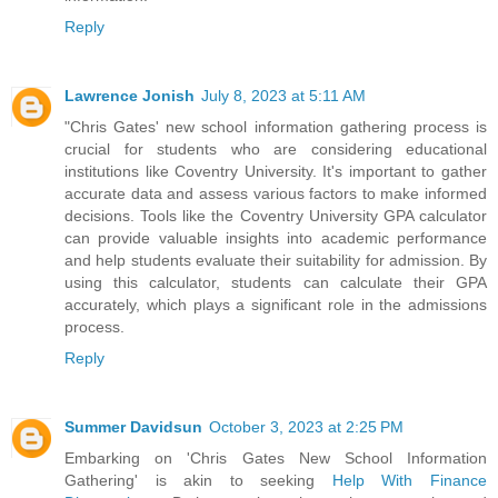
Reply
Lawrence Jonish
July 8, 2023 at 5:11 AM
"Chris Gates' new school information gathering process is
crucial for students who are considering educational
institutions like Coventry University. It's important to gather
accurate data and assess various factors to make informed
decisions. Tools like the
Coventry University GPA calculator
can provide valuable insights into academic performance
and help students evaluate their suitability for admission. By
using this calculator, students can calculate their GPA
accurately, which plays a significant role in the admissions
process.
Reply
Summer Davidsun
October 3, 2023 at 2:25 PM
Embarking on 'Chris Gates New School Information
Gathering' is akin to seeking
Help With Finance