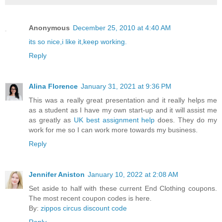
Anonymous
December 25, 2010 at 4:40 AM
its so nice,i like it,keep working.
Reply
Alina Florence
January 31, 2021 at 9:36 PM
This was a really great presentation and it really helps me
as a student as I have my own start-up and it will assist me
as greatly as
UK best assignment help
does. They do my
work for me so I can work more towards my business.
Reply
Jennifer Aniston
January 10, 2022 at 2:08 AM
Set aside to half with these current End Clothing coupons.
The most recent coupon codes is here.
By:
zippos circus discount code
Reply