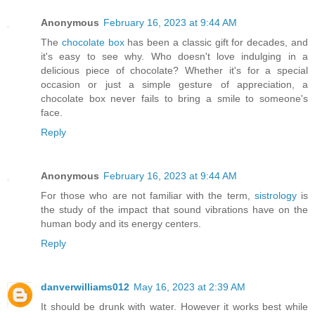
Anonymous
February 16, 2023 at 9:44 AM
The
chocolate box
has been a classic gift for decades, and
it's easy to see why. Who doesn't love indulging in a
delicious piece of chocolate? Whether it's for a special
occasion or just a simple gesture of appreciation, a
chocolate box never fails to bring a smile to someone's
face.
Reply
Anonymous
February 16, 2023 at 9:44 AM
For those who are not familiar with the term,
sistrology
is
the study of the impact that sound vibrations have on the
human body and its energy centers.
Reply
danverwilliams012
May 16, 2023 at 2:39 AM
It should be drunk with water. However it works best while