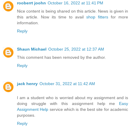
rooberrt joohn
October 16, 2022 at 11:41 PM
Nice content is being shared on this article. News is given in
this article. Now its time to avail
shop fitters
for more
information.
Reply
Shaun Michael
October 25, 2022 at 12:37 AM
This comment has been removed by the author.
Reply
jack henry
October 31, 2022 at 11:42 AM
I am a student who is worried about my assignment and is
doing struggle with this assignment help me
Easy
Assignment Help
service which is the best site for academic
purposes.
Reply