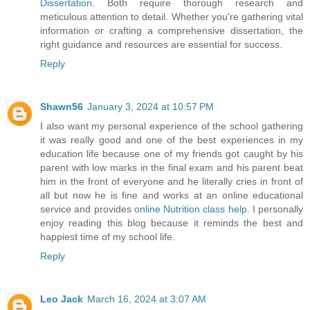
Dissertation
. Both require thorough research and
meticulous attention to detail. Whether you're gathering vital
information or crafting a comprehensive dissertation, the
right guidance and resources are essential for success.
Reply
Shawn56
January 3, 2024 at 10:57 PM
I also want my personal experience of the school gathering
it was really good and one of the best experiences in my
education life because one of my friends got caught by his
parent with low marks in the final exam and his parent beat
him in the front of everyone and he literally cries in front of
all but now he is fine and works at an online educational
service and provides
online Nutrition class help
. I personally
enjoy reading this blog because it reminds the best and
happiest time of my school life.
Reply
Leo Jack
March 16, 2024 at 3:07 AM