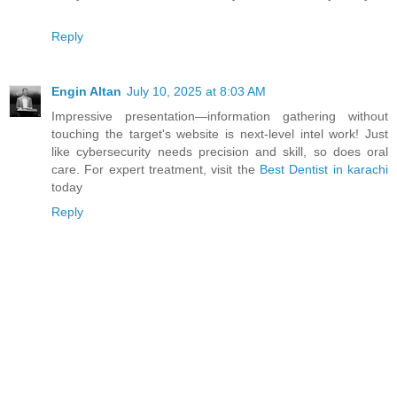
Reply
Engin Altan
July 10, 2025 at 8:03 AM
Impressive presentation—information gathering without
touching the target's website is next-level intel work! Just
like cybersecurity needs precision and skill, so does oral
care. For expert treatment, visit the
Best Dentist in karachi
today
Reply