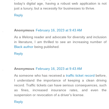
today's digital age, having a robust web application is not
just a luxury, but a necessity for businesses to thrive.
Reply
Anonymous
February 16, 2023 at 9:43 AM
As a lifelong reader and advocate for diversity and inclusion
in literature, I am thrilled to see an increasing number of
Black author
being published.
Reply
Anonymous
February 16, 2023 at 9:43 AM
As someone who has received a
traffic ticket record
before,
I understand the importance of keeping a clean driving
record. Traffic tickets can have serious consequences, such
as fines, increased insurance rates, and even the
suspension or revocation of a driver's license.
Reply