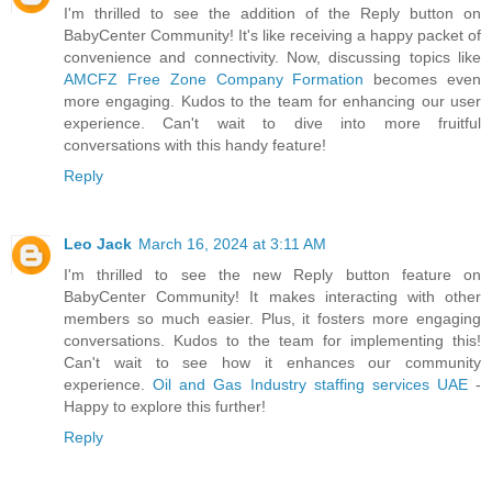
I'm thrilled to see the addition of the Reply button on
BabyCenter Community! It's like receiving a happy packet of
convenience and connectivity. Now, discussing topics like
AMCFZ Free Zone Company Formation
becomes even
more engaging. Kudos to the team for enhancing our user
experience. Can't wait to dive into more fruitful
conversations with this handy feature!
Reply
Leo Jack
March 16, 2024 at 3:11 AM
I'm thrilled to see the new Reply button feature on
BabyCenter Community! It makes interacting with other
members so much easier. Plus, it fosters more engaging
conversations. Kudos to the team for implementing this!
Can't wait to see how it enhances our community
experience.
Oil and Gas Industry staffing services UAE
-
Happy to explore this further!
Reply