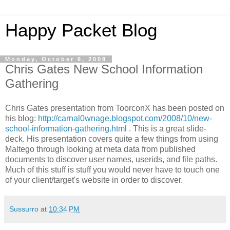
Happy Packet Blog
Monday, October 6, 2008
Chris Gates New School Information
Gathering
Chris Gates presentation from
ToorconX
has been posted on
his blog:
http://carnal0wnage.blogspot.com/2008/10/new-
school-information-gathering.html
. This is a great slide-
deck. His presentation covers quite a few things from using
Maltego
through looking at meta data from published
documents to discover user names,
userids
, and file paths.
Much of this stuff is stuff you would never have to touch one
of your client/target's website in order to discover.
Sussurro
at
10:34 PM