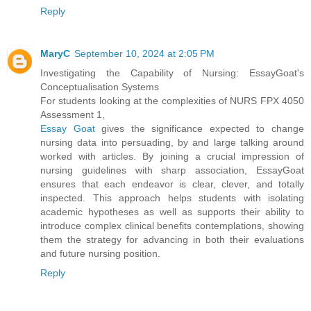
Reply
MaryC
September 10, 2024 at 2:05 PM
Investigating the Capability of Nursing: EssayGoat's
Conceptualisation Systems
For students looking at the complexities of NURS FPX 4050
Assessment 1,
Essay Goat
gives the significance expected to change
nursing data into persuading, by and large talking around
worked with articles. By joining a crucial impression of
nursing guidelines with sharp association, EssayGoat
ensures that each endeavor is clear, clever, and totally
inspected. This approach helps students with isolating
academic hypotheses as well as supports their ability to
introduce complex clinical benefits contemplations, showing
them the strategy for advancing in both their evaluations
and future nursing position.
Reply