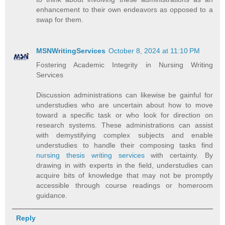
enhancement to their own endeavors as opposed to a
swap for them.
MSNWritingServices
October 8, 2024 at 11:10 PM
Fostering Academic Integrity in Nursing Writing
Services
Discussion administrations can likewise be gainful for
understudies who are uncertain about how to move
toward a specific task or who look for direction on
research systems. These administrations can assist
with demystifying complex subjects and enable
understudies to handle their composing tasks find
nursing thesis writing services
with certainty. By
drawing in with experts in the field, understudies can
acquire bits of knowledge that may not be promptly
accessible through course readings or homeroom
guidance.
Reply