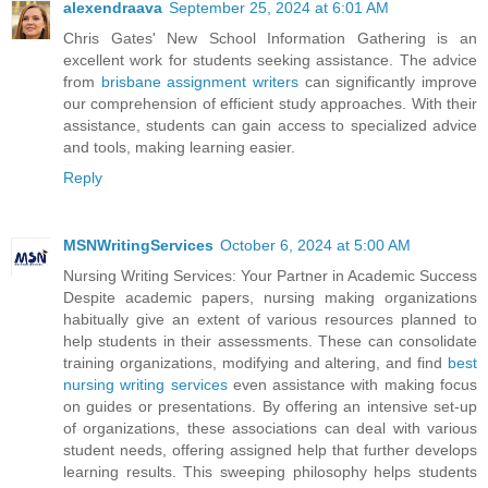
alexendraava
September 25, 2024 at 6:01 AM
Chris Gates' New School Information Gathering is an
excellent work for students seeking assistance. The advice
from
brisbane assignment writers
can significantly improve
our comprehension of efficient study approaches. With their
assistance, students can gain access to specialized advice
and tools, making learning easier.
Reply
MSNWritingServices
October 6, 2024 at 5:00 AM
Nursing Writing Services: Your Partner in Academic Success
Despite academic papers, nursing making organizations
habitually give an extent of various resources planned to
help students in their assessments. These can consolidate
training organizations, modifying and altering, and find
best
nursing writing services
even assistance with making focus
on guides or presentations. By offering an intensive set-up
of organizations, these associations can deal with various
student needs, offering assigned help that further develops
learning results. This sweeping philosophy helps students