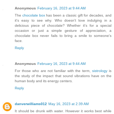
Anonymous
February 16, 2023 at 9:44 AM
The
chocolate box
has been a classic gift for decades, and
it's easy to see why. Who doesn't love indulging in a
delicious piece of chocolate? Whether it's for a special
occasion or just a simple gesture of appreciation, a
chocolate box never fails to bring a smile to someone's
face.
Reply
Anonymous
February 16, 2023 at 9:44 AM
For those who are not familiar with the term,
sistrology
is
the study of the impact that sound vibrations have on the
human body and its energy centers.
Reply
danverwilliams012
May 16, 2023 at 2:39 AM
It should be drunk with water. However it works best while