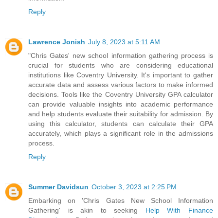
Reply
Lawrence Jonish
July 8, 2023 at 5:11 AM
"Chris Gates' new school information gathering process is
crucial for students who are considering educational
institutions like Coventry University. It's important to gather
accurate data and assess various factors to make informed
decisions. Tools like the
Coventry University GPA calculator
can provide valuable insights into academic performance
and help students evaluate their suitability for admission. By
using this calculator, students can calculate their GPA
accurately, which plays a significant role in the admissions
process.
Reply
Summer Davidsun
October 3, 2023 at 2:25 PM
Embarking on 'Chris Gates New School Information
Gathering' is akin to seeking
Help With Finance