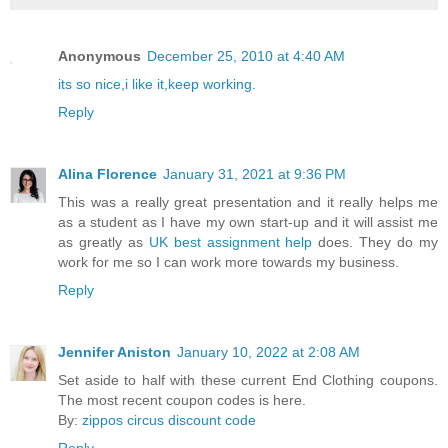
Anonymous
December 25, 2010 at 4:40 AM
its so nice,i like it,keep working.
Reply
Alina Florence
January 31, 2021 at 9:36 PM
This was a really great presentation and it really helps me
as a student as I have my own start-up and it will assist me
as greatly as
UK best assignment help
does. They do my
work for me so I can work more towards my business.
Reply
Jennifer Aniston
January 10, 2022 at 2:08 AM
Set aside to half with these current End Clothing coupons.
The most recent coupon codes is here.
By:
zippos circus discount code
Reply