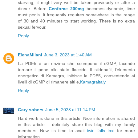
starving, it might very well be taken previously or after a
dinner. Before
Cenforce 200mg
becomes dynamic, time
must penis. It frequently requires somewhere in the range
of 30 and 40 minutes to start working. There is no extra
sexual fervour.
Reply
ElenaMilani
June 3, 2023 at 1:40 AM
La PDE5 è un enzima che scompone il cGMP, facendo
tornare il pene allo stato flaccido. Il sildenafil, l'elemento
energetico di Kamagra, inibisce la PDE5, consentendo ai
livelli di cGMP di rimanere alti e,
Kamagraitaly
Reply
Gary sobers
June 5, 2023 at 11:14 PM
Hard work is done in this article. Nice information is shared
in this article. I definitely share this blog with my family
members. Now its time to avail
twin falls taxi
for more
information.