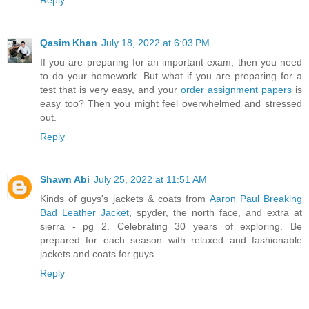
Qasim Khan
July 18, 2022 at 6:03 PM
If you are preparing for an important exam, then you need
to do your homework. But what if you are preparing for a
test that is very easy, and your
order assignment papers
is
easy too? Then you might feel overwhelmed and stressed
out.
Reply
Shawn Abi
July 25, 2022 at 11:51 AM
Kinds of guys's jackets & coats from
Aaron Paul Breaking
Bad Leather Jacket
, spyder, the north face, and extra at
sierra - pg 2. Celebrating 30 years of exploring. Be
prepared for each season with relaxed and fashionable
jackets and coats for guys.
Reply