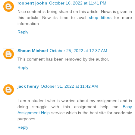
rooberrt joohn
October 16, 2022 at 11:41 PM
Nice content is being shared on this article. News is given in
this article. Now its time to avail
shop fitters
for more
information.
Reply
Shaun Michael
October 25, 2022 at 12:37 AM
This comment has been removed by the author.
Reply
jack henry
October 31, 2022 at 11:42 AM
I am a student who is worried about my assignment and is
doing struggle with this assignment help me
Easy
Assignment Help
service which is the best site for academic
purposes.
Reply