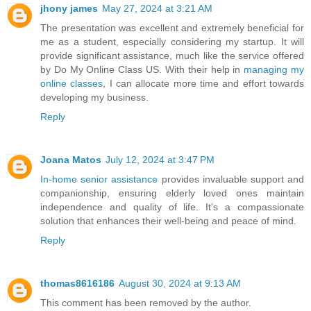
jhony james
May 27, 2024 at 3:21 AM
The presentation was excellent and extremely beneficial for
me as a student, especially considering my startup. It will
provide significant assistance, much like the service offered
by Do My Online Class US. With their help in
managing my
online classes
, I can allocate more time and effort towards
developing my business.
Reply
Joana Matos
July 12, 2024 at 3:47 PM
In-home senior assistance
provides invaluable support and
companionship, ensuring elderly loved ones maintain
independence and quality of life. It's a compassionate
solution that enhances their well-being and peace of mind.
Reply
thomas8616186
August 30, 2024 at 9:13 AM
This comment has been removed by the author.