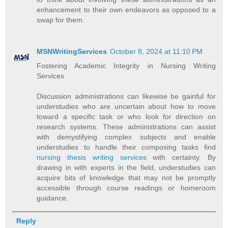
enhancement to their own endeavors as opposed to a
swap for them.
MSNWritingServices
October 8, 2024 at 11:10 PM
Fostering Academic Integrity in Nursing Writing
Services
Discussion administrations can likewise be gainful for
understudies who are uncertain about how to move
toward a specific task or who look for direction on
research systems. These administrations can assist
with demystifying complex subjects and enable
understudies to handle their composing tasks find
nursing thesis writing services
with certainty. By
drawing in with experts in the field, understudies can
acquire bits of knowledge that may not be promptly
accessible through course readings or homeroom
guidance.
Reply