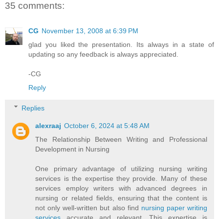
35 comments:
CG
November 13, 2008 at 6:39 PM
glad you liked the presentation. Its always in a state of
updating so any feedback is always appreciated.
-CG
Reply
Replies
alexraaj
October 6, 2024 at 5:48 AM
The Relationship Between Writing and Professional
Development in Nursing
One primary advantage of utilizing nursing writing
services is the expertise they provide. Many of these
services employ writers with advanced degrees in
nursing or related fields, ensuring that the content is
not only well-written but also find
nursing paper writing
services
accurate and relevant. This expertise is