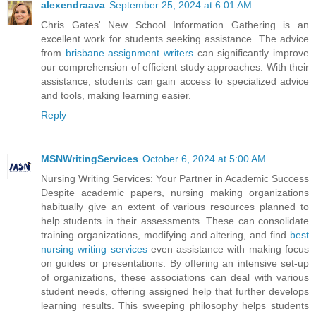
alexendraava
September 25, 2024 at 6:01 AM
Chris Gates' New School Information Gathering is an
excellent work for students seeking assistance. The advice
from
brisbane assignment writers
can significantly improve
our comprehension of efficient study approaches. With their
assistance, students can gain access to specialized advice
and tools, making learning easier.
Reply
MSNWritingServices
October 6, 2024 at 5:00 AM
Nursing Writing Services: Your Partner in Academic Success
Despite academic papers, nursing making organizations
habitually give an extent of various resources planned to
help students in their assessments. These can consolidate
training organizations, modifying and altering, and find
best
nursing writing services
even assistance with making focus
on guides or presentations. By offering an intensive set-up
of organizations, these associations can deal with various
student needs, offering assigned help that further develops
learning results. This sweeping philosophy helps students