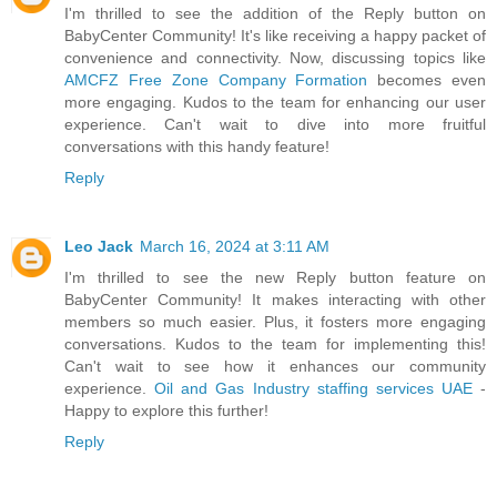
I'm thrilled to see the addition of the Reply button on
BabyCenter Community! It's like receiving a happy packet of
convenience and connectivity. Now, discussing topics like
AMCFZ Free Zone Company Formation
becomes even
more engaging. Kudos to the team for enhancing our user
experience. Can't wait to dive into more fruitful
conversations with this handy feature!
Reply
Leo Jack
March 16, 2024 at 3:11 AM
I'm thrilled to see the new Reply button feature on
BabyCenter Community! It makes interacting with other
members so much easier. Plus, it fosters more engaging
conversations. Kudos to the team for implementing this!
Can't wait to see how it enhances our community
experience.
Oil and Gas Industry staffing services UAE
-
Happy to explore this further!
Reply