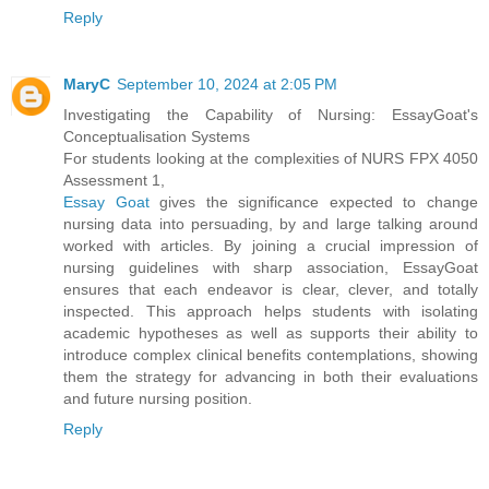
Reply
MaryC
September 10, 2024 at 2:05 PM
Investigating the Capability of Nursing: EssayGoat's
Conceptualisation Systems
For students looking at the complexities of NURS FPX 4050
Assessment 1,
Essay Goat
gives the significance expected to change
nursing data into persuading, by and large talking around
worked with articles. By joining a crucial impression of
nursing guidelines with sharp association, EssayGoat
ensures that each endeavor is clear, clever, and totally
inspected. This approach helps students with isolating
academic hypotheses as well as supports their ability to
introduce complex clinical benefits contemplations, showing
them the strategy for advancing in both their evaluations
and future nursing position.
Reply