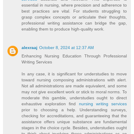
essential in nursing, where precision and adherence to
best practices are vital. For students struggling to
grasp complex concepts or articulate their thoughts,
professional writing assistance can bridge the gap,
enabling them to produce high-quality work.
alexraaj
October 8, 2024 at 12:37 AM
Enhancing Nursing Education Through Professional
Writing Services
In any case, it is significant for understudies to move
toward nursing composing administrations with alert.
Not all administrations are made equivalent, and some
may not give excellent work or stick to moral norms. To
moderate this gamble, understudies ought to direct
exhaustive exploration find
nursing writing services
prior to choosing a help. Understanding surveys,
checking for accreditations, and guaranteeing that the
assistance offers unique substance are fundamental
stages in the choice cycle. Besides, understudies ought
to think about involving these administrations as an