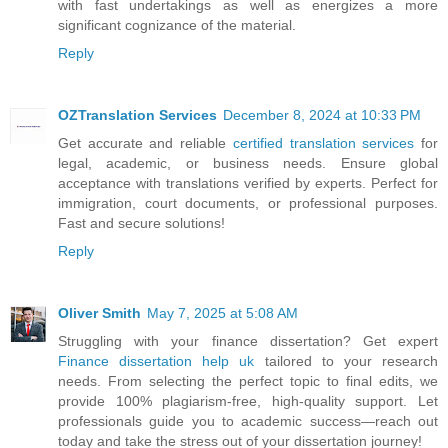
with fast undertakings as well as energizes a more
significant cognizance of the material.
Reply
OZTranslation Services
December 8, 2024 at 10:33 PM
Get accurate and reliable
certified translation services
for
legal, academic, or business needs. Ensure global
acceptance with translations verified by experts. Perfect for
immigration, court documents, or professional purposes.
Fast and secure solutions!
Reply
Oliver Smith
May 7, 2025 at 5:08 AM
Struggling with your finance dissertation? Get expert
Finance dissertation help uk
tailored to your research
needs. From selecting the perfect topic to final edits, we
provide 100% plagiarism-free, high-quality support. Let
professionals guide you to academic success—reach out
today and take the stress out of your dissertation journey!