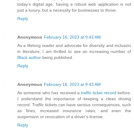
today's digital age, having a robust web application is not
just a luxury, but a necessity for businesses to thrive.
Reply
Anonymous
February 16, 2023 at 9:43 AM
As a lifelong reader and advocate for diversity and inclusion
in literature, I am thrilled to see an increasing number of
Black author
being published.
Reply
Anonymous
February 16, 2023 at 9:43 AM
As someone who has received a
traffic ticket record
before,
I understand the importance of keeping a clean driving
record. Traffic tickets can have serious consequences, such
as fines, increased insurance rates, and even the
suspension or revocation of a driver's license.
Reply