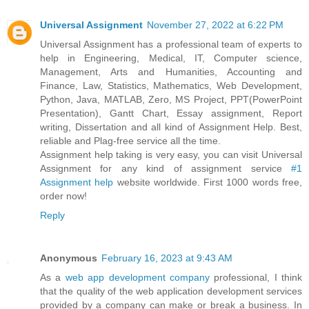
Universal Assignment
November 27, 2022 at 6:22 PM
Universal Assignment has a professional team of experts to
help in Engineering, Medical, IT, Computer science,
Management, Arts and Humanities, Accounting and
Finance, Law, Statistics, Mathematics, Web Development,
Python, Java, MATLAB, Zero, MS Project, PPT(PowerPoint
Presentation), Gantt Chart, Essay assignment, Report
writing, Dissertation and all kind of Assignment Help. Best,
reliable and Plag-free service all the time.
Assignment help taking is very easy, you can visit Universal
Assignment for any kind of assignment service
#1
Assignment help
website worldwide. First 1000 words free,
order now!
Reply
Anonymous
February 16, 2023 at 9:43 AM
As a
web app development company
professional, I think
that the quality of the web application development services
provided by a company can make or break a business. In