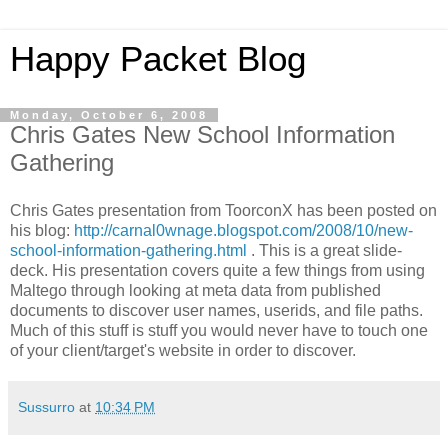
Happy Packet Blog
Monday, October 6, 2008
Chris Gates New School Information
Gathering
Chris Gates presentation from
ToorconX
has been posted on
his blog:
http://carnal0wnage.blogspot.com/2008/10/new-
school-information-gathering.html
. This is a great slide-
deck. His presentation covers quite a few things from using
Maltego
through looking at meta data from published
documents to discover user names,
userids
, and file paths.
Much of this stuff is stuff you would never have to touch one
of your client/target's website in order to discover.
Sussurro
at
10:34 PM