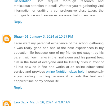
Dissertation
. Both require thorough research and
meticulous attention to detail. Whether you're gathering vital
information or crafting a comprehensive dissertation, the
right guidance and resources are essential for success.
Reply
Shawn56
January 3, 2024 at 10:57 PM
I also want my personal experience of the school gathering
it was really good and one of the best experiences in my
education life because one of my friends got caught by his
parent with low marks in the final exam and his parent beat
him in the front of everyone and he literally cries in front of
all but now he is fine and works at an online educational
service and provides
online Nutrition class help
. I personally
enjoy reading this blog because it reminds the best and
happiest time of my school life.
Reply
Leo Jack
March 16, 2024 at 3:07 AM