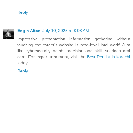
Reply
Engin Altan
July 10, 2025 at 8:03 AM
Impressive presentation—information gathering without
touching the target's website is next-level intel work! Just
like cybersecurity needs precision and skill, so does oral
care. For expert treatment, visit the
Best Dentist in karachi
today
Reply