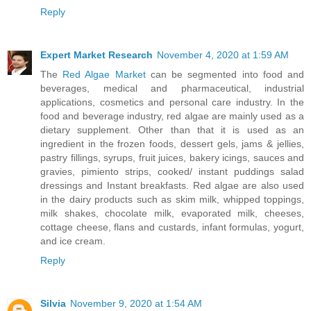
Reply
Expert Market Research
November 4, 2020 at 1:59 AM
The
Red Algae Market
can be segmented into food and
beverages, medical and pharmaceutical, industrial
applications, cosmetics and personal care industry. In the
food and beverage industry, red algae are mainly used as a
dietary supplement. Other than that it is used as an
ingredient in the frozen foods, dessert gels, jams & jellies,
pastry fillings, syrups, fruit juices, bakery icings, sauces and
gravies, pimiento strips, cooked/ instant puddings salad
dressings and Instant breakfasts. Red algae are also used
in the dairy products such as skim milk, whipped toppings,
milk shakes, chocolate milk, evaporated milk, cheeses,
cottage cheese, flans and custards, infant formulas, yogurt,
and ice cream.
Reply
Silvia
November 9, 2020 at 1:54 AM