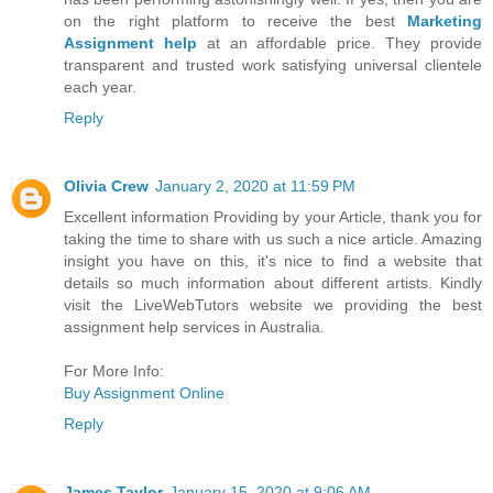
on the right platform to receive the best
Marketing
Assignment help
at an affordable price. They provide
transparent and trusted work satisfying universal clientele
each year.
Reply
Olivia Crew
January 2, 2020 at 11:59 PM
Excellent information Providing by your Article, thank you for
taking the time to share with us such a nice article. Amazing
insight you have on this, it's nice to find a website that
details so much information about different artists. Kindly
visit the LiveWebTutors website we providing the best
assignment help services in Australia.
For More Info:
Buy Assignment Online
Reply
James Taylor
January 15, 2020 at 9:06 AM