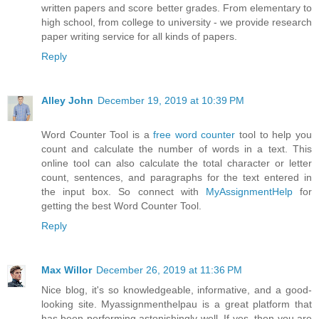
written papers and score better grades. From elementary to
high school, from college to university - we provide research
paper writing service for all kinds of papers.
Reply
Alley John
December 19, 2019 at 10:39 PM
Word Counter Tool is a
free word counter
tool to help you
count and calculate the number of words in a text. This
online tool can also calculate the total character or letter
count, sentences, and paragraphs for the text entered in
the input box. So connect with
MyAssignmentHelp
for
getting the best Word Counter Tool.
Reply
Max Willor
December 26, 2019 at 11:36 PM
Nice blog, it's so knowledgeable, informative, and a good-
looking site. Myassignmenthelpau is a great platform that
has been performing astonishingly well. If yes, then you are