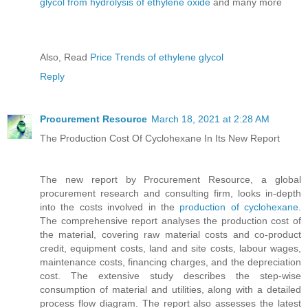
glycol from hydrolysis of ethylene oxide
and many more
Also, Read
Price Trends of ethylene glycol
Reply
Procurement Resource
March 18, 2021 at 2:28 AM
The Production Cost Of Cyclohexane In Its New Report
The new report by Procurement Resource, a global
procurement research and consulting firm, looks in-depth
into the costs involved in the
production of cyclohexane
.
The comprehensive report analyses the production cost of
the material, covering raw material costs and co-product
credit, equipment costs, land and site costs, labour wages,
maintenance costs, financing charges, and the depreciation
cost. The extensive study describes the step-wise
consumption of material and utilities, along with a detailed
process flow diagram. The report also assesses the latest