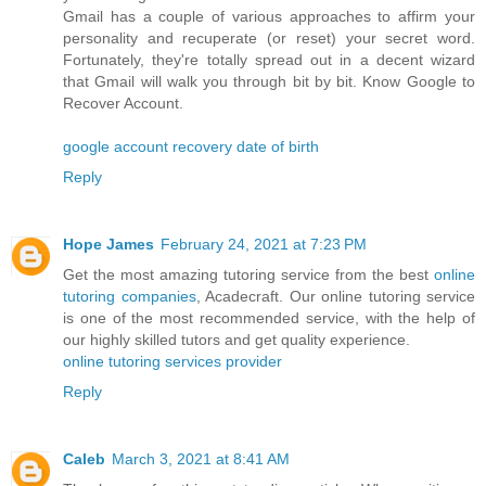
Gmail has a couple of various approaches to affirm your
personality and recuperate (or reset) your secret word.
Fortunately, they're totally spread out in a decent wizard
that Gmail will walk you through bit by bit. Know Google to
Recover Account.
google account recovery date of birth
Reply
Hope James
February 24, 2021 at 7:23 PM
Get the most amazing tutoring service from the best
online
tutoring companies
, Acadecraft. Our online tutoring service
is one of the most recommended service, with the help of
our highly skilled tutors and get quality experience.
online tutoring services provider
Reply
Caleb
March 3, 2021 at 8:41 AM