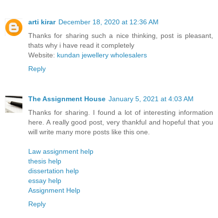
arti kirar
December 18, 2020 at 12:36 AM
Thanks for sharing such a nice thinking, post is pleasant,
thats why i have read it completely
Website:
kundan jewellery wholesalers
Reply
The Assignment House
January 5, 2021 at 4:03 AM
Thanks for sharing. I found a lot of interesting information
here. A really good post, very thankful and hopeful that you
will write many more posts like this one.
Law assignment help
thesis help
dissertation help
essay help
Assignment Help
Reply