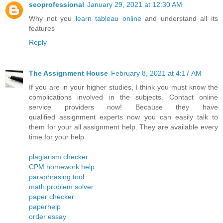
seoprofessional
January 29, 2021 at 12:30 AM
Why not you
learn tableau online
and understand all its
features
Reply
The Assignment House
February 8, 2021 at 4:17 AM
If you are in your higher studies, I think you must know the
complications involved in the subjects. Contact online
service providers now! Because they have
qualified assignment experts now you can easily talk to
them for your all assignment help. They are available every
time for your help.
plagiarism checker
CPM homework help
paraphrasing tool
math problem solver
paper checker
paperhelp
order essay