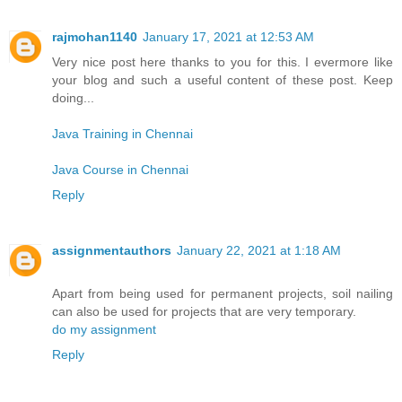
rajmohan1140
January 17, 2021 at 12:53 AM
Very nice post here thanks to you for this. I evermore like
your blog and such a useful content of these post. Keep
doing...
Java Training in Chennai
Java Course in Chennai
Reply
assignmentauthors
January 22, 2021 at 1:18 AM
Apart from being used for permanent projects, soil nailing
can also be used for projects that are very temporary.
do my assignment
Reply