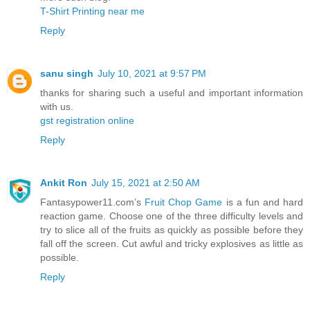
T-Shirt Printing near me
Reply
sanu singh
July 10, 2021 at 9:57 PM
thanks for sharing such a useful and important information
with us.
gst registration online
Reply
Ankit Ron
July 15, 2021 at 2:50 AM
Fantasypower11.com’s
Fruit Chop Game
is a fun and hard
reaction game. Choose one of the three difficulty levels and
try to slice all of the fruits as quickly as possible before they
fall off the screen. Cut awful and tricky explosives as little as
possible.
Reply