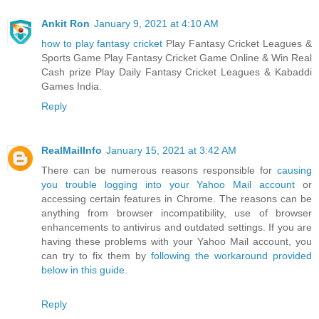
Ankit Ron
January 9, 2021 at 4:10 AM
how to play fantasy cricket
Play Fantasy Cricket Leagues &
Sports Game Play Fantasy Cricket Game Online & Win Real
Cash prize Play Daily Fantasy Cricket Leagues & Kabaddi
Games India.
Reply
RealMailInfo
January 15, 2021 at 3:42 AM
There can be numerous reasons responsible for
causing
you trouble logging into your Yahoo Mail account
or
accessing certain features in Chrome. The reasons can be
anything from browser incompatibility, use of browser
enhancements to antivirus and outdated settings. If you are
having these problems with your Yahoo Mail account, you
can try to fix them by
following the workaround provided
below in this guide.
Reply