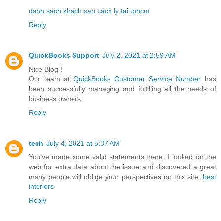
danh sách khách sạn cách ly tại tphcm
Reply
QuickBooks Support
July 2, 2021 at 2:59 AM
Nice Blog !
Our team at
QuickBooks Customer Service Number
has
been successfully managing and fulfilling all the needs of
business owners.
Reply
tech
July 4, 2021 at 5:37 AM
You've made some valid statements there. I looked on the
web for extra data about the issue and discovered a great
many people will oblige your perspectives on this site.
best
interiors
Reply