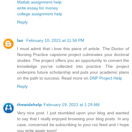
Matlab assignment help
write essay for money
college assignment help
Reply
Ian
February 10, 2021 at 11:56 PM
I must admit that i love this piece of article. The Doctor of
Nursing Practice capstone project culminates your doctoral
studies. The project offers you an opportunity to convert the
knowledge you’ve collected into practice. The project
underpins future scholarship and puts your academic plans
on the path to success. Read more on
DNP Project Help
Reply
thewidehelp
February 19, 2021 at 1:29 AM
Very nice post. I just stumbled upon your blog and wanted
to say that I really enjoyed browsing your blog posts. In any
case, concerned be subscribing to your rss feed and I hope
you write again soon!