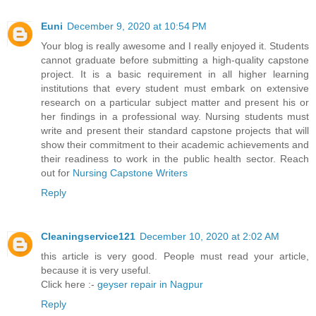
Euni
December 9, 2020 at 10:54 PM
Your blog is really awesome and I really enjoyed it. Students
cannot graduate before submitting a high-quality capstone
project. It is a basic requirement in all higher learning
institutions that every student must embark on extensive
research on a particular subject matter and present his or
her findings in a professional way. Nursing students must
write and present their standard capstone projects that will
show their commitment to their academic achievements and
their readiness to work in the public health sector. Reach
out for
Nursing Capstone Writers
Reply
Cleaningservice121
December 10, 2020 at 2:02 AM
this article is very good. People must read your article,
because it is very useful.
Click here :-
geyser repair in Nagpur
Reply