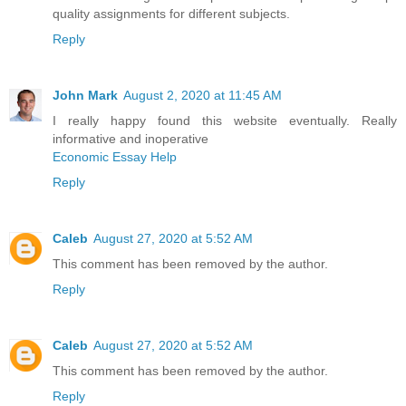
quality assignments for different subjects.
Reply
John Mark
August 2, 2020 at 11:45 AM
I really happy found this website eventually. Really
informative and inoperative
Economic Essay Help
Reply
Caleb
August 27, 2020 at 5:52 AM
This comment has been removed by the author.
Reply
Caleb
August 27, 2020 at 5:52 AM
This comment has been removed by the author.
Reply