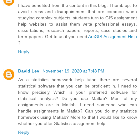
I have benefited from the content in this blog. Thumb up. To
avoid stress and disappointment that are common when
studying complex subjects, students turn to GIS assignment
help websites to assist them write professional essays,
dissertations, research papers, reports, case studies and
term papers. Get to us if you need
ArcGIS Assignment Help
?
Reply
David Levi
November 19, 2020 at 7:48 PM
As a statistics homework help tutor, there are several
statistical software that you can be proficient in. I need to
know precisely Which is your preferred software for
statistical analysis? Do you use Matlab? Most of my
assignments are in Matlab. I need someone who can
handle assignments in Matlab? Can you do my statistics
homework using Matlab? More to that I would like to know
whether you offer Statistics assignment help.
Reply