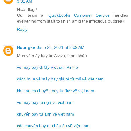
3:31 AM
Nice Blog !
Our team at
QuickBooks Customer Service
handles
everything from start to finish amid the infectious outbreak.
Reply
Huongkv
June 28, 2021 at 3:09 AM
Mua vé máy bay tại Aivivu, tham khảo
vé máy bay đi Mỹ Vietnam Airline
cách mua vé máy bay giá rẻ từ mỹ về việt nam
khi nào có chuyến bay từ đức về việt nam
ve may bay tu nga ve viet nam
chuyến bay từ anh về việt nam
các chuyến bay từ châu âu về việt nam