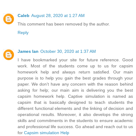
Caleb
August 28, 2020 at 1:27 AM
This comment has been removed by the author.
Reply
James Ian
October 30, 2020 at 1:37 AM
I have bookmarked your site for future reference. Good
work. Most of the students come up to us for capsim
homework help and always return satisfied. Our main
purpose is to help you gain the best grades through your
paper. We don’t have any concern with the reason behind
asking for help; our main aim is delivering you the best
capsim homework help. Captive simulation is named as
capsim that is basically designed to teach students the
different functional elements and the linking of decision and
operational results. Moreover, it also develops the strong
skills and commitments in the students to ensure academic
and professional life success. Go ahead and reach out to us
for
Capsim simulation Help