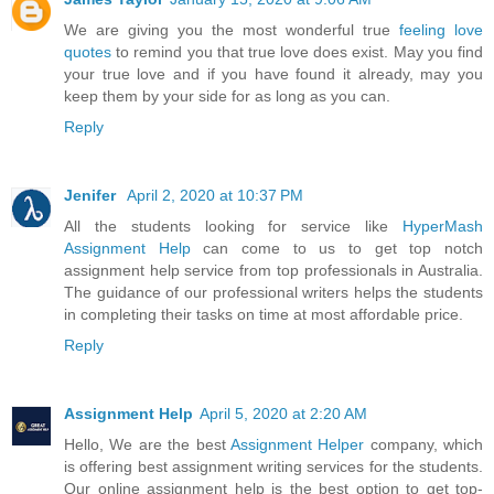
We are giving you the most wonderful true
feeling love
quotes
to remind you that true love does exist. May you find
your true love and if you have found it already, may you
keep them by your side for as long as you can.
Reply
Jenifer
April 2, 2020 at 10:37 PM
All the students looking for service like
HyperMash
Assignment Help
can come to us to get top notch
assignment help service from top professionals in Australia.
The guidance of our professional writers helps the students
in completing their tasks on time at most affordable price.
Reply
Assignment Help
April 5, 2020 at 2:20 AM
Hello, We are the best
Assignment Helper
company, which
is offering best assignment writing services for the students.
Our online assignment help is the best option to get top-