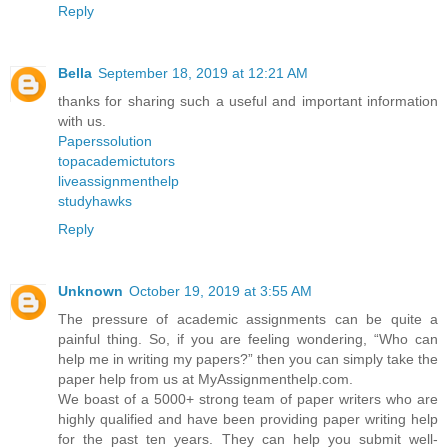
Reply
Bella
September 18, 2019 at 12:21 AM
thanks for sharing such a useful and important information
with us.
Paperssolution
topacademictutors
liveassignmenthelp
studyhawks
Reply
Unknown
October 19, 2019 at 3:55 AM
The pressure of academic assignments can be quite a
painful thing. So, if you are feeling wondering, “Who can
help me in writing my papers?” then you can simply take the
paper help from us at MyAssignmenthelp.com.
We boast of a 5000+ strong team of paper writers who are
highly qualified and have been providing paper writing help
for the past ten years. They can help you submit well-