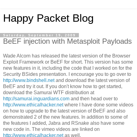
Happy Packet Blog
Saturday, September 19, 2009
BeEF injection with Metasploit Payloads
Wade Alcorn has released the latest version of the Browser
Exploit Framework or BeEF for short. This version has some
new features in it, including the code that I worked on for the
Security BSides presentation. I encourage you to go over to
http://www.bindshell.net
and download the latest version of
BeEF and try it out. If you don't know how to get started,
download the Samurai WTF distribution at
http://samurai.inguardians.com
and then head over to
http://www.ethicalhacker.net
where I have done some videos
on how to upgrade to the latest version of BeEF and also
demonstrated 2 of the new features. In addition to some of
the features I added, Jabra and RSnake also have some
new code in. The vimeo videos are linked on
http://www.ethicalhacker.net
as well.