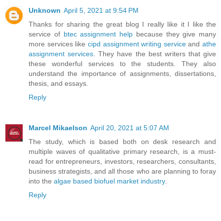
Unknown
April 5, 2021 at 9:54 PM
Thanks for sharing the great blog I really like it I like the
service of
btec assignment help
because they give many
more services like
cipd assignment writing service
and
athe
assignment services
. They have the best writers that give
these wonderful services to the students. They also
understand the importance of assignments, dissertations,
thesis, and essays.
Reply
Marcel Mikaelson
April 20, 2021 at 5:07 AM
The study, which is based both on desk research and
multiple waves of qualitative primary research, is a must-
read for entrepreneurs, investors, researchers, consultants,
business strategists, and all those who are planning to foray
into the
algae based biofuel market industry
.
Reply