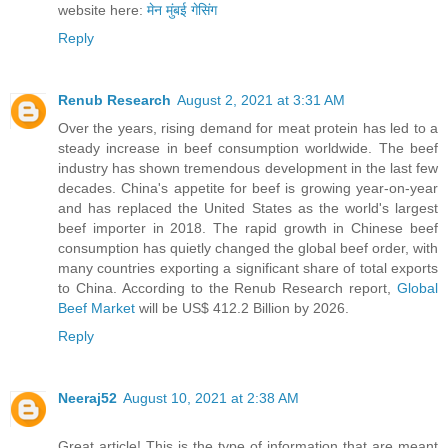
website here:
मेन मुंबई गेसिंग
Reply
Renub Research
August 2, 2021 at 3:31 AM
Over the years, rising demand for meat protein has led to a
steady increase in beef consumption worldwide. The beef
industry has shown tremendous development in the last few
decades. China's appetite for beef is growing year-on-year
and has replaced the United States as the world's largest
beef importer in 2018. The rapid growth in Chinese beef
consumption has quietly changed the global beef order, with
many countries exporting a significant share of total exports
to China. According to the Renub Research report,
Global
Beef Market
will be US$ 412.2 Billion by 2026.
Reply
Neeraj52
August 10, 2021 at 2:38 AM
Great article! This is the type of information that are meant