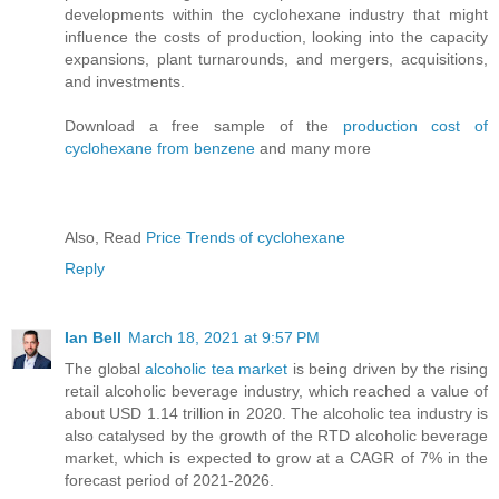
developments within the cyclohexane industry that might
influence the costs of production, looking into the capacity
expansions, plant turnarounds, and mergers, acquisitions,
and investments.
Download a free sample of the
production cost of
cyclohexane from benzene
and many more
Also, Read
Price Trends of cyclohexane
Reply
Ian Bell
March 18, 2021 at 9:57 PM
The global
alcoholic tea market
is being driven by the rising
retail alcoholic beverage industry, which reached a value of
about USD 1.14 trillion in 2020. The alcoholic tea industry is
also catalysed by the growth of the RTD alcoholic beverage
market, which is expected to grow at a CAGR of 7% in the
forecast period of 2021-2026.