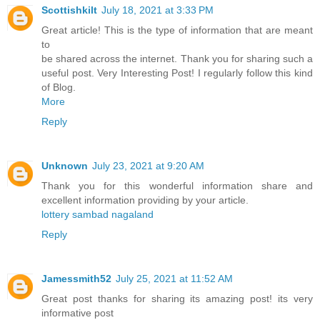
Scottishkilt
July 18, 2021 at 3:33 PM
Great article! This is the type of information that are meant
to
be shared across the internet. Thank you for sharing such a
useful post. Very Interesting Post! I regularly follow this kind
of Blog.
More
Reply
Unknown
July 23, 2021 at 9:20 AM
Thank you for this wonderful information share and
excellent information providing by your article.
lottery sambad nagaland
Reply
Jamessmith52
July 25, 2021 at 11:52 AM
Great post thanks for sharing its amazing post! its very
informative post