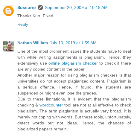
Sussurro
September 20, 2009 at 10:18 AM
Thanks Kurt. Fixed.
Reply
Nathan William
July 10, 2019 at 1:59 AM
One of the most prominent issues the students have to deal
with while writing assignments is plagiarism. Hence, they
extensively use
online plagiarism checker
to check if there
are any copied content in the paper.
Another major reason for using plagiarism checkers is that
universities do not accept plagiarized content. Plagiarism is
a serious offence. Hence, if found, the students are
suspended or might even lose the grades.
Due to these limitations, it is evident that the plagiarism
checking &
wordcounter
tool are not at all effective to check
plagiarism. The term plagiarism is actually very broad. It is
merely not coping with words. But these tools, unfortunately,
detect words but not ideas. Hence, the chances of
plagiarized papers remain.