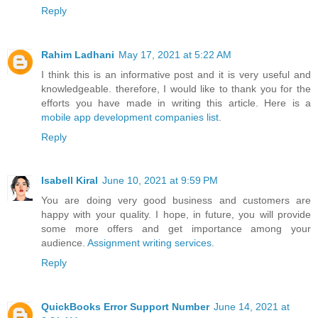
Reply
Rahim Ladhani
May 17, 2021 at 5:22 AM
I think this is an informative post and it is very useful and
knowledgeable. therefore, I would like to thank you for the
efforts you have made in writing this article. Here is a
mobile app development companies list
.
Reply
Isabell Kiral
June 10, 2021 at 9:59 PM
You are doing very good business and customers are
happy with your quality. I hope, in future, you will provide
some more offers and get importance among your
audience.
Assignment writing services
.
Reply
QuickBooks Error Support Number
June 14, 2021 at