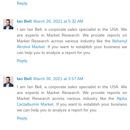
Reply
Ian Bell
March 26, 2021 at 5:32 AM
I am Ian Bell, a corporate sales specialist in the USA. We
are experts in Market Research. We provide reports on
Market Research across various industry like the
Behenyl
Alcohol Market
. If you want to establish your business we
can help you to analyze a report for you.
Reply
Ian Bell
March 30, 2021 at 3:57 AM
I am Ian Bell, a corporate sales specialist in the USA. We
are experts in Market Research. We provide reports on
Market Research across various industry like the
Alpha
Lactalbumin Market
. If you want to establish your business
we can help you to analyze a report for you.
Reply