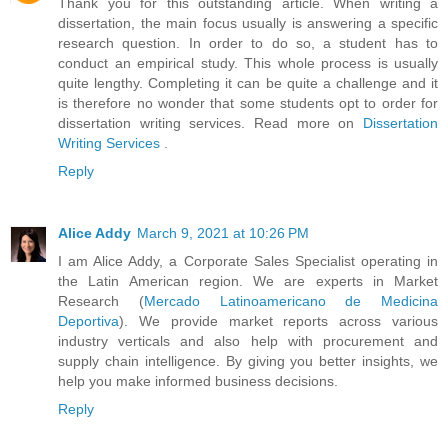
Thank you for this outstanding article. When writing a
dissertation, the main focus usually is answering a specific
research question. In order to do so, a student has to
conduct an empirical study. This whole process is usually
quite lengthy. Completing it can be quite a challenge and it
is therefore no wonder that some students opt to order for
dissertation writing services. Read more on
Dissertation
Writing Services
.
Reply
Alice Addy
March 9, 2021 at 10:26 PM
I am Alice Addy, a Corporate Sales Specialist operating in
the Latin American region. We are experts in Market
Research (
Mercado Latinoamericano de Medicina
Deportiva
). We provide market reports across various
industry verticals and also help with procurement and
supply chain intelligence. By giving you better insights, we
help you make informed business decisions.
Reply