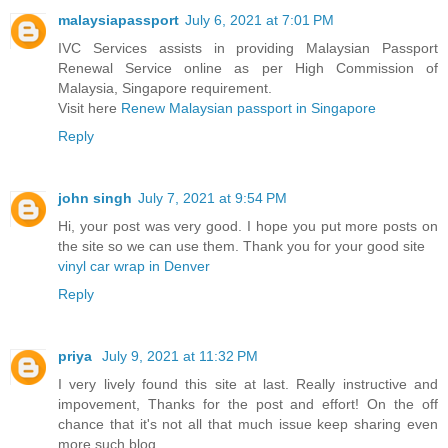
malaysiapassport
July 6, 2021 at 7:01 PM
IVC Services assists in providing Malaysian Passport
Renewal Service online as per High Commission of
Malaysia, Singapore requirement.
Visit here
Renew Malaysian passport in Singapore
Reply
john singh
July 7, 2021 at 9:54 PM
Hi, your post was very good. I hope you put more posts on
the site so we can use them. Thank you for your good site
vinyl car wrap in Denver
Reply
priya
July 9, 2021 at 11:32 PM
I very lively found this site at last. Really instructive and
impovement, Thanks for the post and effort! On the off
chance that it's not all that much issue keep sharing even
more such blog.