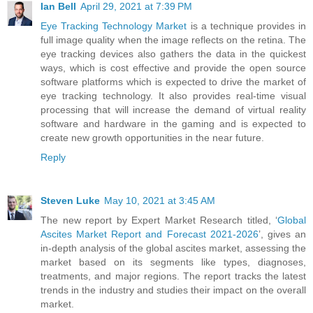
Ian Bell
April 29, 2021 at 7:39 PM
Eye Tracking Technology Market
is a technique provides in
full image quality when the image reflects on the retina. The
eye tracking devices also gathers the data in the quickest
ways, which is cost effective and provide the open source
software platforms which is expected to drive the market of
eye tracking technology. It also provides real-time visual
processing that will increase the demand of virtual reality
software and hardware in the gaming and is expected to
create new growth opportunities in the near future.
Reply
Steven Luke
May 10, 2021 at 3:45 AM
The new report by Expert Market Research titled, ‘
Global
Ascites Market Report and Forecast 2021-2026
’, gives an
in-depth analysis of the global ascites market, assessing the
market based on its segments like types, diagnoses,
treatments, and major regions. The report tracks the latest
trends in the industry and studies their impact on the overall
market.