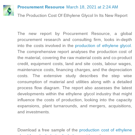
Procurement Resource
March 18, 2021 at 2:24 AM
The Production Cost Of Ethylene Glycol In Its New Report
The new report by Procurement Resource, a global
procurement research and consulting firm, looks in-depth
into the costs involved in the
production of ethylene glycol
.
The comprehensive report analyses the production cost of
the material, covering the raw material costs and co-product
credit, equipment costs, land and site costs, labour wages,
maintenance costs, financing charges, and the depreciation
costs. The extensive study describes the step wise
consumption of material and utilities along with a detailed
process flow diagram. The report also assesses the latest
developments within the ethylene glycol industry that might
influence the costs of production, looking into the capacity
expansions, plant turnarounds, and mergers, acquisitions,
and investments.
Download a free sample of the
production cost of ethylene