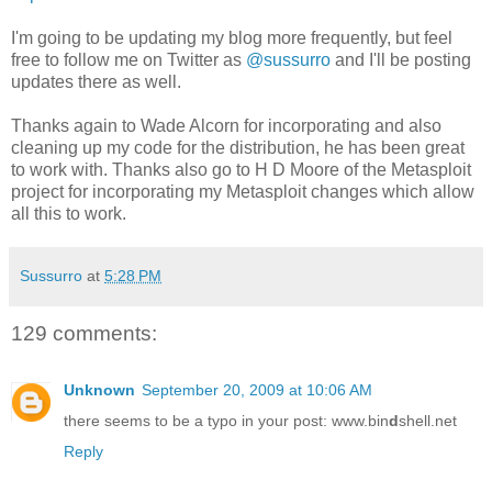
I'm going to be updating my blog more frequently, but feel
free to follow me on Twitter as
@sussurro
and I'll be posting
updates there as well.
Thanks again to Wade Alcorn for incorporating and also
cleaning up my code for the distribution, he has been great
to work with. Thanks also go to H D Moore of the Metasploit
project for incorporating my Metasploit changes which allow
all this to work.
Sussurro
at
5:28 PM
129 comments:
Unknown
September 20, 2009 at 10:06 AM
there seems to be a typo in your post: www.bin
d
shell.net
Reply