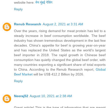
website here:
मेन मुंबई गेसिंग
Reply
Renub Research
August 2, 2021 at 3:31 AM
Over the years, rising demand for meat protein has led to a
steady increase in beef consumption worldwide. The beef
industry has shown tremendous development in the last few
decades. China's appetite for beef is growing year-on-year
and has replaced the United States as the world's largest
beef importer in 2018. The rapid growth in Chinese beef
consumption has quietly changed the global beef order, with
many countries exporting a significant share of total exports
to China. According to the Renub Research report,
Global
Beef Market
will be US$ 412.2 Billion by 2026.
Reply
Neeraj52
August 10, 2021 at 2:38 AM
Great article! This is the type of information that are meant