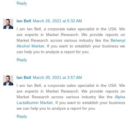
Reply
Ian Bell
March 26, 2021 at 5:32 AM
I am Ian Bell, a corporate sales specialist in the USA. We
are experts in Market Research. We provide reports on
Market Research across various industry like the
Behenyl
Alcohol Market
. If you want to establish your business we
can help you to analyze a report for you.
Reply
Ian Bell
March 30, 2021 at 3:57 AM
I am Ian Bell, a corporate sales specialist in the USA. We
are experts in Market Research. We provide reports on
Market Research across various industry like the
Alpha
Lactalbumin Market
. If you want to establish your business
we can help you to analyze a report for you.
Reply