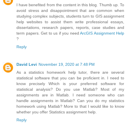
I have benefited from the content in this blog. Thumb up. To
avoid stress and disappointment that are common when
studying complex subjects, students turn to GIS assignment
help websites to assist them write professional essays,
dissertations, research papers, reports, case studies and
term papers. Get to us if you need
ArcGIS Assignment Help
?
Reply
David Levi
November 19, 2020 at 7:48 PM
As a statistics homework help tutor, there are several
statistical software that you can be proficient in. I need to
know precisely Which is your preferred software for
statistical analysis? Do you use Matlab? Most of my
assignments are in Matlab. I need someone who can
handle assignments in Matlab? Can you do my statistics
homework using Matlab? More to that I would like to know
whether you offer Statistics assignment help.
Reply