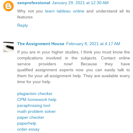
seoprofessional
January 29, 2021 at 12:30 AM
Why not you
learn tableau online
and understand all its
features
Reply
The Assignment House
February 8, 2021 at 4:17 AM
If you are in your higher studies, I think you must know the
complications involved in the subjects. Contact online
service providers now! Because they have
qualified assignment experts now you can easily talk to
them for your all assignment help. They are available every
time for your help.
plagiarism checker
CPM homework help
paraphrasing tool
math problem solver
paper checker
paperhelp
order essay