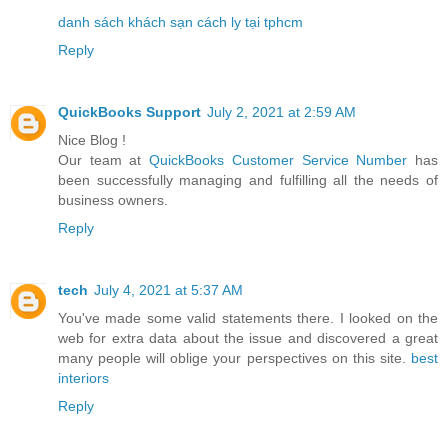
danh sách khách sạn cách ly tại tphcm
Reply
QuickBooks Support
July 2, 2021 at 2:59 AM
Nice Blog !
Our team at
QuickBooks Customer Service Number
has
been successfully managing and fulfilling all the needs of
business owners.
Reply
tech
July 4, 2021 at 5:37 AM
You've made some valid statements there. I looked on the
web for extra data about the issue and discovered a great
many people will oblige your perspectives on this site.
best
interiors
Reply