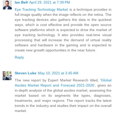
Ian Bell
April 29, 2021 at 7:39 PM
Eye Tracking Technology Market
is a technique provides in
full image quality when the image reflects on the retina. The
eye tracking devices also gathers the data in the quickest
ways, which is cost effective and provide the open source
software platforms which is expected to drive the market of
eye tracking technology. It also provides real-time visual
processing that will increase the demand of virtual reality
software and hardware in the gaming and is expected to
create new growth opportunities in the near future.
Reply
Steven Luke
May 10, 2021 at 3:45 AM
The new report by Expert Market Research titled, ‘
Global
Ascites Market Report and Forecast 2021-2026
’, gives an
in-depth analysis of the global ascites market, assessing the
market based on its segments like types, diagnoses,
treatments, and major regions. The report tracks the latest
trends in the industry and studies their impact on the overall
market.