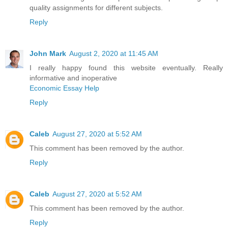
quality assignments for different subjects.
Reply
John Mark
August 2, 2020 at 11:45 AM
I really happy found this website eventually. Really
informative and inoperative
Economic Essay Help
Reply
Caleb
August 27, 2020 at 5:52 AM
This comment has been removed by the author.
Reply
Caleb
August 27, 2020 at 5:52 AM
This comment has been removed by the author.
Reply