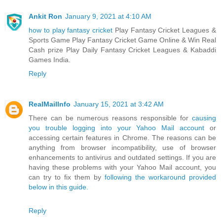
Ankit Ron
January 9, 2021 at 4:10 AM
how to play fantasy cricket
Play Fantasy Cricket Leagues &
Sports Game Play Fantasy Cricket Game Online & Win Real
Cash prize Play Daily Fantasy Cricket Leagues & Kabaddi
Games India.
Reply
RealMailInfo
January 15, 2021 at 3:42 AM
There can be numerous reasons responsible for
causing
you trouble logging into your Yahoo Mail account
or
accessing certain features in Chrome. The reasons can be
anything from browser incompatibility, use of browser
enhancements to antivirus and outdated settings. If you are
having these problems with your Yahoo Mail account, you
can try to fix them by
following the workaround provided
below in this guide.
Reply