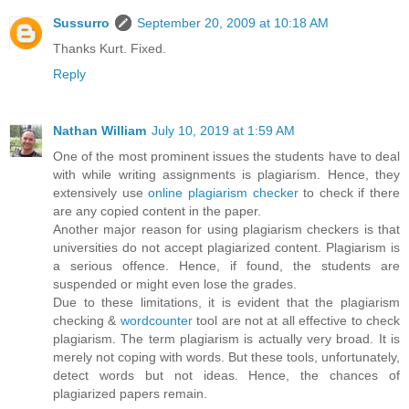
Sussurro
September 20, 2009 at 10:18 AM
Thanks Kurt. Fixed.
Reply
Nathan William
July 10, 2019 at 1:59 AM
One of the most prominent issues the students have to deal
with while writing assignments is plagiarism. Hence, they
extensively use
online plagiarism checker
to check if there
are any copied content in the paper.
Another major reason for using plagiarism checkers is that
universities do not accept plagiarized content. Plagiarism is
a serious offence. Hence, if found, the students are
suspended or might even lose the grades.
Due to these limitations, it is evident that the plagiarism
checking &
wordcounter
tool are not at all effective to check
plagiarism. The term plagiarism is actually very broad. It is
merely not coping with words. But these tools, unfortunately,
detect words but not ideas. Hence, the chances of
plagiarized papers remain.