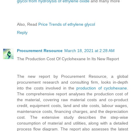
glycol from hydrolysis of ethylene oxide
and many more
Also, Read
Price Trends of ethylene glycol
Reply
Procurement Resource
March 18, 2021 at 2:28 AM
The Production Cost Of Cyclohexane In Its New Report
The new report by Procurement Resource, a global
procurement research and consulting firm, looks in-depth
into the costs involved in the
production of cyclohexane
.
The comprehensive report analyses the production cost of
the material, covering raw material costs and co-product
credit, equipment costs, land and site costs, labour wages,
maintenance costs, financing charges, and the depreciation
cost. The extensive study describes the step-wise
consumption of material and utilities, along with a detailed
process flow diagram. The report also assesses the latest