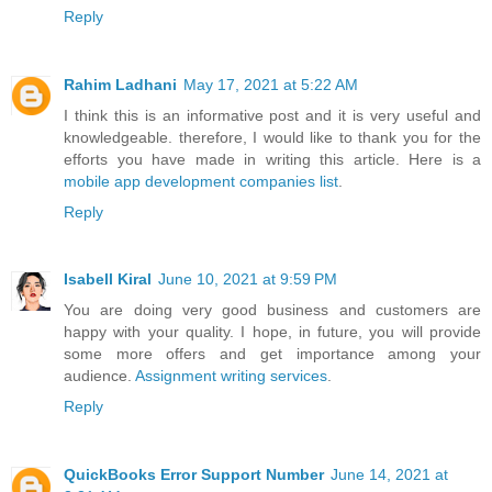
Reply
Rahim Ladhani
May 17, 2021 at 5:22 AM
I think this is an informative post and it is very useful and
knowledgeable. therefore, I would like to thank you for the
efforts you have made in writing this article. Here is a
mobile app development companies list
.
Reply
Isabell Kiral
June 10, 2021 at 9:59 PM
You are doing very good business and customers are
happy with your quality. I hope, in future, you will provide
some more offers and get importance among your
audience.
Assignment writing services
.
Reply
QuickBooks Error Support Number
June 14, 2021 at