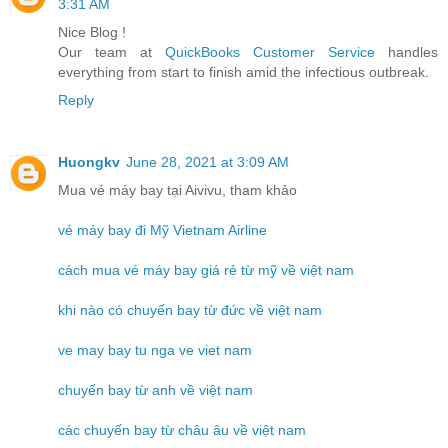
3:31 AM
Nice Blog !
Our team at
QuickBooks Customer Service
handles
everything from start to finish amid the infectious outbreak.
Reply
Huongkv
June 28, 2021 at 3:09 AM
Mua vé máy bay tại Aivivu, tham khảo
vé máy bay đi Mỹ Vietnam Airline
cách mua vé máy bay giá rẻ từ mỹ về việt nam
khi nào có chuyến bay từ đức về việt nam
ve may bay tu nga ve viet nam
chuyến bay từ anh về việt nam
các chuyến bay từ châu âu về việt nam