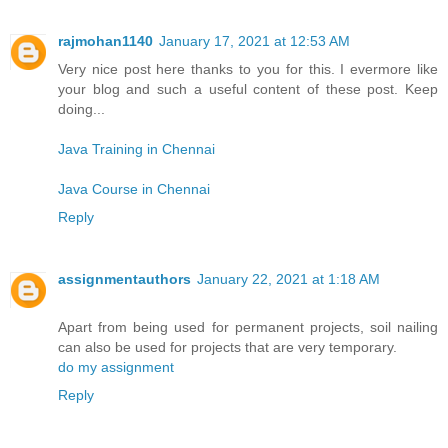
rajmohan1140
January 17, 2021 at 12:53 AM
Very nice post here thanks to you for this. I evermore like
your blog and such a useful content of these post. Keep
doing...
Java Training in Chennai
Java Course in Chennai
Reply
assignmentauthors
January 22, 2021 at 1:18 AM
Apart from being used for permanent projects, soil nailing
can also be used for projects that are very temporary.
do my assignment
Reply