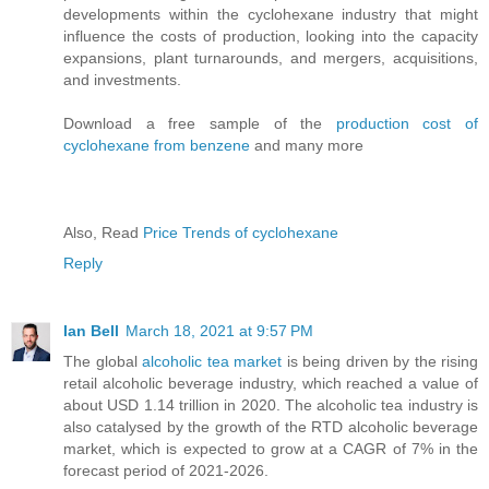
developments within the cyclohexane industry that might
influence the costs of production, looking into the capacity
expansions, plant turnarounds, and mergers, acquisitions,
and investments.
Download a free sample of the
production cost of
cyclohexane from benzene
and many more
Also, Read
Price Trends of cyclohexane
Reply
Ian Bell
March 18, 2021 at 9:57 PM
The global
alcoholic tea market
is being driven by the rising
retail alcoholic beverage industry, which reached a value of
about USD 1.14 trillion in 2020. The alcoholic tea industry is
also catalysed by the growth of the RTD alcoholic beverage
market, which is expected to grow at a CAGR of 7% in the
forecast period of 2021-2026.