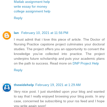
Matlab assignment help
write essay for money
college assignment help
Reply
Ian
February 10, 2021 at 11:56 PM
I must admit that i love this piece of article. The Doctor of
Nursing Practice capstone project culminates your doctoral
studies. The project offers you an opportunity to convert the
knowledge you’ve collected into practice. The project
underpins future scholarship and puts your academic plans
on the path to success. Read more on
DNP Project Help
Reply
thewidehelp
February 19, 2021 at 1:29 AM
Very nice post. I just stumbled upon your blog and wanted
to say that I really enjoyed browsing your blog posts. In any
case, concerned be subscribing to your rss feed and I hope
you write again soon!