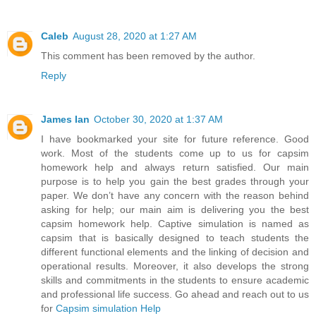
Caleb
August 28, 2020 at 1:27 AM
This comment has been removed by the author.
Reply
James Ian
October 30, 2020 at 1:37 AM
I have bookmarked your site for future reference. Good
work. Most of the students come up to us for capsim
homework help and always return satisfied. Our main
purpose is to help you gain the best grades through your
paper. We don’t have any concern with the reason behind
asking for help; our main aim is delivering you the best
capsim homework help. Captive simulation is named as
capsim that is basically designed to teach students the
different functional elements and the linking of decision and
operational results. Moreover, it also develops the strong
skills and commitments in the students to ensure academic
and professional life success. Go ahead and reach out to us
for
Capsim simulation Help