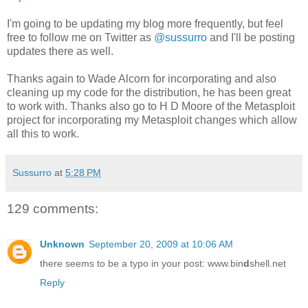
I'm going to be updating my blog more frequently, but feel
free to follow me on Twitter as
@sussurro
and I'll be posting
updates there as well.
Thanks again to Wade Alcorn for incorporating and also
cleaning up my code for the distribution, he has been great
to work with. Thanks also go to H D Moore of the Metasploit
project for incorporating my Metasploit changes which allow
all this to work.
Sussurro
at
5:28 PM
129 comments:
Unknown
September 20, 2009 at 10:06 AM
there seems to be a typo in your post: www.bin
d
shell.net
Reply