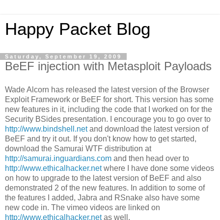
Happy Packet Blog
Saturday, September 19, 2009
BeEF injection with Metasploit Payloads
Wade Alcorn has released the latest version of the Browser
Exploit Framework or BeEF for short. This version has some
new features in it, including the code that I worked on for the
Security BSides presentation. I encourage you to go over to
http://www.bindshell.net
and download the latest version of
BeEF and try it out. If you don't know how to get started,
download the Samurai WTF distribution at
http://samurai.inguardians.com
and then head over to
http://www.ethicalhacker.net
where I have done some videos
on how to upgrade to the latest version of BeEF and also
demonstrated 2 of the new features. In addition to some of
the features I added, Jabra and RSnake also have some
new code in. The vimeo videos are linked on
http://www.ethicalhacker.net
as well.