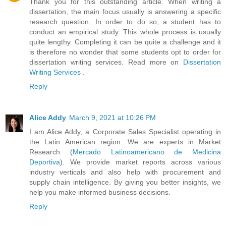
Thank you for this outstanding article. When writing a
dissertation, the main focus usually is answering a specific
research question. In order to do so, a student has to
conduct an empirical study. This whole process is usually
quite lengthy. Completing it can be quite a challenge and it
is therefore no wonder that some students opt to order for
dissertation writing services. Read more on
Dissertation
Writing Services
.
Reply
Alice Addy
March 9, 2021 at 10:26 PM
I am Alice Addy, a Corporate Sales Specialist operating in
the Latin American region. We are experts in Market
Research (
Mercado Latinoamericano de Medicina
Deportiva
). We provide market reports across various
industry verticals and also help with procurement and
supply chain intelligence. By giving you better insights, we
help you make informed business decisions.
Reply