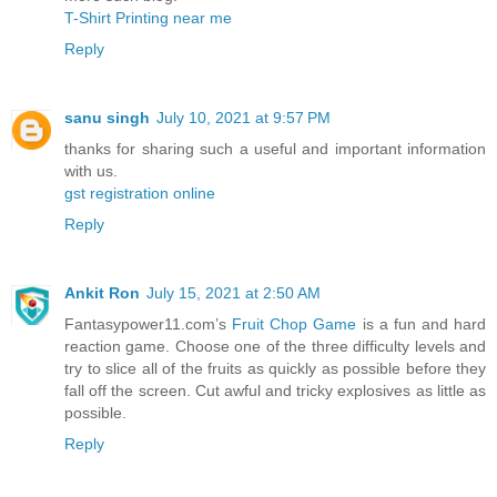
T-Shirt Printing near me
Reply
sanu singh
July 10, 2021 at 9:57 PM
thanks for sharing such a useful and important information
with us.
gst registration online
Reply
Ankit Ron
July 15, 2021 at 2:50 AM
Fantasypower11.com’s
Fruit Chop Game
is a fun and hard
reaction game. Choose one of the three difficulty levels and
try to slice all of the fruits as quickly as possible before they
fall off the screen. Cut awful and tricky explosives as little as
possible.
Reply