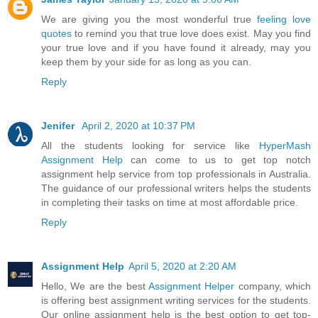
We are giving you the most wonderful true
feeling love
quotes
to remind you that true love does exist. May you find
your true love and if you have found it already, may you
keep them by your side for as long as you can.
Reply
Jenifer
April 2, 2020 at 10:37 PM
All the students looking for service like
HyperMash
Assignment Help
can come to us to get top notch
assignment help service from top professionals in Australia.
The guidance of our professional writers helps the students
in completing their tasks on time at most affordable price.
Reply
Assignment Help
April 5, 2020 at 2:20 AM
Hello, We are the best
Assignment Helper
company, which
is offering best assignment writing services for the students.
Our online assignment help is the best option to get top-