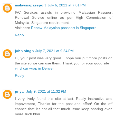
malaysiapassport
July 6, 2021 at 7:01 PM
IVC Services assists in providing Malaysian Passport
Renewal Service online as per High Commission of
Malaysia, Singapore requirement.
Visit here
Renew Malaysian passport in Singapore
Reply
john singh
July 7, 2021 at 9:54 PM
Hi, your post was very good. I hope you put more posts on
the site so we can use them. Thank you for your good site
vinyl car wrap in Denver
Reply
priya
July 9, 2021 at 11:32 PM
I very lively found this site at last. Really instructive and
impovement, Thanks for the post and effort! On the off
chance that it's not all that much issue keep sharing even
more such blog.