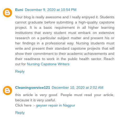
Euni
December 9, 2020 at 10:54 PM
Your blog is really awesome and I really enjoyed it. Students
cannot graduate before submitting a high-quality capstone
project. It is a basic requirement in all higher learning
institutions that every student must embark on extensive
research on a particular subject matter and present his or
her findings in a professional way. Nursing students must
write and present their standard capstone projects that will
show their commitment to their academic achievements and
their readiness to work in the public health sector. Reach
out for
Nursing Capstone Writers
Reply
Cleaningservice121
December 10, 2020 at 2:02 AM
this article is very good. People must read your article,
because it is very useful.
Click here :-
geyser repair in Nagpur
Reply