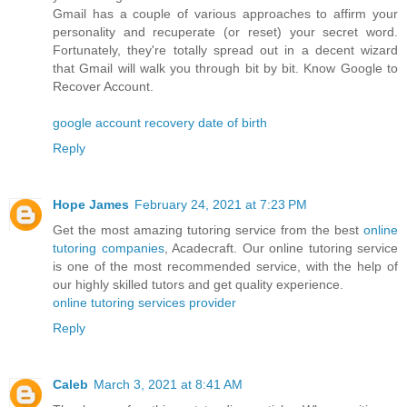
Gmail has a couple of various approaches to affirm your
personality and recuperate (or reset) your secret word.
Fortunately, they're totally spread out in a decent wizard
that Gmail will walk you through bit by bit. Know Google to
Recover Account.
google account recovery date of birth
Reply
Hope James
February 24, 2021 at 7:23 PM
Get the most amazing tutoring service from the best
online
tutoring companies
, Acadecraft. Our online tutoring service
is one of the most recommended service, with the help of
our highly skilled tutors and get quality experience.
online tutoring services provider
Reply
Caleb
March 3, 2021 at 8:41 AM