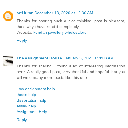
arti kirar
December 18, 2020 at 12:36 AM
Thanks for sharing such a nice thinking, post is pleasant,
thats why i have read it completely
Website:
kundan jewellery wholesalers
Reply
The Assignment House
January 5, 2021 at 4:03 AM
Thanks for sharing. I found a lot of interesting information
here. A really good post, very thankful and hopeful that you
will write many more posts like this one.
Law assignment help
thesis help
dissertation help
essay help
Assignment Help
Reply