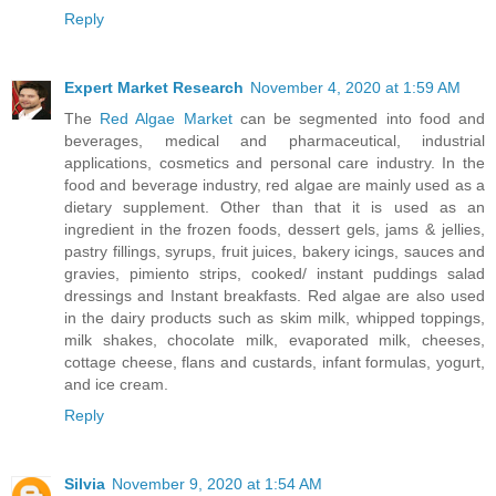
Reply
Expert Market Research
November 4, 2020 at 1:59 AM
The
Red Algae Market
can be segmented into food and
beverages, medical and pharmaceutical, industrial
applications, cosmetics and personal care industry. In the
food and beverage industry, red algae are mainly used as a
dietary supplement. Other than that it is used as an
ingredient in the frozen foods, dessert gels, jams & jellies,
pastry fillings, syrups, fruit juices, bakery icings, sauces and
gravies, pimiento strips, cooked/ instant puddings salad
dressings and Instant breakfasts. Red algae are also used
in the dairy products such as skim milk, whipped toppings,
milk shakes, chocolate milk, evaporated milk, cheeses,
cottage cheese, flans and custards, infant formulas, yogurt,
and ice cream.
Reply
Silvia
November 9, 2020 at 1:54 AM