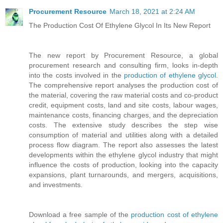
Procurement Resource
March 18, 2021 at 2:24 AM
The Production Cost Of Ethylene Glycol In Its New Report
The new report by Procurement Resource, a global
procurement research and consulting firm, looks in-depth
into the costs involved in the
production of ethylene glycol
.
The comprehensive report analyses the production cost of
the material, covering the raw material costs and co-product
credit, equipment costs, land and site costs, labour wages,
maintenance costs, financing charges, and the depreciation
costs. The extensive study describes the step wise
consumption of material and utilities along with a detailed
process flow diagram. The report also assesses the latest
developments within the ethylene glycol industry that might
influence the costs of production, looking into the capacity
expansions, plant turnarounds, and mergers, acquisitions,
and investments.
Download a free sample of the
production cost of ethylene