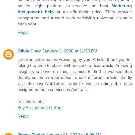
on the right platform to receive the best
Marketing
Assignment help
at an affordable price. They provide
transparent and trusted work satisfying universal clientele
each year.
Reply
Olivia Crew
January 2, 2020 at 11:59 PM
Excellent information Providing by your Article, thank you for
taking the time to share with us such a nice article. Amazing
insight you have on this, it's nice to find a website that
details so much information about different artists. Kindly
visit the LiveWebTutors website we providing the best
assignment help services in Australia.
For More Info:
Buy Assignment Online
Reply
James Taylor
January 15, 2020 at 9:06 AM