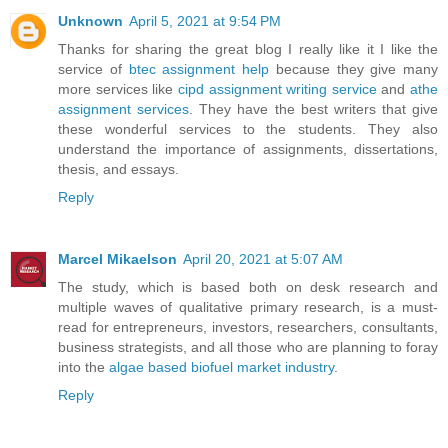
Unknown
April 5, 2021 at 9:54 PM
Thanks for sharing the great blog I really like it I like the
service of
btec assignment help
because they give many
more services like
cipd assignment writing service
and
athe
assignment services
. They have the best writers that give
these wonderful services to the students. They also
understand the importance of assignments, dissertations,
thesis, and essays.
Reply
Marcel Mikaelson
April 20, 2021 at 5:07 AM
The study, which is based both on desk research and
multiple waves of qualitative primary research, is a must-
read for entrepreneurs, investors, researchers, consultants,
business strategists, and all those who are planning to foray
into the
algae based biofuel market industry
.
Reply