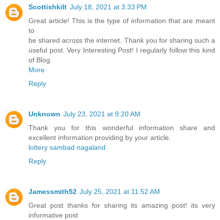
Scottishkilt
July 18, 2021 at 3:33 PM
Great article! This is the type of information that are meant
to
be shared across the internet. Thank you for sharing such a
useful post. Very Interesting Post! I regularly follow this kind
of Blog.
More
Reply
Unknown
July 23, 2021 at 9:20 AM
Thank you for this wonderful information share and
excellent information providing by your article.
lottery sambad nagaland
Reply
Jamessmith52
July 25, 2021 at 11:52 AM
Great post thanks for sharing its amazing post! its very
informative post