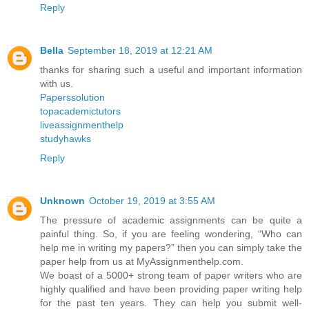
Reply
Bella
September 18, 2019 at 12:21 AM
thanks for sharing such a useful and important information
with us.
Paperssolution
topacademictutors
liveassignmenthelp
studyhawks
Reply
Unknown
October 19, 2019 at 3:55 AM
The pressure of academic assignments can be quite a
painful thing. So, if you are feeling wondering, “Who can
help me in writing my papers?” then you can simply take the
paper help from us at MyAssignmenthelp.com.
We boast of a 5000+ strong team of paper writers who are
highly qualified and have been providing paper writing help
for the past ten years. They can help you submit well-