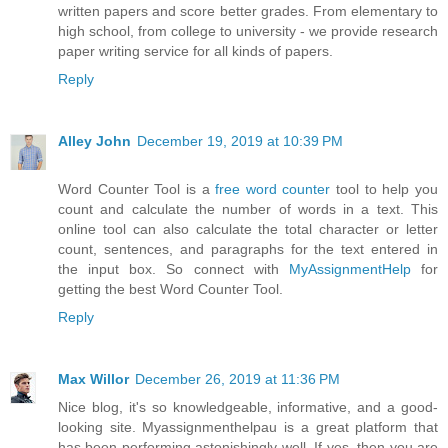
written papers and score better grades. From elementary to
high school, from college to university - we provide research
paper writing service for all kinds of papers.
Reply
Alley John
December 19, 2019 at 10:39 PM
Word Counter Tool is a
free word counter
tool to help you
count and calculate the number of words in a text. This
online tool can also calculate the total character or letter
count, sentences, and paragraphs for the text entered in
the input box. So connect with
MyAssignmentHelp
for
getting the best Word Counter Tool.
Reply
Max Willor
December 26, 2019 at 11:36 PM
Nice blog, it's so knowledgeable, informative, and a good-
looking site. Myassignmenthelpau is a great platform that
has been performing astonishingly well. If yes, then you are