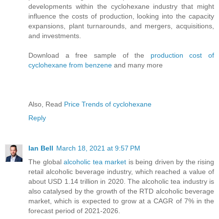
developments within the cyclohexane industry that might
influence the costs of production, looking into the capacity
expansions, plant turnarounds, and mergers, acquisitions,
and investments.
Download a free sample of the
production cost of
cyclohexane from benzene
and many more
Also, Read
Price Trends of cyclohexane
Reply
Ian Bell
March 18, 2021 at 9:57 PM
The global
alcoholic tea market
is being driven by the rising
retail alcoholic beverage industry, which reached a value of
about USD 1.14 trillion in 2020. The alcoholic tea industry is
also catalysed by the growth of the RTD alcoholic beverage
market, which is expected to grow at a CAGR of 7% in the
forecast period of 2021-2026.