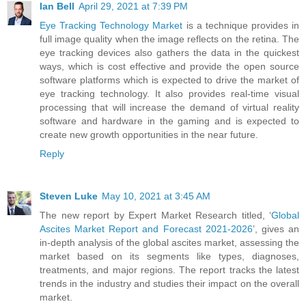
Ian Bell
April 29, 2021 at 7:39 PM
Eye Tracking Technology Market
is a technique provides in
full image quality when the image reflects on the retina. The
eye tracking devices also gathers the data in the quickest
ways, which is cost effective and provide the open source
software platforms which is expected to drive the market of
eye tracking technology. It also provides real-time visual
processing that will increase the demand of virtual reality
software and hardware in the gaming and is expected to
create new growth opportunities in the near future.
Reply
Steven Luke
May 10, 2021 at 3:45 AM
The new report by Expert Market Research titled, ‘
Global
Ascites Market Report and Forecast 2021-2026
’, gives an
in-depth analysis of the global ascites market, assessing the
market based on its segments like types, diagnoses,
treatments, and major regions. The report tracks the latest
trends in the industry and studies their impact on the overall
market.