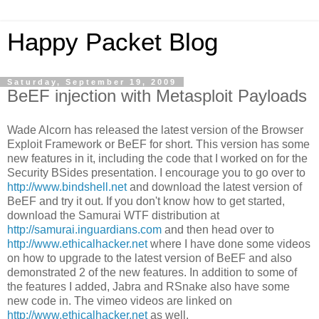
Happy Packet Blog
Saturday, September 19, 2009
BeEF injection with Metasploit Payloads
Wade Alcorn has released the latest version of the Browser
Exploit Framework or BeEF for short. This version has some
new features in it, including the code that I worked on for the
Security BSides presentation. I encourage you to go over to
http://www.bindshell.net
and download the latest version of
BeEF and try it out. If you don't know how to get started,
download the Samurai WTF distribution at
http://samurai.inguardians.com
and then head over to
http://www.ethicalhacker.net
where I have done some videos
on how to upgrade to the latest version of BeEF and also
demonstrated 2 of the new features. In addition to some of
the features I added, Jabra and RSnake also have some
new code in. The vimeo videos are linked on
http://www.ethicalhacker.net
as well.