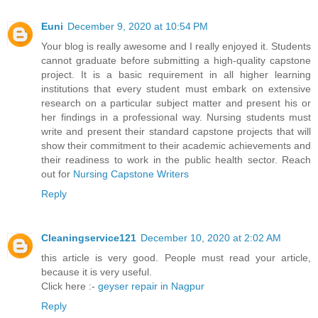
Euni
December 9, 2020 at 10:54 PM
Your blog is really awesome and I really enjoyed it. Students
cannot graduate before submitting a high-quality capstone
project. It is a basic requirement in all higher learning
institutions that every student must embark on extensive
research on a particular subject matter and present his or
her findings in a professional way. Nursing students must
write and present their standard capstone projects that will
show their commitment to their academic achievements and
their readiness to work in the public health sector. Reach
out for
Nursing Capstone Writers
Reply
Cleaningservice121
December 10, 2020 at 2:02 AM
this article is very good. People must read your article,
because it is very useful.
Click here :-
geyser repair in Nagpur
Reply