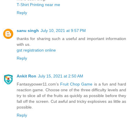
T-Shirt Printing near me
Reply
sanu singh
July 10, 2021 at 9:57 PM
thanks for sharing such a useful and important information
with us.
gst registration online
Reply
Ankit Ron
July 15, 2021 at 2:50 AM
Fantasypower11.com’s
Fruit Chop Game
is a fun and hard
reaction game. Choose one of the three difficulty levels and
try to slice all of the fruits as quickly as possible before they
fall off the screen. Cut awful and tricky explosives as little as
possible.
Reply