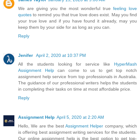
We are giving you the most wonderful true
feeling love
quotes
to remind you that true love does exist. May you find
your true love and if you have found it already, may you
keep them by your side for as long as you can.
Reply
Jenifer
April 2, 2020 at 10:37 PM
All the students looking for service like
HyperMash
Assignment Help
can come to us to get top notch
assignment help service from top professionals in Australia.
The guidance of our professional writers helps the students
in completing their tasks on time at most affordable price.
Reply
Assignment Help
April 5, 2020 at 2:20 AM
Hello, We are the best
Assignment Helper
company, which
is offering best assignment writing services for the students.
Our online assignment help is the best option to get top-