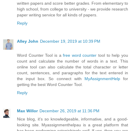
written papers and score better grades. From elementary to
high school, from college to university - we provide research
paper writing service for all kinds of papers.
Reply
Alley John
December 19, 2019 at 10:39 PM
Word Counter Tool is a
free word counter
tool to help you
count and calculate the number of words in a text. This
online tool can also calculate the total character or letter
count, sentences, and paragraphs for the text entered in
the input box. So connect with
MyAssignmentHelp
for
getting the best Word Counter Tool.
Reply
Max Willor
December 26, 2019 at 11:36 PM
Nice blog, it's so knowledgeable, informative, and a good-
looking site. Myassignmenthelpau is a great platform that
has been performing astonishingly well. If yes, then you are