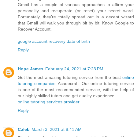
Gmail has a couple of various approaches to affirm your
personality and recuperate (or reset) your secret word.
Fortunately, they're totally spread out in a decent wizard
that Gmail will walk you through bit by bit. Know Google to
Recover Account.
google account recovery date of birth
Reply
Hope James
February 24, 2021 at 7:23 PM
Get the most amazing tutoring service from the best
online
tutoring companies
, Acadecraft. Our online tutoring service
is one of the most recommended service, with the help of
our highly skilled tutors and get quality experience.
online tutoring services provider
Reply
Caleb
March 3, 2021 at 8:41 AM