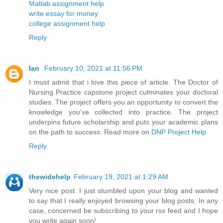
Matlab assignment help
write essay for money
college assignment help
Reply
Ian
February 10, 2021 at 11:56 PM
I must admit that i love this piece of article. The Doctor of
Nursing Practice capstone project culminates your doctoral
studies. The project offers you an opportunity to convert the
knowledge you’ve collected into practice. The project
underpins future scholarship and puts your academic plans
on the path to success. Read more on
DNP Project Help
Reply
thewidehelp
February 19, 2021 at 1:29 AM
Very nice post. I just stumbled upon your blog and wanted
to say that I really enjoyed browsing your blog posts. In any
case, concerned be subscribing to your rss feed and I hope
you write again soon!