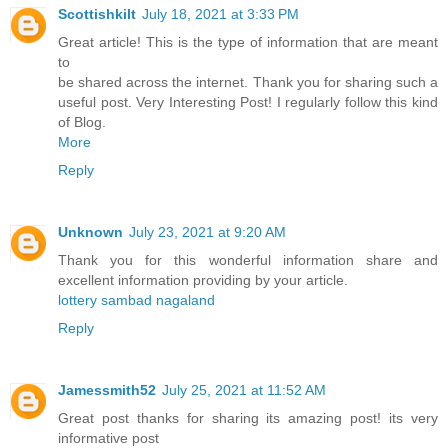
Scottishkilt
July 18, 2021 at 3:33 PM
Great article! This is the type of information that are meant
to
be shared across the internet. Thank you for sharing such a
useful post. Very Interesting Post! I regularly follow this kind
of Blog.
More
Reply
Unknown
July 23, 2021 at 9:20 AM
Thank you for this wonderful information share and
excellent information providing by your article.
lottery sambad nagaland
Reply
Jamessmith52
July 25, 2021 at 11:52 AM
Great post thanks for sharing its amazing post! its very
informative post