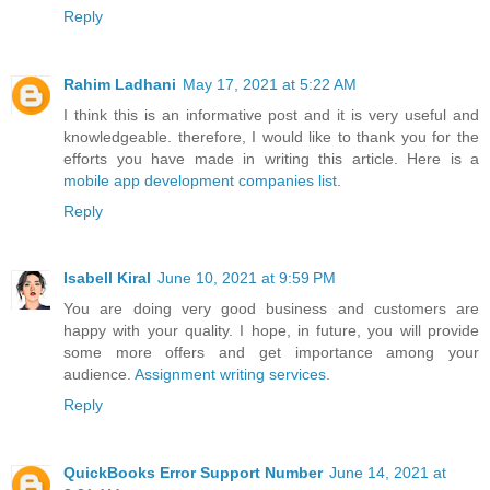
Reply
Rahim Ladhani
May 17, 2021 at 5:22 AM
I think this is an informative post and it is very useful and
knowledgeable. therefore, I would like to thank you for the
efforts you have made in writing this article. Here is a
mobile app development companies list
.
Reply
Isabell Kiral
June 10, 2021 at 9:59 PM
You are doing very good business and customers are
happy with your quality. I hope, in future, you will provide
some more offers and get importance among your
audience.
Assignment writing services
.
Reply
QuickBooks Error Support Number
June 14, 2021 at