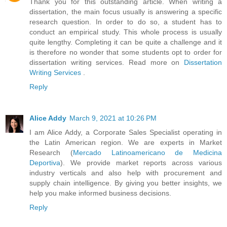
Thank you for this outstanding article. When writing a
dissertation, the main focus usually is answering a specific
research question. In order to do so, a student has to
conduct an empirical study. This whole process is usually
quite lengthy. Completing it can be quite a challenge and it
is therefore no wonder that some students opt to order for
dissertation writing services. Read more on
Dissertation
Writing Services
.
Reply
Alice Addy
March 9, 2021 at 10:26 PM
I am Alice Addy, a Corporate Sales Specialist operating in
the Latin American region. We are experts in Market
Research (
Mercado Latinoamericano de Medicina
Deportiva
). We provide market reports across various
industry verticals and also help with procurement and
supply chain intelligence. By giving you better insights, we
help you make informed business decisions.
Reply