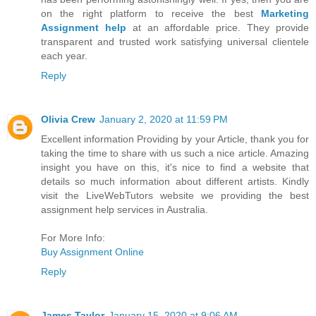
on the right platform to receive the best
Marketing
Assignment help
at an affordable price. They provide
transparent and trusted work satisfying universal clientele
each year.
Reply
Olivia Crew
January 2, 2020 at 11:59 PM
Excellent information Providing by your Article, thank you for
taking the time to share with us such a nice article. Amazing
insight you have on this, it's nice to find a website that
details so much information about different artists. Kindly
visit the LiveWebTutors website we providing the best
assignment help services in Australia.
For More Info:
Buy Assignment Online
Reply
James Taylor
January 15, 2020 at 9:06 AM