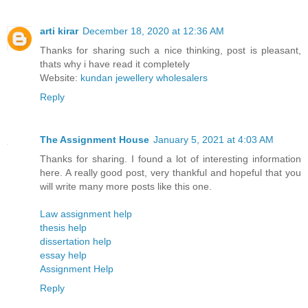
arti kirar
December 18, 2020 at 12:36 AM
Thanks for sharing such a nice thinking, post is pleasant,
thats why i have read it completely
Website:
kundan jewellery wholesalers
Reply
The Assignment House
January 5, 2021 at 4:03 AM
Thanks for sharing. I found a lot of interesting information
here. A really good post, very thankful and hopeful that you
will write many more posts like this one.
Law assignment help
thesis help
dissertation help
essay help
Assignment Help
Reply