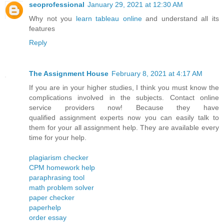
seoprofessional
January 29, 2021 at 12:30 AM
Why not you
learn tableau online
and understand all its
features
Reply
The Assignment House
February 8, 2021 at 4:17 AM
If you are in your higher studies, I think you must know the
complications involved in the subjects. Contact online
service providers now! Because they have
qualified assignment experts now you can easily talk to
them for your all assignment help. They are available every
time for your help.
plagiarism checker
CPM homework help
paraphrasing tool
math problem solver
paper checker
paperhelp
order essay