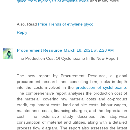
glycol from hydrolysis of ethylene oxide
and many more
Also, Read
Price Trends of ethylene glycol
Reply
Procurement Resource
March 18, 2021 at 2:28 AM
The Production Cost Of Cyclohexane In Its New Report
The new report by Procurement Resource, a global
procurement research and consulting firm, looks in-depth
into the costs involved in the
production of cyclohexane
.
The comprehensive report analyses the production cost of
the material, covering raw material costs and co-product
credit, equipment costs, land and site costs, labour wages,
maintenance costs, financing charges, and the depreciation
cost. The extensive study describes the step-wise
consumption of material and utilities, along with a detailed
process flow diagram. The report also assesses the latest