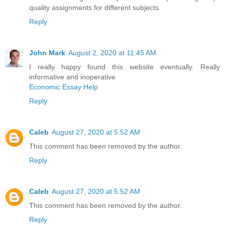
quality assignments for different subjects.
Reply
John Mark
August 2, 2020 at 11:45 AM
I really happy found this website eventually. Really
informative and inoperative
Economic Essay Help
Reply
Caleb
August 27, 2020 at 5:52 AM
This comment has been removed by the author.
Reply
Caleb
August 27, 2020 at 5:52 AM
This comment has been removed by the author.
Reply