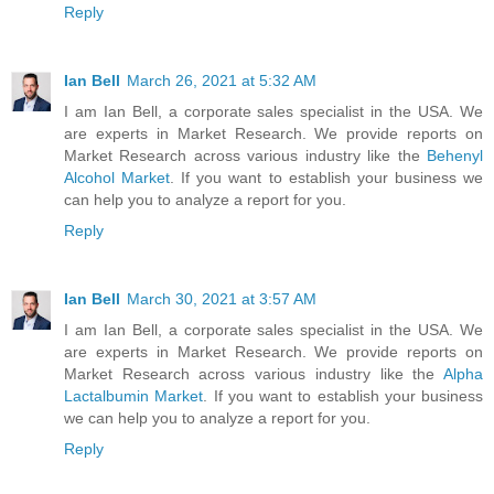
Reply
Ian Bell
March 26, 2021 at 5:32 AM
I am Ian Bell, a corporate sales specialist in the USA. We
are experts in Market Research. We provide reports on
Market Research across various industry like the
Behenyl
Alcohol Market
. If you want to establish your business we
can help you to analyze a report for you.
Reply
Ian Bell
March 30, 2021 at 3:57 AM
I am Ian Bell, a corporate sales specialist in the USA. We
are experts in Market Research. We provide reports on
Market Research across various industry like the
Alpha
Lactalbumin Market
. If you want to establish your business
we can help you to analyze a report for you.
Reply