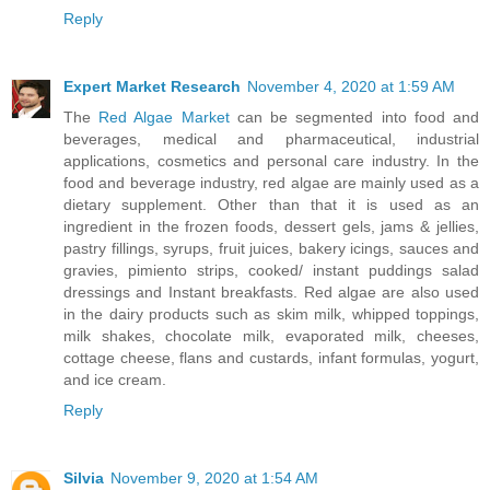
Reply
Expert Market Research
November 4, 2020 at 1:59 AM
The
Red Algae Market
can be segmented into food and
beverages, medical and pharmaceutical, industrial
applications, cosmetics and personal care industry. In the
food and beverage industry, red algae are mainly used as a
dietary supplement. Other than that it is used as an
ingredient in the frozen foods, dessert gels, jams & jellies,
pastry fillings, syrups, fruit juices, bakery icings, sauces and
gravies, pimiento strips, cooked/ instant puddings salad
dressings and Instant breakfasts. Red algae are also used
in the dairy products such as skim milk, whipped toppings,
milk shakes, chocolate milk, evaporated milk, cheeses,
cottage cheese, flans and custards, infant formulas, yogurt,
and ice cream.
Reply
Silvia
November 9, 2020 at 1:54 AM