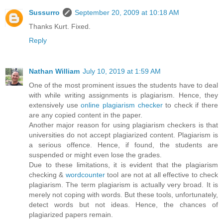
Sussurro
September 20, 2009 at 10:18 AM
Thanks Kurt. Fixed.
Reply
Nathan William
July 10, 2019 at 1:59 AM
One of the most prominent issues the students have to deal
with while writing assignments is plagiarism. Hence, they
extensively use
online plagiarism checker
to check if there
are any copied content in the paper.
Another major reason for using plagiarism checkers is that
universities do not accept plagiarized content. Plagiarism is
a serious offence. Hence, if found, the students are
suspended or might even lose the grades.
Due to these limitations, it is evident that the plagiarism
checking &
wordcounter
tool are not at all effective to check
plagiarism. The term plagiarism is actually very broad. It is
merely not coping with words. But these tools, unfortunately,
detect words but not ideas. Hence, the chances of
plagiarized papers remain.