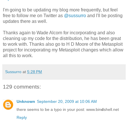
I'm going to be updating my blog more frequently, but feel
free to follow me on Twitter as
@sussurro
and I'll be posting
updates there as well.
Thanks again to Wade Alcorn for incorporating and also
cleaning up my code for the distribution, he has been great
to work with. Thanks also go to H D Moore of the Metasploit
project for incorporating my Metasploit changes which allow
all this to work.
Sussurro
at
5:28 PM
129 comments:
Unknown
September 20, 2009 at 10:06 AM
there seems to be a typo in your post: www.bin
d
shell.net
Reply