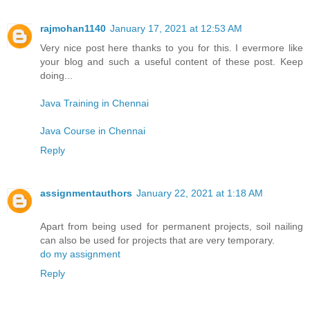
rajmohan1140
January 17, 2021 at 12:53 AM
Very nice post here thanks to you for this. I evermore like
your blog and such a useful content of these post. Keep
doing...
Java Training in Chennai
Java Course in Chennai
Reply
assignmentauthors
January 22, 2021 at 1:18 AM
Apart from being used for permanent projects, soil nailing
can also be used for projects that are very temporary.
do my assignment
Reply