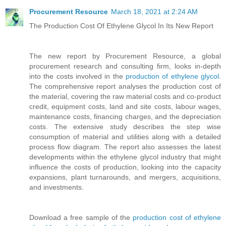
Procurement Resource
March 18, 2021 at 2:24 AM
The Production Cost Of Ethylene Glycol In Its New Report
The new report by Procurement Resource, a global
procurement research and consulting firm, looks in-depth
into the costs involved in the
production of ethylene glycol
.
The comprehensive report analyses the production cost of
the material, covering the raw material costs and co-product
credit, equipment costs, land and site costs, labour wages,
maintenance costs, financing charges, and the depreciation
costs. The extensive study describes the step wise
consumption of material and utilities along with a detailed
process flow diagram. The report also assesses the latest
developments within the ethylene glycol industry that might
influence the costs of production, looking into the capacity
expansions, plant turnarounds, and mergers, acquisitions,
and investments.
Download a free sample of the
production cost of ethylene