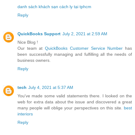
danh sách khách sạn cách ly tại tphcm
Reply
QuickBooks Support
July 2, 2021 at 2:59 AM
Nice Blog !
Our team at
QuickBooks Customer Service Number
has
been successfully managing and fulfilling all the needs of
business owners.
Reply
tech
July 4, 2021 at 5:37 AM
You've made some valid statements there. I looked on the
web for extra data about the issue and discovered a great
many people will oblige your perspectives on this site.
best
interiors
Reply