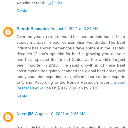
website here:
मेन मुंबई गेसिंग
Reply
Renub Research
August 2, 2021 at 3:31 AM
Over the years, rising demand for meat protein has led to a
steady increase in beef consumption worldwide. The beef
industry has shown tremendous development in the last few
decades. China's appetite for beef is growing year-on-year
and has replaced the United States as the world's largest
beef importer in 2018. The rapid growth in Chinese beef
consumption has quietly changed the global beef order, with
many countries exporting a significant share of total exports
to China. According to the Renub Research report,
Global
Beef Market
will be US$ 412.2 Billion by 2026.
Reply
Neeraj52
August 10, 2021 at 2:38 AM
Great article! This is the type of information that are meant