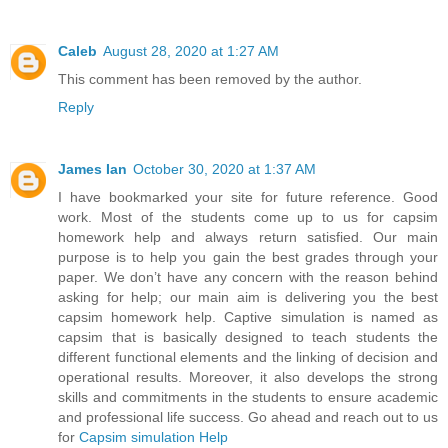
Caleb
August 28, 2020 at 1:27 AM
This comment has been removed by the author.
Reply
James Ian
October 30, 2020 at 1:37 AM
I have bookmarked your site for future reference. Good
work. Most of the students come up to us for capsim
homework help and always return satisfied. Our main
purpose is to help you gain the best grades through your
paper. We don’t have any concern with the reason behind
asking for help; our main aim is delivering you the best
capsim homework help. Captive simulation is named as
capsim that is basically designed to teach students the
different functional elements and the linking of decision and
operational results. Moreover, it also develops the strong
skills and commitments in the students to ensure academic
and professional life success. Go ahead and reach out to us
for
Capsim simulation Help