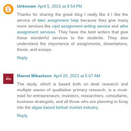
Unknown
April 5, 2021 at 9:54 PM
Thanks for sharing the great blog I really like it I like the
service of
btec assignment help
because they give many
more services like
cipd assignment writing service
and
athe
assignment services
. They have the best writers that give
these wonderful services to the students. They also
understand the importance of assignments, dissertations,
thesis, and essays.
Reply
Marcel Mikaelson
April 20, 2021 at 5:07 AM
The study, which is based both on desk research and
multiple waves of qualitative primary research, is a must-
read for entrepreneurs, investors, researchers, consultants,
business strategists, and all those who are planning to foray
into the
algae based biofuel market industry
.
Reply