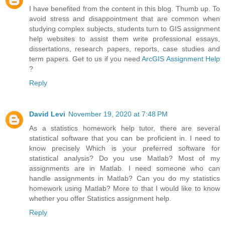
I have benefited from the content in this blog. Thumb up. To
avoid stress and disappointment that are common when
studying complex subjects, students turn to GIS assignment
help websites to assist them write professional essays,
dissertations, research papers, reports, case studies and
term papers. Get to us if you need
ArcGIS Assignment Help
?
Reply
David Levi
November 19, 2020 at 7:48 PM
As a statistics homework help tutor, there are several
statistical software that you can be proficient in. I need to
know precisely Which is your preferred software for
statistical analysis? Do you use Matlab? Most of my
assignments are in Matlab. I need someone who can
handle assignments in Matlab? Can you do my statistics
homework using Matlab? More to that I would like to know
whether you offer Statistics assignment help.
Reply