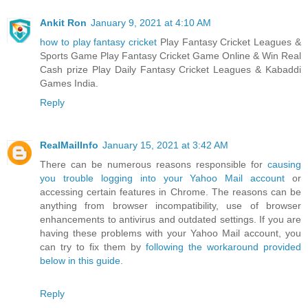
Ankit Ron
January 9, 2021 at 4:10 AM
how to play fantasy cricket
Play Fantasy Cricket Leagues &
Sports Game Play Fantasy Cricket Game Online & Win Real
Cash prize Play Daily Fantasy Cricket Leagues & Kabaddi
Games India.
Reply
RealMailInfo
January 15, 2021 at 3:42 AM
There can be numerous reasons responsible for
causing
you trouble logging into your Yahoo Mail account
or
accessing certain features in Chrome. The reasons can be
anything from browser incompatibility, use of browser
enhancements to antivirus and outdated settings. If you are
having these problems with your Yahoo Mail account, you
can try to fix them by
following the workaround provided
below in this guide.
Reply