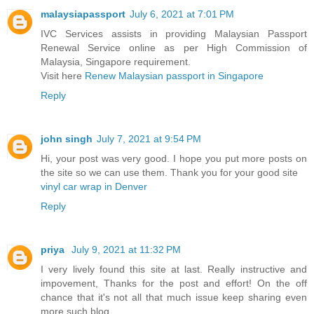
malaysiapassport
July 6, 2021 at 7:01 PM
IVC Services assists in providing Malaysian Passport
Renewal Service online as per High Commission of
Malaysia, Singapore requirement.
Visit here
Renew Malaysian passport in Singapore
Reply
john singh
July 7, 2021 at 9:54 PM
Hi, your post was very good. I hope you put more posts on
the site so we can use them. Thank you for your good site
vinyl car wrap in Denver
Reply
priya
July 9, 2021 at 11:32 PM
I very lively found this site at last. Really instructive and
impovement, Thanks for the post and effort! On the off
chance that it's not all that much issue keep sharing even
more such blog.