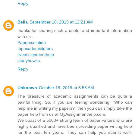
Reply
Bella
September 18, 2019 at 12:21 AM
thanks for sharing such a useful and important information
with us.
Paperssolution
topacademictutors
liveassignmenthelp
studyhawks
Reply
Unknown
October 19, 2019 at 3:55 AM
The pressure of academic assignments can be quite a
painful thing. So, if you are feeling wondering, “Who can
help me in writing my papers?” then you can simply take the
paper help from us at MyAssignmenthelp.com.
We boast of a 5000+ strong team of paper writers who are
highly qualified and have been providing paper writing help
for the past ten years. They can help you submit well-