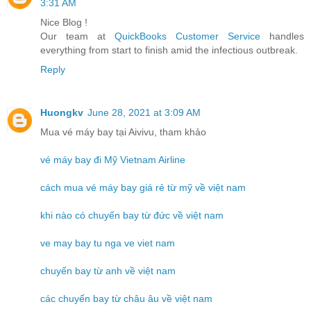
3:31 AM
Nice Blog !
Our team at
QuickBooks Customer Service
handles
everything from start to finish amid the infectious outbreak.
Reply
Huongkv
June 28, 2021 at 3:09 AM
Mua vé máy bay tại Aivivu, tham khảo
vé máy bay đi Mỹ Vietnam Airline
cách mua vé máy bay giá rẻ từ mỹ về việt nam
khi nào có chuyến bay từ đức về việt nam
ve may bay tu nga ve viet nam
chuyến bay từ anh về việt nam
các chuyến bay từ châu âu về việt nam