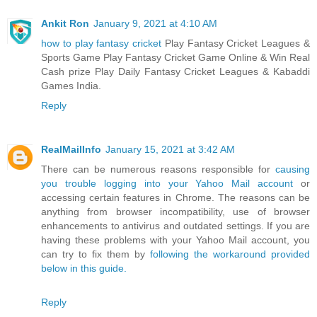
Ankit Ron
January 9, 2021 at 4:10 AM
how to play fantasy cricket
Play Fantasy Cricket Leagues &
Sports Game Play Fantasy Cricket Game Online & Win Real
Cash prize Play Daily Fantasy Cricket Leagues & Kabaddi
Games India.
Reply
RealMailInfo
January 15, 2021 at 3:42 AM
There can be numerous reasons responsible for
causing
you trouble logging into your Yahoo Mail account
or
accessing certain features in Chrome. The reasons can be
anything from browser incompatibility, use of browser
enhancements to antivirus and outdated settings. If you are
having these problems with your Yahoo Mail account, you
can try to fix them by
following the workaround provided
below in this guide.
Reply