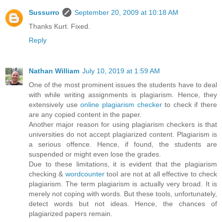
Sussurro
September 20, 2009 at 10:18 AM
Thanks Kurt. Fixed.
Reply
Nathan William
July 10, 2019 at 1:59 AM
One of the most prominent issues the students have to deal
with while writing assignments is plagiarism. Hence, they
extensively use
online plagiarism checker
to check if there
are any copied content in the paper.
Another major reason for using plagiarism checkers is that
universities do not accept plagiarized content. Plagiarism is
a serious offence. Hence, if found, the students are
suspended or might even lose the grades.
Due to these limitations, it is evident that the plagiarism
checking &
wordcounter
tool are not at all effective to check
plagiarism. The term plagiarism is actually very broad. It is
merely not coping with words. But these tools, unfortunately,
detect words but not ideas. Hence, the chances of
plagiarized papers remain.