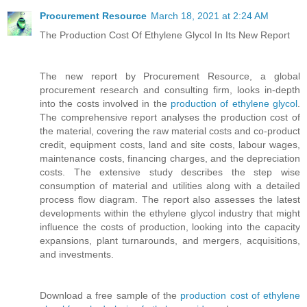
Procurement Resource
March 18, 2021 at 2:24 AM
The Production Cost Of Ethylene Glycol In Its New Report
The new report by Procurement Resource, a global
procurement research and consulting firm, looks in-depth
into the costs involved in the
production of ethylene glycol
.
The comprehensive report analyses the production cost of
the material, covering the raw material costs and co-product
credit, equipment costs, land and site costs, labour wages,
maintenance costs, financing charges, and the depreciation
costs. The extensive study describes the step wise
consumption of material and utilities along with a detailed
process flow diagram. The report also assesses the latest
developments within the ethylene glycol industry that might
influence the costs of production, looking into the capacity
expansions, plant turnarounds, and mergers, acquisitions,
and investments.
Download a free sample of the
production cost of ethylene