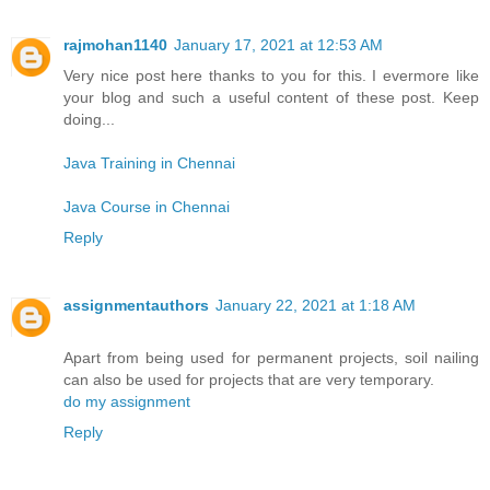
rajmohan1140
January 17, 2021 at 12:53 AM
Very nice post here thanks to you for this. I evermore like
your blog and such a useful content of these post. Keep
doing...
Java Training in Chennai
Java Course in Chennai
Reply
assignmentauthors
January 22, 2021 at 1:18 AM
Apart from being used for permanent projects, soil nailing
can also be used for projects that are very temporary.
do my assignment
Reply