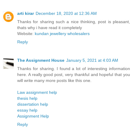
arti kirar
December 18, 2020 at 12:36 AM
Thanks for sharing such a nice thinking, post is pleasant,
thats why i have read it completely
Website:
kundan jewellery wholesalers
Reply
The Assignment House
January 5, 2021 at 4:03 AM
Thanks for sharing. I found a lot of interesting information
here. A really good post, very thankful and hopeful that you
will write many more posts like this one.
Law assignment help
thesis help
dissertation help
essay help
Assignment Help
Reply