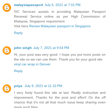
malaysiapassport
July 6, 2021 at 7:01 PM
IVC Services assists in providing Malaysian Passport
Renewal Service online as per High Commission of
Malaysia, Singapore requirement.
Visit here
Renew Malaysian passport in Singapore
Reply
john singh
July 7, 2021 at 9:54 PM
Hi, your post was very good. I hope you put more posts on
the site so we can use them. Thank you for your good site
vinyl car wrap in Denver
Reply
priya
July 9, 2021 at 11:32 PM
I very lively found this site at last. Really instructive and
impovement, Thanks for the post and effort! On the off
chance that it's not all that much issue keep sharing even
more such blog.