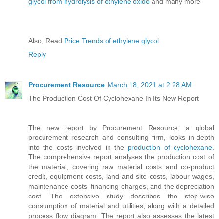
glycol from hydrolysis of ethylene oxide
and many more
Also, Read
Price Trends of ethylene glycol
Reply
Procurement Resource
March 18, 2021 at 2:28 AM
The Production Cost Of Cyclohexane In Its New Report
The new report by Procurement Resource, a global
procurement research and consulting firm, looks in-depth
into the costs involved in the
production of cyclohexane
.
The comprehensive report analyses the production cost of
the material, covering raw material costs and co-product
credit, equipment costs, land and site costs, labour wages,
maintenance costs, financing charges, and the depreciation
cost. The extensive study describes the step-wise
consumption of material and utilities, along with a detailed
process flow diagram. The report also assesses the latest