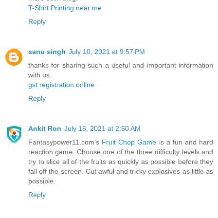
T-Shirt Printing near me
Reply
sanu singh
July 10, 2021 at 9:57 PM
thanks for sharing such a useful and important information
with us.
gst registration online
Reply
Ankit Ron
July 15, 2021 at 2:50 AM
Fantasypower11.com’s
Fruit Chop Game
is a fun and hard
reaction game. Choose one of the three difficulty levels and
try to slice all of the fruits as quickly as possible before they
fall off the screen. Cut awful and tricky explosives as little as
possible.
Reply