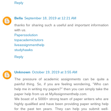
Reply
Bella
September 18, 2019 at 12:21 AM
thanks for sharing such a useful and important information
with us.
Paperssolution
topacademictutors
liveassignmenthelp
studyhawks
Reply
Unknown
October 19, 2019 at 3:55 AM
The pressure of academic assignments can be quite a
painful thing. So, if you are feeling wondering, “Who can
help me in writing my papers?” then you can simply take the
paper help from us at MyAssignmenthelp.com.
We boast of a 5000+ strong team of paper writers who are
highly qualified and have been providing paper writing help
for the past ten years. They can help you submit well-