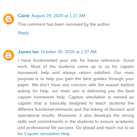
Caleb
August 28, 2020 at 1:27 AM
This comment has been removed by the author.
Reply
James Ian
October 30, 2020 at 1:37 AM
I have bookmarked your site for future reference. Good
work. Most of the students come up to us for capsim
homework help and always return satisfied. Our main
purpose is to help you gain the best grades through your
paper. We don’t have any concern with the reason behind
asking for help; our main aim is delivering you the best
capsim homework help. Captive simulation is named as
capsim that is basically designed to teach students the
different functional elements and the linking of decision and
operational results. Moreover, it also develops the strong
skills and commitments in the students to ensure academic
and professional life success. Go ahead and reach out to us
for
Capsim simulation Help