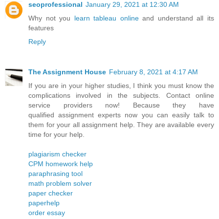
seoprofessional
January 29, 2021 at 12:30 AM
Why not you
learn tableau online
and understand all its
features
Reply
The Assignment House
February 8, 2021 at 4:17 AM
If you are in your higher studies, I think you must know the
complications involved in the subjects. Contact online
service providers now! Because they have
qualified assignment experts now you can easily talk to
them for your all assignment help. They are available every
time for your help.
plagiarism checker
CPM homework help
paraphrasing tool
math problem solver
paper checker
paperhelp
order essay