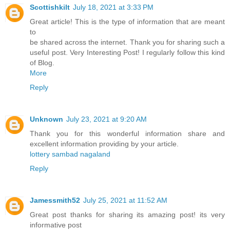
Scottishkilt
July 18, 2021 at 3:33 PM
Great article! This is the type of information that are meant
to
be shared across the internet. Thank you for sharing such a
useful post. Very Interesting Post! I regularly follow this kind
of Blog.
More
Reply
Unknown
July 23, 2021 at 9:20 AM
Thank you for this wonderful information share and
excellent information providing by your article.
lottery sambad nagaland
Reply
Jamessmith52
July 25, 2021 at 11:52 AM
Great post thanks for sharing its amazing post! its very
informative post