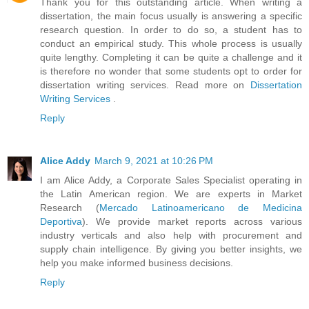
Thank you for this outstanding article. When writing a
dissertation, the main focus usually is answering a specific
research question. In order to do so, a student has to
conduct an empirical study. This whole process is usually
quite lengthy. Completing it can be quite a challenge and it
is therefore no wonder that some students opt to order for
dissertation writing services. Read more on
Dissertation
Writing Services
.
Reply
Alice Addy
March 9, 2021 at 10:26 PM
I am Alice Addy, a Corporate Sales Specialist operating in
the Latin American region. We are experts in Market
Research (
Mercado Latinoamericano de Medicina
Deportiva
). We provide market reports across various
industry verticals and also help with procurement and
supply chain intelligence. By giving you better insights, we
help you make informed business decisions.
Reply