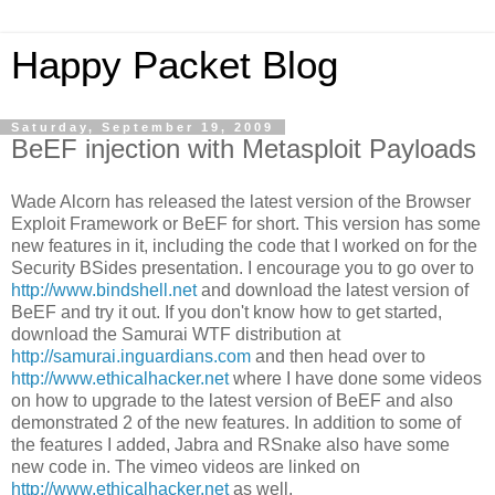
Happy Packet Blog
Saturday, September 19, 2009
BeEF injection with Metasploit Payloads
Wade Alcorn has released the latest version of the Browser
Exploit Framework or BeEF for short. This version has some
new features in it, including the code that I worked on for the
Security BSides presentation. I encourage you to go over to
http://www.bindshell.net
and download the latest version of
BeEF and try it out. If you don't know how to get started,
download the Samurai WTF distribution at
http://samurai.inguardians.com
and then head over to
http://www.ethicalhacker.net
where I have done some videos
on how to upgrade to the latest version of BeEF and also
demonstrated 2 of the new features. In addition to some of
the features I added, Jabra and RSnake also have some
new code in. The vimeo videos are linked on
http://www.ethicalhacker.net
as well.