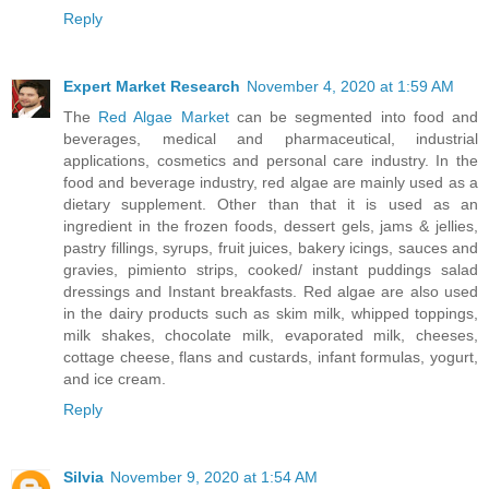
Reply
Expert Market Research
November 4, 2020 at 1:59 AM
The
Red Algae Market
can be segmented into food and
beverages, medical and pharmaceutical, industrial
applications, cosmetics and personal care industry. In the
food and beverage industry, red algae are mainly used as a
dietary supplement. Other than that it is used as an
ingredient in the frozen foods, dessert gels, jams & jellies,
pastry fillings, syrups, fruit juices, bakery icings, sauces and
gravies, pimiento strips, cooked/ instant puddings salad
dressings and Instant breakfasts. Red algae are also used
in the dairy products such as skim milk, whipped toppings,
milk shakes, chocolate milk, evaporated milk, cheeses,
cottage cheese, flans and custards, infant formulas, yogurt,
and ice cream.
Reply
Silvia
November 9, 2020 at 1:54 AM