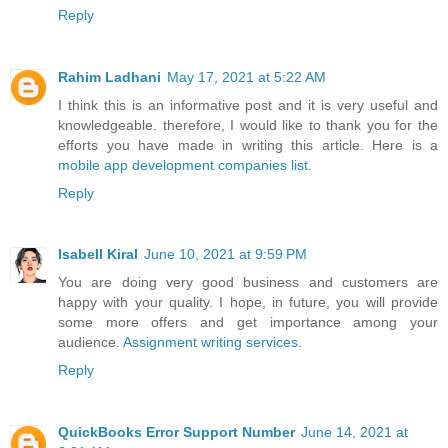
Reply
Rahim Ladhani
May 17, 2021 at 5:22 AM
I think this is an informative post and it is very useful and
knowledgeable. therefore, I would like to thank you for the
efforts you have made in writing this article. Here is a
mobile app development companies list
.
Reply
Isabell Kiral
June 10, 2021 at 9:59 PM
You are doing very good business and customers are
happy with your quality. I hope, in future, you will provide
some more offers and get importance among your
audience.
Assignment writing services
.
Reply
QuickBooks Error Support Number
June 14, 2021 at