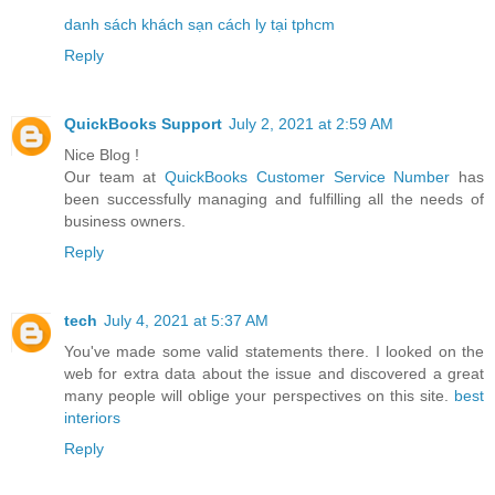
danh sách khách sạn cách ly tại tphcm
Reply
QuickBooks Support
July 2, 2021 at 2:59 AM
Nice Blog !
Our team at
QuickBooks Customer Service Number
has
been successfully managing and fulfilling all the needs of
business owners.
Reply
tech
July 4, 2021 at 5:37 AM
You've made some valid statements there. I looked on the
web for extra data about the issue and discovered a great
many people will oblige your perspectives on this site.
best
interiors
Reply