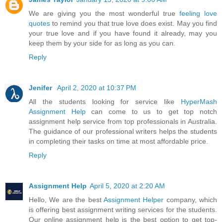
We are giving you the most wonderful true
feeling love
quotes
to remind you that true love does exist. May you find
your true love and if you have found it already, may you
keep them by your side for as long as you can.
Reply
Jenifer
April 2, 2020 at 10:37 PM
All the students looking for service like
HyperMash
Assignment Help
can come to us to get top notch
assignment help service from top professionals in Australia.
The guidance of our professional writers helps the students
in completing their tasks on time at most affordable price.
Reply
Assignment Help
April 5, 2020 at 2:20 AM
Hello, We are the best
Assignment Helper
company, which
is offering best assignment writing services for the students.
Our online assignment help is the best option to get top-