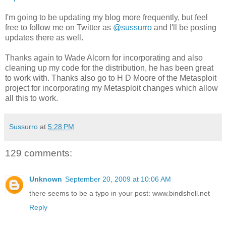
I'm going to be updating my blog more frequently, but feel
free to follow me on Twitter as
@sussurro
and I'll be posting
updates there as well.
Thanks again to Wade Alcorn for incorporating and also
cleaning up my code for the distribution, he has been great
to work with. Thanks also go to H D Moore of the Metasploit
project for incorporating my Metasploit changes which allow
all this to work.
Sussurro
at
5:28 PM
129 comments:
Unknown
September 20, 2009 at 10:06 AM
there seems to be a typo in your post: www.bin
d
shell.net
Reply