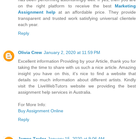
on the right platform to receive the best
Marketing
Assignment help
at an affordable price. They provide
transparent and trusted work satisfying universal clientele
each year.
Reply
Olivia Crew
January 2, 2020 at 11:59 PM
Excellent information Providing by your Article, thank you for
taking the time to share with us such a nice article. Amazing
insight you have on this, it's nice to find a website that
details so much information about different artists. Kindly
visit the LiveWebTutors website we providing the best
assignment help services in Australia.
For More Info:
Buy Assignment Online
Reply
James Taylor
January 15, 2020 at 9:06 AM