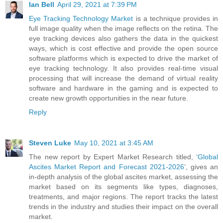
Ian Bell
April 29, 2021 at 7:39 PM
Eye Tracking Technology Market
is a technique provides in
full image quality when the image reflects on the retina. The
eye tracking devices also gathers the data in the quickest
ways, which is cost effective and provide the open source
software platforms which is expected to drive the market of
eye tracking technology. It also provides real-time visual
processing that will increase the demand of virtual reality
software and hardware in the gaming and is expected to
create new growth opportunities in the near future.
Reply
Steven Luke
May 10, 2021 at 3:45 AM
The new report by Expert Market Research titled, ‘
Global
Ascites Market Report and Forecast 2021-2026
’, gives an
in-depth analysis of the global ascites market, assessing the
market based on its segments like types, diagnoses,
treatments, and major regions. The report tracks the latest
trends in the industry and studies their impact on the overall
market.