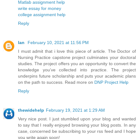
Matlab assignment help
write essay for money
college assignment help
Reply
Ian
February 10, 2021 at 11:56 PM
I must admit that i love this piece of article. The Doctor of
Nursing Practice capstone project culminates your doctoral
studies. The project offers you an opportunity to convert the
knowledge you’ve collected into practice. The project
underpins future scholarship and puts your academic plans
on the path to success. Read more on
DNP Project Help
Reply
thewidehelp
February 19, 2021 at 1:29 AM
Very nice post. I just stumbled upon your blog and wanted
to say that I really enjoyed browsing your blog posts. In any
case, concerned be subscribing to your rss feed and I hope
you write again soon!