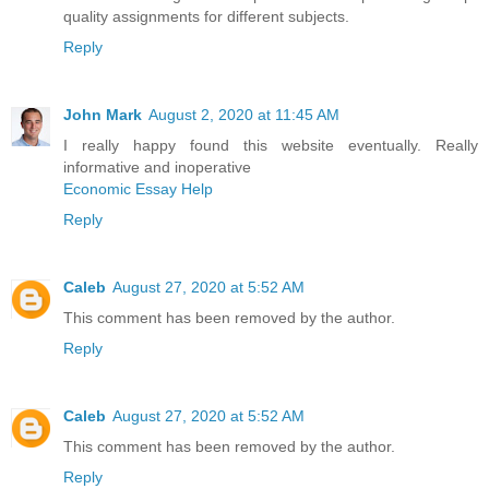
quality assignments for different subjects.
Reply
John Mark
August 2, 2020 at 11:45 AM
I really happy found this website eventually. Really
informative and inoperative
Economic Essay Help
Reply
Caleb
August 27, 2020 at 5:52 AM
This comment has been removed by the author.
Reply
Caleb
August 27, 2020 at 5:52 AM
This comment has been removed by the author.
Reply