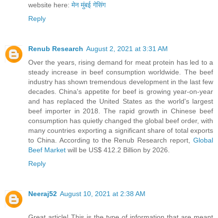
website here:
मेन मुंबई गेसिंग
Reply
Renub Research
August 2, 2021 at 3:31 AM
Over the years, rising demand for meat protein has led to a
steady increase in beef consumption worldwide. The beef
industry has shown tremendous development in the last few
decades. China's appetite for beef is growing year-on-year
and has replaced the United States as the world's largest
beef importer in 2018. The rapid growth in Chinese beef
consumption has quietly changed the global beef order, with
many countries exporting a significant share of total exports
to China. According to the Renub Research report,
Global
Beef Market
will be US$ 412.2 Billion by 2026.
Reply
Neeraj52
August 10, 2021 at 2:38 AM
Great article! This is the type of information that are meant