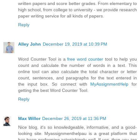
written papers and score better grades. From elementary to
high school, from college to university - we provide research
paper writing service for all kinds of papers.
Reply
Alley John
December 19, 2019 at 10:39 PM
Word Counter Tool is a
free word counter
tool to help you
count and calculate the number of words in a text. This
online tool can also calculate the total character or letter
count, sentences, and paragraphs for the text entered in
the input box. So connect with
MyAssignmentHelp
for
getting the best Word Counter Tool.
Reply
Max Willor
December 26, 2019 at 11:36 PM
Nice blog, it's so knowledgeable, informative, and a good-
looking site. Myassignmenthelpau is a great platform that
has been performing astonishingly well. If yes, then you are