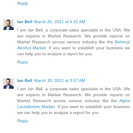
Reply
Ian Bell
March 26, 2021 at 5:32 AM
I am Ian Bell, a corporate sales specialist in the USA. We
are experts in Market Research. We provide reports on
Market Research across various industry like the
Behenyl
Alcohol Market
. If you want to establish your business we
can help you to analyze a report for you.
Reply
Ian Bell
March 30, 2021 at 3:57 AM
I am Ian Bell, a corporate sales specialist in the USA. We
are experts in Market Research. We provide reports on
Market Research across various industry like the
Alpha
Lactalbumin Market
. If you want to establish your business
we can help you to analyze a report for you.
Reply