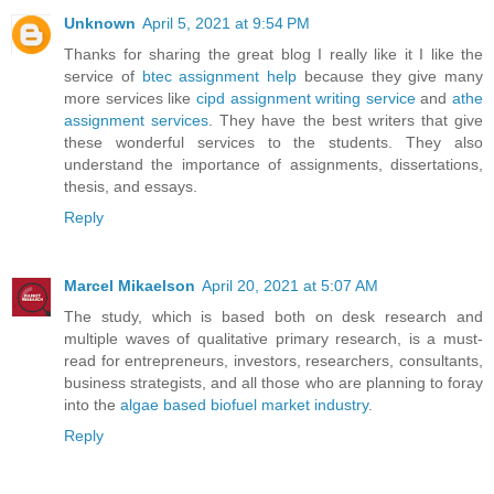
Unknown
April 5, 2021 at 9:54 PM
Thanks for sharing the great blog I really like it I like the
service of
btec assignment help
because they give many
more services like
cipd assignment writing service
and
athe
assignment services
. They have the best writers that give
these wonderful services to the students. They also
understand the importance of assignments, dissertations,
thesis, and essays.
Reply
Marcel Mikaelson
April 20, 2021 at 5:07 AM
The study, which is based both on desk research and
multiple waves of qualitative primary research, is a must-
read for entrepreneurs, investors, researchers, consultants,
business strategists, and all those who are planning to foray
into the
algae based biofuel market industry
.
Reply