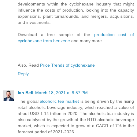
developments within the cyclohexane industry that might
influence the costs of production, looking into the capacity
expansions, plant turnarounds, and mergers, acquisitions,
and investments.
Download a free sample of the
production cost of
cyclohexane from benzene
and many more
Also, Read
Price Trends of cyclohexane
Reply
Ian Bell
March 18, 2021 at 9:57 PM
The global
alcoholic tea market
is being driven by the rising
retail alcoholic beverage industry, which reached a value of
about USD 1.14 trillion in 2020. The alcoholic tea industry is
also catalysed by the growth of the RTD alcoholic beverage
market, which is expected to grow at a CAGR of 7% in the
forecast period of 2021-2026.