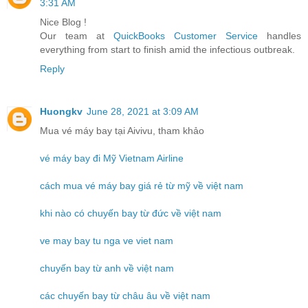
3:31 AM
Nice Blog !
Our team at
QuickBooks Customer Service
handles
everything from start to finish amid the infectious outbreak.
Reply
Huongkv
June 28, 2021 at 3:09 AM
Mua vé máy bay tại Aivivu, tham khảo
vé máy bay đi Mỹ Vietnam Airline
cách mua vé máy bay giá rẻ từ mỹ về việt nam
khi nào có chuyến bay từ đức về việt nam
ve may bay tu nga ve viet nam
chuyến bay từ anh về việt nam
các chuyến bay từ châu âu về việt nam