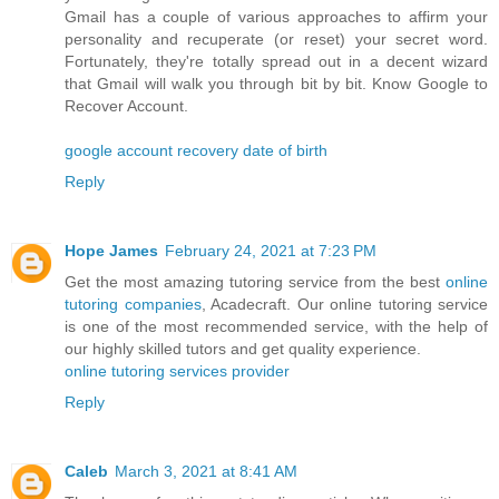
Gmail has a couple of various approaches to affirm your
personality and recuperate (or reset) your secret word.
Fortunately, they're totally spread out in a decent wizard
that Gmail will walk you through bit by bit. Know Google to
Recover Account.
google account recovery date of birth
Reply
Hope James
February 24, 2021 at 7:23 PM
Get the most amazing tutoring service from the best
online
tutoring companies
, Acadecraft. Our online tutoring service
is one of the most recommended service, with the help of
our highly skilled tutors and get quality experience.
online tutoring services provider
Reply
Caleb
March 3, 2021 at 8:41 AM