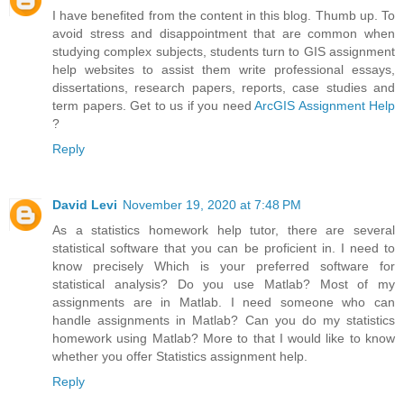
I have benefited from the content in this blog. Thumb up. To
avoid stress and disappointment that are common when
studying complex subjects, students turn to GIS assignment
help websites to assist them write professional essays,
dissertations, research papers, reports, case studies and
term papers. Get to us if you need
ArcGIS Assignment Help
?
Reply
David Levi
November 19, 2020 at 7:48 PM
As a statistics homework help tutor, there are several
statistical software that you can be proficient in. I need to
know precisely Which is your preferred software for
statistical analysis? Do you use Matlab? Most of my
assignments are in Matlab. I need someone who can
handle assignments in Matlab? Can you do my statistics
homework using Matlab? More to that I would like to know
whether you offer Statistics assignment help.
Reply