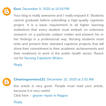
Euni
December 9, 2020 at 10:54 PM
Your blog is really awesome and I really enjoyed it. Students
cannot graduate before submitting a high-quality capstone
project. It is a basic requirement in all higher learning
institutions that every student must embark on extensive
research on a particular subject matter and present his or
her findings in a professional way. Nursing students must
write and present their standard capstone projects that will
show their commitment to their academic achievements and
their readiness to work in the public health sector. Reach
out for
Nursing Capstone Writers
Reply
Cleaningservice121
December 10, 2020 at 2:02 AM
this article is very good. People must read your article,
because it is very useful.
Click here :-
geyser repair in Nagpur
Reply