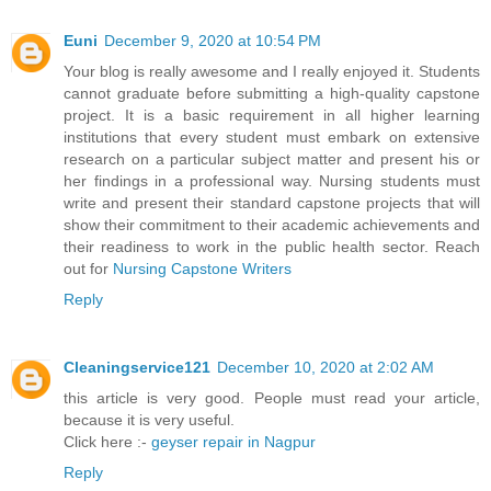
Euni
December 9, 2020 at 10:54 PM
Your blog is really awesome and I really enjoyed it. Students
cannot graduate before submitting a high-quality capstone
project. It is a basic requirement in all higher learning
institutions that every student must embark on extensive
research on a particular subject matter and present his or
her findings in a professional way. Nursing students must
write and present their standard capstone projects that will
show their commitment to their academic achievements and
their readiness to work in the public health sector. Reach
out for
Nursing Capstone Writers
Reply
Cleaningservice121
December 10, 2020 at 2:02 AM
this article is very good. People must read your article,
because it is very useful.
Click here :-
geyser repair in Nagpur
Reply