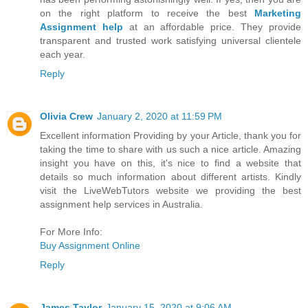
on the right platform to receive the best
Marketing
Assignment help
at an affordable price. They provide
transparent and trusted work satisfying universal clientele
each year.
Reply
Olivia Crew
January 2, 2020 at 11:59 PM
Excellent information Providing by your Article, thank you for
taking the time to share with us such a nice article. Amazing
insight you have on this, it's nice to find a website that
details so much information about different artists. Kindly
visit the LiveWebTutors website we providing the best
assignment help services in Australia.
For More Info:
Buy Assignment Online
Reply
James Taylor
January 15, 2020 at 9:06 AM