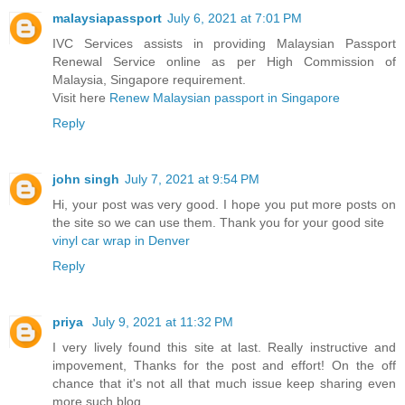
malaysiapassport
July 6, 2021 at 7:01 PM
IVC Services assists in providing Malaysian Passport
Renewal Service online as per High Commission of
Malaysia, Singapore requirement.
Visit here
Renew Malaysian passport in Singapore
Reply
john singh
July 7, 2021 at 9:54 PM
Hi, your post was very good. I hope you put more posts on
the site so we can use them. Thank you for your good site
vinyl car wrap in Denver
Reply
priya
July 9, 2021 at 11:32 PM
I very lively found this site at last. Really instructive and
impovement, Thanks for the post and effort! On the off
chance that it's not all that much issue keep sharing even
more such blog.