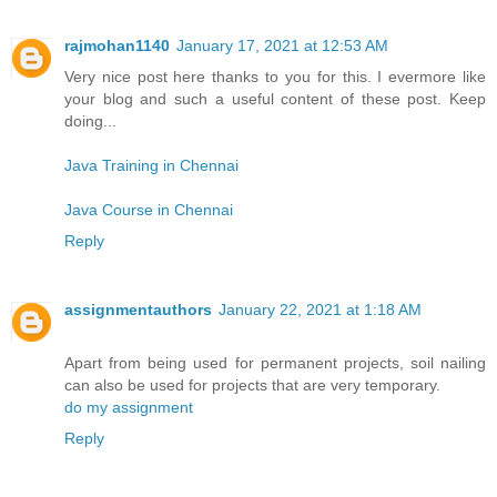
rajmohan1140
January 17, 2021 at 12:53 AM
Very nice post here thanks to you for this. I evermore like
your blog and such a useful content of these post. Keep
doing...
Java Training in Chennai
Java Course in Chennai
Reply
assignmentauthors
January 22, 2021 at 1:18 AM
Apart from being used for permanent projects, soil nailing
can also be used for projects that are very temporary.
do my assignment
Reply