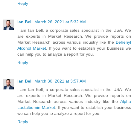
Reply
Ian Bell
March 26, 2021 at 5:32 AM
I am Ian Bell, a corporate sales specialist in the USA. We
are experts in Market Research. We provide reports on
Market Research across various industry like the
Behenyl
Alcohol Market
. If you want to establish your business we
can help you to analyze a report for you.
Reply
Ian Bell
March 30, 2021 at 3:57 AM
I am Ian Bell, a corporate sales specialist in the USA. We
are experts in Market Research. We provide reports on
Market Research across various industry like the
Alpha
Lactalbumin Market
. If you want to establish your business
we can help you to analyze a report for you.
Reply