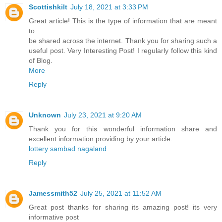
Scottishkilt
July 18, 2021 at 3:33 PM
Great article! This is the type of information that are meant
to
be shared across the internet. Thank you for sharing such a
useful post. Very Interesting Post! I regularly follow this kind
of Blog.
More
Reply
Unknown
July 23, 2021 at 9:20 AM
Thank you for this wonderful information share and
excellent information providing by your article.
lottery sambad nagaland
Reply
Jamessmith52
July 25, 2021 at 11:52 AM
Great post thanks for sharing its amazing post! its very
informative post