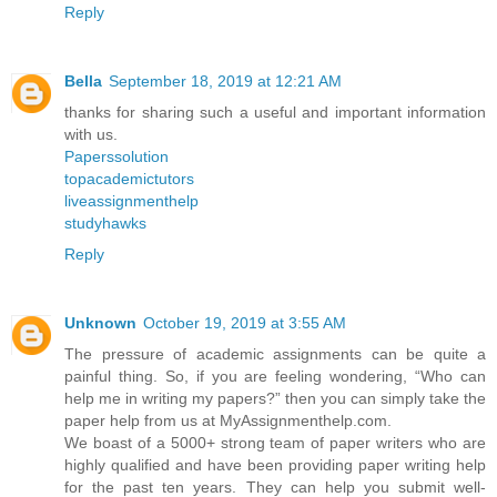
Reply
Bella
September 18, 2019 at 12:21 AM
thanks for sharing such a useful and important information
with us.
Paperssolution
topacademictutors
liveassignmenthelp
studyhawks
Reply
Unknown
October 19, 2019 at 3:55 AM
The pressure of academic assignments can be quite a
painful thing. So, if you are feeling wondering, “Who can
help me in writing my papers?” then you can simply take the
paper help from us at MyAssignmenthelp.com.
We boast of a 5000+ strong team of paper writers who are
highly qualified and have been providing paper writing help
for the past ten years. They can help you submit well-