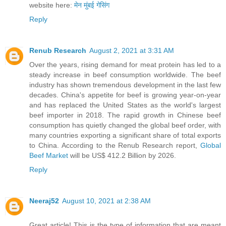
website here:
मेन मुंबई गेसिंग
Reply
Renub Research
August 2, 2021 at 3:31 AM
Over the years, rising demand for meat protein has led to a
steady increase in beef consumption worldwide. The beef
industry has shown tremendous development in the last few
decades. China's appetite for beef is growing year-on-year
and has replaced the United States as the world's largest
beef importer in 2018. The rapid growth in Chinese beef
consumption has quietly changed the global beef order, with
many countries exporting a significant share of total exports
to China. According to the Renub Research report,
Global
Beef Market
will be US$ 412.2 Billion by 2026.
Reply
Neeraj52
August 10, 2021 at 2:38 AM
Great article! This is the type of information that are meant