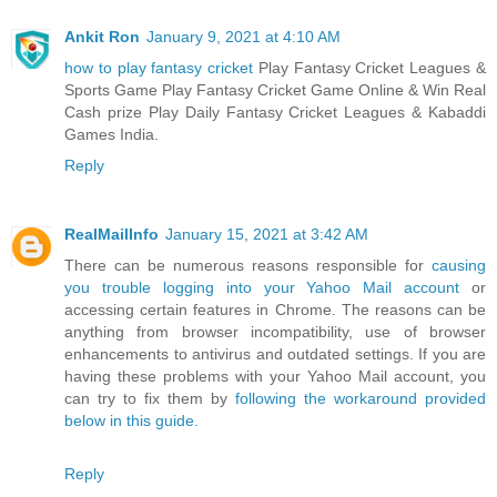
Ankit Ron
January 9, 2021 at 4:10 AM
how to play fantasy cricket
Play Fantasy Cricket Leagues &
Sports Game Play Fantasy Cricket Game Online & Win Real
Cash prize Play Daily Fantasy Cricket Leagues & Kabaddi
Games India.
Reply
RealMailInfo
January 15, 2021 at 3:42 AM
There can be numerous reasons responsible for
causing
you trouble logging into your Yahoo Mail account
or
accessing certain features in Chrome. The reasons can be
anything from browser incompatibility, use of browser
enhancements to antivirus and outdated settings. If you are
having these problems with your Yahoo Mail account, you
can try to fix them by
following the workaround provided
below in this guide.
Reply