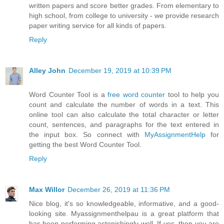
written papers and score better grades. From elementary to
high school, from college to university - we provide research
paper writing service for all kinds of papers.
Reply
Alley John
December 19, 2019 at 10:39 PM
Word Counter Tool is a
free word counter
tool to help you
count and calculate the number of words in a text. This
online tool can also calculate the total character or letter
count, sentences, and paragraphs for the text entered in
the input box. So connect with
MyAssignmentHelp
for
getting the best Word Counter Tool.
Reply
Max Willor
December 26, 2019 at 11:36 PM
Nice blog, it's so knowledgeable, informative, and a good-
looking site. Myassignmenthelpau is a great platform that
has been performing astonishingly well. If yes, then you are