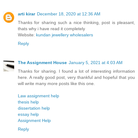
arti kirar
December 18, 2020 at 12:36 AM
Thanks for sharing such a nice thinking, post is pleasant,
thats why i have read it completely
Website:
kundan jewellery wholesalers
Reply
The Assignment House
January 5, 2021 at 4:03 AM
Thanks for sharing. I found a lot of interesting information
here. A really good post, very thankful and hopeful that you
will write many more posts like this one.
Law assignment help
thesis help
dissertation help
essay help
Assignment Help
Reply