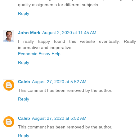
quality assignments for different subjects.
Reply
John Mark
August 2, 2020 at 11:45 AM
I really happy found this website eventually. Really
informative and inoperative
Economic Essay Help
Reply
Caleb
August 27, 2020 at 5:52 AM
This comment has been removed by the author.
Reply
Caleb
August 27, 2020 at 5:52 AM
This comment has been removed by the author.
Reply