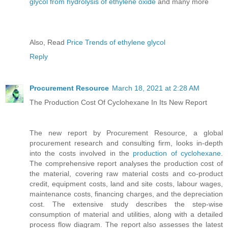
glycol from hydrolysis of ethylene oxide
and many more
Also, Read
Price Trends of ethylene glycol
Reply
Procurement Resource
March 18, 2021 at 2:28 AM
The Production Cost Of Cyclohexane In Its New Report
The new report by Procurement Resource, a global
procurement research and consulting firm, looks in-depth
into the costs involved in the
production of cyclohexane
.
The comprehensive report analyses the production cost of
the material, covering raw material costs and co-product
credit, equipment costs, land and site costs, labour wages,
maintenance costs, financing charges, and the depreciation
cost. The extensive study describes the step-wise
consumption of material and utilities, along with a detailed
process flow diagram. The report also assesses the latest