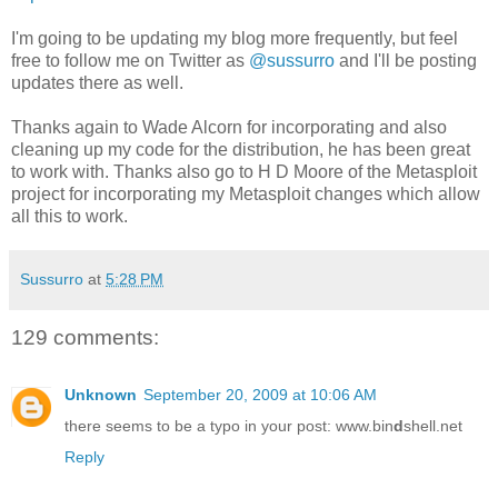
I'm going to be updating my blog more frequently, but feel
free to follow me on Twitter as
@sussurro
and I'll be posting
updates there as well.
Thanks again to Wade Alcorn for incorporating and also
cleaning up my code for the distribution, he has been great
to work with. Thanks also go to H D Moore of the Metasploit
project for incorporating my Metasploit changes which allow
all this to work.
Sussurro
at
5:28 PM
129 comments:
Unknown
September 20, 2009 at 10:06 AM
there seems to be a typo in your post: www.bin
d
shell.net
Reply