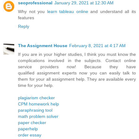
seoprofessional
January 29, 2021 at 12:30 AM
Why not you
learn tableau online
and understand all its
features
Reply
The Assignment House
February 8, 2021 at 4:17 AM
If you are in your higher studies, I think you must know the
complications involved in the subjects. Contact online
service providers now! Because they have
qualified assignment experts now you can easily talk to
them for your all assignment help. They are available every
time for your help.
plagiarism checker
CPM homework help
paraphrasing tool
math problem solver
paper checker
paperhelp
order essay