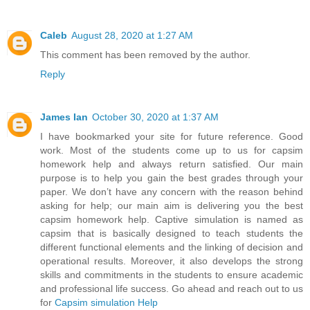
Caleb
August 28, 2020 at 1:27 AM
This comment has been removed by the author.
Reply
James Ian
October 30, 2020 at 1:37 AM
I have bookmarked your site for future reference. Good
work. Most of the students come up to us for capsim
homework help and always return satisfied. Our main
purpose is to help you gain the best grades through your
paper. We don’t have any concern with the reason behind
asking for help; our main aim is delivering you the best
capsim homework help. Captive simulation is named as
capsim that is basically designed to teach students the
different functional elements and the linking of decision and
operational results. Moreover, it also develops the strong
skills and commitments in the students to ensure academic
and professional life success. Go ahead and reach out to us
for
Capsim simulation Help