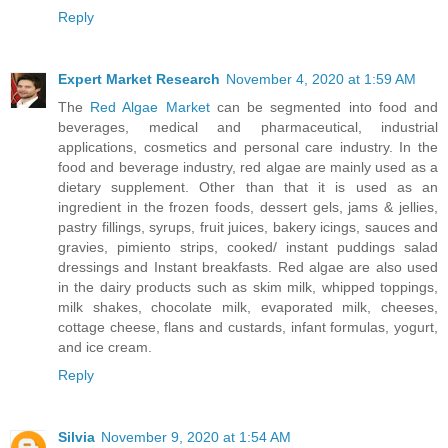
Reply
Expert Market Research
November 4, 2020 at 1:59 AM
The
Red Algae Market
can be segmented into food and
beverages, medical and pharmaceutical, industrial
applications, cosmetics and personal care industry. In the
food and beverage industry, red algae are mainly used as a
dietary supplement. Other than that it is used as an
ingredient in the frozen foods, dessert gels, jams & jellies,
pastry fillings, syrups, fruit juices, bakery icings, sauces and
gravies, pimiento strips, cooked/ instant puddings salad
dressings and Instant breakfasts. Red algae are also used
in the dairy products such as skim milk, whipped toppings,
milk shakes, chocolate milk, evaporated milk, cheeses,
cottage cheese, flans and custards, infant formulas, yogurt,
and ice cream.
Reply
Silvia
November 9, 2020 at 1:54 AM