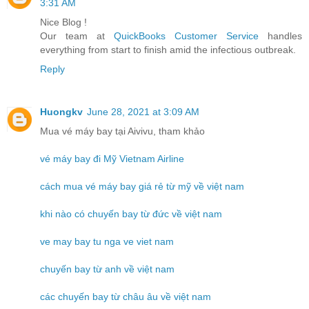
3:31 AM
Nice Blog !
Our team at
QuickBooks Customer Service
handles
everything from start to finish amid the infectious outbreak.
Reply
Huongkv
June 28, 2021 at 3:09 AM
Mua vé máy bay tại Aivivu, tham khảo
vé máy bay đi Mỹ Vietnam Airline
cách mua vé máy bay giá rẻ từ mỹ về việt nam
khi nào có chuyến bay từ đức về việt nam
ve may bay tu nga ve viet nam
chuyến bay từ anh về việt nam
các chuyến bay từ châu âu về việt nam