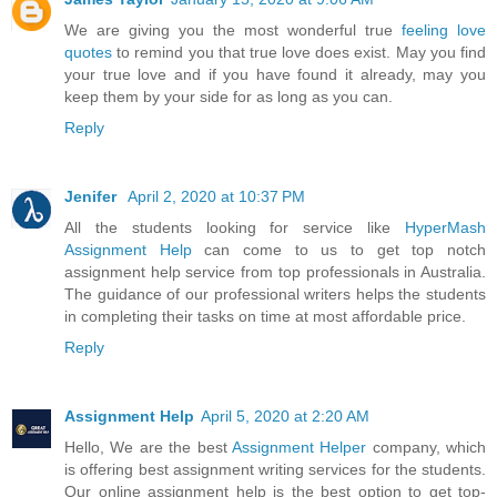
We are giving you the most wonderful true
feeling love
quotes
to remind you that true love does exist. May you find
your true love and if you have found it already, may you
keep them by your side for as long as you can.
Reply
Jenifer
April 2, 2020 at 10:37 PM
All the students looking for service like
HyperMash
Assignment Help
can come to us to get top notch
assignment help service from top professionals in Australia.
The guidance of our professional writers helps the students
in completing their tasks on time at most affordable price.
Reply
Assignment Help
April 5, 2020 at 2:20 AM
Hello, We are the best
Assignment Helper
company, which
is offering best assignment writing services for the students.
Our online assignment help is the best option to get top-