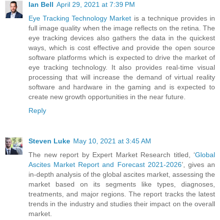
Ian Bell
April 29, 2021 at 7:39 PM
Eye Tracking Technology Market
is a technique provides in
full image quality when the image reflects on the retina. The
eye tracking devices also gathers the data in the quickest
ways, which is cost effective and provide the open source
software platforms which is expected to drive the market of
eye tracking technology. It also provides real-time visual
processing that will increase the demand of virtual reality
software and hardware in the gaming and is expected to
create new growth opportunities in the near future.
Reply
Steven Luke
May 10, 2021 at 3:45 AM
The new report by Expert Market Research titled, ‘
Global
Ascites Market Report and Forecast 2021-2026
’, gives an
in-depth analysis of the global ascites market, assessing the
market based on its segments like types, diagnoses,
treatments, and major regions. The report tracks the latest
trends in the industry and studies their impact on the overall
market.