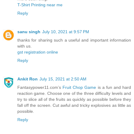
T-Shirt Printing near me
Reply
sanu singh
July 10, 2021 at 9:57 PM
thanks for sharing such a useful and important information
with us.
gst registration online
Reply
Ankit Ron
July 15, 2021 at 2:50 AM
Fantasypower11.com’s
Fruit Chop Game
is a fun and hard
reaction game. Choose one of the three difficulty levels and
try to slice all of the fruits as quickly as possible before they
fall off the screen. Cut awful and tricky explosives as little as
possible.
Reply