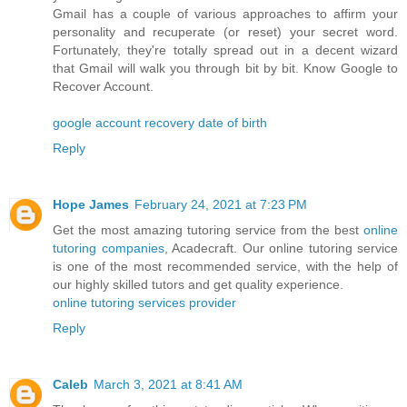
Gmail has a couple of various approaches to affirm your
personality and recuperate (or reset) your secret word.
Fortunately, they're totally spread out in a decent wizard
that Gmail will walk you through bit by bit. Know Google to
Recover Account.
google account recovery date of birth
Reply
Hope James
February 24, 2021 at 7:23 PM
Get the most amazing tutoring service from the best
online
tutoring companies
, Acadecraft. Our online tutoring service
is one of the most recommended service, with the help of
our highly skilled tutors and get quality experience.
online tutoring services provider
Reply
Caleb
March 3, 2021 at 8:41 AM