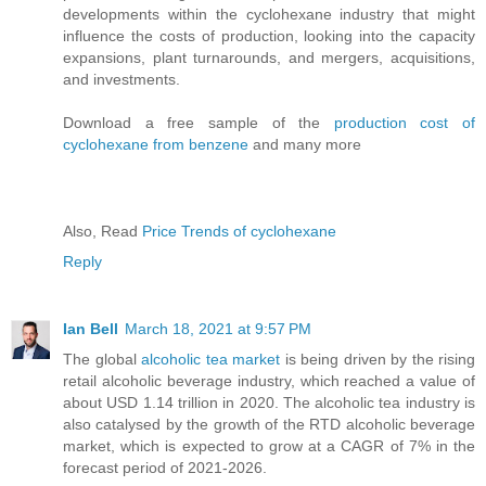
developments within the cyclohexane industry that might
influence the costs of production, looking into the capacity
expansions, plant turnarounds, and mergers, acquisitions,
and investments.
Download a free sample of the
production cost of
cyclohexane from benzene
and many more
Also, Read
Price Trends of cyclohexane
Reply
Ian Bell
March 18, 2021 at 9:57 PM
The global
alcoholic tea market
is being driven by the rising
retail alcoholic beverage industry, which reached a value of
about USD 1.14 trillion in 2020. The alcoholic tea industry is
also catalysed by the growth of the RTD alcoholic beverage
market, which is expected to grow at a CAGR of 7% in the
forecast period of 2021-2026.