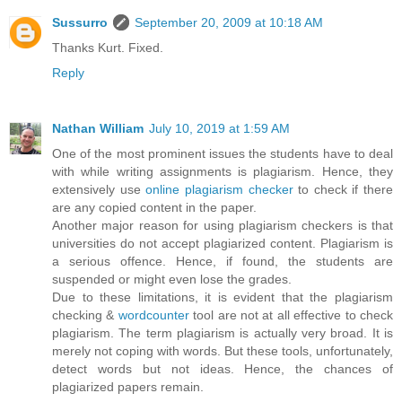
Sussurro
September 20, 2009 at 10:18 AM
Thanks Kurt. Fixed.
Reply
Nathan William
July 10, 2019 at 1:59 AM
One of the most prominent issues the students have to deal
with while writing assignments is plagiarism. Hence, they
extensively use
online plagiarism checker
to check if there
are any copied content in the paper.
Another major reason for using plagiarism checkers is that
universities do not accept plagiarized content. Plagiarism is
a serious offence. Hence, if found, the students are
suspended or might even lose the grades.
Due to these limitations, it is evident that the plagiarism
checking &
wordcounter
tool are not at all effective to check
plagiarism. The term plagiarism is actually very broad. It is
merely not coping with words. But these tools, unfortunately,
detect words but not ideas. Hence, the chances of
plagiarized papers remain.