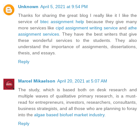
Unknown
April 5, 2021 at 9:54 PM
Thanks for sharing the great blog I really like it I like the
service of
btec assignment help
because they give many
more services like
cipd assignment writing service
and
athe
assignment services
. They have the best writers that give
these wonderful services to the students. They also
understand the importance of assignments, dissertations,
thesis, and essays.
Reply
Marcel Mikaelson
April 20, 2021 at 5:07 AM
The study, which is based both on desk research and
multiple waves of qualitative primary research, is a must-
read for entrepreneurs, investors, researchers, consultants,
business strategists, and all those who are planning to foray
into the
algae based biofuel market industry
.
Reply