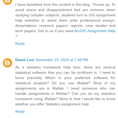
I have benefited from the content in this blog. Thumb up. To
avoid stress and disappointment that are common when
studying complex subjects, students turn to GIS assignment
help websites to assist them write professional essays,
dissertations, research papers, reports, case studies and
term papers. Get to us if you need
ArcGIS Assignment Help
?
Reply
David Levi
November 19, 2020 at 7:48 PM
As a statistics homework help tutor, there are several
statistical software that you can be proficient in. I need to
know precisely Which is your preferred software for
statistical analysis? Do you use Matlab? Most of my
assignments are in Matlab. I need someone who can
handle assignments in Matlab? Can you do my statistics
homework using Matlab? More to that I would like to know
whether you offer Statistics assignment help.
Reply