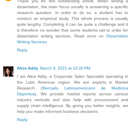
Thank you for this outstanding article. When writing a
dissertation, the main focus usually is answering a specific
research question. In order to do so, a student has to
conduct an empirical study. This whole process is usually
quite lengthy. Completing it can be quite a challenge and it
is therefore no wonder that some students opt to order for
dissertation writing services. Read more on
Dissertation
Writing Services
.
Reply
Alice Addy
March 9, 2021 at 10:26 PM
I am Alice Addy, a Corporate Sales Specialist operating in
the Latin American region. We are experts in Market
Research (
Mercado Latinoamericano de Medicina
Deportiva
). We provide market reports across various
industry verticals and also help with procurement and
supply chain intelligence. By giving you better insights, we
help you make informed business decisions.
Reply