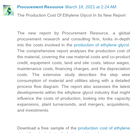
Procurement Resource
March 18, 2021 at 2:24 AM
The Production Cost Of Ethylene Glycol In Its New Report
The new report by Procurement Resource, a global
procurement research and consulting firm, looks in-depth
into the costs involved in the
production of ethylene glycol
.
The comprehensive report analyses the production cost of
the material, covering the raw material costs and co-product
credit, equipment costs, land and site costs, labour wages,
maintenance costs, financing charges, and the depreciation
costs. The extensive study describes the step wise
consumption of material and utilities along with a detailed
process flow diagram. The report also assesses the latest
developments within the ethylene glycol industry that might
influence the costs of production, looking into the capacity
expansions, plant turnarounds, and mergers, acquisitions,
and investments.
Download a free sample of the
production cost of ethylene