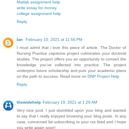
Matlab assignment help
write essay for money
college assignment help
Reply
Ian
February 10, 2021 at 11:56 PM
I must admit that i love this piece of article. The Doctor of
Nursing Practice capstone project culminates your doctoral
studies. The project offers you an opportunity to convert the
knowledge you’ve collected into practice. The project
underpins future scholarship and puts your academic plans
on the path to success. Read more on
DNP Project Help
Reply
thewidehelp
February 19, 2021 at 1:29 AM
Very nice post. I just stumbled upon your blog and wanted
to say that I really enjoyed browsing your blog posts. In any
case, concerned be subscribing to your rss feed and I hope
you write again soon!