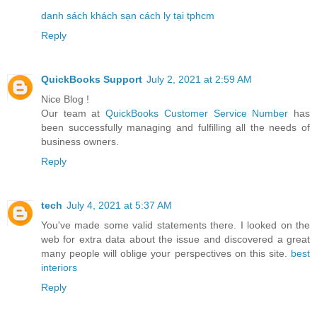
danh sách khách sạn cách ly tại tphcm
Reply
QuickBooks Support
July 2, 2021 at 2:59 AM
Nice Blog !
Our team at
QuickBooks Customer Service Number
has
been successfully managing and fulfilling all the needs of
business owners.
Reply
tech
July 4, 2021 at 5:37 AM
You've made some valid statements there. I looked on the
web for extra data about the issue and discovered a great
many people will oblige your perspectives on this site.
best
interiors
Reply