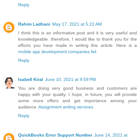
Reply
Rahim Ladhani
May 17, 2021 at 5:22 AM
I think this is an informative post and it is very useful and
knowledgeable. therefore, I would like to thank you for the
efforts you have made in writing this article. Here is a
mobile app development companies list
.
Reply
Isabell Kiral
June 10, 2021 at 9:59 PM
You are doing very good business and customers are
happy with your quality. I hope, in future, you will provide
some more offers and get importance among your
audience.
Assignment writing services
.
Reply
QuickBooks Error Support Number
June 14, 2021 at