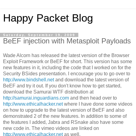
Happy Packet Blog
Saturday, September 19, 2009
BeEF injection with Metasploit Payloads
Wade Alcorn has released the latest version of the Browser
Exploit Framework or BeEF for short. This version has some
new features in it, including the code that I worked on for the
Security BSides presentation. I encourage you to go over to
http://www.bindshell.net
and download the latest version of
BeEF and try it out. If you don't know how to get started,
download the Samurai WTF distribution at
http://samurai.inguardians.com
and then head over to
http://www.ethicalhacker.net
where I have done some videos
on how to upgrade to the latest version of BeEF and also
demonstrated 2 of the new features. In addition to some of
the features I added, Jabra and RSnake also have some
new code in. The vimeo videos are linked on
http://www.ethicalhacker.net
as well.