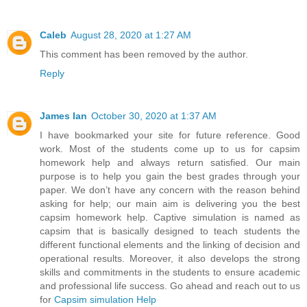
Caleb
August 28, 2020 at 1:27 AM
This comment has been removed by the author.
Reply
James Ian
October 30, 2020 at 1:37 AM
I have bookmarked your site for future reference. Good
work. Most of the students come up to us for capsim
homework help and always return satisfied. Our main
purpose is to help you gain the best grades through your
paper. We don’t have any concern with the reason behind
asking for help; our main aim is delivering you the best
capsim homework help. Captive simulation is named as
capsim that is basically designed to teach students the
different functional elements and the linking of decision and
operational results. Moreover, it also develops the strong
skills and commitments in the students to ensure academic
and professional life success. Go ahead and reach out to us
for
Capsim simulation Help