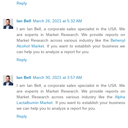
Reply
Ian Bell
March 26, 2021 at 5:32 AM
I am Ian Bell, a corporate sales specialist in the USA. We
are experts in Market Research. We provide reports on
Market Research across various industry like the
Behenyl
Alcohol Market
. If you want to establish your business we
can help you to analyze a report for you.
Reply
Ian Bell
March 30, 2021 at 3:57 AM
I am Ian Bell, a corporate sales specialist in the USA. We
are experts in Market Research. We provide reports on
Market Research across various industry like the
Alpha
Lactalbumin Market
. If you want to establish your business
we can help you to analyze a report for you.
Reply