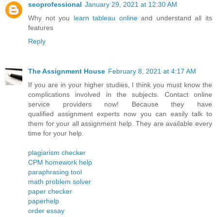
seoprofessional
January 29, 2021 at 12:30 AM
Why not you
learn tableau online
and understand all its
features
Reply
The Assignment House
February 8, 2021 at 4:17 AM
If you are in your higher studies, I think you must know the
complications involved in the subjects. Contact online
service providers now! Because they have
qualified assignment experts now you can easily talk to
them for your all assignment help. They are available every
time for your help.
plagiarism checker
CPM homework help
paraphrasing tool
math problem solver
paper checker
paperhelp
order essay