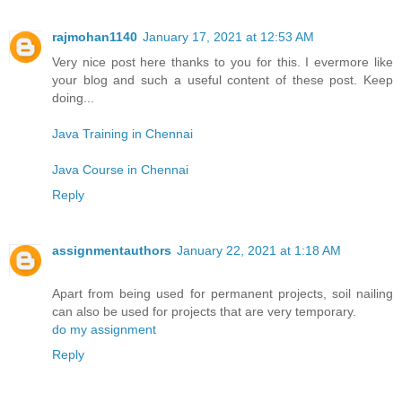
rajmohan1140
January 17, 2021 at 12:53 AM
Very nice post here thanks to you for this. I evermore like
your blog and such a useful content of these post. Keep
doing...
Java Training in Chennai
Java Course in Chennai
Reply
assignmentauthors
January 22, 2021 at 1:18 AM
Apart from being used for permanent projects, soil nailing
can also be used for projects that are very temporary.
do my assignment
Reply