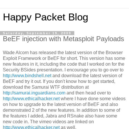
Happy Packet Blog
Saturday, September 19, 2009
BeEF injection with Metasploit Payloads
Wade Alcorn has released the latest version of the Browser
Exploit Framework or BeEF for short. This version has some
new features in it, including the code that I worked on for the
Security BSides presentation. I encourage you to go over to
http://www.bindshell.net
and download the latest version of
BeEF and try it out. If you don't know how to get started,
download the Samurai WTF distribution at
http://samurai.inguardians.com
and then head over to
http://www.ethicalhacker.net
where I have done some videos
on how to upgrade to the latest version of BeEF and also
demonstrated 2 of the new features. In addition to some of
the features I added, Jabra and RSnake also have some
new code in. The vimeo videos are linked on
http://www.ethicalhacker.net
as well.