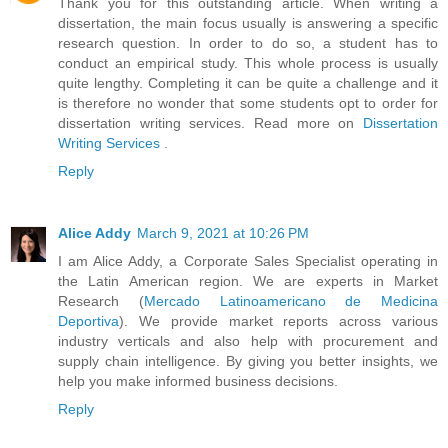
Thank you for this outstanding article. When writing a
dissertation, the main focus usually is answering a specific
research question. In order to do so, a student has to
conduct an empirical study. This whole process is usually
quite lengthy. Completing it can be quite a challenge and it
is therefore no wonder that some students opt to order for
dissertation writing services. Read more on
Dissertation
Writing Services
.
Reply
Alice Addy
March 9, 2021 at 10:26 PM
I am Alice Addy, a Corporate Sales Specialist operating in
the Latin American region. We are experts in Market
Research (
Mercado Latinoamericano de Medicina
Deportiva
). We provide market reports across various
industry verticals and also help with procurement and
supply chain intelligence. By giving you better insights, we
help you make informed business decisions.
Reply