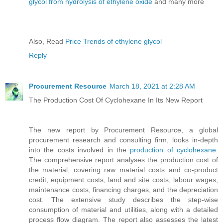
glycol from hydrolysis of ethylene oxide
and many more
Also, Read
Price Trends of ethylene glycol
Reply
Procurement Resource
March 18, 2021 at 2:28 AM
The Production Cost Of Cyclohexane In Its New Report
The new report by Procurement Resource, a global
procurement research and consulting firm, looks in-depth
into the costs involved in the
production of cyclohexane
.
The comprehensive report analyses the production cost of
the material, covering raw material costs and co-product
credit, equipment costs, land and site costs, labour wages,
maintenance costs, financing charges, and the depreciation
cost. The extensive study describes the step-wise
consumption of material and utilities, along with a detailed
process flow diagram. The report also assesses the latest