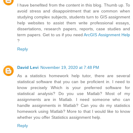
I have benefited from the content in this blog. Thumb up. To
avoid stress and disappointment that are common when
studying complex subjects, students turn to GIS assignment
help websites to assist them write professional essays,
dissertations, research papers, reports, case studies and
term papers. Get to us if you need
ArcGIS Assignment Help
?
Reply
David Levi
November 19, 2020 at 7:48 PM
As a statistics homework help tutor, there are several
statistical software that you can be proficient in. I need to
know precisely Which is your preferred software for
statistical analysis? Do you use Matlab? Most of my
assignments are in Matlab. I need someone who can
handle assignments in Matlab? Can you do my statistics
homework using Matlab? More to that I would like to know
whether you offer Statistics assignment help.
Reply