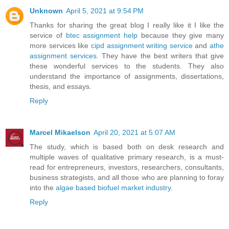
Unknown
April 5, 2021 at 9:54 PM
Thanks for sharing the great blog I really like it I like the
service of
btec assignment help
because they give many
more services like
cipd assignment writing service
and
athe
assignment services
. They have the best writers that give
these wonderful services to the students. They also
understand the importance of assignments, dissertations,
thesis, and essays.
Reply
Marcel Mikaelson
April 20, 2021 at 5:07 AM
The study, which is based both on desk research and
multiple waves of qualitative primary research, is a must-
read for entrepreneurs, investors, researchers, consultants,
business strategists, and all those who are planning to foray
into the
algae based biofuel market industry
.
Reply