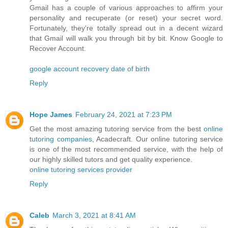
Gmail has a couple of various approaches to affirm your
personality and recuperate (or reset) your secret word.
Fortunately, they're totally spread out in a decent wizard
that Gmail will walk you through bit by bit. Know Google to
Recover Account.
google account recovery date of birth
Reply
Hope James
February 24, 2021 at 7:23 PM
Get the most amazing tutoring service from the best
online
tutoring companies
, Acadecraft. Our online tutoring service
is one of the most recommended service, with the help of
our highly skilled tutors and get quality experience.
online tutoring services provider
Reply
Caleb
March 3, 2021 at 8:41 AM