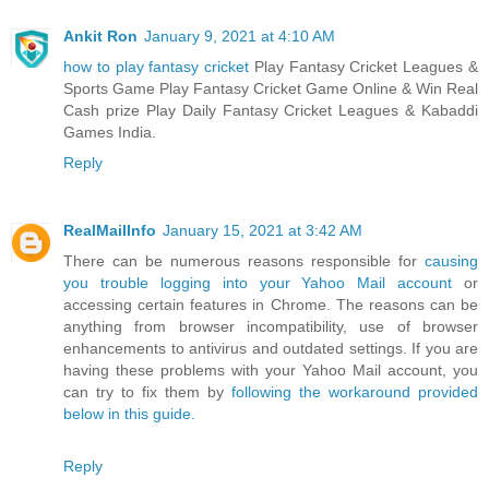
Ankit Ron
January 9, 2021 at 4:10 AM
how to play fantasy cricket
Play Fantasy Cricket Leagues &
Sports Game Play Fantasy Cricket Game Online & Win Real
Cash prize Play Daily Fantasy Cricket Leagues & Kabaddi
Games India.
Reply
RealMailInfo
January 15, 2021 at 3:42 AM
There can be numerous reasons responsible for
causing
you trouble logging into your Yahoo Mail account
or
accessing certain features in Chrome. The reasons can be
anything from browser incompatibility, use of browser
enhancements to antivirus and outdated settings. If you are
having these problems with your Yahoo Mail account, you
can try to fix them by
following the workaround provided
below in this guide.
Reply