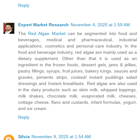
Reply
Expert Market Research
November 4, 2020 at 1:59 AM
The
Red Algae Market
can be segmented into food and
beverages, medical and pharmaceutical, industrial
applications, cosmetics and personal care industry. In the
food and beverage industry, red algae are mainly used as a
dietary supplement. Other than that it is used as an
ingredient in the frozen foods, dessert gels, jams & jellies,
pastry fillings, syrups, fruit juices, bakery icings, sauces and
gravies, pimiento strips, cooked/ instant puddings salad
dressings and Instant breakfasts. Red algae are also used
in the dairy products such as skim milk, whipped toppings,
milk shakes, chocolate milk, evaporated milk, cheeses,
cottage cheese, flans and custards, infant formulas, yogurt,
and ice cream.
Reply
Silvia
November 9, 2020 at 1:54 AM