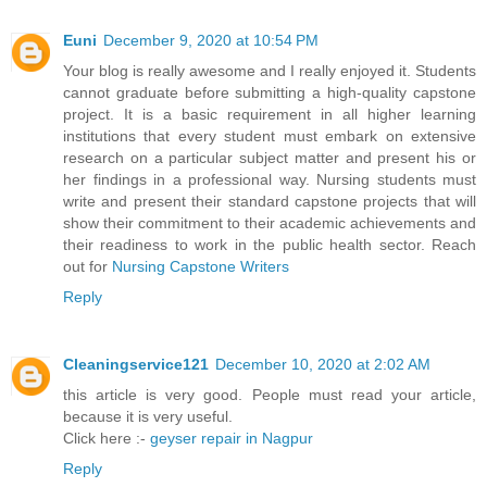
Euni
December 9, 2020 at 10:54 PM
Your blog is really awesome and I really enjoyed it. Students
cannot graduate before submitting a high-quality capstone
project. It is a basic requirement in all higher learning
institutions that every student must embark on extensive
research on a particular subject matter and present his or
her findings in a professional way. Nursing students must
write and present their standard capstone projects that will
show their commitment to their academic achievements and
their readiness to work in the public health sector. Reach
out for
Nursing Capstone Writers
Reply
Cleaningservice121
December 10, 2020 at 2:02 AM
this article is very good. People must read your article,
because it is very useful.
Click here :-
geyser repair in Nagpur
Reply