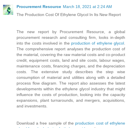
Procurement Resource
March 18, 2021 at 2:24 AM
The Production Cost Of Ethylene Glycol In Its New Report
The new report by Procurement Resource, a global
procurement research and consulting firm, looks in-depth
into the costs involved in the
production of ethylene glycol
.
The comprehensive report analyses the production cost of
the material, covering the raw material costs and co-product
credit, equipment costs, land and site costs, labour wages,
maintenance costs, financing charges, and the depreciation
costs. The extensive study describes the step wise
consumption of material and utilities along with a detailed
process flow diagram. The report also assesses the latest
developments within the ethylene glycol industry that might
influence the costs of production, looking into the capacity
expansions, plant turnarounds, and mergers, acquisitions,
and investments.
Download a free sample of the
production cost of ethylene