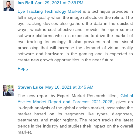
Ian Bell
April 29, 2021 at 7:39 PM
Eye Tracking Technology Market
is a technique provides in
full image quality when the image reflects on the retina. The
eye tracking devices also gathers the data in the quickest
ways, which is cost effective and provide the open source
software platforms which is expected to drive the market of
eye tracking technology. It also provides real-time visual
processing that will increase the demand of virtual reality
software and hardware in the gaming and is expected to
create new growth opportunities in the near future.
Reply
Steven Luke
May 10, 2021 at 3:45 AM
The new report by Expert Market Research titled, ‘
Global
Ascites Market Report and Forecast 2021-2026
’, gives an
in-depth analysis of the global ascites market, assessing the
market based on its segments like types, diagnoses,
treatments, and major regions. The report tracks the latest
trends in the industry and studies their impact on the overall
market.