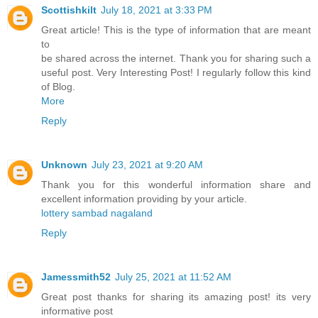
Scottishkilt
July 18, 2021 at 3:33 PM
Great article! This is the type of information that are meant
to
be shared across the internet. Thank you for sharing such a
useful post. Very Interesting Post! I regularly follow this kind
of Blog.
More
Reply
Unknown
July 23, 2021 at 9:20 AM
Thank you for this wonderful information share and
excellent information providing by your article.
lottery sambad nagaland
Reply
Jamessmith52
July 25, 2021 at 11:52 AM
Great post thanks for sharing its amazing post! its very
informative post