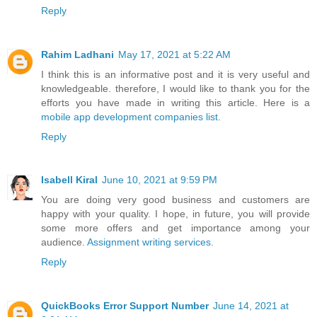
Reply
Rahim Ladhani
May 17, 2021 at 5:22 AM
I think this is an informative post and it is very useful and
knowledgeable. therefore, I would like to thank you for the
efforts you have made in writing this article. Here is a
mobile app development companies list
.
Reply
Isabell Kiral
June 10, 2021 at 9:59 PM
You are doing very good business and customers are
happy with your quality. I hope, in future, you will provide
some more offers and get importance among your
audience.
Assignment writing services
.
Reply
QuickBooks Error Support Number
June 14, 2021 at