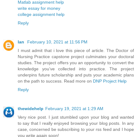
Matlab assignment help
write essay for money
college assignment help
Reply
Ian
February 10, 2021 at 11:56 PM
I must admit that i love this piece of article. The Doctor of
Nursing Practice capstone project culminates your doctoral
studies. The project offers you an opportunity to convert the
knowledge you’ve collected into practice. The project
underpins future scholarship and puts your academic plans
on the path to success. Read more on
DNP Project Help
Reply
thewidehelp
February 19, 2021 at 1:29 AM
Very nice post. I just stumbled upon your blog and wanted
to say that I really enjoyed browsing your blog posts. In any
case, concerned be subscribing to your rss feed and I hope
you write again soon!