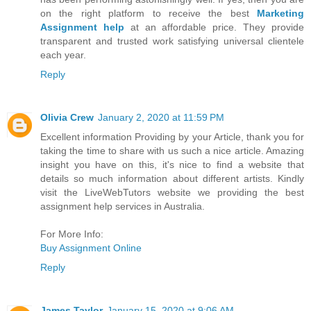
on the right platform to receive the best
Marketing
Assignment help
at an affordable price. They provide
transparent and trusted work satisfying universal clientele
each year.
Reply
Olivia Crew
January 2, 2020 at 11:59 PM
Excellent information Providing by your Article, thank you for
taking the time to share with us such a nice article. Amazing
insight you have on this, it's nice to find a website that
details so much information about different artists. Kindly
visit the LiveWebTutors website we providing the best
assignment help services in Australia.
For More Info:
Buy Assignment Online
Reply
James Taylor
January 15, 2020 at 9:06 AM