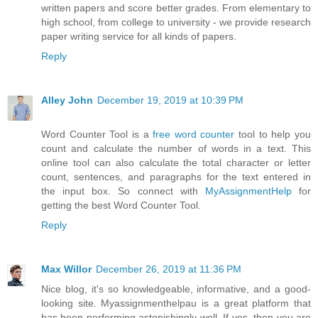
written papers and score better grades. From elementary to
high school, from college to university - we provide research
paper writing service for all kinds of papers.
Reply
Alley John
December 19, 2019 at 10:39 PM
Word Counter Tool is a
free word counter
tool to help you
count and calculate the number of words in a text. This
online tool can also calculate the total character or letter
count, sentences, and paragraphs for the text entered in
the input box. So connect with
MyAssignmentHelp
for
getting the best Word Counter Tool.
Reply
Max Willor
December 26, 2019 at 11:36 PM
Nice blog, it's so knowledgeable, informative, and a good-
looking site. Myassignmenthelpau is a great platform that
has been performing astonishingly well. If yes, then you are