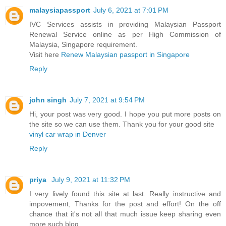
malaysiapassport
July 6, 2021 at 7:01 PM
IVC Services assists in providing Malaysian Passport
Renewal Service online as per High Commission of
Malaysia, Singapore requirement.
Visit here
Renew Malaysian passport in Singapore
Reply
john singh
July 7, 2021 at 9:54 PM
Hi, your post was very good. I hope you put more posts on
the site so we can use them. Thank you for your good site
vinyl car wrap in Denver
Reply
priya
July 9, 2021 at 11:32 PM
I very lively found this site at last. Really instructive and
impovement, Thanks for the post and effort! On the off
chance that it's not all that much issue keep sharing even
more such blog.