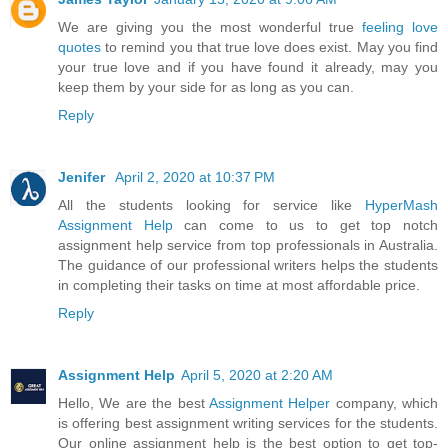
We are giving you the most wonderful true
feeling love
quotes
to remind you that true love does exist. May you find
your true love and if you have found it already, may you
keep them by your side for as long as you can.
Reply
Jenifer
April 2, 2020 at 10:37 PM
All the students looking for service like
HyperMash
Assignment Help
can come to us to get top notch
assignment help service from top professionals in Australia.
The guidance of our professional writers helps the students
in completing their tasks on time at most affordable price.
Reply
Assignment Help
April 5, 2020 at 2:20 AM
Hello, We are the best
Assignment Helper
company, which
is offering best assignment writing services for the students.
Our online assignment help is the best option to get top-