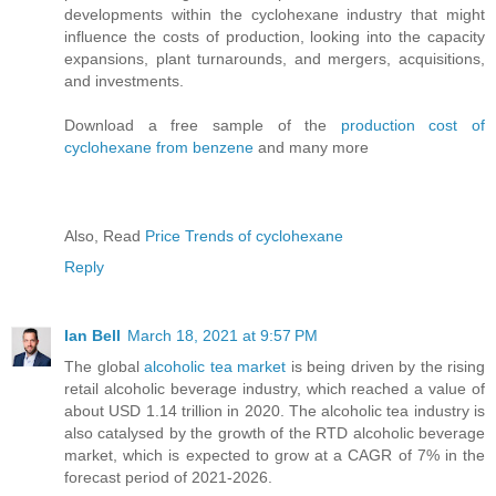
developments within the cyclohexane industry that might
influence the costs of production, looking into the capacity
expansions, plant turnarounds, and mergers, acquisitions,
and investments.
Download a free sample of the
production cost of
cyclohexane from benzene
and many more
Also, Read
Price Trends of cyclohexane
Reply
Ian Bell
March 18, 2021 at 9:57 PM
The global
alcoholic tea market
is being driven by the rising
retail alcoholic beverage industry, which reached a value of
about USD 1.14 trillion in 2020. The alcoholic tea industry is
also catalysed by the growth of the RTD alcoholic beverage
market, which is expected to grow at a CAGR of 7% in the
forecast period of 2021-2026.