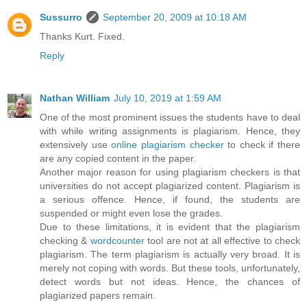
Sussurro
September 20, 2009 at 10:18 AM
Thanks Kurt. Fixed.
Reply
Nathan William
July 10, 2019 at 1:59 AM
One of the most prominent issues the students have to deal
with while writing assignments is plagiarism. Hence, they
extensively use
online plagiarism checker
to check if there
are any copied content in the paper.
Another major reason for using plagiarism checkers is that
universities do not accept plagiarized content. Plagiarism is
a serious offence. Hence, if found, the students are
suspended or might even lose the grades.
Due to these limitations, it is evident that the plagiarism
checking &
wordcounter
tool are not at all effective to check
plagiarism. The term plagiarism is actually very broad. It is
merely not coping with words. But these tools, unfortunately,
detect words but not ideas. Hence, the chances of
plagiarized papers remain.