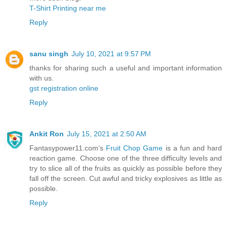
T-Shirt Printing near me
Reply
sanu singh
July 10, 2021 at 9:57 PM
thanks for sharing such a useful and important information
with us.
gst registration online
Reply
Ankit Ron
July 15, 2021 at 2:50 AM
Fantasypower11.com’s
Fruit Chop Game
is a fun and hard
reaction game. Choose one of the three difficulty levels and
try to slice all of the fruits as quickly as possible before they
fall off the screen. Cut awful and tricky explosives as little as
possible.
Reply