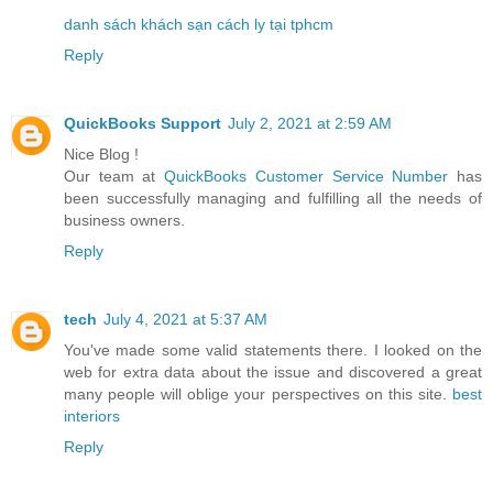
danh sách khách sạn cách ly tại tphcm
Reply
QuickBooks Support
July 2, 2021 at 2:59 AM
Nice Blog !
Our team at
QuickBooks Customer Service Number
has
been successfully managing and fulfilling all the needs of
business owners.
Reply
tech
July 4, 2021 at 5:37 AM
You've made some valid statements there. I looked on the
web for extra data about the issue and discovered a great
many people will oblige your perspectives on this site.
best
interiors
Reply