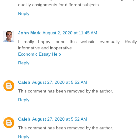
quality assignments for different subjects.
Reply
John Mark
August 2, 2020 at 11:45 AM
I really happy found this website eventually. Really
informative and inoperative
Economic Essay Help
Reply
Caleb
August 27, 2020 at 5:52 AM
This comment has been removed by the author.
Reply
Caleb
August 27, 2020 at 5:52 AM
This comment has been removed by the author.
Reply