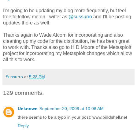
I'm going to be updating my blog more frequently, but feel
free to follow me on Twitter as
@sussurro
and I'll be posting
updates there as well.
Thanks again to Wade Alcorn for incorporating and also
cleaning up my code for the distribution, he has been great
to work with. Thanks also go to H D Moore of the Metasploit
project for incorporating my Metasploit changes which allow
all this to work.
Sussurro
at
5:28 PM
129 comments:
Unknown
September 20, 2009 at 10:06 AM
there seems to be a typo in your post: www.bin
d
shell.net
Reply