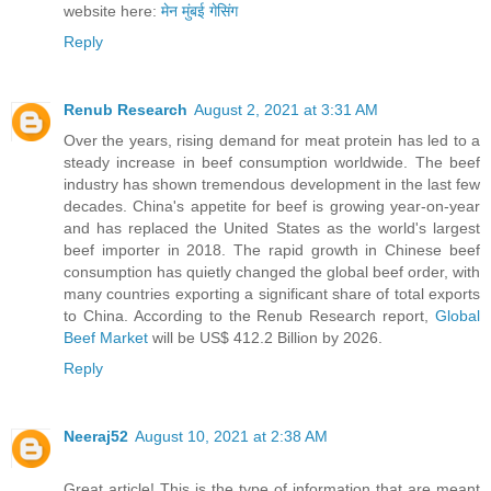
website here:
मेन मुंबई गेसिंग
Reply
Renub Research
August 2, 2021 at 3:31 AM
Over the years, rising demand for meat protein has led to a
steady increase in beef consumption worldwide. The beef
industry has shown tremendous development in the last few
decades. China's appetite for beef is growing year-on-year
and has replaced the United States as the world's largest
beef importer in 2018. The rapid growth in Chinese beef
consumption has quietly changed the global beef order, with
many countries exporting a significant share of total exports
to China. According to the Renub Research report,
Global
Beef Market
will be US$ 412.2 Billion by 2026.
Reply
Neeraj52
August 10, 2021 at 2:38 AM
Great article! This is the type of information that are meant