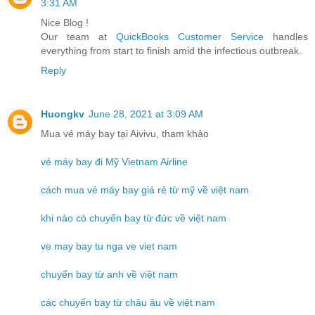
3:31 AM
Nice Blog !
Our team at
QuickBooks Customer Service
handles
everything from start to finish amid the infectious outbreak.
Reply
Huongkv
June 28, 2021 at 3:09 AM
Mua vé máy bay tại Aivivu, tham khảo
vé máy bay đi Mỹ Vietnam Airline
cách mua vé máy bay giá rẻ từ mỹ về việt nam
khi nào có chuyến bay từ đức về việt nam
ve may bay tu nga ve viet nam
chuyến bay từ anh về việt nam
các chuyến bay từ châu âu về việt nam