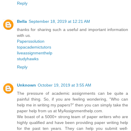
Reply
Bella
September 18, 2019 at 12:21 AM
thanks for sharing such a useful and important information
with us.
Paperssolution
topacademictutors
liveassignmenthelp
studyhawks
Reply
Unknown
October 19, 2019 at 3:55 AM
The pressure of academic assignments can be quite a
painful thing. So, if you are feeling wondering, “Who can
help me in writing my papers?” then you can simply take the
paper help from us at MyAssignmenthelp.com.
We boast of a 5000+ strong team of paper writers who are
highly qualified and have been providing paper writing help
for the past ten years. They can help you submit well-