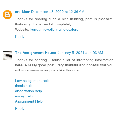
arti kirar
December 18, 2020 at 12:36 AM
Thanks for sharing such a nice thinking, post is pleasant,
thats why i have read it completely
Website:
kundan jewellery wholesalers
Reply
The Assignment House
January 5, 2021 at 4:03 AM
Thanks for sharing. I found a lot of interesting information
here. A really good post, very thankful and hopeful that you
will write many more posts like this one.
Law assignment help
thesis help
dissertation help
essay help
Assignment Help
Reply