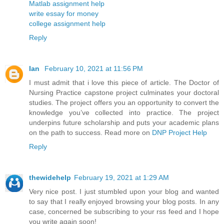
Matlab assignment help
write essay for money
college assignment help
Reply
Ian
February 10, 2021 at 11:56 PM
I must admit that i love this piece of article. The Doctor of
Nursing Practice capstone project culminates your doctoral
studies. The project offers you an opportunity to convert the
knowledge you’ve collected into practice. The project
underpins future scholarship and puts your academic plans
on the path to success. Read more on
DNP Project Help
Reply
thewidehelp
February 19, 2021 at 1:29 AM
Very nice post. I just stumbled upon your blog and wanted
to say that I really enjoyed browsing your blog posts. In any
case, concerned be subscribing to your rss feed and I hope
you write again soon!