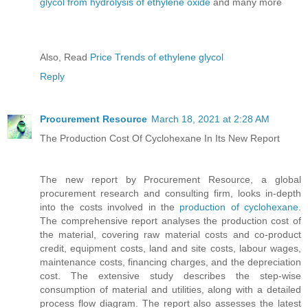
glycol from hydrolysis of ethylene oxide
and many more
Also, Read
Price Trends of ethylene glycol
Reply
Procurement Resource
March 18, 2021 at 2:28 AM
The Production Cost Of Cyclohexane In Its New Report
The new report by Procurement Resource, a global
procurement research and consulting firm, looks in-depth
into the costs involved in the
production of cyclohexane
.
The comprehensive report analyses the production cost of
the material, covering raw material costs and co-product
credit, equipment costs, land and site costs, labour wages,
maintenance costs, financing charges, and the depreciation
cost. The extensive study describes the step-wise
consumption of material and utilities, along with a detailed
process flow diagram. The report also assesses the latest