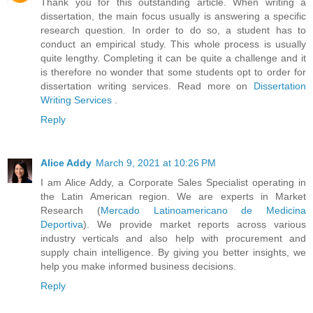
Thank you for this outstanding article. When writing a
dissertation, the main focus usually is answering a specific
research question. In order to do so, a student has to
conduct an empirical study. This whole process is usually
quite lengthy. Completing it can be quite a challenge and it
is therefore no wonder that some students opt to order for
dissertation writing services. Read more on
Dissertation
Writing Services
.
Reply
Alice Addy
March 9, 2021 at 10:26 PM
I am Alice Addy, a Corporate Sales Specialist operating in
the Latin American region. We are experts in Market
Research (
Mercado Latinoamericano de Medicina
Deportiva
). We provide market reports across various
industry verticals and also help with procurement and
supply chain intelligence. By giving you better insights, we
help you make informed business decisions.
Reply