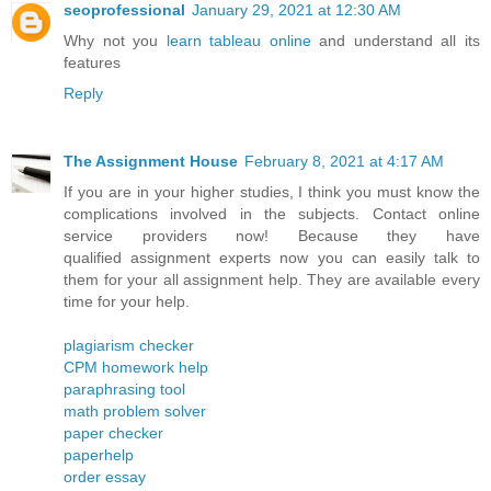
seoprofessional
January 29, 2021 at 12:30 AM
Why not you
learn tableau online
and understand all its
features
Reply
The Assignment House
February 8, 2021 at 4:17 AM
If you are in your higher studies, I think you must know the
complications involved in the subjects. Contact online
service providers now! Because they have
qualified assignment experts now you can easily talk to
them for your all assignment help. They are available every
time for your help.
plagiarism checker
CPM homework help
paraphrasing tool
math problem solver
paper checker
paperhelp
order essay