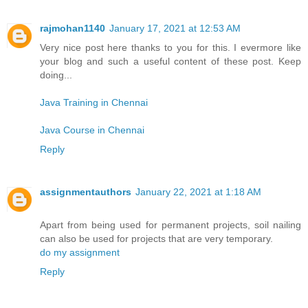
rajmohan1140
January 17, 2021 at 12:53 AM
Very nice post here thanks to you for this. I evermore like
your blog and such a useful content of these post. Keep
doing...
Java Training in Chennai
Java Course in Chennai
Reply
assignmentauthors
January 22, 2021 at 1:18 AM
Apart from being used for permanent projects, soil nailing
can also be used for projects that are very temporary.
do my assignment
Reply