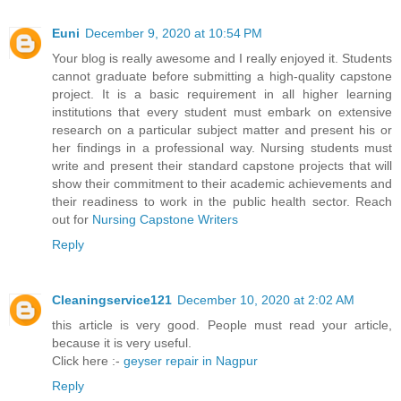
Euni
December 9, 2020 at 10:54 PM
Your blog is really awesome and I really enjoyed it. Students
cannot graduate before submitting a high-quality capstone
project. It is a basic requirement in all higher learning
institutions that every student must embark on extensive
research on a particular subject matter and present his or
her findings in a professional way. Nursing students must
write and present their standard capstone projects that will
show their commitment to their academic achievements and
their readiness to work in the public health sector. Reach
out for
Nursing Capstone Writers
Reply
Cleaningservice121
December 10, 2020 at 2:02 AM
this article is very good. People must read your article,
because it is very useful.
Click here :-
geyser repair in Nagpur
Reply