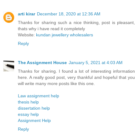
arti kirar
December 18, 2020 at 12:36 AM
Thanks for sharing such a nice thinking, post is pleasant,
thats why i have read it completely
Website:
kundan jewellery wholesalers
Reply
The Assignment House
January 5, 2021 at 4:03 AM
Thanks for sharing. I found a lot of interesting information
here. A really good post, very thankful and hopeful that you
will write many more posts like this one.
Law assignment help
thesis help
dissertation help
essay help
Assignment Help
Reply