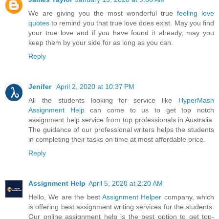
We are giving you the most wonderful true
feeling love
quotes
to remind you that true love does exist. May you find
your true love and if you have found it already, may you
keep them by your side for as long as you can.
Reply
Jenifer
April 2, 2020 at 10:37 PM
All the students looking for service like
HyperMash
Assignment Help
can come to us to get top notch
assignment help service from top professionals in Australia.
The guidance of our professional writers helps the students
in completing their tasks on time at most affordable price.
Reply
Assignment Help
April 5, 2020 at 2:20 AM
Hello, We are the best
Assignment Helper
company, which
is offering best assignment writing services for the students.
Our online assignment help is the best option to get top-