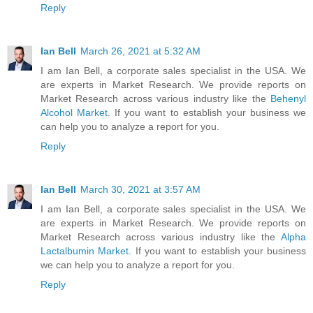
Reply
Ian Bell
March 26, 2021 at 5:32 AM
I am Ian Bell, a corporate sales specialist in the USA. We
are experts in Market Research. We provide reports on
Market Research across various industry like the
Behenyl
Alcohol Market
. If you want to establish your business we
can help you to analyze a report for you.
Reply
Ian Bell
March 30, 2021 at 3:57 AM
I am Ian Bell, a corporate sales specialist in the USA. We
are experts in Market Research. We provide reports on
Market Research across various industry like the
Alpha
Lactalbumin Market
. If you want to establish your business
we can help you to analyze a report for you.
Reply