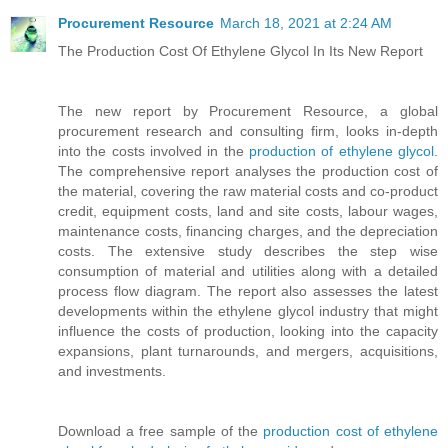
Procurement Resource
March 18, 2021 at 2:24 AM
The Production Cost Of Ethylene Glycol In Its New Report
The new report by Procurement Resource, a global
procurement research and consulting firm, looks in-depth
into the costs involved in the
production of ethylene glycol
.
The comprehensive report analyses the production cost of
the material, covering the raw material costs and co-product
credit, equipment costs, land and site costs, labour wages,
maintenance costs, financing charges, and the depreciation
costs. The extensive study describes the step wise
consumption of material and utilities along with a detailed
process flow diagram. The report also assesses the latest
developments within the ethylene glycol industry that might
influence the costs of production, looking into the capacity
expansions, plant turnarounds, and mergers, acquisitions,
and investments.
Download a free sample of the
production cost of ethylene