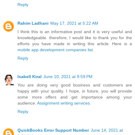
Reply
Rahim Ladhani
May 17, 2021 at 5:22 AM
I think this is an informative post and it is very useful and
knowledgeable. therefore, I would like to thank you for the
efforts you have made in writing this article. Here is a
mobile app development companies list
.
Reply
Isabell Kiral
June 10, 2021 at 9:59 PM
You are doing very good business and customers are
happy with your quality. I hope, in future, you will provide
some more offers and get importance among your
audience.
Assignment writing services
.
Reply
QuickBooks Error Support Number
June 14, 2021 at