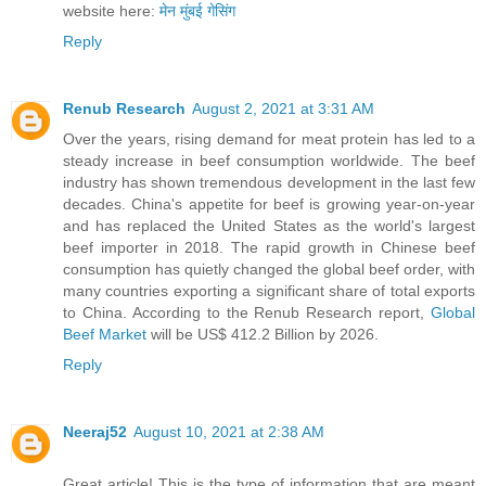
website here:
मेन मुंबई गेसिंग
Reply
Renub Research
August 2, 2021 at 3:31 AM
Over the years, rising demand for meat protein has led to a
steady increase in beef consumption worldwide. The beef
industry has shown tremendous development in the last few
decades. China's appetite for beef is growing year-on-year
and has replaced the United States as the world's largest
beef importer in 2018. The rapid growth in Chinese beef
consumption has quietly changed the global beef order, with
many countries exporting a significant share of total exports
to China. According to the Renub Research report,
Global
Beef Market
will be US$ 412.2 Billion by 2026.
Reply
Neeraj52
August 10, 2021 at 2:38 AM
Great article! This is the type of information that are meant