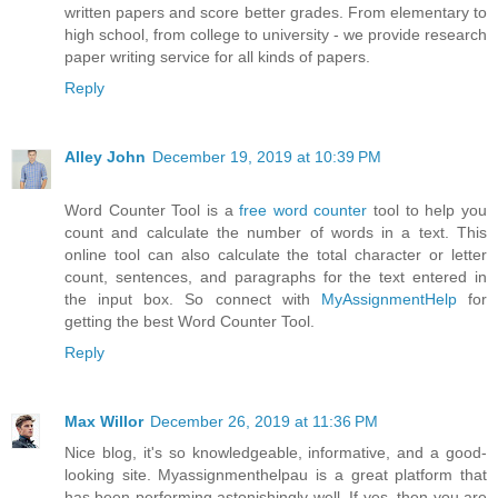
written papers and score better grades. From elementary to
high school, from college to university - we provide research
paper writing service for all kinds of papers.
Reply
Alley John
December 19, 2019 at 10:39 PM
Word Counter Tool is a
free word counter
tool to help you
count and calculate the number of words in a text. This
online tool can also calculate the total character or letter
count, sentences, and paragraphs for the text entered in
the input box. So connect with
MyAssignmentHelp
for
getting the best Word Counter Tool.
Reply
Max Willor
December 26, 2019 at 11:36 PM
Nice blog, it's so knowledgeable, informative, and a good-
looking site. Myassignmenthelpau is a great platform that
has been performing astonishingly well. If yes, then you are