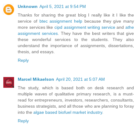
Unknown
April 5, 2021 at 9:54 PM
Thanks for sharing the great blog I really like it I like the
service of
btec assignment help
because they give many
more services like
cipd assignment writing service
and
athe
assignment services
. They have the best writers that give
these wonderful services to the students. They also
understand the importance of assignments, dissertations,
thesis, and essays.
Reply
Marcel Mikaelson
April 20, 2021 at 5:07 AM
The study, which is based both on desk research and
multiple waves of qualitative primary research, is a must-
read for entrepreneurs, investors, researchers, consultants,
business strategists, and all those who are planning to foray
into the
algae based biofuel market industry
.
Reply