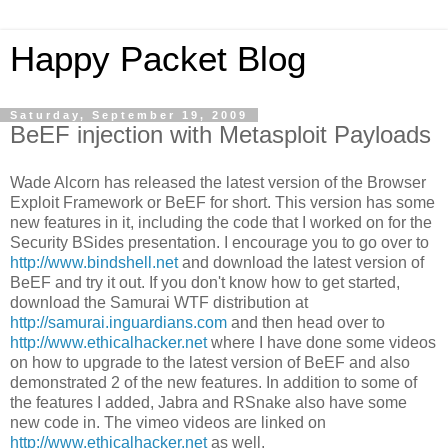
Happy Packet Blog
Saturday, September 19, 2009
BeEF injection with Metasploit Payloads
Wade Alcorn has released the latest version of the Browser
Exploit Framework or BeEF for short. This version has some
new features in it, including the code that I worked on for the
Security BSides presentation. I encourage you to go over to
http://www.bindshell.net
and download the latest version of
BeEF and try it out. If you don't know how to get started,
download the Samurai WTF distribution at
http://samurai.inguardians.com
and then head over to
http://www.ethicalhacker.net
where I have done some videos
on how to upgrade to the latest version of BeEF and also
demonstrated 2 of the new features. In addition to some of
the features I added, Jabra and RSnake also have some
new code in. The vimeo videos are linked on
http://www.ethicalhacker.net
as well.