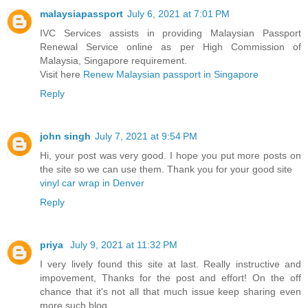
malaysiapassport
July 6, 2021 at 7:01 PM
IVC Services assists in providing Malaysian Passport
Renewal Service online as per High Commission of
Malaysia, Singapore requirement.
Visit here
Renew Malaysian passport in Singapore
Reply
john singh
July 7, 2021 at 9:54 PM
Hi, your post was very good. I hope you put more posts on
the site so we can use them. Thank you for your good site
vinyl car wrap in Denver
Reply
priya
July 9, 2021 at 11:32 PM
I very lively found this site at last. Really instructive and
impovement, Thanks for the post and effort! On the off
chance that it's not all that much issue keep sharing even
more such blog.