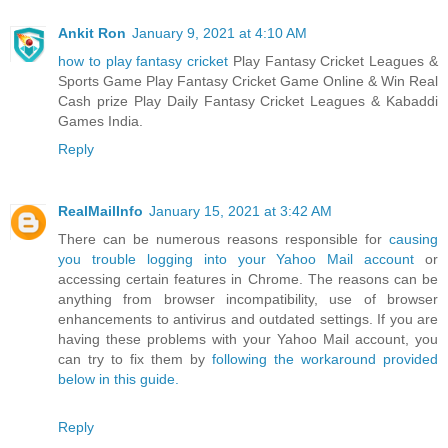
Ankit Ron
January 9, 2021 at 4:10 AM
how to play fantasy cricket
Play Fantasy Cricket Leagues &
Sports Game Play Fantasy Cricket Game Online & Win Real
Cash prize Play Daily Fantasy Cricket Leagues & Kabaddi
Games India.
Reply
RealMailInfo
January 15, 2021 at 3:42 AM
There can be numerous reasons responsible for
causing
you trouble logging into your Yahoo Mail account
or
accessing certain features in Chrome. The reasons can be
anything from browser incompatibility, use of browser
enhancements to antivirus and outdated settings. If you are
having these problems with your Yahoo Mail account, you
can try to fix them by
following the workaround provided
below in this guide.
Reply