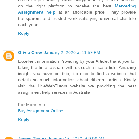
on the right platform to receive the best
Marketing
Assignment help
at an affordable price. They provide
transparent and trusted work satisfying universal clientele
each year.
Reply
Olivia Crew
January 2, 2020 at 11:59 PM
Excellent information Providing by your Article, thank you for
taking the time to share with us such a nice article. Amazing
insight you have on this, it's nice to find a website that
details so much information about different artists. Kindly
visit the LiveWebTutors website we providing the best
assignment help services in Australia.
For More Info:
Buy Assignment Online
Reply
James Taylor
January 15, 2020 at 9:06 AM