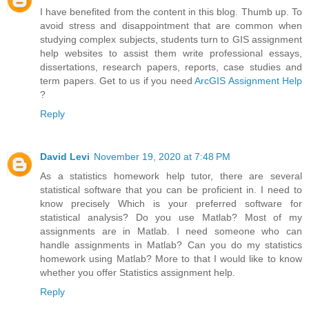
I have benefited from the content in this blog. Thumb up. To
avoid stress and disappointment that are common when
studying complex subjects, students turn to GIS assignment
help websites to assist them write professional essays,
dissertations, research papers, reports, case studies and
term papers. Get to us if you need
ArcGIS Assignment Help
?
Reply
David Levi
November 19, 2020 at 7:48 PM
As a statistics homework help tutor, there are several
statistical software that you can be proficient in. I need to
know precisely Which is your preferred software for
statistical analysis? Do you use Matlab? Most of my
assignments are in Matlab. I need someone who can
handle assignments in Matlab? Can you do my statistics
homework using Matlab? More to that I would like to know
whether you offer Statistics assignment help.
Reply