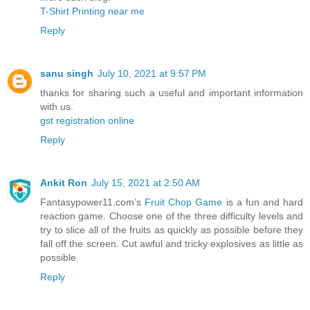
T-Shirt Printing near me
Reply
sanu singh
July 10, 2021 at 9:57 PM
thanks for sharing such a useful and important information
with us.
gst registration online
Reply
Ankit Ron
July 15, 2021 at 2:50 AM
Fantasypower11.com’s
Fruit Chop Game
is a fun and hard
reaction game. Choose one of the three difficulty levels and
try to slice all of the fruits as quickly as possible before they
fall off the screen. Cut awful and tricky explosives as little as
possible.
Reply