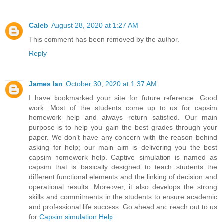
Caleb
August 28, 2020 at 1:27 AM
This comment has been removed by the author.
Reply
James Ian
October 30, 2020 at 1:37 AM
I have bookmarked your site for future reference. Good
work. Most of the students come up to us for capsim
homework help and always return satisfied. Our main
purpose is to help you gain the best grades through your
paper. We don’t have any concern with the reason behind
asking for help; our main aim is delivering you the best
capsim homework help. Captive simulation is named as
capsim that is basically designed to teach students the
different functional elements and the linking of decision and
operational results. Moreover, it also develops the strong
skills and commitments in the students to ensure academic
and professional life success. Go ahead and reach out to us
for
Capsim simulation Help