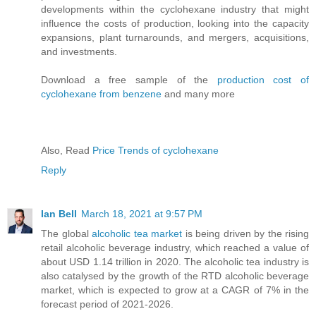
developments within the cyclohexane industry that might
influence the costs of production, looking into the capacity
expansions, plant turnarounds, and mergers, acquisitions,
and investments.
Download a free sample of the
production cost of
cyclohexane from benzene
and many more
Also, Read
Price Trends of cyclohexane
Reply
Ian Bell
March 18, 2021 at 9:57 PM
The global
alcoholic tea market
is being driven by the rising
retail alcoholic beverage industry, which reached a value of
about USD 1.14 trillion in 2020. The alcoholic tea industry is
also catalysed by the growth of the RTD alcoholic beverage
market, which is expected to grow at a CAGR of 7% in the
forecast period of 2021-2026.