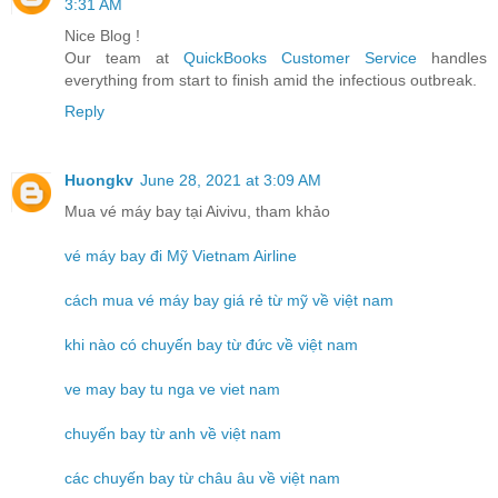
3:31 AM
Nice Blog !
Our team at
QuickBooks Customer Service
handles
everything from start to finish amid the infectious outbreak.
Reply
Huongkv
June 28, 2021 at 3:09 AM
Mua vé máy bay tại Aivivu, tham khảo
vé máy bay đi Mỹ Vietnam Airline
cách mua vé máy bay giá rẻ từ mỹ về việt nam
khi nào có chuyến bay từ đức về việt nam
ve may bay tu nga ve viet nam
chuyến bay từ anh về việt nam
các chuyến bay từ châu âu về việt nam