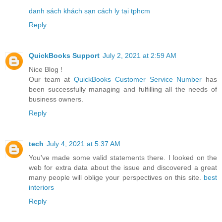
danh sách khách sạn cách ly tại tphcm
Reply
QuickBooks Support
July 2, 2021 at 2:59 AM
Nice Blog !
Our team at
QuickBooks Customer Service Number
has
been successfully managing and fulfilling all the needs of
business owners.
Reply
tech
July 4, 2021 at 5:37 AM
You've made some valid statements there. I looked on the
web for extra data about the issue and discovered a great
many people will oblige your perspectives on this site.
best
interiors
Reply