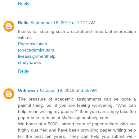
Reply
Bella
September 18, 2019 at 12:21 AM
thanks for sharing such a useful and important information
with us.
Paperssolution
topacademictutors
liveassignmenthelp
studyhawks
Reply
Unknown
October 19, 2019 at 3:55 AM
The pressure of academic assignments can be quite a
painful thing. So, if you are feeling wondering, “Who can
help me in writing my papers?” then you can simply take the
paper help from us at MyAssignmenthelp.com.
We boast of a 5000+ strong team of paper writers who are
highly qualified and have been providing paper writing help
for the past ten years. They can help you submit well-