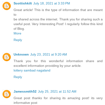
Scottishkilt
July 18, 2021 at 3:33 PM
Great article! This is the type of information that are meant
to
be shared across the internet. Thank you for sharing such a
useful post. Very Interesting Post! I regularly follow this kind
of Blog.
More
Reply
Unknown
July 23, 2021 at 9:20 AM
Thank you for this wonderful information share and
excellent information providing by your article.
lottery sambad nagaland
Reply
Jamessmith52
July 25, 2021 at 11:52 AM
Great post thanks for sharing its amazing post! its very
informative post