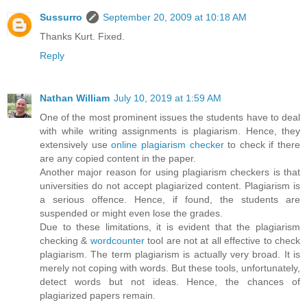
Sussurro
September 20, 2009 at 10:18 AM
Thanks Kurt. Fixed.
Reply
Nathan William
July 10, 2019 at 1:59 AM
One of the most prominent issues the students have to deal
with while writing assignments is plagiarism. Hence, they
extensively use
online plagiarism checker
to check if there
are any copied content in the paper.
Another major reason for using plagiarism checkers is that
universities do not accept plagiarized content. Plagiarism is
a serious offence. Hence, if found, the students are
suspended or might even lose the grades.
Due to these limitations, it is evident that the plagiarism
checking &
wordcounter
tool are not at all effective to check
plagiarism. The term plagiarism is actually very broad. It is
merely not coping with words. But these tools, unfortunately,
detect words but not ideas. Hence, the chances of
plagiarized papers remain.