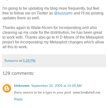
I'm going to be updating my blog more frequently, but feel
free to follow me on Twitter as
@sussurro
and I'll be posting
updates there as well.
Thanks again to Wade Alcorn for incorporating and also
cleaning up my code for the distribution, he has been great
to work with. Thanks also go to H D Moore of the Metasploit
project for incorporating my Metasploit changes which allow
all this to work.
Sussurro
at
5:28 PM
129 comments:
Unknown
September 20, 2009 at 10:06 AM
there seems to be a typo in your post: www.bin
d
shell.net
Reply