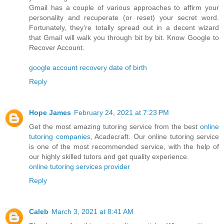
Gmail has a couple of various approaches to affirm your
personality and recuperate (or reset) your secret word.
Fortunately, they're totally spread out in a decent wizard
that Gmail will walk you through bit by bit. Know Google to
Recover Account.
google account recovery date of birth
Reply
Hope James
February 24, 2021 at 7:23 PM
Get the most amazing tutoring service from the best
online
tutoring companies
, Acadecraft. Our online tutoring service
is one of the most recommended service, with the help of
our highly skilled tutors and get quality experience.
online tutoring services provider
Reply
Caleb
March 3, 2021 at 8:41 AM