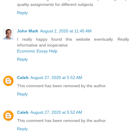
quality assignments for different subjects.
Reply
John Mark
August 2, 2020 at 11:45 AM
I really happy found this website eventually. Really
informative and inoperative
Economic Essay Help
Reply
Caleb
August 27, 2020 at 5:52 AM
This comment has been removed by the author.
Reply
Caleb
August 27, 2020 at 5:52 AM
This comment has been removed by the author.
Reply