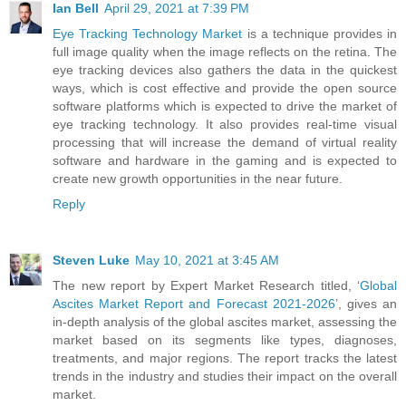
Ian Bell
April 29, 2021 at 7:39 PM
Eye Tracking Technology Market
is a technique provides in
full image quality when the image reflects on the retina. The
eye tracking devices also gathers the data in the quickest
ways, which is cost effective and provide the open source
software platforms which is expected to drive the market of
eye tracking technology. It also provides real-time visual
processing that will increase the demand of virtual reality
software and hardware in the gaming and is expected to
create new growth opportunities in the near future.
Reply
Steven Luke
May 10, 2021 at 3:45 AM
The new report by Expert Market Research titled, ‘
Global
Ascites Market Report and Forecast 2021-2026
’, gives an
in-depth analysis of the global ascites market, assessing the
market based on its segments like types, diagnoses,
treatments, and major regions. The report tracks the latest
trends in the industry and studies their impact on the overall
market.