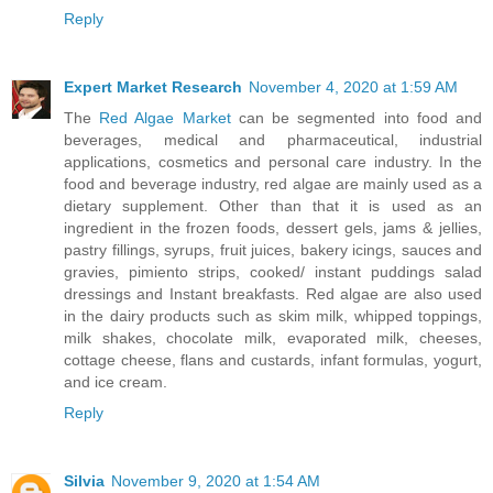
Reply
Expert Market Research
November 4, 2020 at 1:59 AM
The
Red Algae Market
can be segmented into food and
beverages, medical and pharmaceutical, industrial
applications, cosmetics and personal care industry. In the
food and beverage industry, red algae are mainly used as a
dietary supplement. Other than that it is used as an
ingredient in the frozen foods, dessert gels, jams & jellies,
pastry fillings, syrups, fruit juices, bakery icings, sauces and
gravies, pimiento strips, cooked/ instant puddings salad
dressings and Instant breakfasts. Red algae are also used
in the dairy products such as skim milk, whipped toppings,
milk shakes, chocolate milk, evaporated milk, cheeses,
cottage cheese, flans and custards, infant formulas, yogurt,
and ice cream.
Reply
Silvia
November 9, 2020 at 1:54 AM