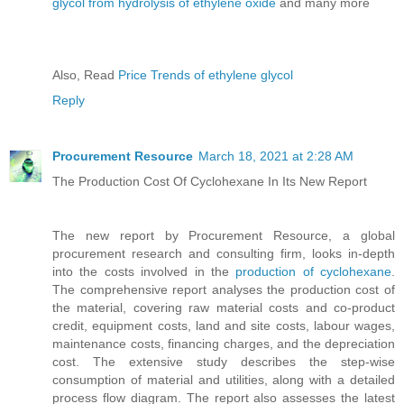
glycol from hydrolysis of ethylene oxide
and many more
Also, Read
Price Trends of ethylene glycol
Reply
Procurement Resource
March 18, 2021 at 2:28 AM
The Production Cost Of Cyclohexane In Its New Report
The new report by Procurement Resource, a global
procurement research and consulting firm, looks in-depth
into the costs involved in the
production of cyclohexane
.
The comprehensive report analyses the production cost of
the material, covering raw material costs and co-product
credit, equipment costs, land and site costs, labour wages,
maintenance costs, financing charges, and the depreciation
cost. The extensive study describes the step-wise
consumption of material and utilities, along with a detailed
process flow diagram. The report also assesses the latest