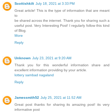
Scottishkilt
July 18, 2021 at 3:33 PM
Great article! This is the type of information that are meant
to
be shared across the internet. Thank you for sharing such a
useful post. Very Interesting Post! I regularly follow this kind
of Blog.
More
Reply
Unknown
July 23, 2021 at 9:20 AM
Thank you for this wonderful information share and
excellent information providing by your article.
lottery sambad nagaland
Reply
Jamessmith52
July 25, 2021 at 11:52 AM
Great post thanks for sharing its amazing post! its very
informative post