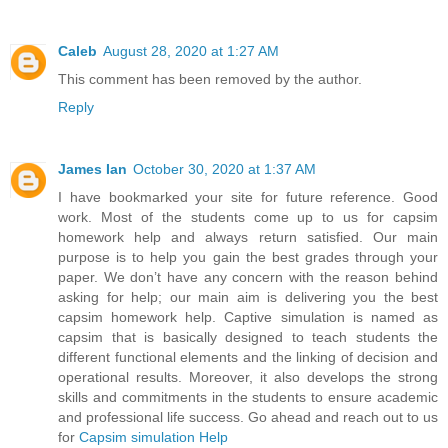
Caleb
August 28, 2020 at 1:27 AM
This comment has been removed by the author.
Reply
James Ian
October 30, 2020 at 1:37 AM
I have bookmarked your site for future reference. Good
work. Most of the students come up to us for capsim
homework help and always return satisfied. Our main
purpose is to help you gain the best grades through your
paper. We don’t have any concern with the reason behind
asking for help; our main aim is delivering you the best
capsim homework help. Captive simulation is named as
capsim that is basically designed to teach students the
different functional elements and the linking of decision and
operational results. Moreover, it also develops the strong
skills and commitments in the students to ensure academic
and professional life success. Go ahead and reach out to us
for
Capsim simulation Help