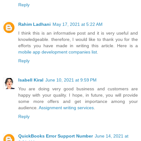
Reply
Rahim Ladhani
May 17, 2021 at 5:22 AM
I think this is an informative post and it is very useful and
knowledgeable. therefore, I would like to thank you for the
efforts you have made in writing this article. Here is a
mobile app development companies list
.
Reply
Isabell Kiral
June 10, 2021 at 9:59 PM
You are doing very good business and customers are
happy with your quality. I hope, in future, you will provide
some more offers and get importance among your
audience.
Assignment writing services
.
Reply
QuickBooks Error Support Number
June 14, 2021 at