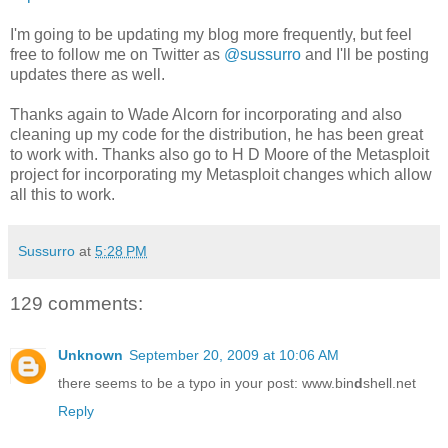
I'm going to be updating my blog more frequently, but feel
free to follow me on Twitter as
@sussurro
and I'll be posting
updates there as well.
Thanks again to Wade Alcorn for incorporating and also
cleaning up my code for the distribution, he has been great
to work with. Thanks also go to H D Moore of the Metasploit
project for incorporating my Metasploit changes which allow
all this to work.
Sussurro
at
5:28 PM
129 comments:
Unknown
September 20, 2009 at 10:06 AM
there seems to be a typo in your post: www.bin
d
shell.net
Reply