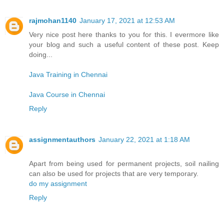
rajmohan1140
January 17, 2021 at 12:53 AM
Very nice post here thanks to you for this. I evermore like
your blog and such a useful content of these post. Keep
doing...
Java Training in Chennai
Java Course in Chennai
Reply
assignmentauthors
January 22, 2021 at 1:18 AM
Apart from being used for permanent projects, soil nailing
can also be used for projects that are very temporary.
do my assignment
Reply