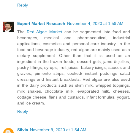
Reply
Expert Market Research
November 4, 2020 at 1:59 AM
The
Red Algae Market
can be segmented into food and
beverages, medical and pharmaceutical, industrial
applications, cosmetics and personal care industry. In the
food and beverage industry, red algae are mainly used as a
dietary supplement. Other than that it is used as an
ingredient in the frozen foods, dessert gels, jams & jellies,
pastry fillings, syrups, fruit juices, bakery icings, sauces and
gravies, pimiento strips, cooked/ instant puddings salad
dressings and Instant breakfasts. Red algae are also used
in the dairy products such as skim milk, whipped toppings,
milk shakes, chocolate milk, evaporated milk, cheeses,
cottage cheese, flans and custards, infant formulas, yogurt,
and ice cream.
Reply
Silvia
November 9, 2020 at 1:54 AM