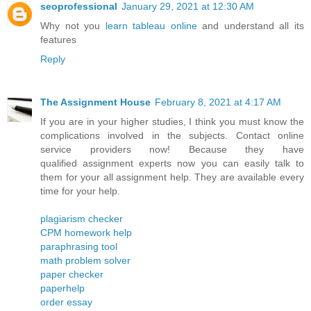
seoprofessional
January 29, 2021 at 12:30 AM
Why not you
learn tableau online
and understand all its
features
Reply
The Assignment House
February 8, 2021 at 4:17 AM
If you are in your higher studies, I think you must know the
complications involved in the subjects. Contact online
service providers now! Because they have
qualified assignment experts now you can easily talk to
them for your all assignment help. They are available every
time for your help.
plagiarism checker
CPM homework help
paraphrasing tool
math problem solver
paper checker
paperhelp
order essay