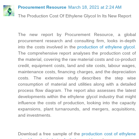
Procurement Resource
March 18, 2021 at 2:24 AM
The Production Cost Of Ethylene Glycol In Its New Report
The new report by Procurement Resource, a global
procurement research and consulting firm, looks in-depth
into the costs involved in the
production of ethylene glycol
.
The comprehensive report analyses the production cost of
the material, covering the raw material costs and co-product
credit, equipment costs, land and site costs, labour wages,
maintenance costs, financing charges, and the depreciation
costs. The extensive study describes the step wise
consumption of material and utilities along with a detailed
process flow diagram. The report also assesses the latest
developments within the ethylene glycol industry that might
influence the costs of production, looking into the capacity
expansions, plant turnarounds, and mergers, acquisitions,
and investments.
Download a free sample of the
production cost of ethylene