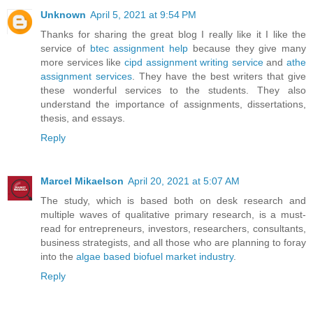
Unknown
April 5, 2021 at 9:54 PM
Thanks for sharing the great blog I really like it I like the
service of
btec assignment help
because they give many
more services like
cipd assignment writing service
and
athe
assignment services
. They have the best writers that give
these wonderful services to the students. They also
understand the importance of assignments, dissertations,
thesis, and essays.
Reply
Marcel Mikaelson
April 20, 2021 at 5:07 AM
The study, which is based both on desk research and
multiple waves of qualitative primary research, is a must-
read for entrepreneurs, investors, researchers, consultants,
business strategists, and all those who are planning to foray
into the
algae based biofuel market industry
.
Reply