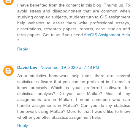
I have benefited from the content in this blog. Thumb up. To
avoid stress and disappointment that are common when
studying complex subjects, students turn to GIS assignment
help websites to assist them write professional essays,
dissertations, research papers, reports, case studies and
term papers. Get to us if you need
ArcGIS Assignment Help
?
Reply
David Levi
November 19, 2020 at 7:48 PM
As a statistics homework help tutor, there are several
statistical software that you can be proficient in. I need to
know precisely Which is your preferred software for
statistical analysis? Do you use Matlab? Most of my
assignments are in Matlab. I need someone who can
handle assignments in Matlab? Can you do my statistics
homework using Matlab? More to that I would like to know
whether you offer Statistics assignment help.
Reply