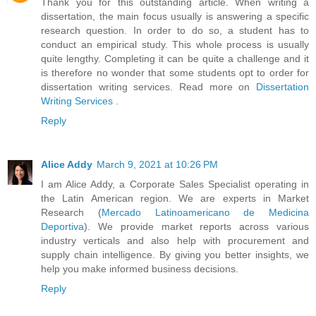
Thank you for this outstanding article. When writing a
dissertation, the main focus usually is answering a specific
research question. In order to do so, a student has to
conduct an empirical study. This whole process is usually
quite lengthy. Completing it can be quite a challenge and it
is therefore no wonder that some students opt to order for
dissertation writing services. Read more on
Dissertation
Writing Services
.
Reply
Alice Addy
March 9, 2021 at 10:26 PM
I am Alice Addy, a Corporate Sales Specialist operating in
the Latin American region. We are experts in Market
Research (
Mercado Latinoamericano de Medicina
Deportiva
). We provide market reports across various
industry verticals and also help with procurement and
supply chain intelligence. By giving you better insights, we
help you make informed business decisions.
Reply