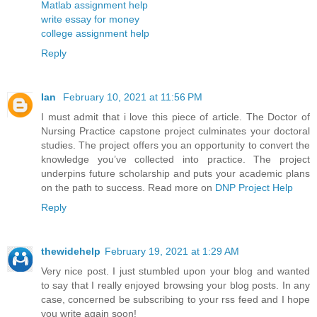
Matlab assignment help
write essay for money
college assignment help
Reply
Ian
February 10, 2021 at 11:56 PM
I must admit that i love this piece of article. The Doctor of
Nursing Practice capstone project culminates your doctoral
studies. The project offers you an opportunity to convert the
knowledge you’ve collected into practice. The project
underpins future scholarship and puts your academic plans
on the path to success. Read more on
DNP Project Help
Reply
thewidehelp
February 19, 2021 at 1:29 AM
Very nice post. I just stumbled upon your blog and wanted
to say that I really enjoyed browsing your blog posts. In any
case, concerned be subscribing to your rss feed and I hope
you write again soon!