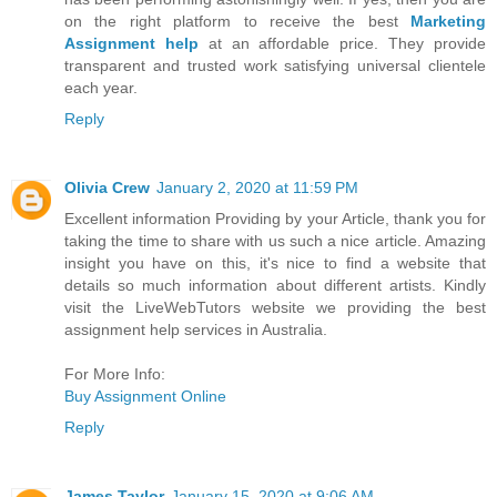
on the right platform to receive the best
Marketing
Assignment help
at an affordable price. They provide
transparent and trusted work satisfying universal clientele
each year.
Reply
Olivia Crew
January 2, 2020 at 11:59 PM
Excellent information Providing by your Article, thank you for
taking the time to share with us such a nice article. Amazing
insight you have on this, it's nice to find a website that
details so much information about different artists. Kindly
visit the LiveWebTutors website we providing the best
assignment help services in Australia.
For More Info:
Buy Assignment Online
Reply
James Taylor
January 15, 2020 at 9:06 AM