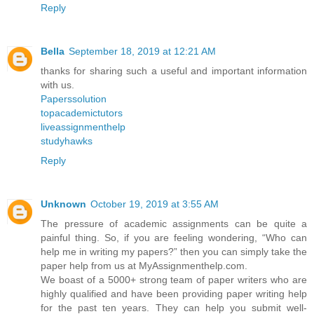
Reply
Bella
September 18, 2019 at 12:21 AM
thanks for sharing such a useful and important information
with us.
Paperssolution
topacademictutors
liveassignmenthelp
studyhawks
Reply
Unknown
October 19, 2019 at 3:55 AM
The pressure of academic assignments can be quite a
painful thing. So, if you are feeling wondering, “Who can
help me in writing my papers?” then you can simply take the
paper help from us at MyAssignmenthelp.com.
We boast of a 5000+ strong team of paper writers who are
highly qualified and have been providing paper writing help
for the past ten years. They can help you submit well-