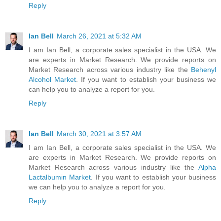
Reply
Ian Bell
March 26, 2021 at 5:32 AM
I am Ian Bell, a corporate sales specialist in the USA. We
are experts in Market Research. We provide reports on
Market Research across various industry like the
Behenyl
Alcohol Market
. If you want to establish your business we
can help you to analyze a report for you.
Reply
Ian Bell
March 30, 2021 at 3:57 AM
I am Ian Bell, a corporate sales specialist in the USA. We
are experts in Market Research. We provide reports on
Market Research across various industry like the
Alpha
Lactalbumin Market
. If you want to establish your business
we can help you to analyze a report for you.
Reply