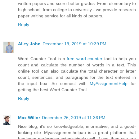
written papers and score better grades. From elementary to
high school, from college to university - we provide research
paper writing service for all kinds of papers.
Reply
Alley John
December 19, 2019 at 10:39 PM
Word Counter Tool is a
free word counter
tool to help you
count and calculate the number of words in a text. This
online tool can also calculate the total character or letter
count, sentences, and paragraphs for the text entered in
the input box. So connect with
MyAssignmentHelp
for
getting the best Word Counter Tool.
Reply
Max Willor
December 26, 2019 at 11:36 PM
Nice blog, it's so knowledgeable, informative, and a good-
looking site. Myassignmenthelpau is a great platform that
has been performing astonishingly well. If yes, then you are