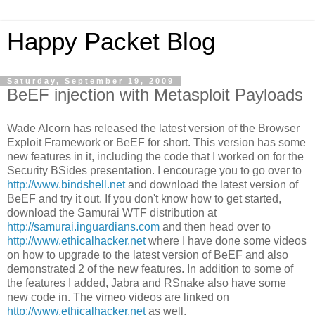
Happy Packet Blog
Saturday, September 19, 2009
BeEF injection with Metasploit Payloads
Wade Alcorn has released the latest version of the Browser
Exploit Framework or BeEF for short. This version has some
new features in it, including the code that I worked on for the
Security BSides presentation. I encourage you to go over to
http://www.bindshell.net
and download the latest version of
BeEF and try it out. If you don't know how to get started,
download the Samurai WTF distribution at
http://samurai.inguardians.com
and then head over to
http://www.ethicalhacker.net
where I have done some videos
on how to upgrade to the latest version of BeEF and also
demonstrated 2 of the new features. In addition to some of
the features I added, Jabra and RSnake also have some
new code in. The vimeo videos are linked on
http://www.ethicalhacker.net
as well.