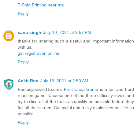
T-Shirt Printing near me
Reply
sanu singh
July 10, 2021 at 9:57 PM
thanks for sharing such a useful and important information
with us.
gst registration online
Reply
Ankit Ron
July 15, 2021 at 2:50 AM
Fantasypower11.com’s
Fruit Chop Game
is a fun and hard
reaction game. Choose one of the three difficulty levels and
try to slice all of the fruits as quickly as possible before they
fall off the screen. Cut awful and tricky explosives as little as
possible.
Reply