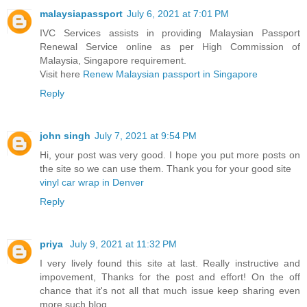
malaysiapassport
July 6, 2021 at 7:01 PM
IVC Services assists in providing Malaysian Passport
Renewal Service online as per High Commission of
Malaysia, Singapore requirement.
Visit here
Renew Malaysian passport in Singapore
Reply
john singh
July 7, 2021 at 9:54 PM
Hi, your post was very good. I hope you put more posts on
the site so we can use them. Thank you for your good site
vinyl car wrap in Denver
Reply
priya
July 9, 2021 at 11:32 PM
I very lively found this site at last. Really instructive and
impovement, Thanks for the post and effort! On the off
chance that it's not all that much issue keep sharing even
more such blog.