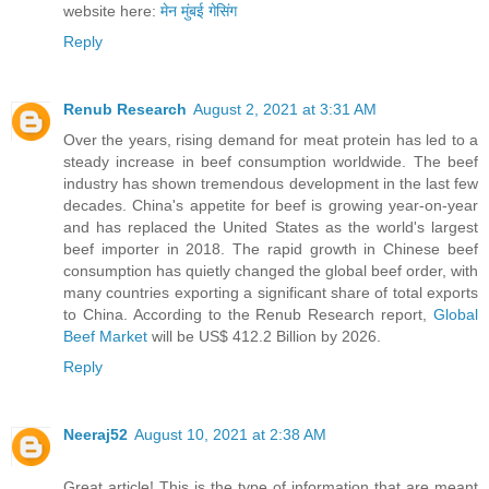
website here:
मेन मुंबई गेसिंग
Reply
Renub Research
August 2, 2021 at 3:31 AM
Over the years, rising demand for meat protein has led to a
steady increase in beef consumption worldwide. The beef
industry has shown tremendous development in the last few
decades. China's appetite for beef is growing year-on-year
and has replaced the United States as the world's largest
beef importer in 2018. The rapid growth in Chinese beef
consumption has quietly changed the global beef order, with
many countries exporting a significant share of total exports
to China. According to the Renub Research report,
Global
Beef Market
will be US$ 412.2 Billion by 2026.
Reply
Neeraj52
August 10, 2021 at 2:38 AM
Great article! This is the type of information that are meant