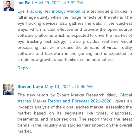
Ian Bell
April 29, 2021 at 7:39 PM
Eye Tracking Technology Market
is a technique provides in
full image quality when the image reflects on the retina. The
eye tracking devices also gathers the data in the quickest
ways, which is cost effective and provide the open source
software platforms which is expected to drive the market of
eye tracking technology. It also provides real-time visual
processing that will increase the demand of virtual reality
software and hardware in the gaming and is expected to
create new growth opportunities in the near future.
Reply
Steven Luke
May 10, 2021 at 3:45 AM
The new report by Expert Market Research titled, ‘
Global
Ascites Market Report and Forecast 2021-2026
’, gives an
in-depth analysis of the global ascites market, assessing the
market based on its segments like types, diagnoses,
treatments, and major regions. The report tracks the latest
trends in the industry and studies their impact on the overall
market.