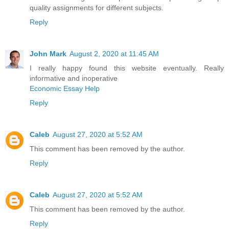
quality assignments for different subjects.
Reply
John Mark
August 2, 2020 at 11:45 AM
I really happy found this website eventually. Really
informative and inoperative
Economic Essay Help
Reply
Caleb
August 27, 2020 at 5:52 AM
This comment has been removed by the author.
Reply
Caleb
August 27, 2020 at 5:52 AM
This comment has been removed by the author.
Reply