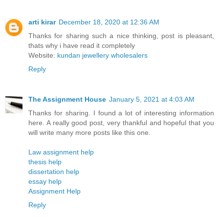
arti kirar
December 18, 2020 at 12:36 AM
Thanks for sharing such a nice thinking, post is pleasant,
thats why i have read it completely
Website:
kundan jewellery wholesalers
Reply
The Assignment House
January 5, 2021 at 4:03 AM
Thanks for sharing. I found a lot of interesting information
here. A really good post, very thankful and hopeful that you
will write many more posts like this one.
Law assignment help
thesis help
dissertation help
essay help
Assignment Help
Reply