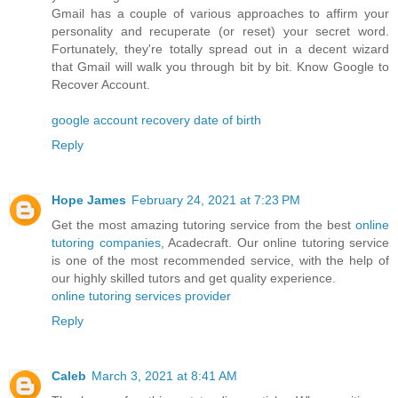
Gmail has a couple of various approaches to affirm your
personality and recuperate (or reset) your secret word.
Fortunately, they're totally spread out in a decent wizard
that Gmail will walk you through bit by bit. Know Google to
Recover Account.
google account recovery date of birth
Reply
Hope James
February 24, 2021 at 7:23 PM
Get the most amazing tutoring service from the best
online
tutoring companies
, Acadecraft. Our online tutoring service
is one of the most recommended service, with the help of
our highly skilled tutors and get quality experience.
online tutoring services provider
Reply
Caleb
March 3, 2021 at 8:41 AM