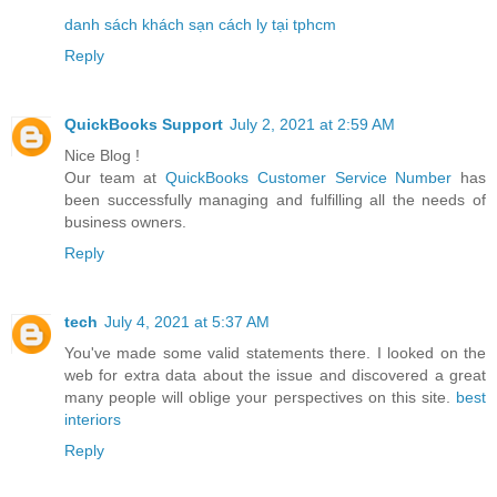
danh sách khách sạn cách ly tại tphcm
Reply
QuickBooks Support
July 2, 2021 at 2:59 AM
Nice Blog !
Our team at
QuickBooks Customer Service Number
has
been successfully managing and fulfilling all the needs of
business owners.
Reply
tech
July 4, 2021 at 5:37 AM
You've made some valid statements there. I looked on the
web for extra data about the issue and discovered a great
many people will oblige your perspectives on this site.
best
interiors
Reply