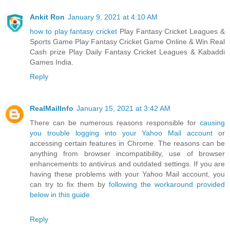
Ankit Ron
January 9, 2021 at 4:10 AM
how to play fantasy cricket
Play Fantasy Cricket Leagues &
Sports Game Play Fantasy Cricket Game Online & Win Real
Cash prize Play Daily Fantasy Cricket Leagues & Kabaddi
Games India.
Reply
RealMailInfo
January 15, 2021 at 3:42 AM
There can be numerous reasons responsible for
causing
you trouble logging into your Yahoo Mail account
or
accessing certain features in Chrome. The reasons can be
anything from browser incompatibility, use of browser
enhancements to antivirus and outdated settings. If you are
having these problems with your Yahoo Mail account, you
can try to fix them by
following the workaround provided
below in this guide.
Reply