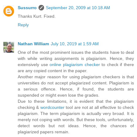
Sussurro
September 20, 2009 at 10:18 AM
Thanks Kurt. Fixed.
Reply
Nathan William
July 10, 2019 at 1:59 AM
One of the most prominent issues the students have to deal
with while writing assignments is plagiarism. Hence, they
extensively use
online plagiarism checker
to check if there
are any copied content in the paper.
Another major reason for using plagiarism checkers is that
universities do not accept plagiarized content. Plagiarism is
a serious offence. Hence, if found, the students are
suspended or might even lose the grades.
Due to these limitations, it is evident that the plagiarism
checking &
wordcounter
tool are not at all effective to check
plagiarism. The term plagiarism is actually very broad. It is
merely not coping with words. But these tools, unfortunately,
detect words but not ideas. Hence, the chances of
plagiarized papers remain.