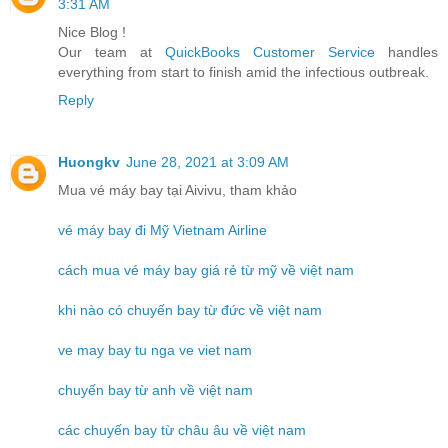
3:31 AM
Nice Blog !
Our team at
QuickBooks Customer Service
handles
everything from start to finish amid the infectious outbreak.
Reply
Huongkv
June 28, 2021 at 3:09 AM
Mua vé máy bay tại Aivivu, tham khảo
vé máy bay đi Mỹ Vietnam Airline
cách mua vé máy bay giá rẻ từ mỹ về việt nam
khi nào có chuyến bay từ đức về việt nam
ve may bay tu nga ve viet nam
chuyến bay từ anh về việt nam
các chuyến bay từ châu âu về việt nam