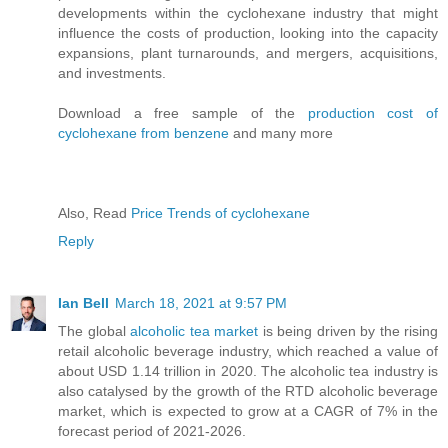
developments within the cyclohexane industry that might
influence the costs of production, looking into the capacity
expansions, plant turnarounds, and mergers, acquisitions,
and investments.
Download a free sample of the
production cost of
cyclohexane from benzene
and many more
Also, Read
Price Trends of cyclohexane
Reply
Ian Bell
March 18, 2021 at 9:57 PM
The global
alcoholic tea market
is being driven by the rising
retail alcoholic beverage industry, which reached a value of
about USD 1.14 trillion in 2020. The alcoholic tea industry is
also catalysed by the growth of the RTD alcoholic beverage
market, which is expected to grow at a CAGR of 7% in the
forecast period of 2021-2026.