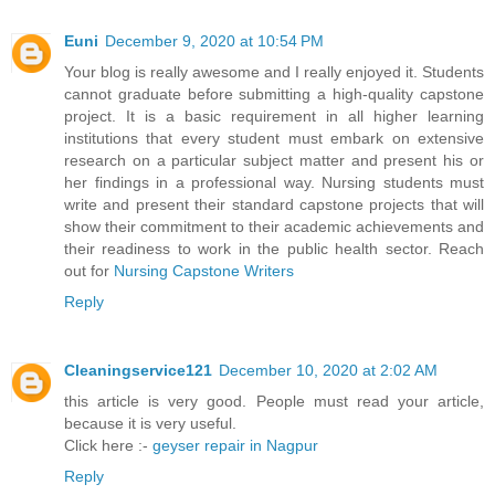
Euni
December 9, 2020 at 10:54 PM
Your blog is really awesome and I really enjoyed it. Students
cannot graduate before submitting a high-quality capstone
project. It is a basic requirement in all higher learning
institutions that every student must embark on extensive
research on a particular subject matter and present his or
her findings in a professional way. Nursing students must
write and present their standard capstone projects that will
show their commitment to their academic achievements and
their readiness to work in the public health sector. Reach
out for
Nursing Capstone Writers
Reply
Cleaningservice121
December 10, 2020 at 2:02 AM
this article is very good. People must read your article,
because it is very useful.
Click here :-
geyser repair in Nagpur
Reply