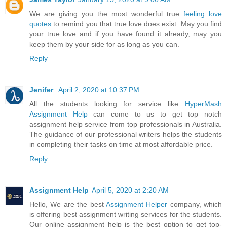
We are giving you the most wonderful true
feeling love
quotes
to remind you that true love does exist. May you find
your true love and if you have found it already, may you
keep them by your side for as long as you can.
Reply
Jenifer
April 2, 2020 at 10:37 PM
All the students looking for service like
HyperMash
Assignment Help
can come to us to get top notch
assignment help service from top professionals in Australia.
The guidance of our professional writers helps the students
in completing their tasks on time at most affordable price.
Reply
Assignment Help
April 5, 2020 at 2:20 AM
Hello, We are the best
Assignment Helper
company, which
is offering best assignment writing services for the students.
Our online assignment help is the best option to get top-